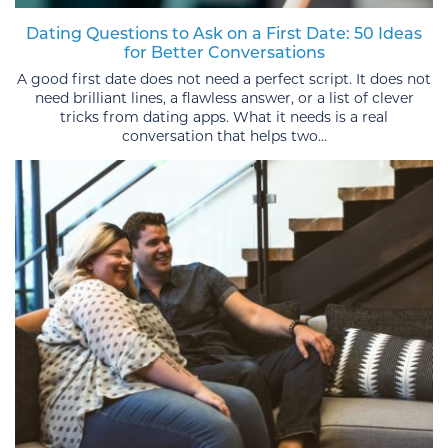
Dating Questions to Ask on a First Date: 50 Ideas
for Better Conversations
A good first date does not need a perfect script. It does not
need brilliant lines, a flawless answer, or a list of clever
tricks from dating apps. What it needs is a real
conversation that helps two...