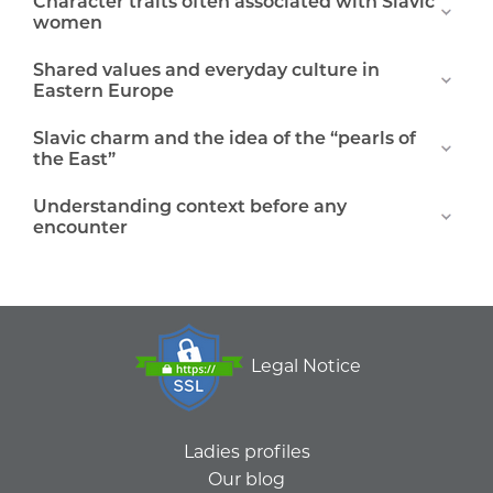
Character traits often associated with Slavic
women
Shared values and everyday culture in
Eastern Europe
Slavic charm and the idea of the “pearls of
the East”
Understanding context before any
encounter
Legal Notice
Ladies profiles
Our blog