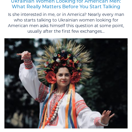
Ukrainian Women Looking for American Men:
What Really Matters Before You Start Talking
Is she interested in me, or in America? Nearly every man
who starts talking to Ukrainian women looking for
American men asks himself this question at some point,
usually after the first few exchanges...