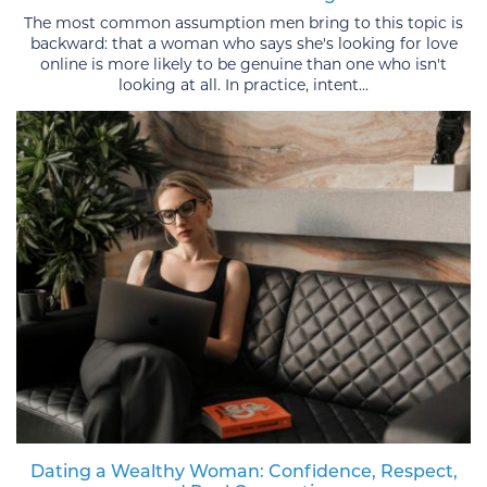
The most common assumption men bring to this topic is
backward: that a woman who says she's looking for love
online is more likely to be genuine than one who isn't
looking at all. In practice, intent...
Dating a Wealthy Woman: Confidence, Respect,