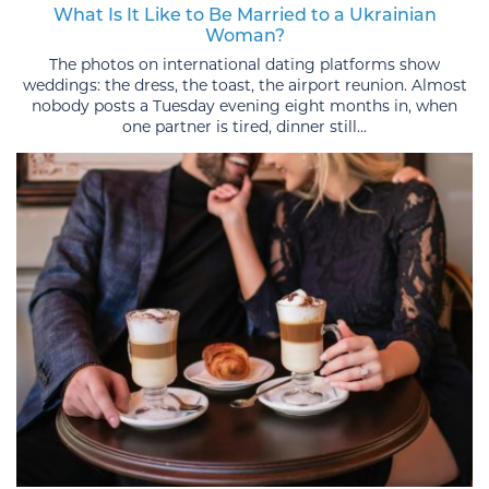
What Is It Like to Be Married to a Ukrainian
Woman?
The photos on international dating platforms show
weddings: the dress, the toast, the airport reunion. Almost
nobody posts a Tuesday evening eight months in, when
one partner is tired, dinner still...