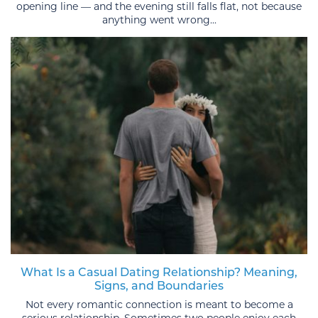
opening line — and the evening still falls flat, not because
anything went wrong...
What Is a Casual Dating Relationship? Meaning,
Signs, and Boundaries
Not every romantic connection is meant to become a