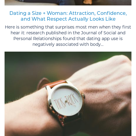
Dating a Size + Woman: Attraction, Confidence,
and What Respect Actually Looks Like
Here is something that surprises most men when they first
hear it: research published in the Journal of Social and
Personal Relationships found that dating app use is
negatively associated with body...