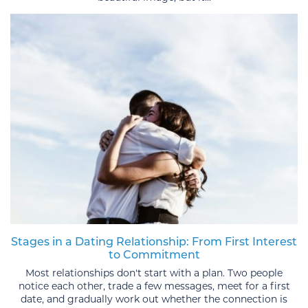
Stages in a Dating Relationship: From First Interest
to Commitment
Most relationships don't start with a plan. Two people
notice each other, trade a few messages, meet for a first
date, and gradually work out whether the connection is