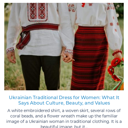
Ukrainian Traditional Dress for Women: What It
Says About Culture, Beauty, and Values
A white embroidered shirt, a woven skirt, several rows of
coral beads, and a flower wreath make up the familiar
image of a Ukrainian woman in traditional clothing. It is a
beautiful image, but it...