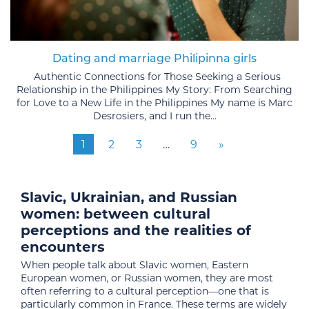
Dating and marriage Philipinna girls
Authentic Connections for Those Seeking a Serious
Relationship in the Philippines My Story: From Searching
for Love to a New Life in the Philippines My name is Marc
Desrosiers, and I run the...
1
2
3
…
9
»
Slavic, Ukrainian, and Russian
women: between cultural
perceptions and the realities of
encounters
When people talk about Slavic women, Eastern
European women, or Russian women, they are most
often referring to a cultural perception—one that is
particularly common in France. These terms are widely