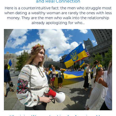
and Real Connection
Here is a counterintuitive fact: the men who struggle most
when dating a wealthy woman are rarely the ones with less
money. They are the men who walk into the relationship
already apologizing for who...