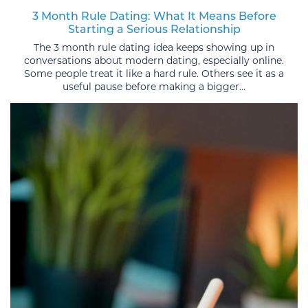
3 Month Rule Dating: What It Means Before
Starting a Serious Relationship
The 3 month rule dating idea keeps showing up in
conversations about modern dating, especially online.
Some people treat it like a hard rule. Others see it as a
useful pause before making a bigger...