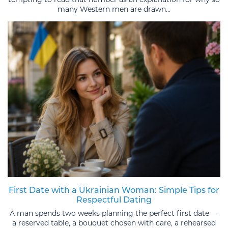
many Western men are drawn...
First Date with a Ukrainian Woman: Simple Tips for
Respectful Dating
A man spends two weeks planning the perfect first date —
a reserved table, a bouquet chosen with care, a rehearsed