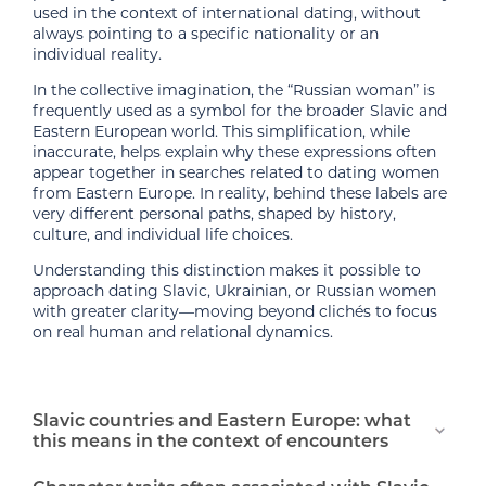
used in the context of international dating, without
always pointing to a specific nationality or an
individual reality.
In the collective imagination, the “Russian woman” is
frequently used as a symbol for the broader Slavic and
Eastern European world. This simplification, while
inaccurate, helps explain why these expressions often
appear together in searches related to dating women
from Eastern Europe. In reality, behind these labels are
very different personal paths, shaped by history,
culture, and individual life choices.
Understanding this distinction makes it possible to
approach dating Slavic, Ukrainian, or Russian women
with greater clarity—moving beyond clichés to focus
on real human and relational dynamics.
Slavic countries and Eastern Europe: what
this means in the context of encounters