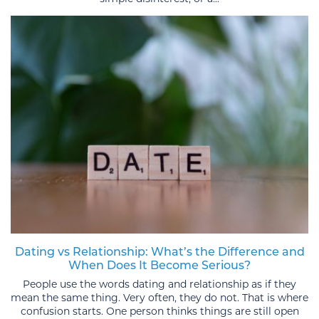
Dating vs Relationship: What’s the Difference and
When Does It Become Serious?
People use the words dating and relationship as if they
mean the same thing. Very often, they do not. That is where
confusion starts. One person thinks things are still open