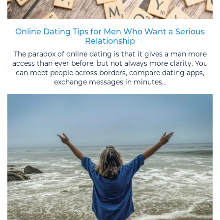
Online Dating Tips for Men Who Want a Serious
Relationship
The paradox of online dating is that it gives a man more
access than ever before, but not always more clarity. You
can meet people across borders, compare dating apps,
exchange messages in minutes...