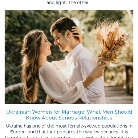
and light. The other...
Ukrainian Women for Marriage: What Men Should
Know About Serious Relationships
Ukraine has one of the most female-skewed populations in
Europe, and that fact predates the war by decades. It is
tempting to read that number as an explanation for why so