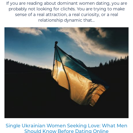
If you are reading about dominant women dating, you are
probably not looking for clichés. You are trying to make
sense of a real attraction, a real curiosity, or a real
relationship dynamic that...
Single Ukrainian Women Seeking Love: What Men
Should Know Before Dating Online