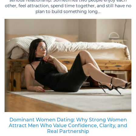
serious relationship. Sometimes two people enjoy each
other, feel attraction, spend time together, and still have no
plan to build something long...
Dominant Women Dating: Why Strong Women
Attract Men Who Value Confidence, Clarity, and
Real Partnership