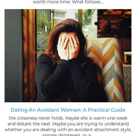
worth more time. What follows...
Dating An Avoidant Woman: A Practical Guide
the closeness never holds. Maybe she is warm one week
and distant the next. Maybe you are trying to understand
whether you are dealing with an avoidant attachment style,
simple disinterest, or a...