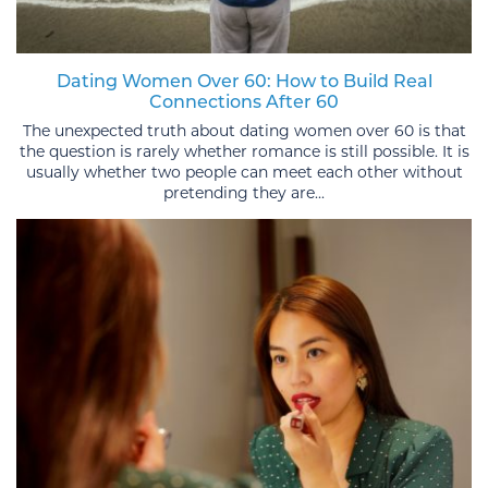
Dating Women Over 60: How to Build Real
Connections After 60
The unexpected truth about dating women over 60 is that
the question is rarely whether romance is still possible. It is
usually whether two people can meet each other without
pretending they are...