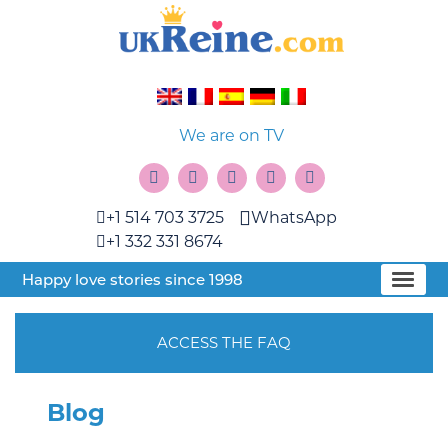
We are on TV
+1 514 703 3725
WhatsApp
+1 332 331 8674
Happy love stories since 1998
ACCESS THE FAQ
Blog