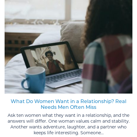
What Do Women Want in a Relationship? Real
Needs Men Often Miss
Ask ten women what they want in a relationship, and the
answers will differ. One woman values calm and stability.
Another wants adventure, laughter, and a partner who
keeps life interesting. Someone...