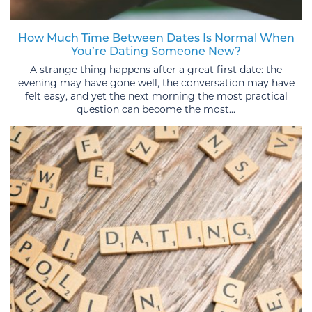
How Much Time Between Dates Is Normal When
You’re Dating Someone New?
A strange thing happens after a great first date: the
evening may have gone well, the conversation may have
felt easy, and yet the next morning the most practical
question can become the most...