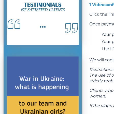
1 Videoconf
Click the li
Once paymen
Your 
Your 
The I
We will con
Restrictions
The use of 
strictly proh
Clients who
women.
If the video 