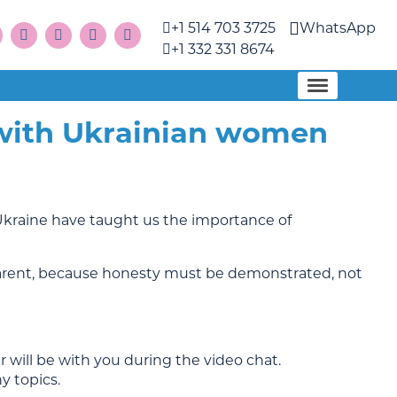
+1 514 703 3725
WhatsApp
+1 332 331 8674
 with Ukrainian women
Ukraine have taught us the importance of
parent, because honesty must be demonstrated, not
 will be with you during the video chat.
y topics.