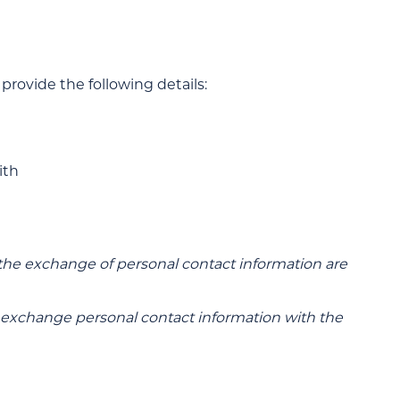
provide the following details:
ith
the exchange of personal contact information are
xchange personal contact information with the