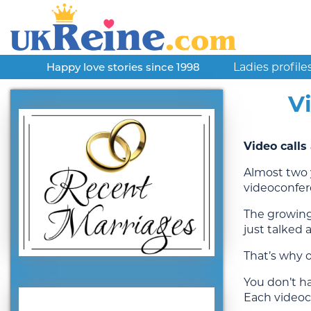
Ladies profile
Happy love stories since 1998
V
Video call
Almost two 
videoconfer
The growing
just talked 
That’s why o
You don’t ha
Each videoc