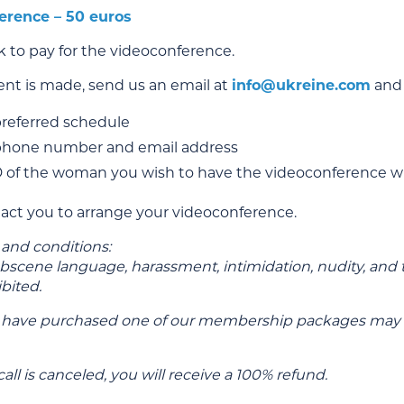
erence – 50 euros
nk to pay for the videoconference.
t is made, send us an email at
info@ukreine.com
and 
preferred schedule
phone number and email address
D of the woman you wish to have the videoconference w
tact you to arrange your videoconference.
 and conditions:
obscene language, harassment, intimidation, nudity, and 
ibited.
 have purchased one of our membership packages may e
call is canceled, you will receive a 100% refund.