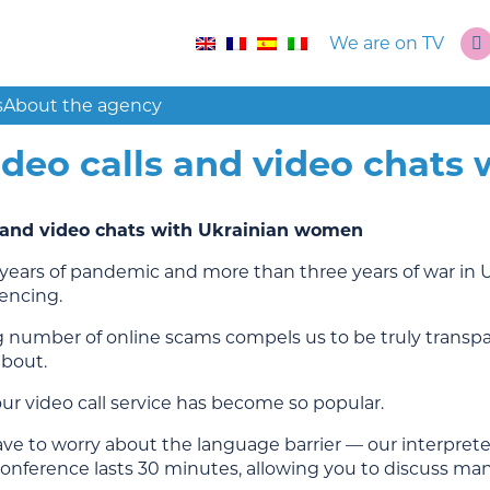
We are on TV
s
About the agency
ideo calls and video chats
s and video chats with Ukrainian women
years of pandemic and more than three years of war in 
encing.
 number of online scams compels us to be truly trans
about.
ur video call service has become so popular.
ve to worry about the language barrier — our interpreter
onference lasts 30 minutes, allowing you to discuss man