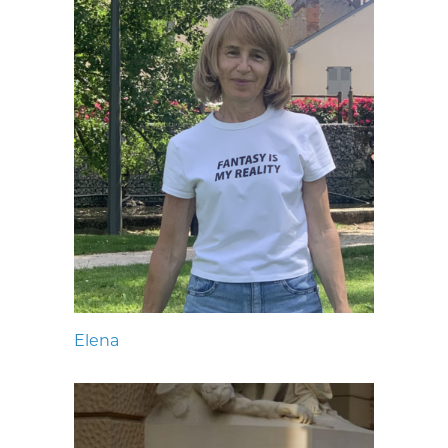
Elena