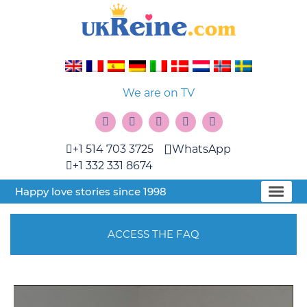
We are on TV
+1 514 703 3725
WhatsApp
+1 332 331 8674
Happy love stories since 1998
ACCESS THE FAQ