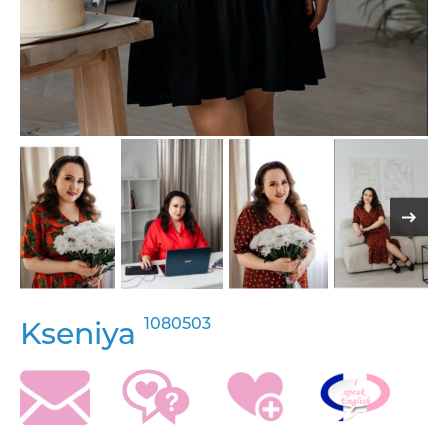
1080503
Kseniya