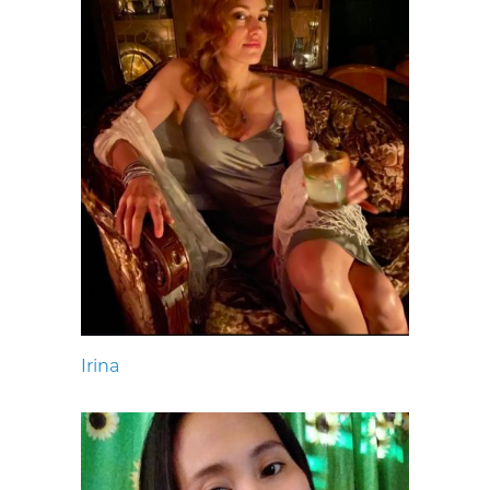
Irina