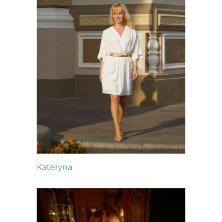
Kateryna