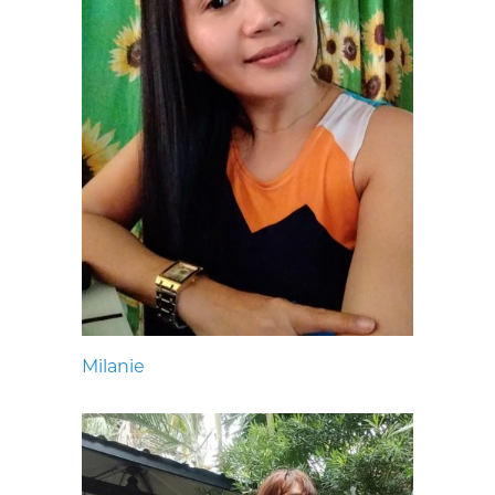
Milanie