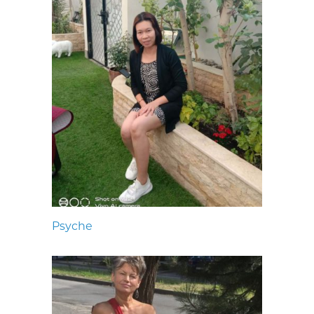
Psyche