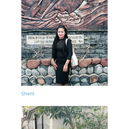
Sheril