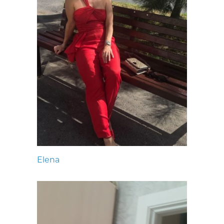
Elena