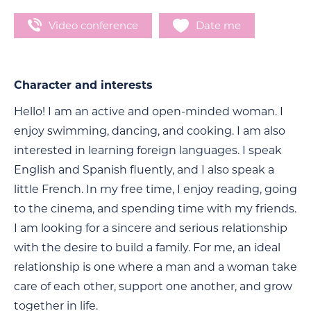
Video conference
Date me
Character and interests
Hello! I am an active and open-minded woman. I
enjoy swimming, dancing, and cooking. I am also
interested in learning foreign languages. I speak
English and Spanish fluently, and I also speak a
little French. In my free time, I enjoy reading, going
to the cinema, and spending time with my friends.
I am looking for a sincere and serious relationship
with the desire to build a family. For me, an ideal
relationship is one where a man and a woman take
care of each other, support one another, and grow
together in life.