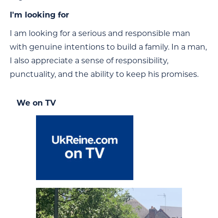
I'm looking for
I am looking for a serious and responsible man
with genuine intentions to build a family. In a man,
I also appreciate a sense of responsibility,
punctuality, and the ability to keep his promises.
We on TV