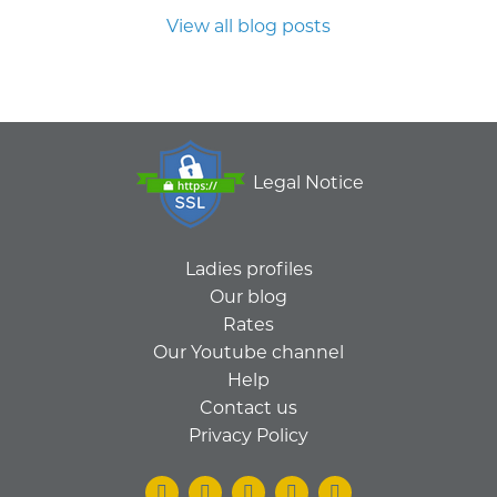
View all blog posts
Legal Notice
Ladies profiles
Our blog
Rates
Our Youtube channel
Help
Contact us
Privacy Policy