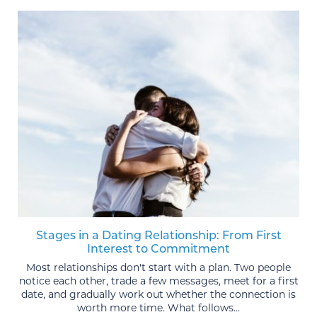
Stages in a Dating Relationship: From First
Interest to Commitment
Most relationships don't start with a plan. Two people
notice each other, trade a few messages, meet for a first
date, and gradually work out whether the connection is
worth more time. What follows...