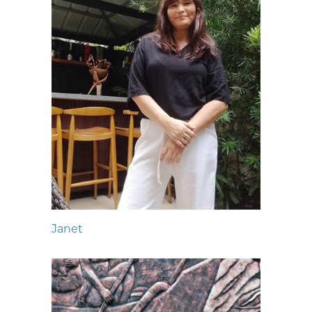
Janet