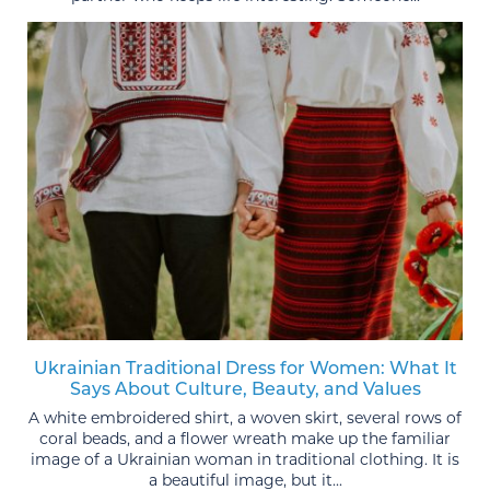
Ukrainian Traditional Dress for Women: What It
Says About Culture, Beauty, and Values
A white embroidered shirt, a woven skirt, several rows of
coral beads, and a flower wreath make up the familiar
image of a Ukrainian woman in traditional clothing. It is
a beautiful image, but it...