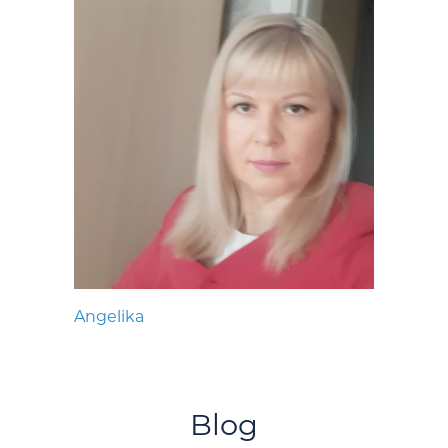
Angelika
Blog