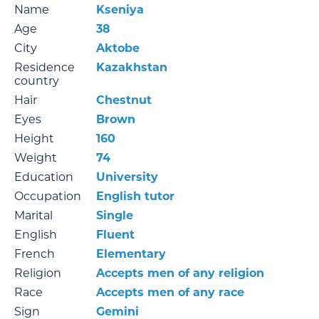
Name
Kseniya
Age
38
City
Aktobe
Residence
Kazakhstan
country
Hair
Chestnut
Eyes
Brown
Height
160
Weight
74
Education
University
Occupation
English tutor
Marital
Single
English
Fluent
French
Elementary
Religion
Accepts men of any religion
Race
Accepts men of any race
Sign
Gemini