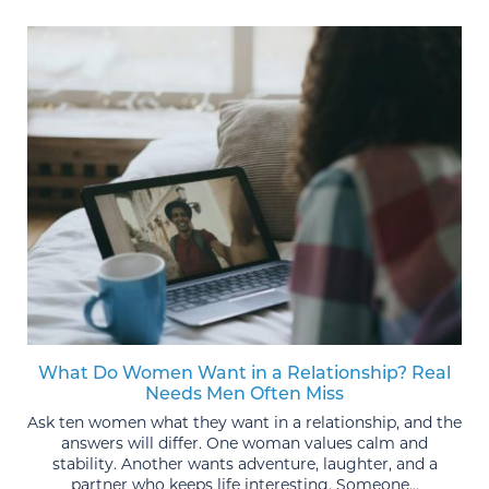
What Do Women Want in a Relationship? Real
Needs Men Often Miss
Ask ten women what they want in a relationship, and the
answers will differ. One woman values calm and
stability. Another wants adventure, laughter, and a
partner who keeps life interesting. Someone...