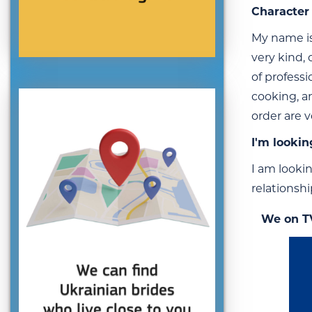
Character 
My name is 
very kind,
of professi
cooking, a
order are 
I'm lookin
I am looki
relationshi
We on T