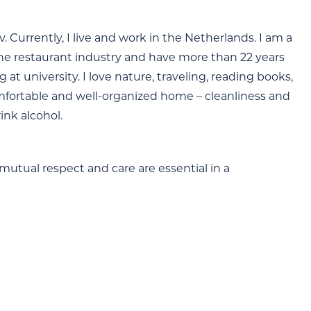
v. Currently, I live and work in the Netherlands. I am a
the restaurant industry and have more than 22 years
at university. I love nature, traveling, reading books,
omfortable and well-organized home – cleanliness and
ink alcohol.
mutual respect and care are essential in a