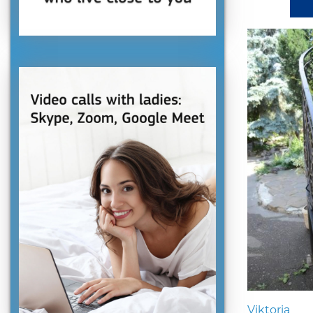
Viktoria