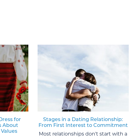
Dress for
Stages in a Dating Relationship:
s About
From First Interest to Commitment
 Values
Most relationships don't start with a