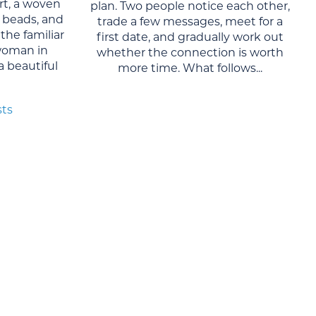
rt, a woven
plan. Two people notice each other,
al beads, and
trade a few messages, meet for a
the familiar
first date, and gradually work out
woman in
whether the connection is worth
 a beautiful
more time. What follows...
sts