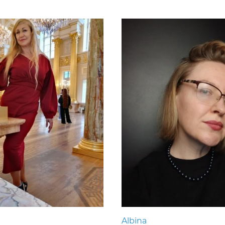
Albina