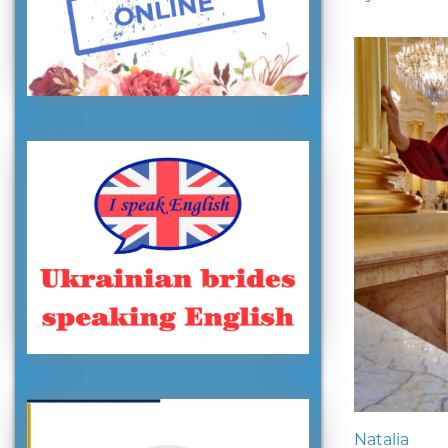
Natalia