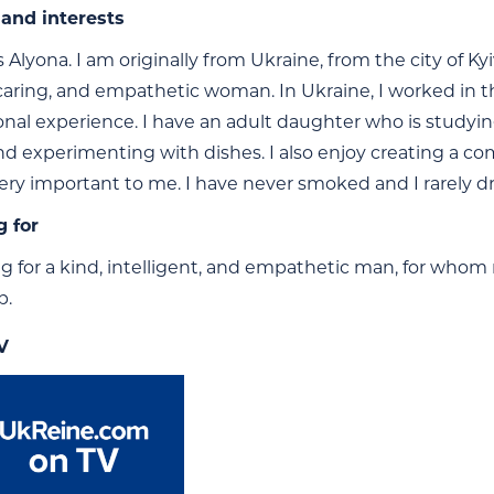
and interests
Alyona. I am originally from Ukraine, from the city of Kyi
 caring, and empathetic woman. In Ukraine, I worked in 
onal experience. I have an adult daughter who is studying 
nd experimenting with dishes. I also enjoy creating a c
very important to me. I have never smoked and I rarely dr
g for
ng for a kind, intelligent, and empathetic man, for whom 
p.
V