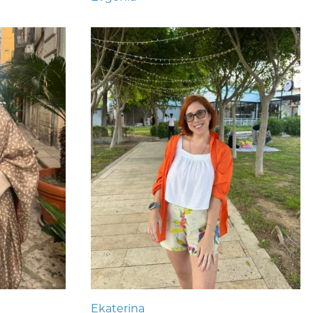
Ekaterina