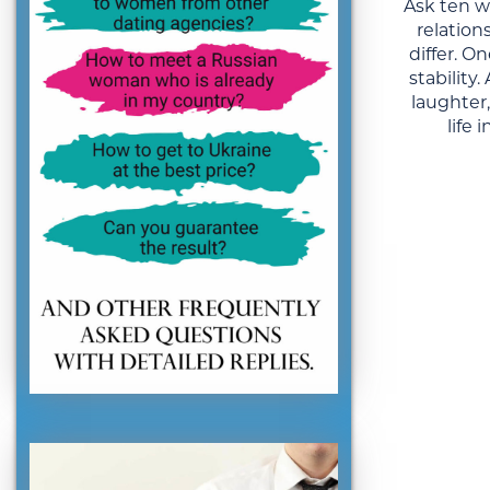
Ask ten 
relation
differ. 
stability
laughter
life 