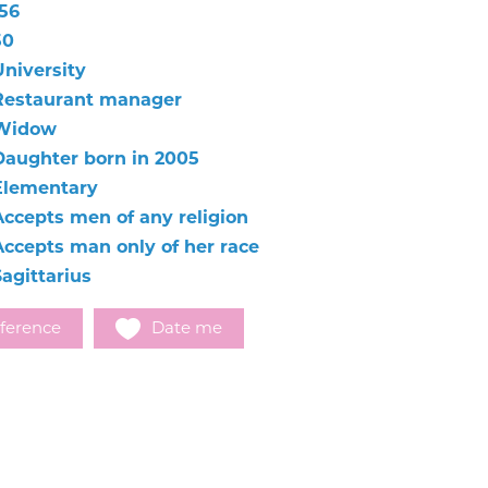
156
50
University
Restaurant manager
Widow
Daughter born in 2005
Elementary
Accepts men of any religion
Accepts man only of her race
Sagittarius
ference
Date me