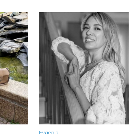
Evgenia