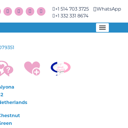
+1 514 703 3725
WhatsApp
+1 332 331 8674
079351
Alyona
52
Netherlands
Chestnut
Green