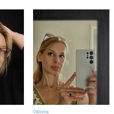
Viktoria