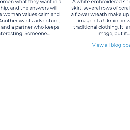
women what they want in a
A white embroidered shi
ship, and the answers will
skirt, several rows of cor
One woman values calm and
a flower wreath make up 
. Another wants adventure,
image of a Ukrainian 
, and a partner who keeps
traditional clothing. It is
interesting. Someone...
image, but it...
View all blog po