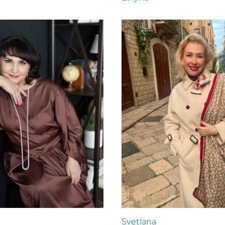
Svetlana