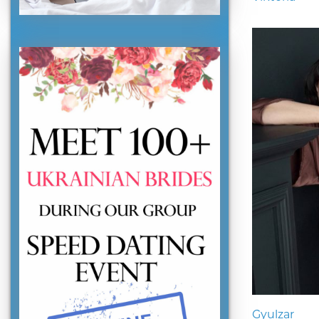
Gyulzar