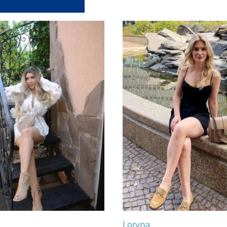
Loryna