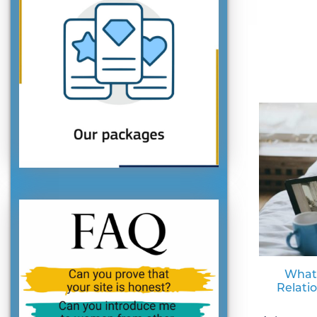
What
Relati