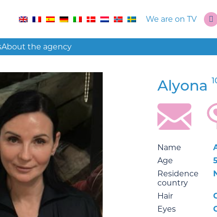
We are on TV
s
About the agency
1
Alyona
Name
Age
Residence
country
Hair
Eyes