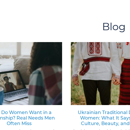
Blog
 Do Women Want in a
Ukrainian Traditional 
onship? Real Needs Men
Women: What It Say
Often Miss
Culture, Beauty, and