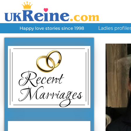
Ladies profile
Happy love stories since 1998