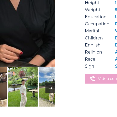
Height
Weight
Education
Occupation
Marital
Children
English
Religion
Race
Sign
Video con