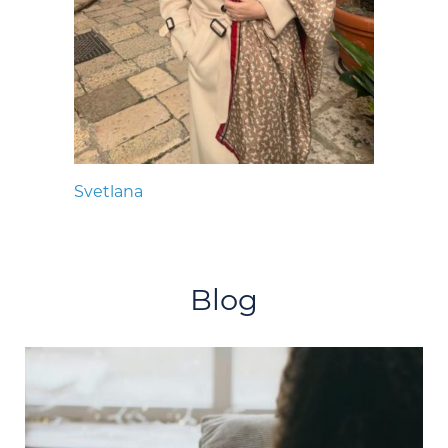
Svetlana
Blog