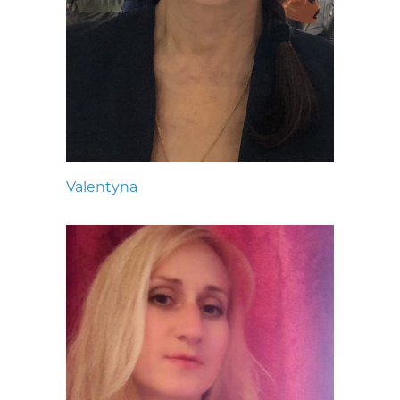
Valentyna