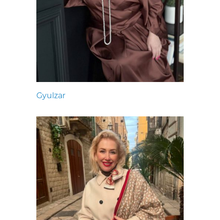
Gyulzar