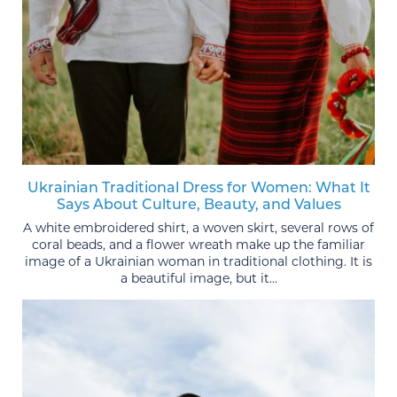
Ukrainian Traditional Dress for Women: What It
Says About Culture, Beauty, and Values
A white embroidered shirt, a woven skirt, several rows of
coral beads, and a flower wreath make up the familiar
image of a Ukrainian woman in traditional clothing. It is
a beautiful image, but it...