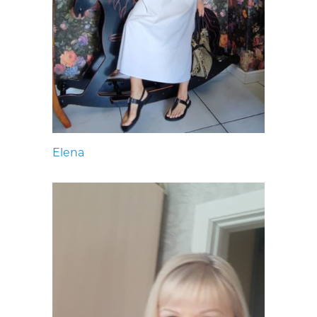
Elena