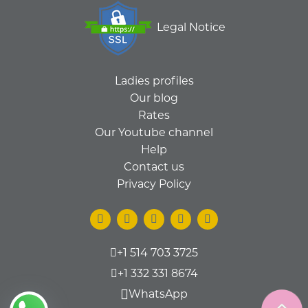
Legal Notice
Ladies profiles
Our blog
Rates
Our Youtube channel
Help
Contact us
Privacy Policy
+1 514 703 3725
+1 332 331 8674
WhatsApp