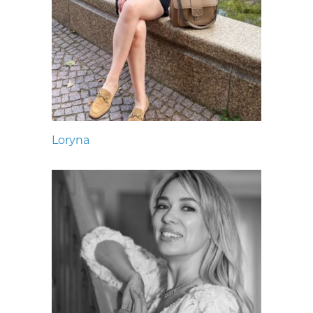
Loryna