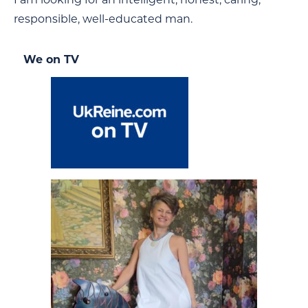
responsible, well-educated man.
We on TV