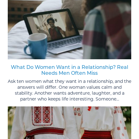
What Do Women Want in a Relationship? Real
Needs Men Often Miss
Ask ten women what they want in a relationship, and the
answers will differ. One woman values calm and
stability. Another wants adventure, laughter, and a
partner who keeps life interesting. Someone...