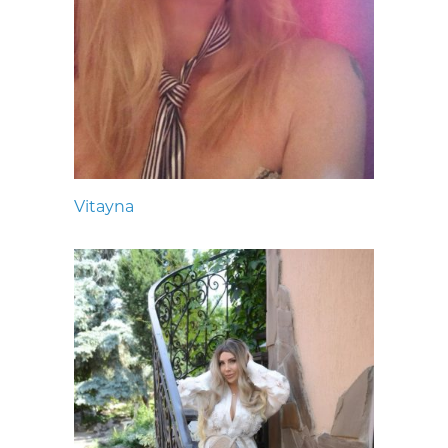
Vitayna