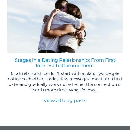
Stages in a Dating Relationship: From First
Interest to Commitment
Most relationships don't start with a plan. Two people
notice each other, trade a few messages, meet for a first
date, and gradually work out whether the connection is
worth more time. What follows...
View all blog posts