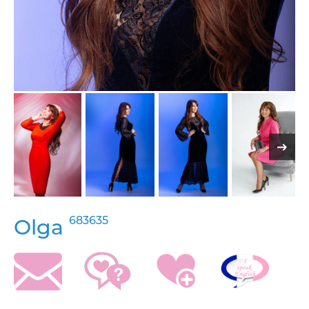
683635
Olga