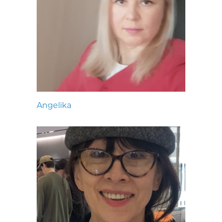
Angelika