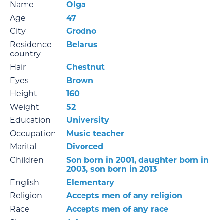
Name
Olga
Age
47
City
Grodno
Residence
Belarus
country
Hair
Chestnut
Eyes
Brown
Height
160
Weight
52
Education
University
Occupation
Music teacher
Marital
Divorced
Children
Son born in 2001, daughter born in
2003, son born in 2013
English
Elementary
Religion
Accepts men of any religion
Race
Accepts men of any race