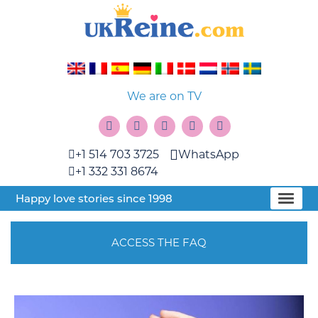
We are on TV
+1 514 703 3725
WhatsApp
+1 332 331 8674
Happy love stories since 1998
ACCESS THE FAQ