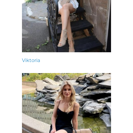
Viktoria