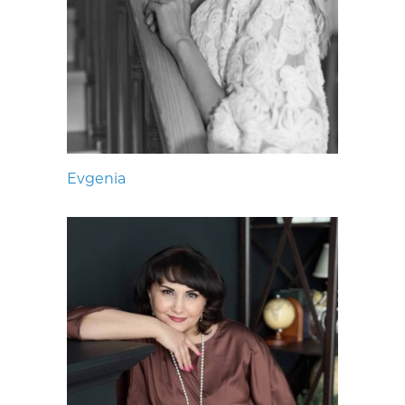
Evgenia