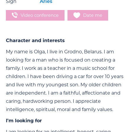
Sign
Aries
Video conference
Date me
Character and interests
My name is Olga, I live in Grodno, Belarus. I am
looking for a man who is focused on creating a
family. I work as a teacher in a music school for
children. I have been driving a car for over 10 years
and live with my youngest son. My older children
are independent. I am a faithful, affectionate and
caring, hardworking person. I appreciate
intelligence, spiritual, moral and family values.
I'm looking for
I am looking for an intelligent, honest, caring,