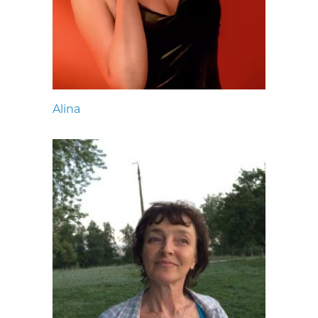
Alina