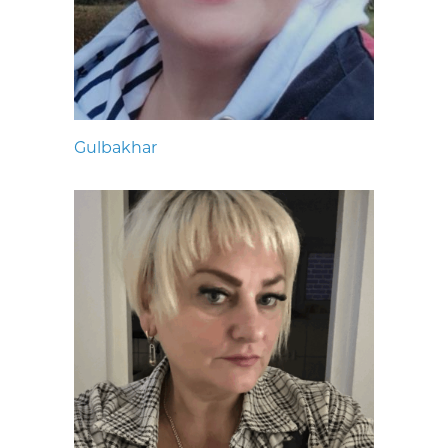
Gulbakhar