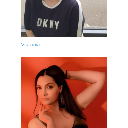
Viktoriia