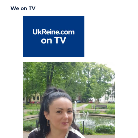
We on TV