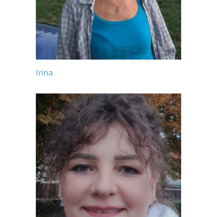
Irina