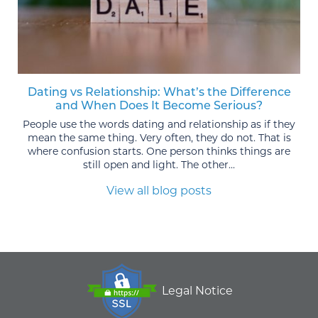
Dating vs Relationship: What’s the Difference
and When Does It Become Serious?
People use the words dating and relationship as if they
mean the same thing. Very often, they do not. That is
where confusion starts. One person thinks things are
still open and light. The other...
View all blog posts
Legal Notice