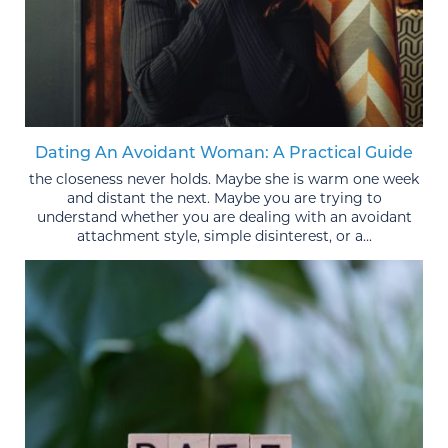
Dating An Avoidant Woman: A Practical Guide
the closeness never holds. Maybe she is warm one week
and distant the next. Maybe you are trying to
understand whether you are dealing with an avoidant
attachment style, simple disinterest, or a...