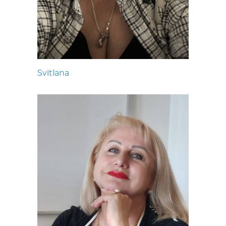
Svitlana