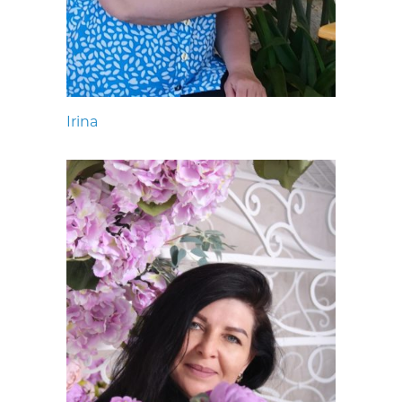
Irina