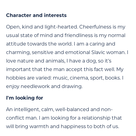
Character and interests
Open, kind and light-hearted. Cheerfulness is my
usual state of mind and friendliness is my normal
attitude towards the world. I am a caring and
charming, sensitive and emotional Slavic woman. I
love nature and animals, I have a dog, so it’s
important that the man accept this fact well. My
hobbies are varied: music, cinema, sport, books. I
enjoy needlework and drawing.
I'm looking for
An intelligent, calm, well-balanced and non-
conflict man. I am looking for a relationship that
will bring warmth and happiness to both of us.