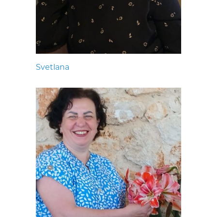
Svetlana