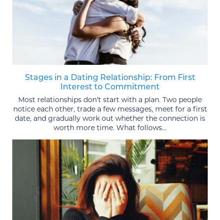
Stages in a Dating Relationship: From First
Interest to Commitment
Most relationships don't start with a plan. Two people
notice each other, trade a few messages, meet for a first
date, and gradually work out whether the connection is
worth more time. What follows...