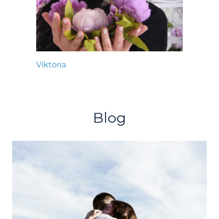
Viktoria
Blog