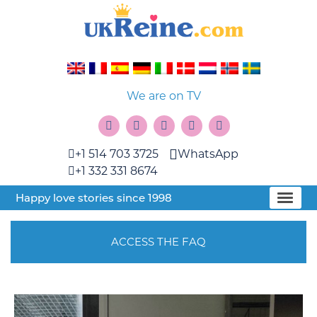
We are on TV
+1 514 703 3725
WhatsApp
+1 332 331 8674
Happy love stories since 1998
ACCESS THE FAQ