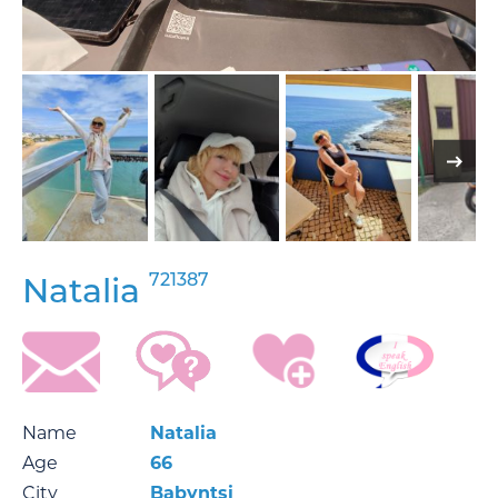
721387
Natalia
Name
Natalia
Age
66
City
Babyntsi