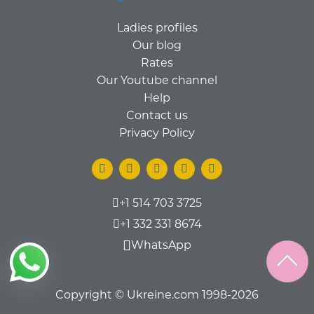
Ladies profiles
Our blog
Rates
Our Youtube channel
Help
Contact us
Privacy Policy
+1 514 703 3725
+1 332 331 8674
WhatsApp
Copyright © Ukreine.com 1998-2026