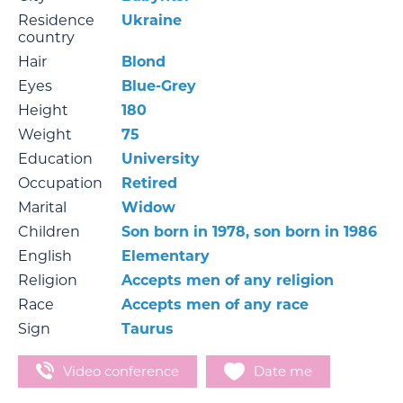
Residence
Ukraine
country
Hair
Blond
Eyes
Blue-Grey
Height
180
Weight
75
Education
University
Occupation
Retired
Marital
Widow
Children
Son born in 1978, son born in 1986
English
Elementary
Religion
Accepts men of any religion
Race
Accepts men of any race
Sign
Taurus
Video conference
Date me