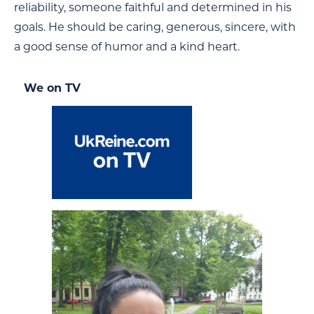
reliability, someone faithful and determined in his
goals. He should be caring, generous, sincere, with
a good sense of humor and a kind heart.
We on TV