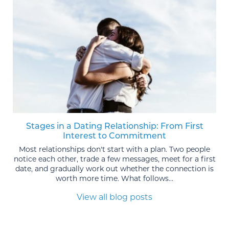
Stages in a Dating Relationship: From First
Interest to Commitment
Most relationships don't start with a plan. Two people
notice each other, trade a few messages, meet for a first
date, and gradually work out whether the connection is
worth more time. What follows...
View all blog posts