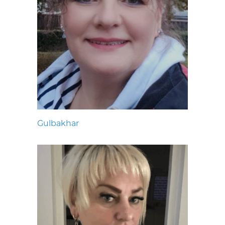
Gulbakhar