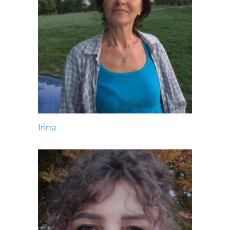
Irina