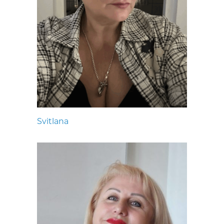
Svitlana