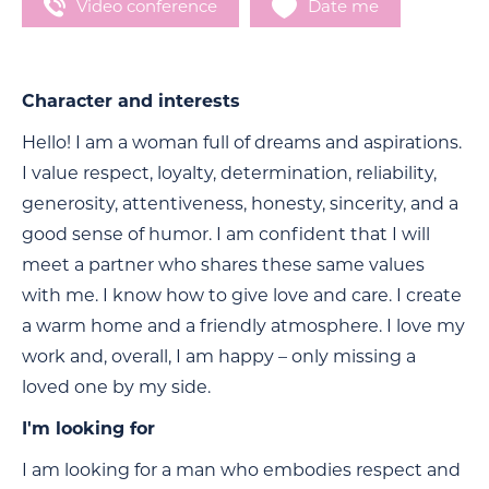
Video conference
Date me
Character and interests
Hello! I am a woman full of dreams and aspirations.
I value respect, loyalty, determination, reliability,
generosity, attentiveness, honesty, sincerity, and a
good sense of humor. I am confident that I will
meet a partner who shares these same values
with me. I know how to give love and care. I create
a warm home and a friendly atmosphere. I love my
work and, overall, I am happy – only missing a
loved one by my side.
I'm looking for
I am looking for a man who embodies respect and