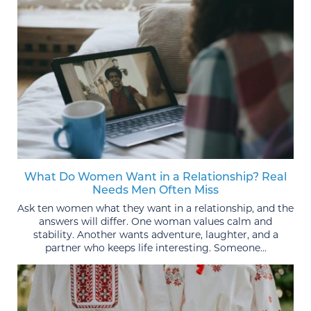
What Do Women Want in a Relationship? Real
Needs Men Often Miss
Ask ten women what they want in a relationship, and the
answers will differ. One woman values calm and
stability. Another wants adventure, laughter, and a
partner who keeps life interesting. Someone...