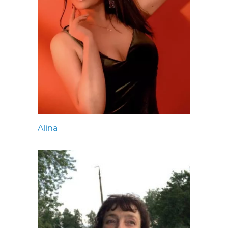
Alina