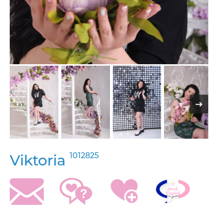
1012825
Viktoria