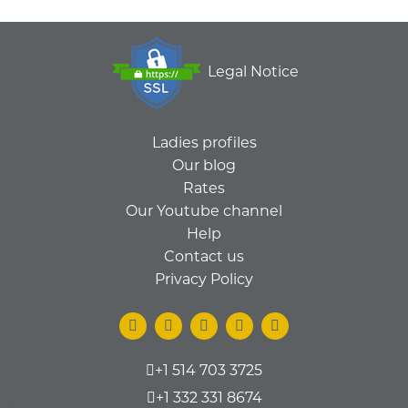
Legal Notice
Ladies profiles
Our blog
Rates
Our Youtube channel
Help
Contact us
Privacy Policy
+1 514 703 3725
+1 332 331 8674