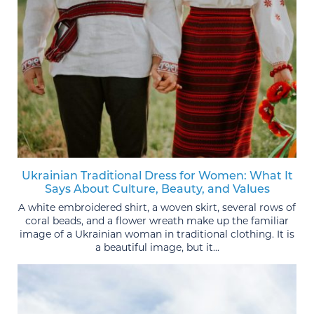
Ukrainian Traditional Dress for Women: What It
Says About Culture, Beauty, and Values
A white embroidered shirt, a woven skirt, several rows of
coral beads, and a flower wreath make up the familiar
image of a Ukrainian woman in traditional clothing. It is
a beautiful image, but it...