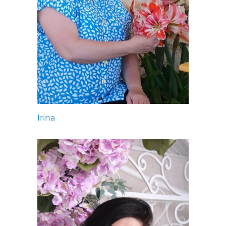
Irina