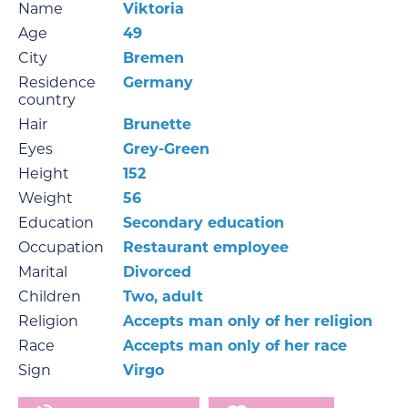
Name
Viktoria
Age
49
City
Bremen
Residence
Germany
country
Hair
Brunette
Eyes
Grey-Green
Height
152
Weight
56
Education
Secondary education
Occupation
Restaurant employee
Marital
Divorced
Children
Two, adult
Religion
Accepts man only of her religion
Race
Accepts man only of her race
Sign
Virgo