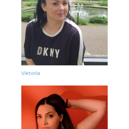
Viktoriia