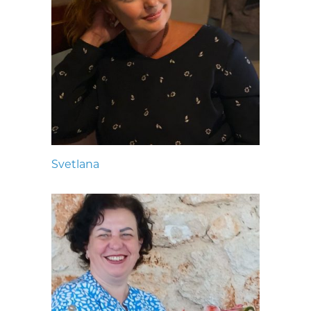
Svetlana