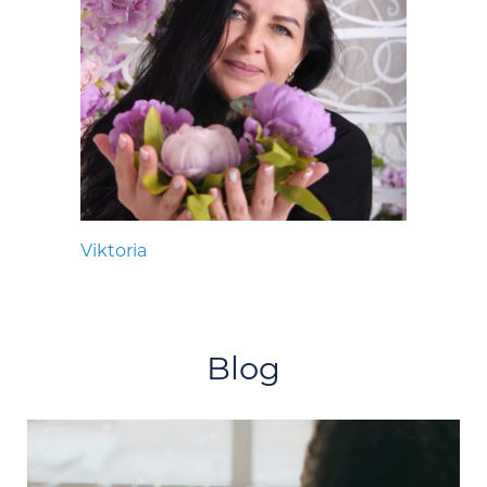
Viktoria
Blog