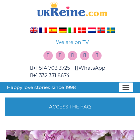
We are on TV
+1 514 703 3725
WhatsApp
+1 332 331 8674
Happy love stories since 1998
ACCESS THE FAQ