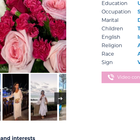
Education
Occupation
Marital
Children
English
Religion
Race
Sign
Video con
and interests