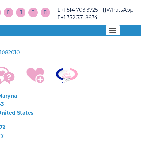
+1 514 703 3725
WhatsApp
+1 332 331 8674
1082010
Maryna
43
United States
72
77