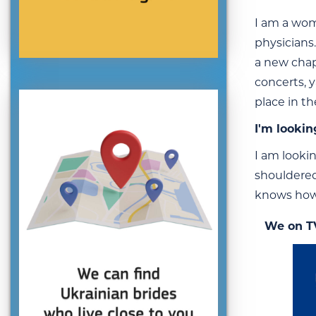
I am a wom
physicians.
a new chapt
concerts, y
place in t
I'm lookin
I am lookin
shouldered,
knows how 
We on T