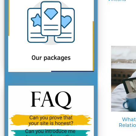
What
Relati