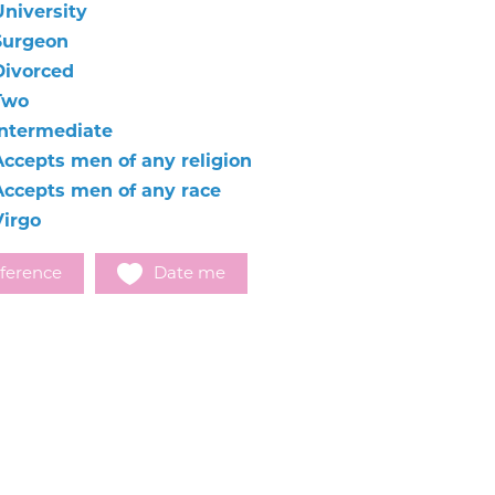
University
Surgeon
Divorced
Two
Intermediate
Accepts men of any religion
Accepts men of any race
Virgo
ference
Date me