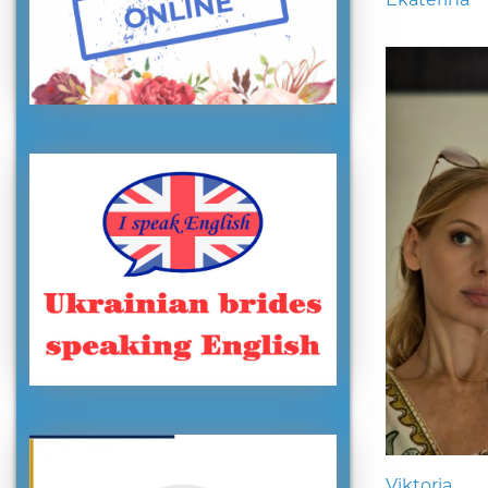
Viktoria