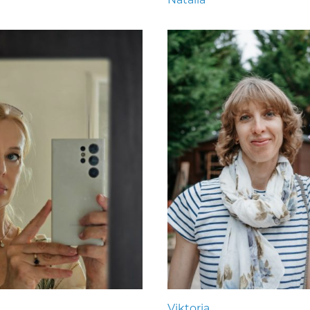
Viktoria