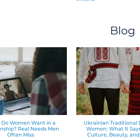
Blog
 Do Women Want in a
Ukrainian Traditional 
onship? Real Needs Men
Women: What It Say
Often Miss
Culture, Beauty, and