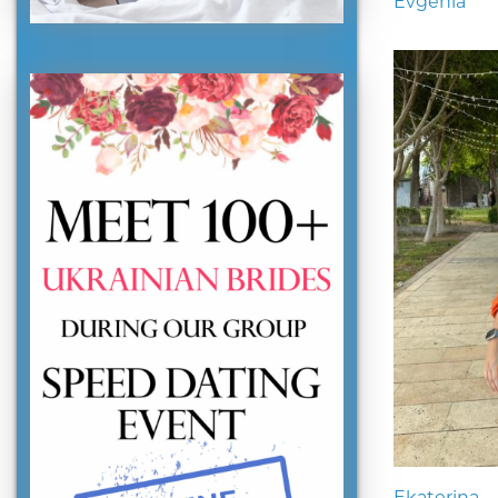
Evgenia
Ekaterina