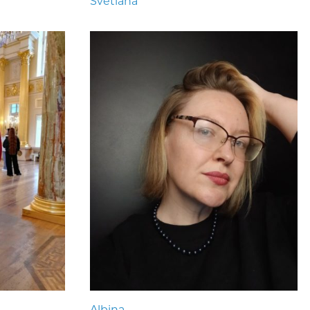
Svetlana
Albina