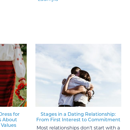
Dress for
Stages in a Dating Relationship:
s About
From First Interest to Commitment
 Values
Most relationships don't start with a