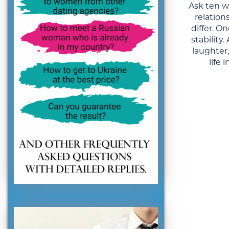
Ask ten 
relation
differ. 
stability
laughter
life 