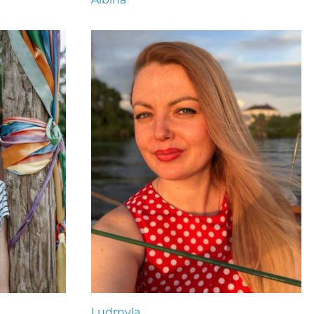
Ludmyla