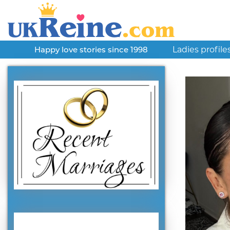
Ladies profile
Happy love stories since 1998