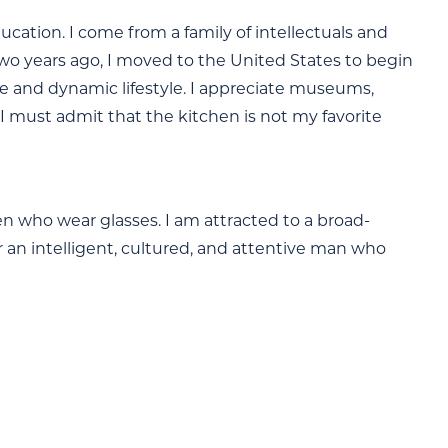
ation. I come from a family of intellectuals and
 Two years ago, I moved to the United States to begin
tive and dynamic lifestyle. I appreciate museums,
 I must admit that the kitchen is not my favorite
men who wear glasses. I am attracted to a broad-
or an intelligent, cultured, and attentive man who