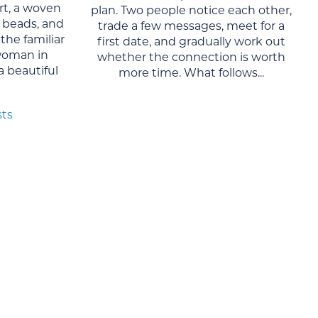
rt, a woven
plan. Two people notice each other,
al beads, and
trade a few messages, meet for a
the familiar
first date, and gradually work out
woman in
whether the connection is worth
 a beautiful
more time. What follows...
sts