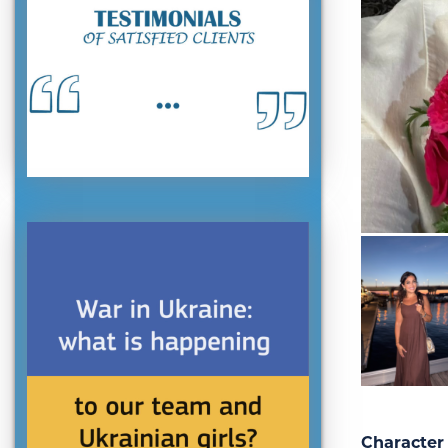
Character 