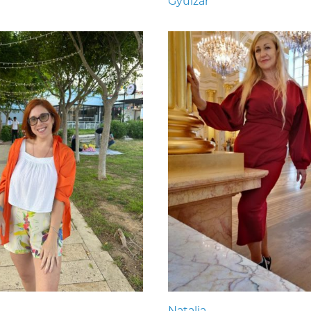
Gyulzar
Natalia