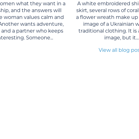
women what they want in a
A white embroidered shi
ship, and the answers will
skirt, several rows of cor
One woman values calm and
a flower wreath make up 
. Another wants adventure,
image of a Ukrainian 
, and a partner who keeps
traditional clothing. It is
interesting. Someone...
image, but it...
View all blog po