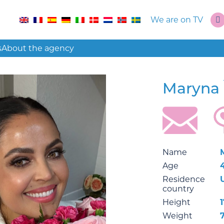
We are on TV
s
About the agency
Maryna
Name
Age
Residence
country
Height
1
Weight