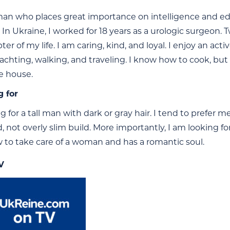
an who places great importance on intelligence and educ
 In Ukraine, I worked for 18 years as a urologic surgeon.
er of my life. I am caring, kind, and loyal. I enjoy an ac
achting, walking, and traveling. I know how to cook, but
he house.
g for
g for a tall man with dark or gray hair. I tend to prefer 
 not overly slim build. More importantly, I am looking f
to take care of a woman and has a romantic soul.
V