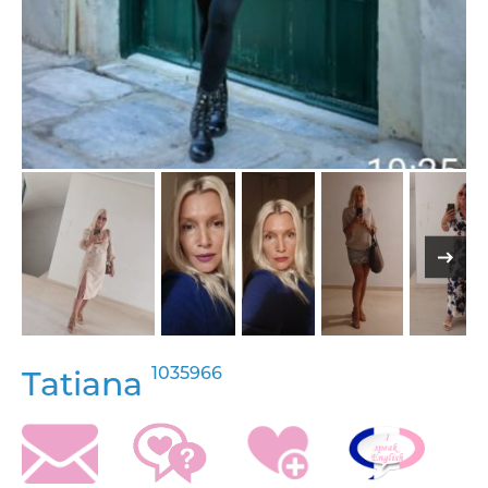
1035966
Tatiana