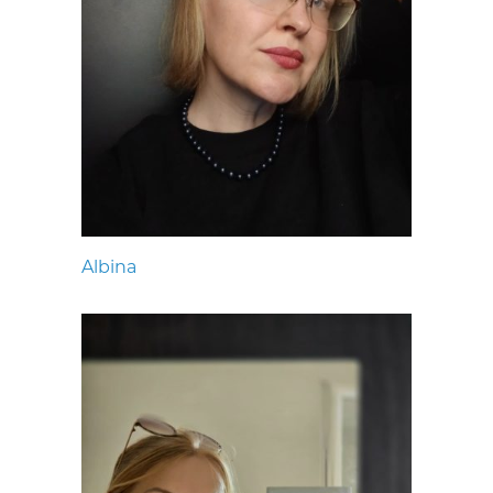
Albina