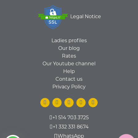
Legal Notice
Ladies profiles
Our blog
Rates
Our Youtube channel
Help
Contact us
Privacy Policy
+1 514 703 3725
+1 332 331 8674
WhatsApp