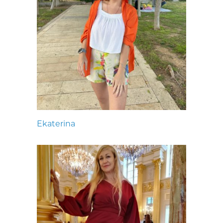
Ekaterina