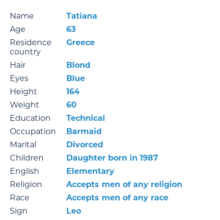
Name
Tatiana
Age
63
Residence
Greece
country
Hair
Blond
Eyes
Blue
Height
164
Weight
60
Education
Technical
Occupation
Barmaid
Marital
Divorced
Children
Daughter born in 1987
English
Elementary
Religion
Accepts men of any religion
Race
Accepts men of any race
Sign
Leo