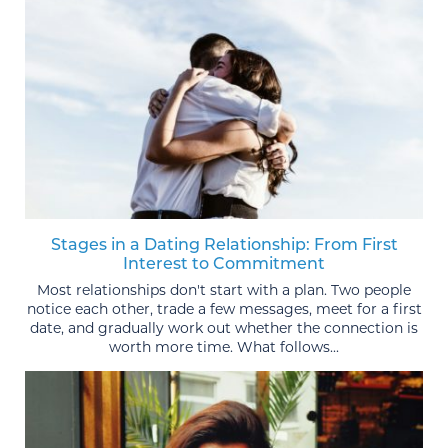
Stages in a Dating Relationship: From First
Interest to Commitment
Most relationships don't start with a plan. Two people
notice each other, trade a few messages, meet for a first
date, and gradually work out whether the connection is
worth more time. What follows...