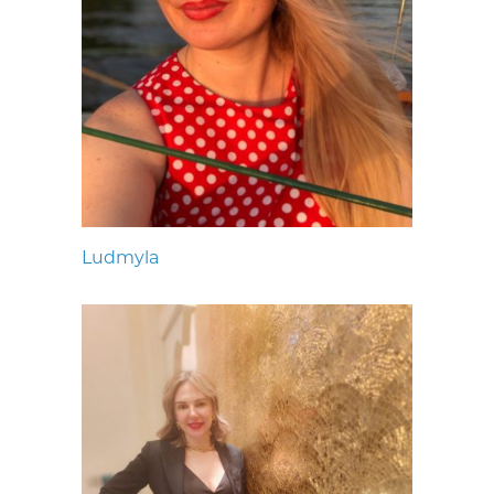
Ludmyla