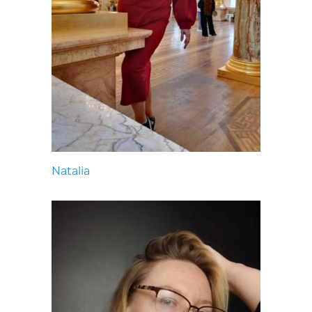
Natalia