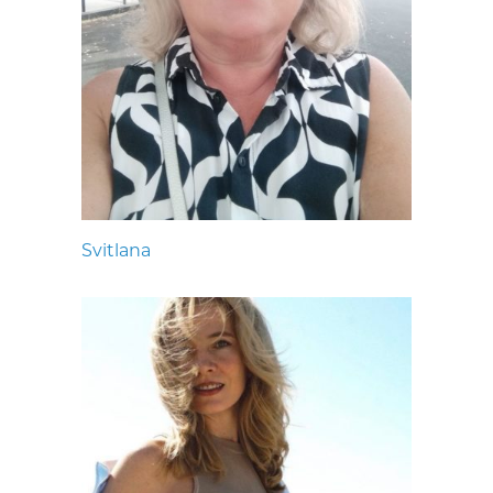
Svitlana