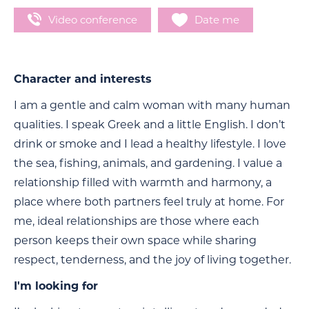
Video conference
Date me
Character and interests
I am a gentle and calm woman with many human
qualities. I speak Greek and a little English. I don’t
drink or smoke and I lead a healthy lifestyle. I love
the sea, fishing, animals, and gardening. I value a
relationship filled with warmth and harmony, a
place where both partners feel truly at home. For
me, ideal relationships are those where each
person keeps their own space while sharing
respect, tenderness, and the joy of living together.
I'm looking for