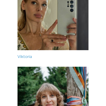
Viktoria