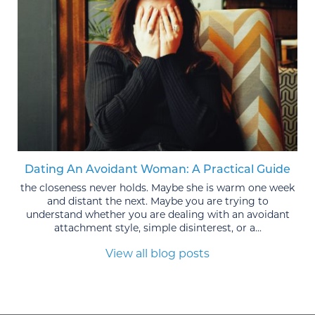
Dating An Avoidant Woman: A Practical Guide
the closeness never holds. Maybe she is warm one week
and distant the next. Maybe you are trying to
understand whether you are dealing with an avoidant
attachment style, simple disinterest, or a...
View all blog posts