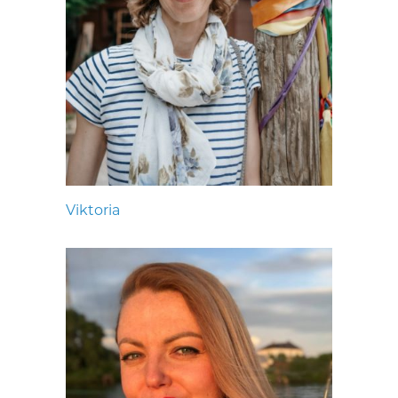
Viktoria