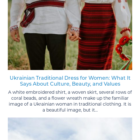
Ukrainian Traditional Dress for Women: What It
Says About Culture, Beauty, and Values
A white embroidered shirt, a woven skirt, several rows of
coral beads, and a flower wreath make up the familiar
image of a Ukrainian woman in traditional clothing. It is
a beautiful image, but it...