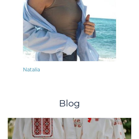
Natalia
Blog