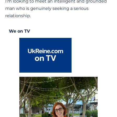
I’m looking to meet an intelligent and grounded
man who is genuinely seeking a serious
relationship.
We on TV