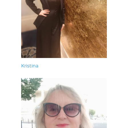
Kristina