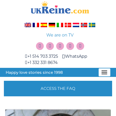
We are on TV
+1 514 703 3725
WhatsApp
+1 332 331 8674
Happy love stories since 1998
ACCESS THE FAQ