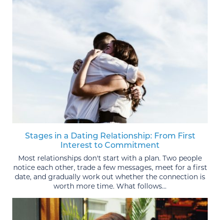
Stages in a Dating Relationship: From First
Interest to Commitment
Most relationships don't start with a plan. Two people
notice each other, trade a few messages, meet for a first
date, and gradually work out whether the connection is
worth more time. What follows...