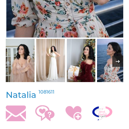
1081611
Natalia