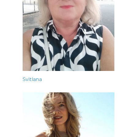
Svitlana