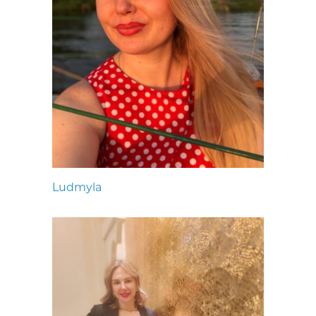
Ludmyla