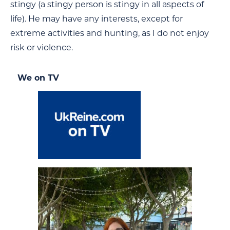
stingy (a stingy person is stingy in all aspects of
life). He may have any interests, except for
extreme activities and hunting, as I do not enjoy
risk or violence.
We on TV