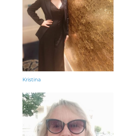
Kristina