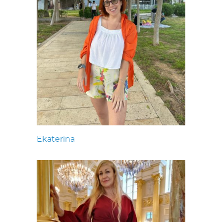
Ekaterina