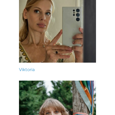
Viktoria