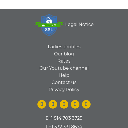
Legal Notice
Ladies profiles
Our blog
Rates
Our Youtube channel
Help
Contact us
Privacy Policy
+1 514 703 3725
+1 332 331 8674