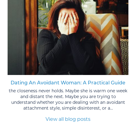
Dating An Avoidant Woman: A Practical Guide
the closeness never holds. Maybe she is warm one week
and distant the next. Maybe you are trying to
understand whether you are dealing with an avoidant
attachment style, simple disinterest, or a...
View all blog posts