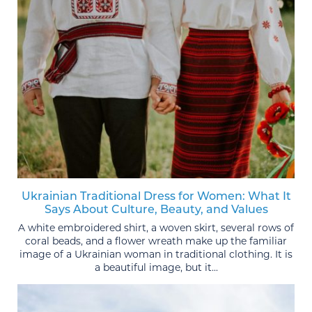
Ukrainian Traditional Dress for Women: What It
Says About Culture, Beauty, and Values
A white embroidered shirt, a woven skirt, several rows of
coral beads, and a flower wreath make up the familiar
image of a Ukrainian woman in traditional clothing. It is
a beautiful image, but it...