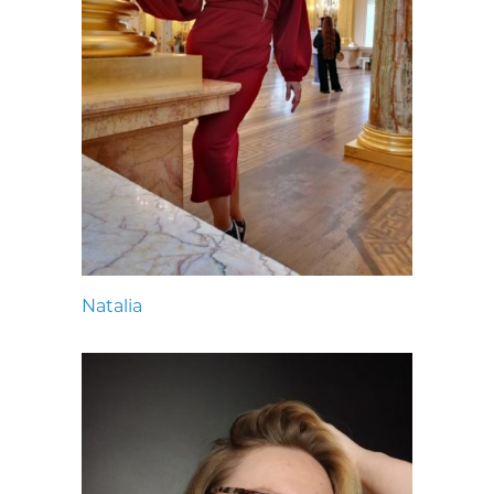
Natalia