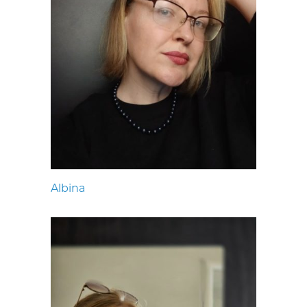
Albina