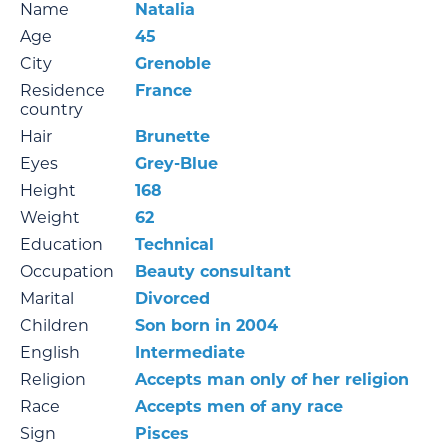
Name
Natalia
Age
45
City
Grenoble
Residence
France
country
Hair
Brunette
Eyes
Grey-Blue
Height
168
Weight
62
Education
Technical
Occupation
Beauty consultant
Marital
Divorced
Children
Son born in 2004
English
Intermediate
Religion
Accepts man only of her religion
Race
Accepts men of any race
Sign
Pisces