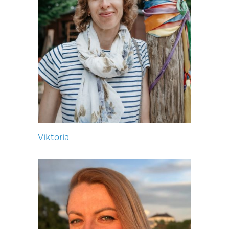
Viktoria