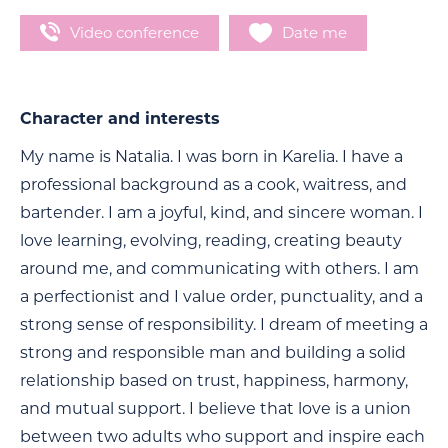
Video conference
Date me
Character and interests
My name is Natalia. I was born in Karelia. I have a
professional background as a cook, waitress, and
bartender. I am a joyful, kind, and sincere woman. I
love learning, evolving, reading, creating beauty
around me, and communicating with others. I am
a perfectionist and I value order, punctuality, and a
strong sense of responsibility. I dream of meeting a
strong and responsible man and building a solid
relationship based on trust, happiness, harmony,
and mutual support. I believe that love is a union
between two adults who support and inspire each