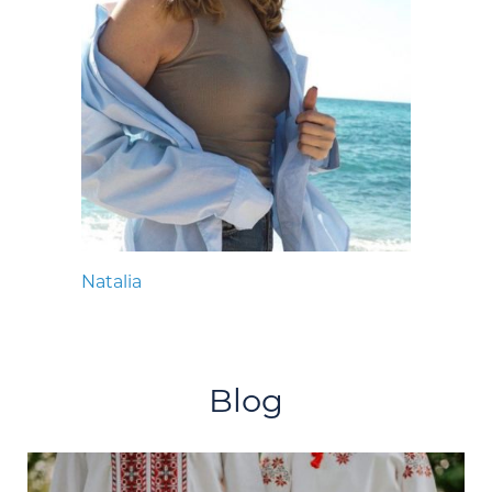
Natalia
Blog