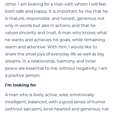
other. I am looking for a man with whom I will feel
both safe and happy. It is important for me that he
is mature, responsible, and honest, generous not
only in words but also in actions, and that he
values sincerity and trust. A man who knows what
he wants and achieves his goals, while remaining
warm and attentive. With him, I would like to
share the small joys of everyday life as well as big
dreams. In a relationship, harmony and inner
peace are essential to me, without negativity. I am
a positive person.
I'm looking for
A man who is lively, active, wise, emotionally
intelligent, balanced, with a good sense of humor
(without sarcasm), kind-hearted and generous, not