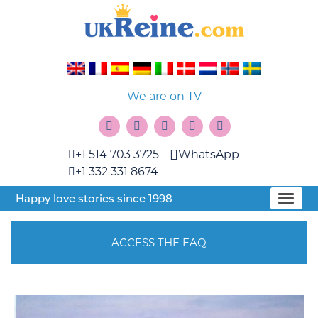
We are on TV
+1 514 703 3725
WhatsApp
+1 332 331 8674
Happy love stories since 1998
ACCESS THE FAQ