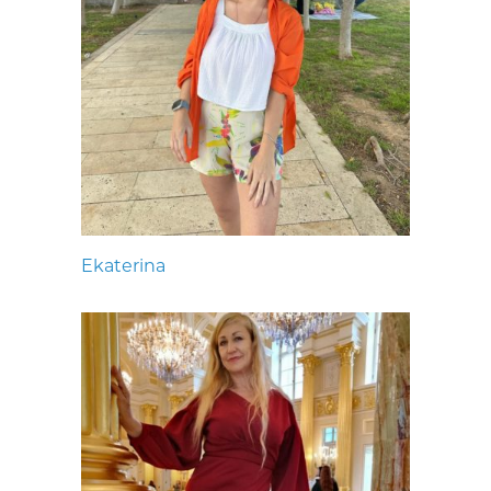
Ekaterina