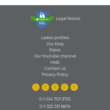
Legal Notice
Ladies profiles
Our blog
Rates
Our Youtube channel
Help
Contact us
Privacy Policy
+1 514 703 3725
+1 332 331 8674