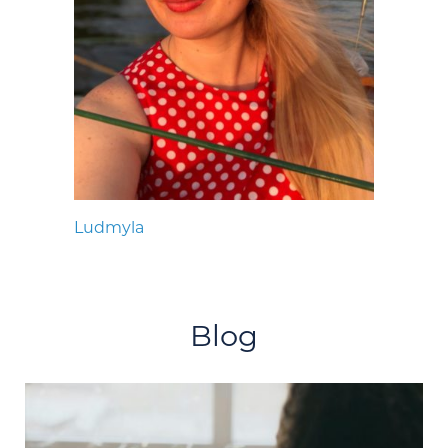
Ludmyla
Blog