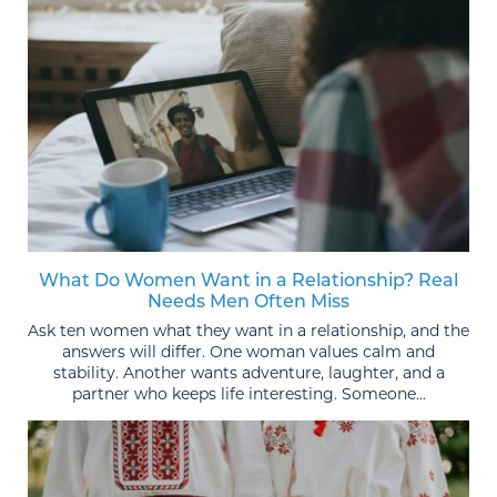
What Do Women Want in a Relationship? Real
Needs Men Often Miss
Ask ten women what they want in a relationship, and the
answers will differ. One woman values calm and
stability. Another wants adventure, laughter, and a
partner who keeps life interesting. Someone...