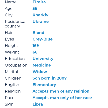
Name
Elmira
Age
55
City
Kharkiv
Residence
Ukraine
country
Hair
Blond
Eyes
Grey-Blue
Height
169
Weight
66
Education
University
Occupation
Medicine
Marital
Widow
Children
Son born in 2007
English
Elementary
Religion
Accepts men of any religion
Race
Accepts man only of her race
Sign
Libra