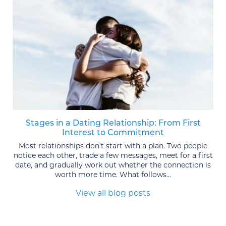
Stages in a Dating Relationship: From First
Interest to Commitment
Most relationships don't start with a plan. Two people
notice each other, trade a few messages, meet for a first
date, and gradually work out whether the connection is
worth more time. What follows...
View all blog posts