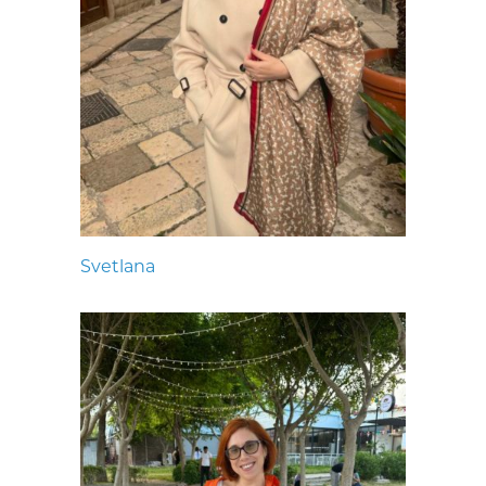
Svetlana