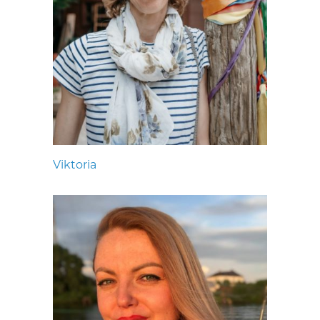
Viktoria