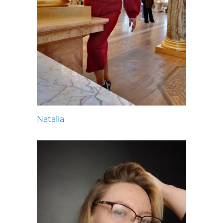
Natalia