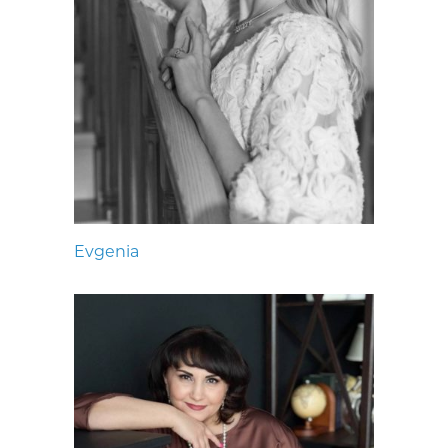
Evgenia