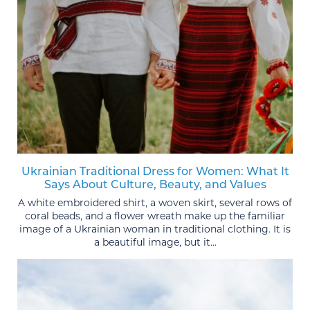
Ukrainian Traditional Dress for Women: What It
Says About Culture, Beauty, and Values
A white embroidered shirt, a woven skirt, several rows of
coral beads, and a flower wreath make up the familiar
image of a Ukrainian woman in traditional clothing. It is
a beautiful image, but it...