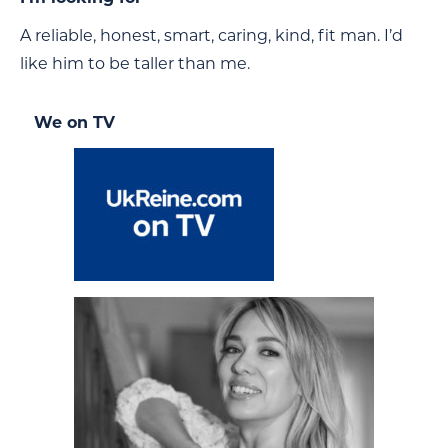
A reliable, honest, smart, caring, kind, fit man. I’d
like him to be taller than me.
We on TV