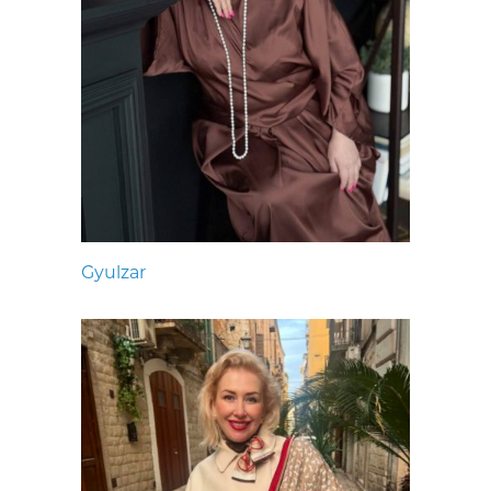
Gyulzar