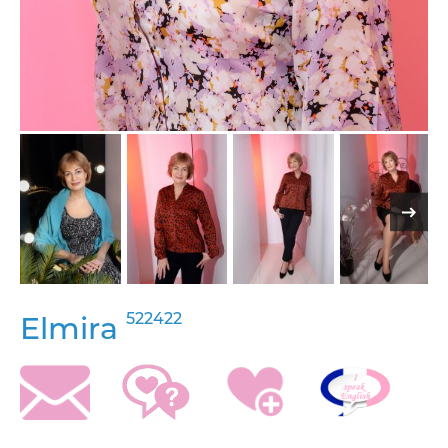
522422
Elmira