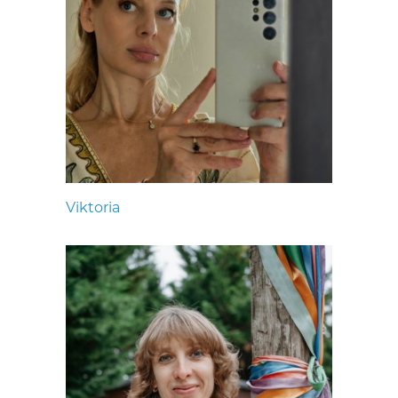
Viktoria