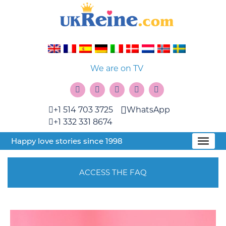
We are on TV
+1 514 703 3725
WhatsApp
+1 332 331 8674
Happy love stories since 1998
ACCESS THE FAQ