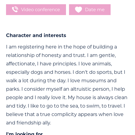
Video conference
Date me
Character and interests
I am registering here in the hope of building a
relationship of honesty and trust. I am gentle,
affectionate, I have principles. I love animals,
especially dogs and horses. I don't do sports, but I
walk a lot during the day. I love museums and
parks. I consider myself an altruistic person, I help
people and I really love it. My house is always clean
and tidy. I like to go to the sea, to swim, to travel. I
believe that a true complicity appears when love
and friendship ally.
I'm looking for