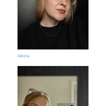
Albina