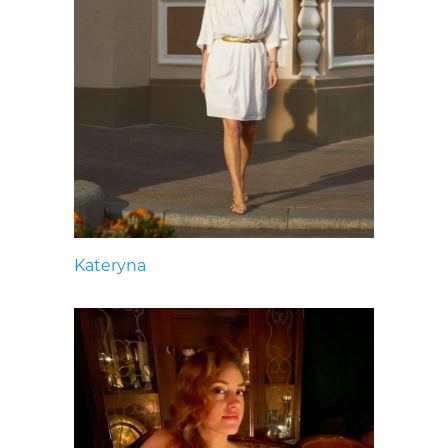
Kateryna