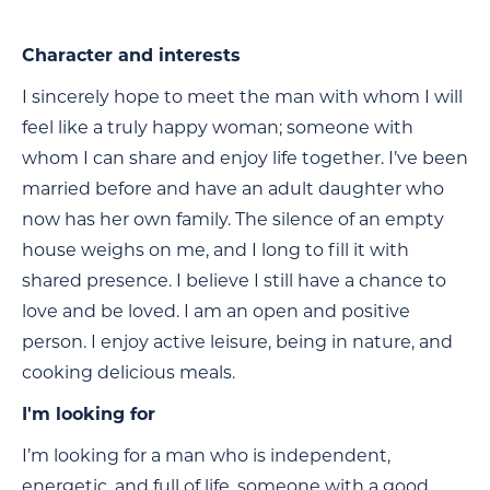
Character and interests
I sincerely hope to meet the man with whom I will
feel like a truly happy woman; someone with
whom I can share and enjoy life together. I’ve been
married before and have an adult daughter who
now has her own family. The silence of an empty
house weighs on me, and I long to fill it with
shared presence. I believe I still have a chance to
love and be loved. I am an open and positive
person. I enjoy active leisure, being in nature, and
cooking delicious meals.
I'm looking for
I’m looking for a man who is independent,
energetic, and full of life, someone with a good