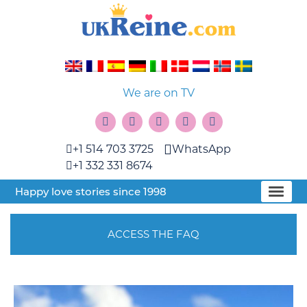
We are on TV
+1 514 703 3725
WhatsApp
+1 332 331 8674
Happy love stories since 1998
ACCESS THE FAQ