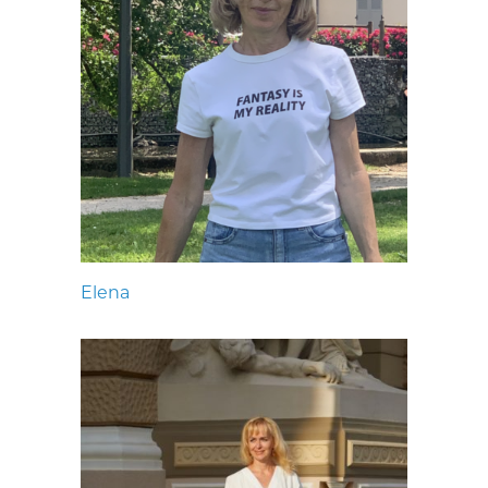
Elena