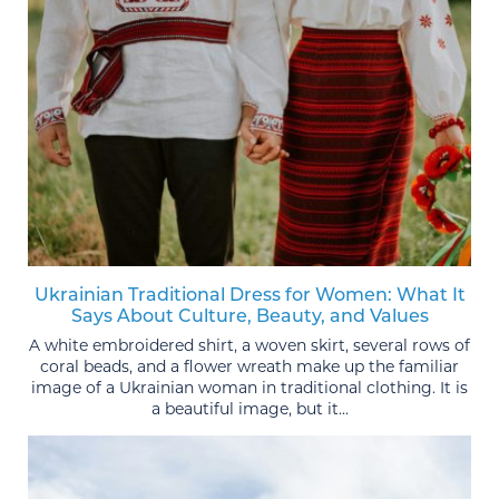
Ukrainian Traditional Dress for Women: What It
Says About Culture, Beauty, and Values
A white embroidered shirt, a woven skirt, several rows of
coral beads, and a flower wreath make up the familiar
image of a Ukrainian woman in traditional clothing. It is
a beautiful image, but it...