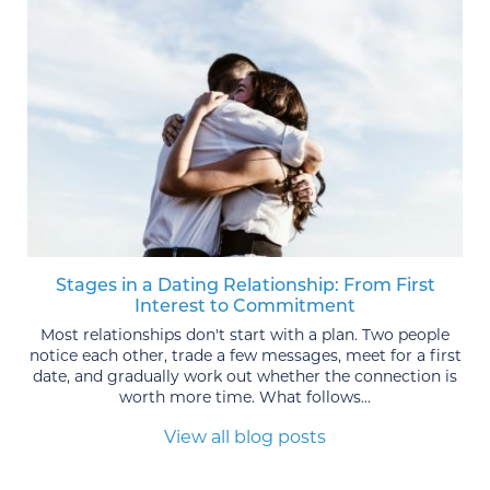
Stages in a Dating Relationship: From First
Interest to Commitment
Most relationships don't start with a plan. Two people
notice each other, trade a few messages, meet for a first
date, and gradually work out whether the connection is
worth more time. What follows...
View all blog posts