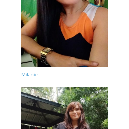
Milanie