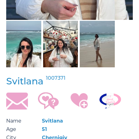
1007371
Svitlana
Name
Svitlana
Age
51
City
Chernigiv