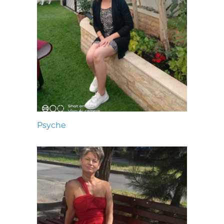
Psyche