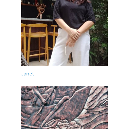
Janet