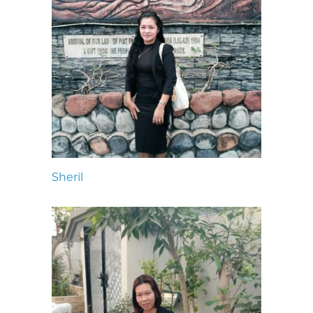
Sheril