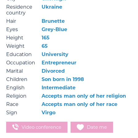
Residence
Ukraine
country
Hair
Brunette
Eyes
Grey-Blue
Height
165
Weight
65
Education
University
Occupation
Entrepreneur
Marital
Divorced
Children
Son born in 1998
English
Intermediate
Religion
Accepts man only of her religion
Race
Accepts man only of her race
Sign
Virgo
Video conference
Date me