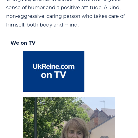
sense of humor and a positive attitude. A kind,
non-aggressive, caring person who takes care of
himself, both body and mind.
We on TV