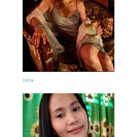
Irina