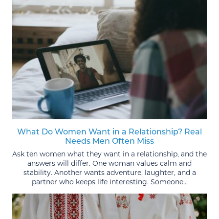
What Do Women Want in a Relationship? Real
Needs Men Often Miss
Ask ten women what they want in a relationship, and the
answers will differ. One woman values calm and
stability. Another wants adventure, laughter, and a
partner who keeps life interesting. Someone...