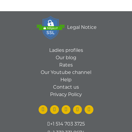
Legal Notice
Ladies profiles
Our blog
Rates
Our Youtube channel
Help
Contact us
Privacy Policy
+1 514 703 3725