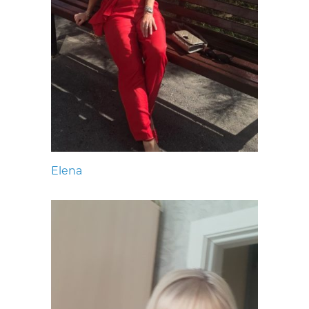
Elena