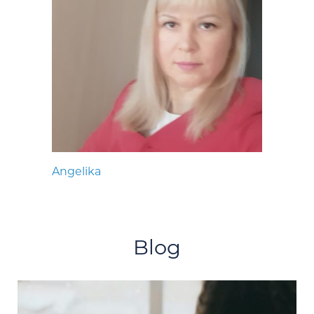
Angelika
Blog