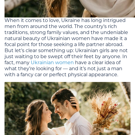
When it comes to love, Ukraine has long intrigued
men from around the world. The country’s rich
traditions, strong family values, and the undeniable
natural beauty of Ukrainian women have made it a
focal point for those seeking a life partner abroad.
But let’s clear something up: Ukrainian girls are not
just waiting to be swept off their feet by anyone. In
fact, many
Ukrainian women
have a clear idea of
what they’re looking for — and it’s not just a man
with a fancy car or perfect physical appearance.