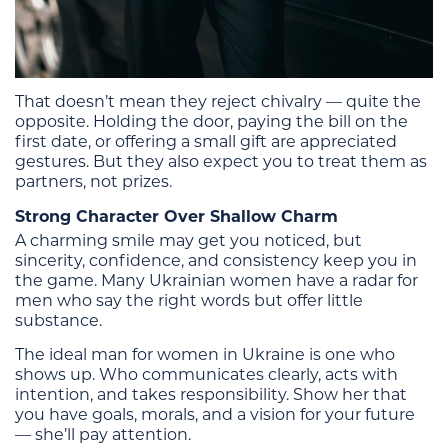
That doesn’t mean they reject chivalry — quite the
opposite. Holding the door, paying the bill on the
first date, or offering a small gift are appreciated
gestures. But they also expect you to treat them as
partners, not prizes.
Strong Character Over Shallow Charm
A charming smile may get you noticed, but
sincerity, confidence, and consistency keep you in
the game. Many Ukrainian women have a radar for
men who say the right words but offer little
substance.
The ideal man for women in Ukraine is one who
shows up. Who communicates clearly, acts with
intention, and takes responsibility. Show her that
you have goals, morals, and a vision for your future
— she’ll pay attention.