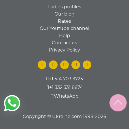
Ladies profiles
Our blog
Rates
Our Youtube channel
Help
Contact us
Privacy Policy
+1 514 703 3725
+1 332 331 8674
WhatsApp
Copyright © Ukreine.com 1998-2026