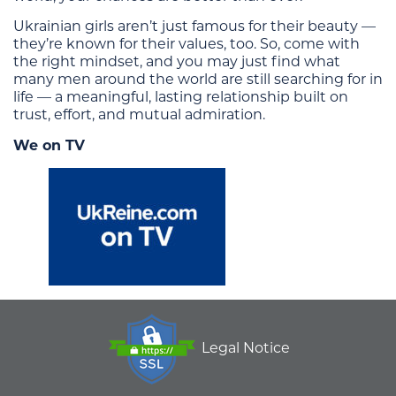
Ukrainian girls aren’t just famous for their beauty —
they’re known for their values, too. So, come with
the right mindset, and you may just find what
many men around the world are still searching for in
life — a meaningful, lasting relationship built on
trust, effort, and mutual admiration.
We on TV
Legal Notice