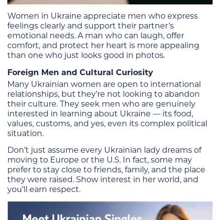
Women in Ukraine appreciate men who express
feelings clearly and support their partner’s
emotional needs. A man who can laugh, offer
comfort, and protect her heart is more appealing
than one who just looks good in photos.
Foreign Men and Cultural Curiosity
Many Ukrainian women are open to international
relationships, but they’re not looking to abandon
their culture. They seek men who are genuinely
interested in learning about Ukraine — its food,
values, customs, and yes, even its complex political
situation.
Don’t just assume every Ukrainian lady dreams of
moving to Europe or the U.S. In fact, some may
prefer to stay close to friends, family, and the place
they were raised. Show interest in her world, and
you’ll earn respect.