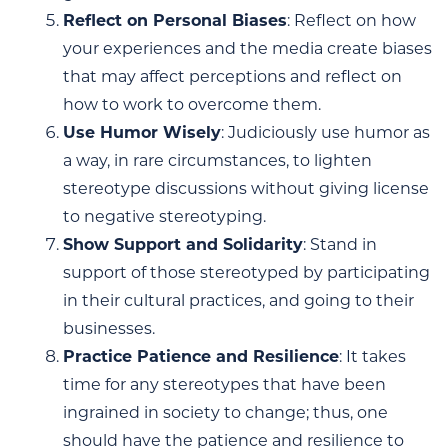
Reflect on Personal Biases
: Reflect on how
your experiences and the media create biases
that may affect perceptions and reflect on
how to work to overcome them.
Use Humor Wisely
: Judiciously use humor as
a way, in rare circumstances, to lighten
stereotype discussions without giving license
to negative stereotyping.
Show Support and Solidarity
: Stand in
support of those stereotyped by participating
in their cultural practices, and going to their
businesses.
Practice Patience and Resilience
: It takes
time for any stereotypes that have been
ingrained in society to change; thus, one
should have the patience and resilience to