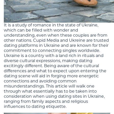
It is a study of romance in the state of Ukraine,
which can be filled with wonder and
understanding, even when these couples are from
other nations. Cupid Media and Ukreine are trusted
dating platforms in Ukraine and are known for their
commitment to connecting singles worldwide.
Ukraine is a country with a land rich in rituals and
diverse cultural expressions, making dating
excitingly different. Being aware of the cultural
differences and what to expect upon entering the
dating scene will aid in forging more energetic
connections and avoiding common
misunderstandings. This article will walk one
through what essentially has to be taken into
consideration when using dating sites in Ukraine,
ranging from family aspects and religious
influences to dating etiquette.