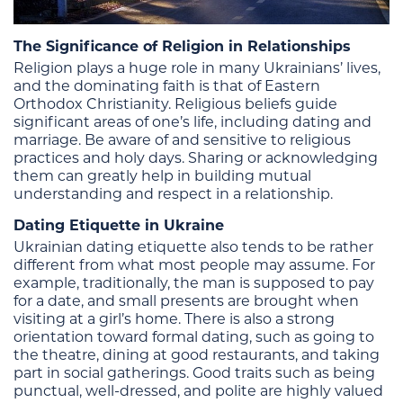
The Significance of Religion in Relationships
Religion plays a huge role in many Ukrainians’ lives,
and the dominating faith is that of Eastern
Orthodox Christianity. Religious beliefs guide
significant areas of one’s life, including dating and
marriage. Be aware of and sensitive to religious
practices and holy days. Sharing or acknowledging
them can greatly help in building mutual
understanding and respect in a relationship.
Dating Etiquette in Ukraine
Ukrainian dating etiquette also tends to be rather
different from what most people may assume. For
example, traditionally, the man is supposed to pay
for a date, and small presents are brought when
visiting at a girl’s home. There is also a strong
orientation toward formal dating, such as going to
the theatre, dining at good restaurants, and taking
part in social gatherings. Good traits such as being
punctual, well-dressed, and polite are highly valued