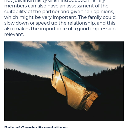
not just a formality of an introduction; family
members can also have an assessment of the
suitability of the partner and give their opinions,
which might be very important. The family could
slow down or speed up the relationship, and this
also makes the importance of a good impression
relevant.
Role of Gender Expectations