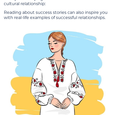
cultural relationship:
Reading about success stories can also inspire you
with real-life examples of successful relationships.