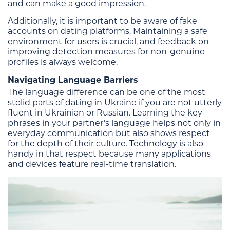
and can make a good impression.
Additionally, it is important to be aware of fake
accounts on dating platforms. Maintaining a safe
environment for users is crucial, and feedback on
improving detection measures for non-genuine
profiles is always welcome.
Navigating Language Barriers
The language difference can be one of the most
stolid parts of dating in Ukraine if you are not utterly
fluent in Ukrainian or Russian. Learning the key
phrases in your partner’s language helps not only in
everyday communication but also shows respect
for the depth of their culture. Technology is also
handy in that respect because many applications
and devices feature real-time translation.