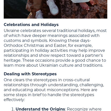
Celebrations and Holidays
Ukraine celebrates several traditional holidays, most
of which have deeper meanings associated with
customs and symbols. Knowing these days-
Orthodox Christmas and Easter, for example,
participating in holiday activities may help improve
relationships and show respect toward a partner’s
heritage. These occasions provide a good chance to
learn more about Ukrainian culture and traditions.
Dealing with Stereotypes
One clears the stereotypes in cross-cultural
relationships through understanding, challenging,
and educating about misconceptions. Here are
some steps in brief to handle the stereotypes
effectively:
Understand the Origins
: Recognize where