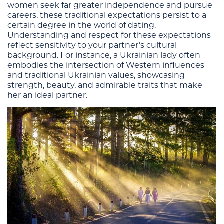
women seek far greater independence and pursue
careers, these traditional expectations persist to a
certain degree in the world of dating.
Understanding and respect for these expectations
reflect sensitivity to your partner’s cultural
background. For instance, a Ukrainian lady often
embodies the intersection of Western influences
and traditional Ukrainian values, showcasing
strength, beauty, and admirable traits that make
her an ideal partner.