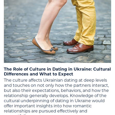
The Role of Culture in Dating in Ukraine: Cultural
Differences and What to Expect
The culture affects Ukrainian dating at deep levels
and touches on not only how the partners interact,
but also their expectations, behaviors, and how the
relationship generally develops. Knowledge of the
cultural underpinning of dating in Ukraine would
offer important insights into how romantic
relationships are pursued effectively and