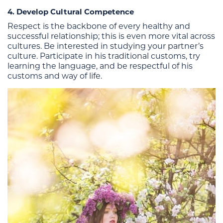
4. Develop Cultural Competence
Respect is the backbone of every healthy and
successful relationship; this is even more vital across
cultures. Be interested in studying your partner’s
culture. Participate in his traditional customs, try
learning the language, and be respectful of his
customs and way of life.