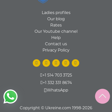
Ladies profiles
Our blog
Rates
Our Youtube channel
Help
Contact us
Privacy Policy
+1 514 703 3725
+1 332 331 8674
WhatsApp
Copyright © Ukreine.com 1998-2026