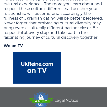
cultural experiences. The more you learn about and
respect these cultural differences, the richer your
relationship will become, and accordingly, the
fullness of Ukrainian dating will be better perceived.
Never forget that embracing cultural diversity may
bring even a culturally different partner closer. Be
respectful at every step and take part in the
fascinating journey of cultural discovery together.
We on TV
Legal Notice