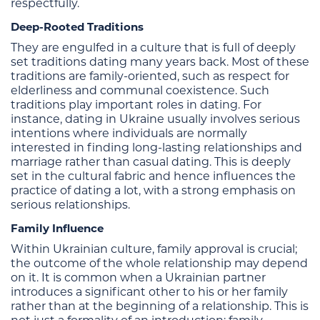
respectfully.
Deep-Rooted Traditions
They are engulfed in a culture that is full of deeply
set traditions dating many years back. Most of these
traditions are family-oriented, such as respect for
elderliness and communal coexistence. Such
traditions play important roles in dating. For
instance, dating in Ukraine usually involves serious
intentions where individuals are normally
interested in finding long-lasting relationships and
marriage rather than casual dating. This is deeply
set in the cultural fabric and hence influences the
practice of dating a lot, with a strong emphasis on
serious relationships.
Family Influence
Within Ukrainian culture, family approval is crucial;
the outcome of the whole relationship may depend
on it. It is common when a Ukrainian partner
introduces a significant other to his or her family
rather than at the beginning of a relationship. This is