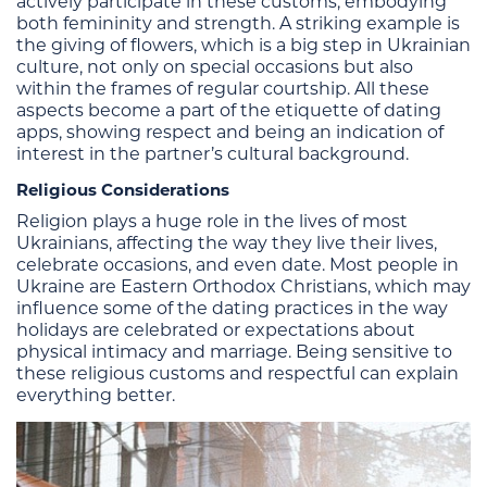
actively participate in these customs, embodying
both femininity and strength. A striking example is
the giving of flowers, which is a big step in Ukrainian
culture, not only on special occasions but also
within the frames of regular courtship. All these
aspects become a part of the etiquette of dating
apps, showing respect and being an indication of
interest in the partner’s cultural background.
Religious Considerations
Religion plays a huge role in the lives of most
Ukrainians, affecting the way they live their lives,
celebrate occasions, and even date. Most people in
Ukraine are Eastern Orthodox Christians, which may
influence some of the dating practices in the way
holidays are celebrated or expectations about
physical intimacy and marriage. Being sensitive to
these religious customs and respectful can explain
everything better.