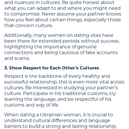
and nuances in cultures. Be quite honest about
what you can adapt to and where you might need
to compromise. Never assume your partner knows
how you feel about certain things, especially those
that concern culture.
Additionally, many women on dating sites have
been there for extended periods without success,
highlighting the importance of genuine
connections and being cautious of fake accounts
and scams.
3. Show Respect for Each Other’s Cultures
Respect is the backbone of every healthy and
successful relationship; this is even more vital across
cultures. Be interested in studying your partner’s
culture. Participate in his traditional customs, try
learning the language, and be respectful of his
customs and way of life.
When dating a Ukrainian woman, it is crucial to
understand cultural differences and language
barriers to build a strong and lasting relationship.