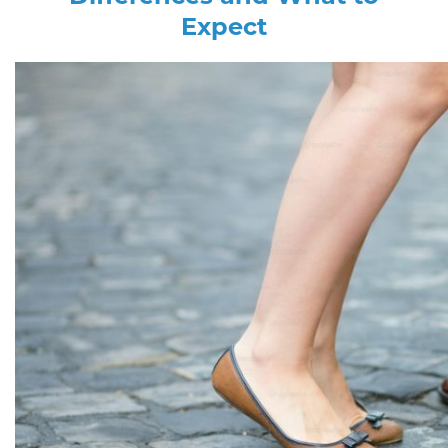
Expect