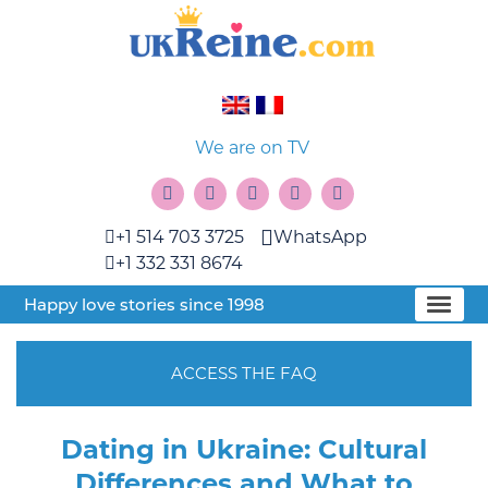
We are on TV
+1 514 703 3725
WhatsApp
+1 332 331 8674
Happy love stories since 1998
ACCESS THE FAQ
Dating in Ukraine: Cultural
Differences and What to