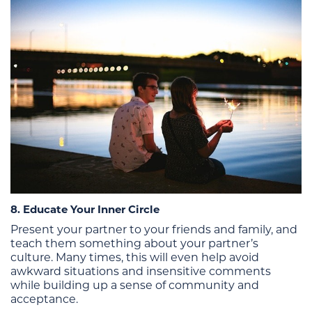
8. Educate Your Inner Circle
Present your partner to your friends and family, and
teach them something about your partner’s
culture. Many times, this will even help avoid
awkward situations and insensitive comments
while building up a sense of community and
acceptance.