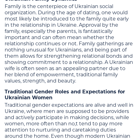
Family is the centerpiece of Ukrainian social
organization. During the age of dating, one would
most likely be introduced to the family quite early
in the relationship in Ukraine. Approval by the
family, especially the parents, is fantastically
important and can often mean whether the
relationship continues or not. Family gatherings are
nothing unusual for Ukrainians, and being part of
them allows for strengthening relational bonds and
showing commitment to a relationship. A Ukrainian
wife is often seen as an appealing partner due to
her blend of empowerment, traditional family
values, strength, and beauty.
Traditional Gender Roles and Expectations for
Ukrainian Women
Traditional gender expectations are alive and well in
Ukraine, where men are supposed to be providers
and actively participate in making decisions, while
women, more often than no,t tend to pay more
attention to nurturing and caretaking duties
around the home. Even though modern Ukrainian