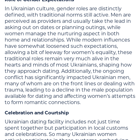
In Ukrainian culture, gender roles are distinctly
defined, with traditional norms still active. Men are
perceived as providers and usually take the lead in
asking out on dates or planning outings, while
women manage the nurturing aspect in both
home and relationships. While modern influences
have somewhat loosened such expectations,
allowing a bit of leeway for women’s equality, these
traditional roles remain very much alive in the
hearts and minds of most Ukrainians, shaping how
they approach dating. Additionally, the ongoing
conflict has significantly impacted Ukrainian men,
many of whom are on the front lines or dealing with
trauma, leading to a decline in the male population
available for dating and affecting women’s attempts
to form romantic connections.
Celebration and Courtship
Ukrainian dating facility includes not just time
spent together but participation in local customs
and celebrations. So many Ukrainian women