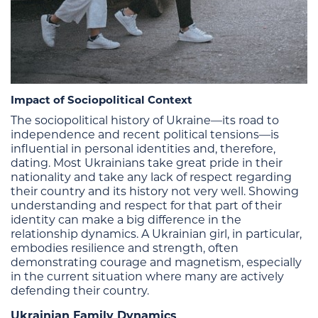
Impact of Sociopolitical Context
The sociopolitical history of Ukraine—its road to
independence and recent political tensions—is
influential in personal identities and, therefore,
dating. Most Ukrainians take great pride in their
nationality and take any lack of respect regarding
their country and its history not very well. Showing
understanding and respect for that part of their
identity can make a big difference in the
relationship dynamics. A Ukrainian girl, in particular,
embodies resilience and strength, often
demonstrating courage and magnetism, especially
in the current situation where many are actively
defending their country.
Ukrainian Family Dynamics