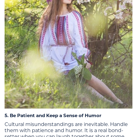
5. Be Patient and Keep a Sense of Humor
Cultural misunderstandings are inevitable. Handle
them with patience and humor. It is a real bond-
setter when you can laugh together about some