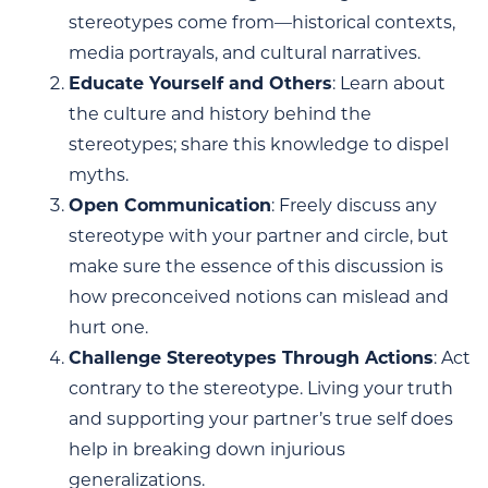
stereotypes come from—historical contexts,
media portrayals, and cultural narratives.
Educate Yourself and Others
: Learn about
the culture and history behind the
stereotypes; share this knowledge to dispel
myths.
Open Communication
: Freely discuss any
stereotype with your partner and circle, but
make sure the essence of this discussion is
how preconceived notions can mislead and
hurt one.
Challenge Stereotypes Through Actions
: Act
contrary to the stereotype. Living your truth
and supporting your partner’s true self does
help in breaking down injurious
generalizations.