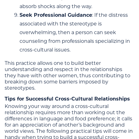
absorb shocks along the way.
Seek Professional Guidance
: If the distress
associated with the stereotype is
overwhelming, then a person can seek
counseling from professionals specializing in
cross-cultural issues.
This practice allows one to build better
understanding and respect in the relationships
they have with other women, thus contributing to
breaking down some barriers imposed by
stereotypes.
Tips for Successful Cross-Cultural Relationships
Knowing your way around a cross-cultural
relationship requires more than working out the
differences in language and food preference; it calls
for an appreciation of another’s background and
world views. The following practical tips will come in
handy when trying to build a successful cross-