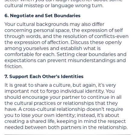
cultural misstep or language wrong turn.
6. Negotiate and Set Boundaries
Your cultural backgrounds may also differ
concerning personal space, the expression of self
through words, and the resolution of conflicts-even
the expression of affection. Discuss these openly
among yourselves and establish what is
comfortable for each. Setting clear boundaries and
expectations can prevent misunderstandings and
friction.
7. Support Each Other’s Identities
It is great to share a culture, but again, it’s very
important not to forgo individual identity. You
should encourage your partner to continue in all
the cultural practices or relationships that they
have. A cross-cultural relationship doesn’t require
you to lose your own identity; instead, it’s about
creating a shared life, keeping in mind the respect
needed between both partners in the relationship.