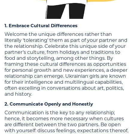
1. Embrace Cultural Differences
Welcome the unique differences rather than
literally ‘tolerating’ them as part of your partner and
the relationship. Celebrate this unique side of your
partner’s culture, from holidays and traditions to
food and storytelling, among other things. By
framing these cultural differences as opportunities
for personal growth and new experiences, a deeper
relationship can emerge. Ukrainian girls are known
for their intelligence and multilingual capabilities,
often excelling in conversations about art, politics,
and history.
2. Communicate Openly and Honestly
Communication is the key to any relationship;
hence, it becomes more necessary when cultures
are different between the two partners. Be open
with yourself: discuss feelings, expectations thereof,