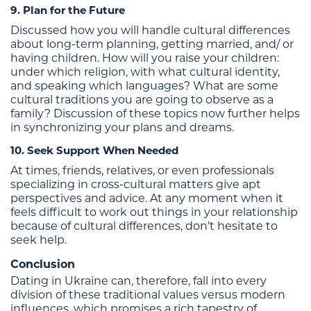
9. Plan for the Future
Discussed how you will handle cultural differences
about long-term planning, getting married, and/ or
having children. How will you raise your children:
under which religion, with what cultural identity,
and speaking which languages? What are some
cultural traditions you are going to observe as a
family? Discussion of these topics now further helps
in synchronizing your plans and dreams.
10. Seek Support When Needed
At times, friends, relatives, or even professionals
specializing in cross-cultural matters give apt
perspectives and advice. At any moment when it
feels difficult to work out things in your relationship
because of cultural differences, don’t hesitate to
seek help.
Conclusion
Dating in Ukraine can, therefore, fall into every
division of these traditional values versus modern
influences, which promises a rich tapestry of