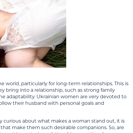
orld, particularly for long-term relationships. This is
ey bring into a relationship, such as strong family
ne
adaptability. Ukrainian women are very devoted to
ollow their
husband with
personal goals and
ly curious about what makes a woman stand out, it is
s that make them such desirable companions. So, are