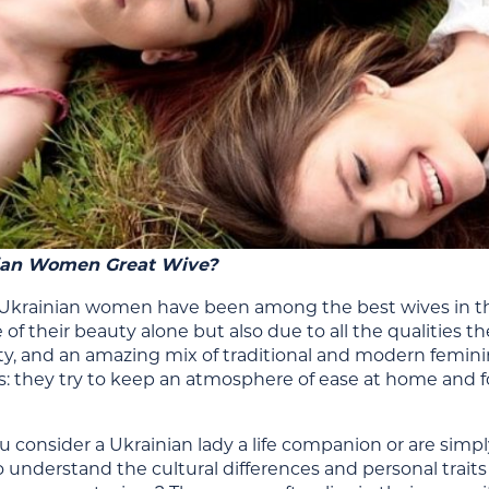
ian Women Great Wive?
Ukrainian women have been among the best wives in the w
of their beauty alone but also due to all the qualities th
lty, and an amazing mix of traditional and modern
femini
es: they try to keep an atmosphere of ease at home and f
 consider a Ukrainian lady a life companion or are simp
o understand the
cultural differences
and personal trait