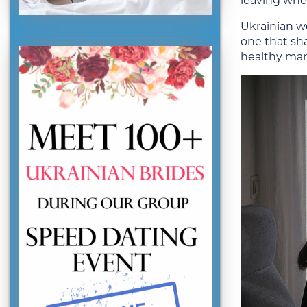
leaving whe
Ukrainian wo
one that sha
healthy mar