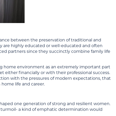
alance between the preservation of traditional and
ey are highly educated or well-educated and often
ced partners since they succinctly combine family life
ng home environment as an extremely important part
t either financially or with their professional success.
unction with the pressures of modern expectations, that
 home life and career.
haped one generation of strong and resilient women.
al turmoil- a kind of emphatic determination would