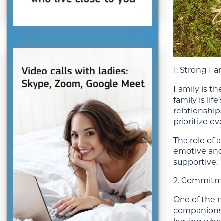
1. Strong Fa
Family is t
family is li
relationshi
prioritize e
The role of 
emotive and 
supportive.
2. Commitm
One of the m
companions,