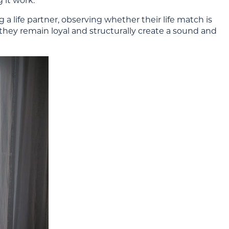
 it work.
 life partner, observing whether their life match is
they remain loyal and structurally create a sound and