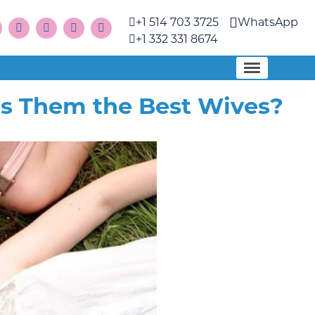
+1 514 703 3725
WhatsApp
+1 332 331 8674
s Them the Best Wives?