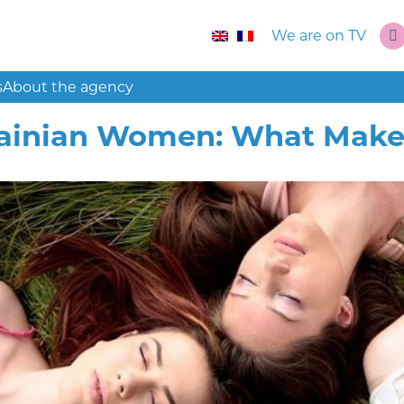
We are on TV
s
About the agency
ainian Women: What Make