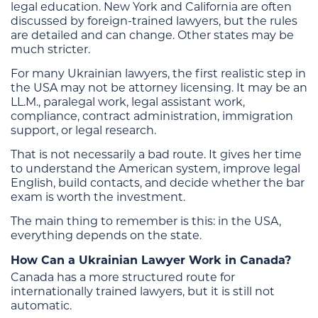
legal education. New York and California are often
discussed by foreign-trained lawyers, but the rules
are detailed and can change. Other states may be
much stricter.
For many Ukrainian lawyers, the first realistic step in
the USA may not be attorney licensing. It may be an
LL.M., paralegal work, legal assistant work,
compliance, contract administration, immigration
support, or legal research.
That is not necessarily a bad route. It gives her time
to understand the American system, improve legal
English, build contacts, and decide whether the bar
exam is worth the investment.
The main thing to remember is this: in the USA,
everything depends on the state.
How Can a Ukrainian Lawyer Work in Canada?
Canada has a more structured route for
internationally trained lawyers, but it is still not
automatic.