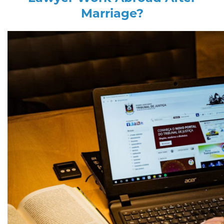
Marriage?