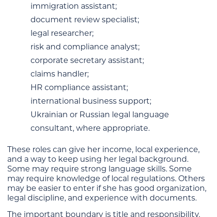
immigration assistant;
document review specialist;
legal researcher;
risk and compliance analyst;
corporate secretary assistant;
claims handler;
HR compliance assistant;
international business support;
Ukrainian or Russian legal language
consultant, where appropriate.
These roles can give her income, local experience,
and a way to keep using her legal background.
Some may require strong language skills. Some
may require knowledge of local regulations. Others
may be easier to enter if she has good organization,
legal discipline, and experience with documents.
The important boundary is title and responsibility.