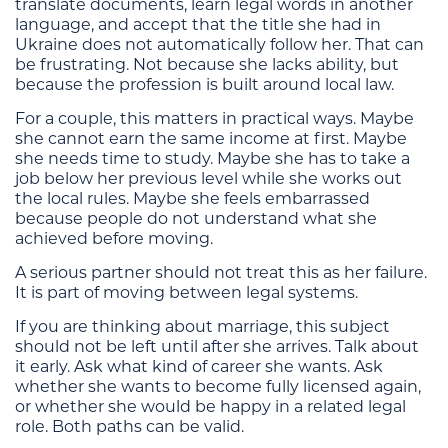
translate documents, learn legal words in another
language, and accept that the title she had in
Ukraine does not automatically follow her. That can
be frustrating. Not because she lacks ability, but
because the profession is built around local law.
For a couple, this matters in practical ways. Maybe
she cannot earn the same income at first. Maybe
she needs time to study. Maybe she has to take a
job below her previous level while she works out
the local rules. Maybe she feels embarrassed
because people do not understand what she
achieved before moving.
A serious partner should not treat this as her failure.
It is part of moving between legal systems.
If you are thinking about marriage, this subject
should not be left until after she arrives. Talk about
it early. Ask what kind of career she wants. Ask
whether she wants to become fully licensed again,
or whether she would be happy in a related legal
role. Both paths can be valid.