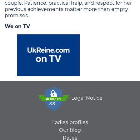
couple. Patience, practical help, and respect for her
previous achievements matter more than empty
promises.
We on TV
Legal Notice
Ladies profiles
Our blog
Rates