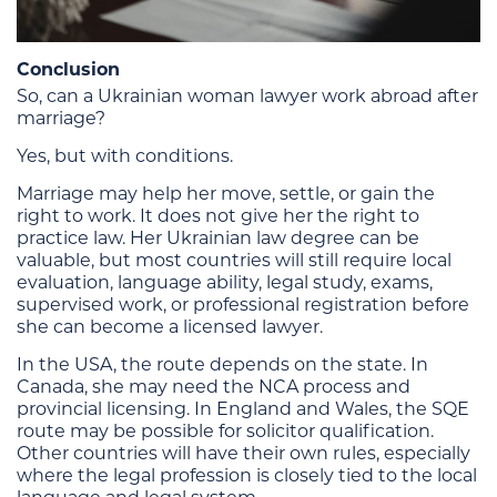
Conclusion
So, can a Ukrainian woman lawyer work abroad after
marriage?
Yes, but with conditions.
Marriage may help her move, settle, or gain the
right to work. It does not give her the right to
practice law. Her Ukrainian law degree can be
valuable, but most countries will still require local
evaluation, language ability, legal study, exams,
supervised work, or professional registration before
she can become a licensed lawyer.
In the USA, the route depends on the state. In
Canada, she may need the NCA process and
provincial licensing. In England and Wales, the SQE
route may be possible for solicitor qualification.
Other countries will have their own rules, especially
where the legal profession is closely tied to the local