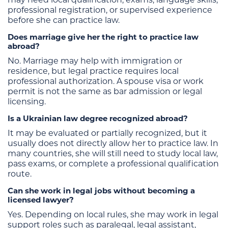
professional registration, or supervised experience
before she can practice law.
Does marriage give her the right to practice law
abroad?
No. Marriage may help with immigration or
residence, but legal practice requires local
professional authorization. A spouse visa or work
permit is not the same as bar admission or legal
licensing.
Is a Ukrainian law degree recognized abroad?
It may be evaluated or partially recognized, but it
usually does not directly allow her to practice law. In
many countries, she will still need to study local law,
pass exams, or complete a professional qualification
route.
Can she work in legal jobs without becoming a
licensed lawyer?
Yes. Depending on local rules, she may work in legal
support roles such as paralegal, legal assistant,