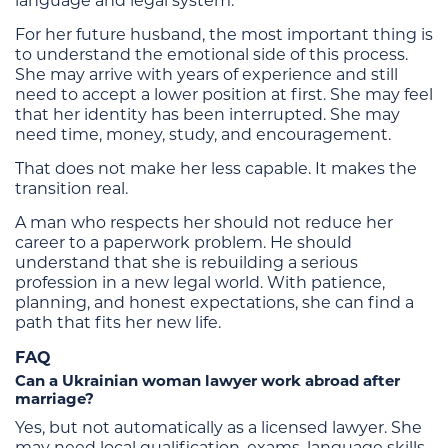
language and legal system.
For her future husband, the most important thing is
to understand the emotional side of this process.
She may arrive with years of experience and still
need to accept a lower position at first. She may feel
that her identity has been interrupted. She may
need time, money, study, and encouragement.
That does not make her less capable. It makes the
transition real.
A man who respects her should not reduce her
career to a paperwork problem. He should
understand that she is rebuilding a serious
profession in a new legal world. With patience,
planning, and honest expectations, she can find a
path that fits her new life.
FAQ
Can a Ukrainian woman lawyer work abroad after
marriage?
Yes, but not automatically as a licensed lawyer. She
may need local qualification, exams, language skills,