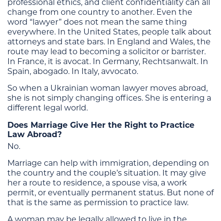
professional ethics, and client confidentiality can all
change from one country to another. Even the
word “lawyer” does not mean the same thing
everywhere. In the United States, people talk about
attorneys and state bars. In England and Wales, the
route may lead to becoming a solicitor or barrister.
In France, it is avocat. In Germany, Rechtsanwalt. In
Spain, abogado. In Italy, avvocato.
So when a Ukrainian woman lawyer moves abroad,
she is not simply changing offices. She is entering a
different legal world.
Does Marriage Give Her the Right to Practice
Law Abroad?
No.
Marriage can help with immigration, depending on
the country and the couple’s situation. It may give
her a route to residence, a spouse visa, a work
permit, or eventually permanent status. But none of
that is the same as permission to practice law.
A woman may be legally allowed to live in the