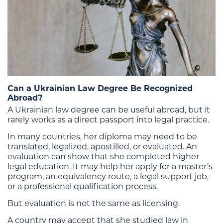
Can a Ukrainian Law Degree Be Recognized
Abroad?
A Ukrainian law degree can be useful abroad, but it
rarely works as a direct passport into legal practice.
In many countries, her diploma may need to be
translated, legalized, apostilled, or evaluated. An
evaluation can show that she completed higher
legal education. It may help her apply for a master’s
program, an equivalency route, a legal support job,
or a professional qualification process.
But evaluation is not the same as licensing.
A country may accept that she studied law in