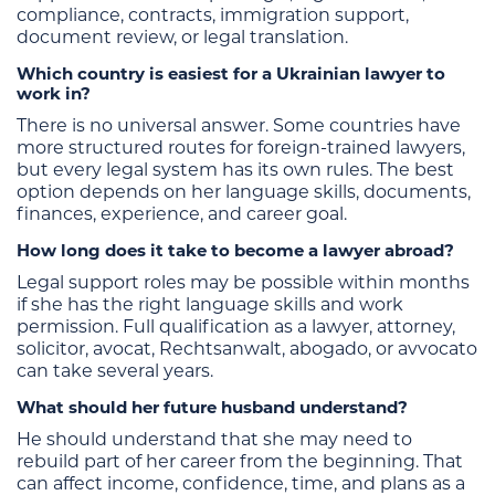
compliance, contracts, immigration support,
document review, or legal translation.
Which country is easiest for a Ukrainian lawyer to
work in?
There is no universal answer. Some countries have
more structured routes for foreign-trained lawyers,
but every legal system has its own rules. The best
option depends on her language skills, documents,
finances, experience, and career goal.
How long does it take to become a lawyer abroad?
Legal support roles may be possible within months
if she has the right language skills and work
permission. Full qualification as a lawyer, attorney,
solicitor, avocat, Rechtsanwalt, abogado, or avvocato
can take several years.
What should her future husband understand?
He should understand that she may need to
rebuild part of her career from the beginning. That
can affect income, confidence, time, and plans as a