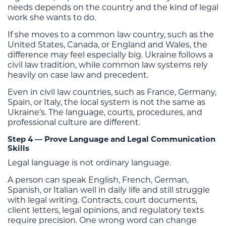
needs depends on the country and the kind of legal
work she wants to do.
If she moves to a common law country, such as the
United States, Canada, or England and Wales, the
difference may feel especially big. Ukraine follows a
civil law tradition, while common law systems rely
heavily on case law and precedent.
Even in civil law countries, such as France, Germany,
Spain, or Italy, the local system is not the same as
Ukraine’s. The language, courts, procedures, and
professional culture are different.
Step 4 — Prove Language and Legal Communication
Skills
Legal language is not ordinary language.
A person can speak English, French, German,
Spanish, or Italian well in daily life and still struggle
with legal writing. Contracts, court documents,
client letters, legal opinions, and regulatory texts
require precision. One wrong word can change