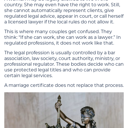
country. She may even have the right to work. Still,
she cannot automatically represent clients, give
regulated legal advice, appear in court, or call herself
a licensed lawyer if the local rules do not allow it.
This is where many couples get confused. They
think: “If she can work, she can work as a lawyer.” In
regulated professions, it does not work like that.
The legal profession is usually controlled by a bar
association, law society, court authority, ministry, or
professional regulator. These bodies decide who can
use protected legal titles and who can provide
certain legal services.
A marriage certificate does not replace that process.