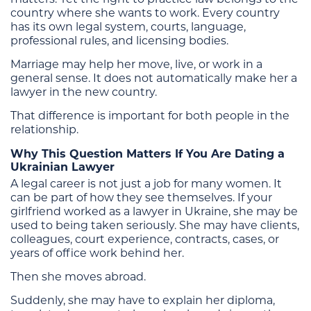
country where she wants to work. Every country
has its own legal system, courts, language,
professional rules, and licensing bodies.
Marriage may help her move, live, or work in a
general sense. It does not automatically make her a
lawyer in the new country.
That difference is important for both people in the
relationship.
Why This Question Matters If You Are Dating a
Ukrainian Lawyer
A legal career is not just a job for many women. It
can be part of how they see themselves. If your
girlfriend worked as a lawyer in Ukraine, she may be
used to being taken seriously. She may have clients,
colleagues, court experience, contracts, cases, or
years of office work behind her.
Then she moves abroad.
Suddenly, she may have to explain her diploma,