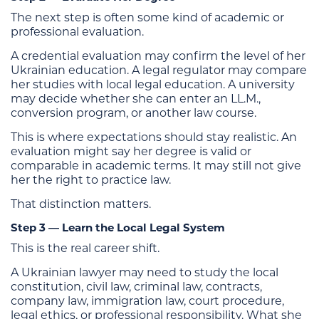
The next step is often some kind of academic or
professional evaluation.
A credential evaluation may confirm the level of her
Ukrainian education. A legal regulator may compare
her studies with local legal education. A university
may decide whether she can enter an LL.M.,
conversion program, or another law course.
This is where expectations should stay realistic. An
evaluation might say her degree is valid or
comparable in academic terms. It may still not give
her the right to practice law.
That distinction matters.
Step 3 — Learn the Local Legal System
This is the real career shift.
A Ukrainian lawyer may need to study the local
constitution, civil law, criminal law, contracts,
company law, immigration law, court procedure,
legal ethics, or professional responsibility. What she