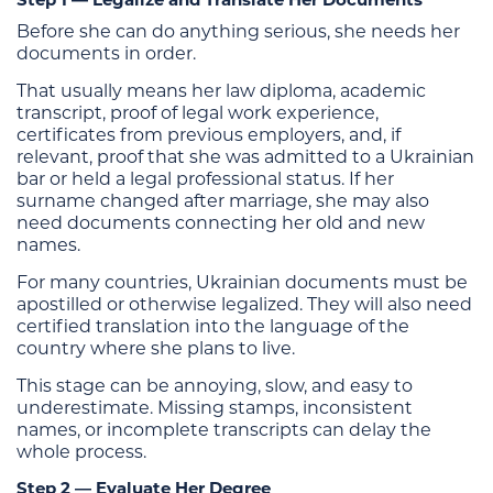
Before she can do anything serious, she needs her
documents in order.
That usually means her law diploma, academic
transcript, proof of legal work experience,
certificates from previous employers, and, if
relevant, proof that she was admitted to a Ukrainian
bar or held a legal professional status. If her
surname changed after marriage, she may also
need documents connecting her old and new
names.
For many countries, Ukrainian documents must be
apostilled or otherwise legalized. They will also need
certified translation into the language of the
country where she plans to live.
This stage can be annoying, slow, and easy to
underestimate. Missing stamps, inconsistent
names, or incomplete transcripts can delay the
whole process.
Step 2 — Evaluate Her Degree