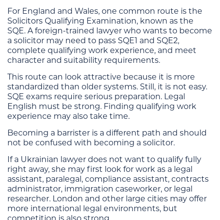
For England and Wales, one common route is the
Solicitors Qualifying Examination, known as the
SQE. A foreign-trained lawyer who wants to become
a solicitor may need to pass SQE1 and SQE2,
complete qualifying work experience, and meet
character and suitability requirements.
This route can look attractive because it is more
standardized than older systems. Still, it is not easy.
SQE exams require serious preparation. Legal
English must be strong. Finding qualifying work
experience may also take time.
Becoming a barrister is a different path and should
not be confused with becoming a solicitor.
If a Ukrainian lawyer does not want to qualify fully
right away, she may first look for work as a legal
assistant, paralegal, compliance assistant, contracts
administrator, immigration caseworker, or legal
researcher. London and other large cities may offer
more international legal environments, but
competition is also strong.