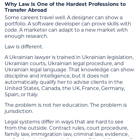
Why Law Is One of the Hardest Professions to
Transfer Abroad
Some careers travel well. A designer can show a
portfolio. A software developer can prove skills with
code. A marketer can adapt to a new market with
enough research.
Law is different.
A Ukrainian lawyer is trained in Ukrainian legislation,
Ukrainian courts, Ukrainian legal procedure, and
Ukrainian legal language. That knowledge can show
discipline and intelligence, but it does not
automatically qualify her to advise clients in the
United States, Canada, the UK, France, Germany,
Spain, or Italy.
The problem is not her education. The problem is
jurisdiction.
Legal systems differ in ways that are hard to see
from the outside. Contract rules, court procedure,
family law, immigration law, criminal law, evidence,