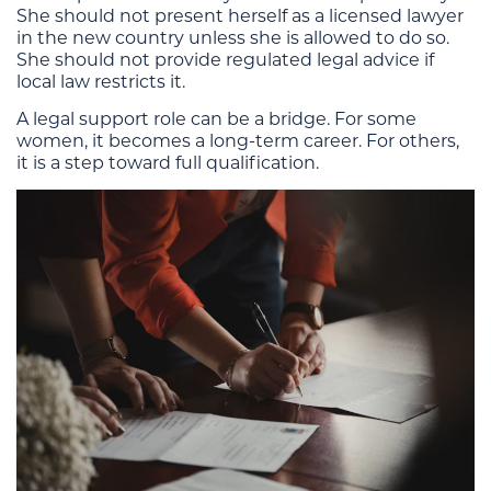
She should not present herself as a licensed lawyer
in the new country unless she is allowed to do so.
She should not provide regulated legal advice if
local law restricts it.
A legal support role can be a bridge. For some
women, it becomes a long-term career. For others,
it is a step toward full qualification.