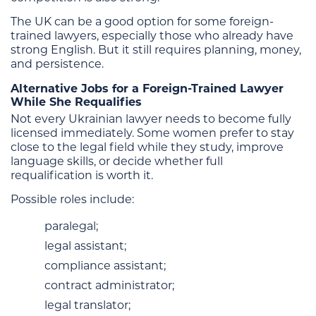
The UK can be a good option for some foreign-
trained lawyers, especially those who already have
strong English. But it still requires planning, money,
and persistence.
Alternative Jobs for a Foreign-Trained Lawyer
While She Requalifies
Not every Ukrainian lawyer needs to become fully
licensed immediately. Some women prefer to stay
close to the legal field while they study, improve
language skills, or decide whether full
requalification is worth it.
Possible roles include:
paralegal;
legal assistant;
compliance assistant;
contract administrator;
legal translator;