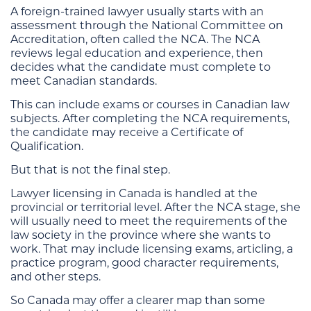
A foreign-trained lawyer usually starts with an
assessment through the National Committee on
Accreditation, often called the NCA. The NCA
reviews legal education and experience, then
decides what the candidate must complete to
meet Canadian standards.
This can include exams or courses in Canadian law
subjects. After completing the NCA requirements,
the candidate may receive a Certificate of
Qualification.
But that is not the final step.
Lawyer licensing in Canada is handled at the
provincial or territorial level. After the NCA stage, she
will usually need to meet the requirements of the
law society in the province where she wants to
work. That may include licensing exams, articling, a
practice program, good character requirements,
and other steps.
So Canada may offer a clearer map than some