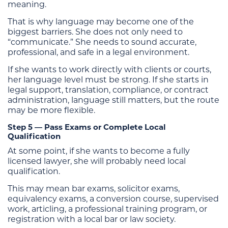
meaning.
That is why language may become one of the
biggest barriers. She does not only need to
“communicate.” She needs to sound accurate,
professional, and safe in a legal environment.
If she wants to work directly with clients or courts,
her language level must be strong. If she starts in
legal support, translation, compliance, or contract
administration, language still matters, but the route
may be more flexible.
Step 5 — Pass Exams or Complete Local
Qualification
At some point, if she wants to become a fully
licensed lawyer, she will probably need local
qualification.
This may mean bar exams, solicitor exams,
equivalency exams, a conversion course, supervised
work, articling, a professional training program, or
registration with a local bar or law society.