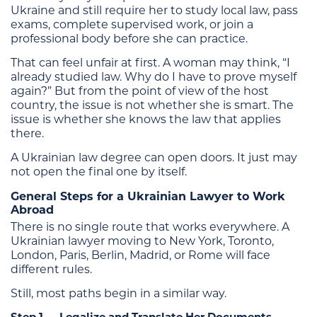
Ukraine and still require her to study local law, pass
exams, complete supervised work, or join a
professional body before she can practice.
That can feel unfair at first. A woman may think, “I
already studied law. Why do I have to prove myself
again?” But from the point of view of the host
country, the issue is not whether she is smart. The
issue is whether she knows the law that applies
there.
A Ukrainian law degree can open doors. It just may
not open the final one by itself.
General Steps for a Ukrainian Lawyer to Work
Abroad
There is no single route that works everywhere. A
Ukrainian lawyer moving to New York, Toronto,
London, Paris, Berlin, Madrid, or Rome will face
different rules.
Still, most paths begin in a similar way.
Step 1 — Legalize and Translate Her Documents