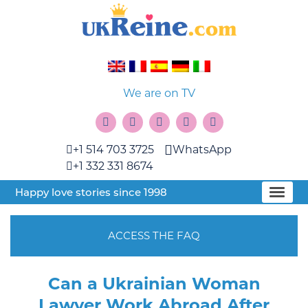
We are on TV
+1 514 703 3725
WhatsApp
+1 332 331 8674
Happy love stories since 1998
ACCESS THE FAQ
Can a Ukrainian Woman
Lawyer Work Abroad After