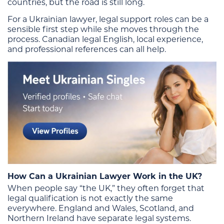
countries, but the road is still long.
For a Ukrainian lawyer, legal support roles can be a
sensible first step while she moves through the
process. Canadian legal English, local experience,
and professional references can all help.
How Can a Ukrainian Lawyer Work in the UK?
When people say “the UK,” they often forget that
legal qualification is not exactly the same
everywhere. England and Wales, Scotland, and
Northern Ireland have separate legal systems.