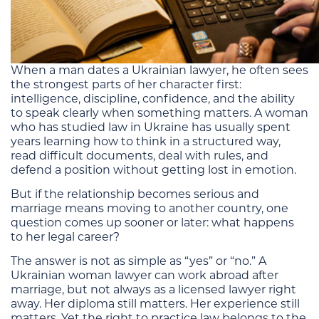
When a man dates a Ukrainian lawyer, he often sees
the strongest parts of her character first:
intelligence, discipline, confidence, and the ability
to speak clearly when something matters. A woman
who has studied law in Ukraine has usually spent
years learning how to think in a structured way,
read difficult documents, deal with rules, and
defend a position without getting lost in emotion.
But if the relationship becomes serious and
marriage means moving to another country, one
question comes up sooner or later: what happens
to her legal career?
The answer is not as simple as “yes” or “no.” A
Ukrainian woman lawyer can work abroad after
marriage, but not always as a licensed lawyer right
away. Her diploma still matters. Her experience still
matters. Yet the right to practice law belongs to the