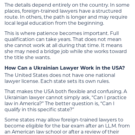
The details depend entirely on the country. In some
places, foreign-trained lawyers have a structured
route. In others, the path is longer and may require
local legal education from the beginning.
This is where patience becomes important. Full
qualification can take years. That does not mean
she cannot work at all during that time. It means
she may need a bridge job while she works toward
the title she wants.
How Can a Ukrainian Lawyer Work in the USA?
The United States does not have one national
lawyer license. Each state sets its own rules.
That makes the USA both flexible and confusing. A
Ukrainian lawyer cannot simply ask, “Can I practice
law in America?” The better question is, “Can I
qualify in this specific state?”
Some states may allow foreign-trained lawyers to
become eligible for the bar exam after an LL.M. from
an American law school or after a review of their