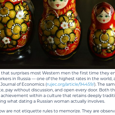
ct that surprises most Western men the first time they 
orkers in Russia — one of the highest rates in the world
 Journal of Economics
(
rujec.org/article/94459/
). The sa
ate, pay without discussion, and open every door. Both th
 achievement within a culture that retains deeply traditi
ng what dating a Russian woman actually involves.
low are not etiquette rules to memorize. They are obser