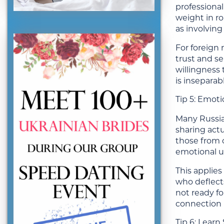
professional
weight in rom
as involvin
For foreign 
trust and s
willingness 
is inseparab
Tip 5: Emoti
Many Russia
sharing actu
those from c
emotional un
This applies
who deflects
not ready fo
connection 
Tip 6: Lear