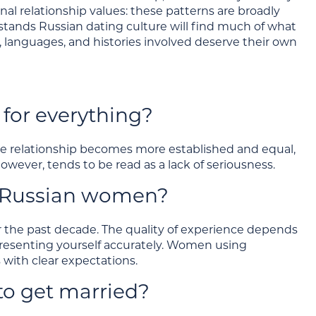
nal relationship values: these patterns are broadly
rstands Russian dating culture will find much of what
, languages, and histories involved deserve their own
for everything?
 the relationship becomes more established and equal,
however, tends to be read as a lack of seriousness.
et Russian women?
r the past decade. The quality of experience depends
presenting yourself accurately. Women using
 with clear expectations.
o get married?