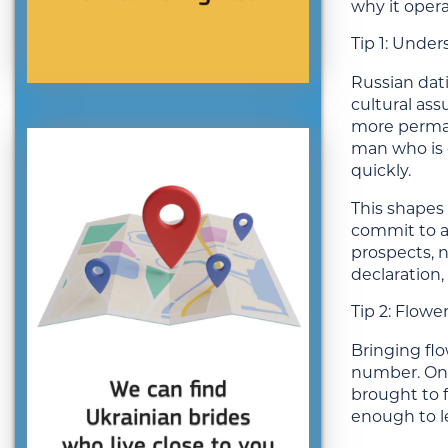
why it oper
Tip 1: Under
Russian dati
cultural as
more perman
man who is c
quickly.
This shapes 
commit to a
prospects, n
declaration,
Tip 2: Flow
Bringing flo
number. One
brought to f
enough to l