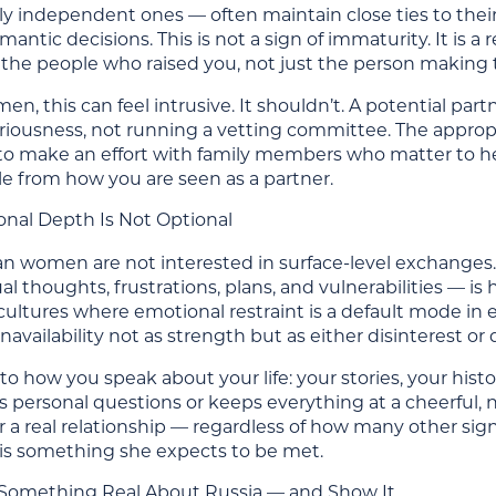
ly independent ones — often maintain close ties to their 
antic decisions. This is not a sign of immaturity. It is a r
g the people who raised you, not just the person making
men, this can feel intrusive. It shouldn’t. A potential pa
eriousness, not running a vetting committee. The approp
to make an effort with family members who matter to her
le from how you are seen as a partner.
onal Depth Is Not Optional
n women are not interested in surface-level exchange
al thoughts, frustrations, plans, and vulnerabilities — i
ultures where emotional restraint is a default mode in ear
availability not as strength but as either disinterest or 
 to how you speak about your life: your stories, your hi
 personal questions or keeps everything at a cheerful, 
r a real relationship — regardless of how many other sig
is something she expects to be met.
n Something Real About Russia — and Show It