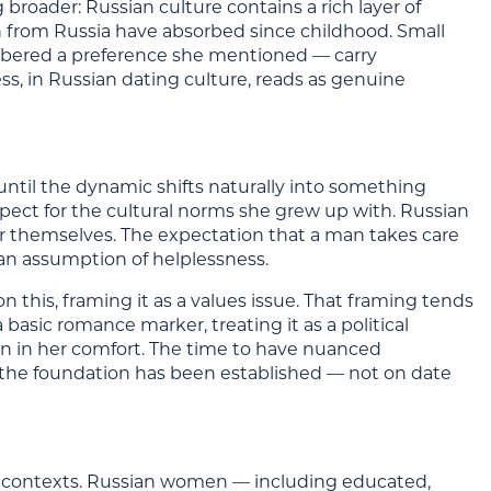
 broader: Russian culture contains a rich layer of
n from Russia have absorbed since childhood. Small
mbered a preference she mentioned — carry
ss, in Russian dating culture, reads as genuine
 until the dynamic shifts naturally into something
spect for the cultural norms she grew up with. Russian
r themselves. The expectation that a man takes care
ot an assumption of helplessness.
is, framing it as a values issue. That framing tends
a basic romance marker, treating it as a political
an in her comfort. The time to have nuanced
er the foundation has been established — not on date
rn contexts. Russian women — including educated,