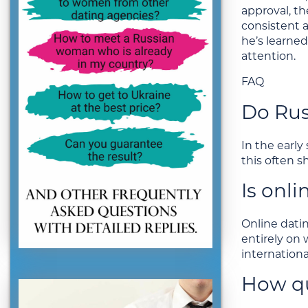
approval, th
consistent a
he’s learned
attention.
FAQ
Do Rus
In the early
this often s
Is onl
Online dati
entirely on
internationa
How qu