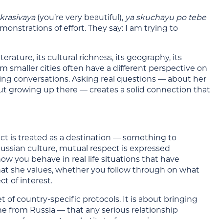
 krasivaya
(you’re very beautiful),
ya skuchayu po tebe
onstrations of effort. They say: I am trying to
erature, its cultural richness, its geography, its
rom smaller cities often have a different perspective on
ting conversations. Asking real questions — about her
out growing up there — creates a solid connection that
ct is treated as a destination — something to
Russian culture, mutual respect is expressed
ow you behave in real life situations that have
t she values, whether you follow through on what
t of interest.
 of country-specific protocols. It is about bringing
e from Russia — that any serious relationship