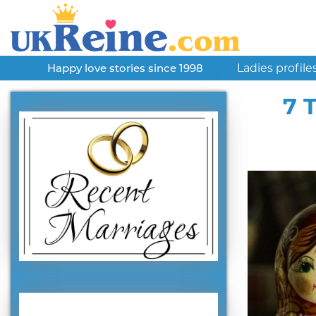
Ladies profile
Happy love stories since 1998
7 