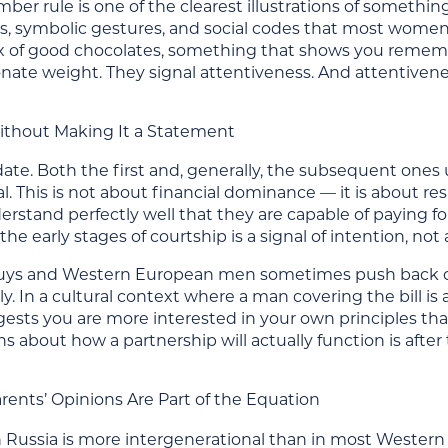
er rule is one of the clearest illustrations of something
ns, symbolic gestures, and social codes that most wome
ox of good chocolates, something that shows you reme
nate weight. They signal attentiveness. And attentivene
 Without Making It a Statement
date. Both the first and, generally, the subsequent ones
 This is not about financial dominance — it is about re
stand perfectly well that they are capable of paying fo
in the early stages of courtship is a signal of intention, n
ys and Western European men sometimes push back on th
ly. In a cultural context where a man covering the bill is 
ests you are more interested in your own principles th
s about how a partnership will actually function is aft
arents’ Opinions Are Part of the Equation
 in Russia is more intergenerational than in most Weste