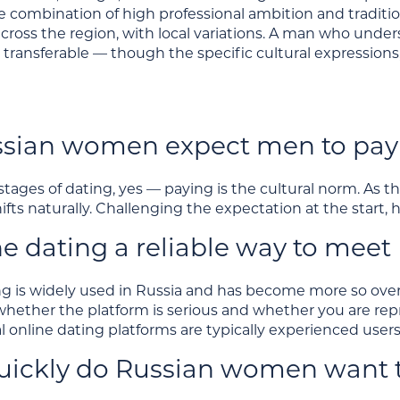
e combination of high professional ambition and traditio
cross the region, with local variations. A man who unde
 transferable — though the specific cultural expressions
sian women expect men to pay 
 stages of dating, yes — paying is the cultural norm. As
hifts naturally. Challenging the expectation at the start, 
ine dating a reliable way to me
ng is widely used in Russia and has become more so ove
 whether the platform is serious and whether you are re
l online dating platforms are typically experienced users
ickly do Russian women want t