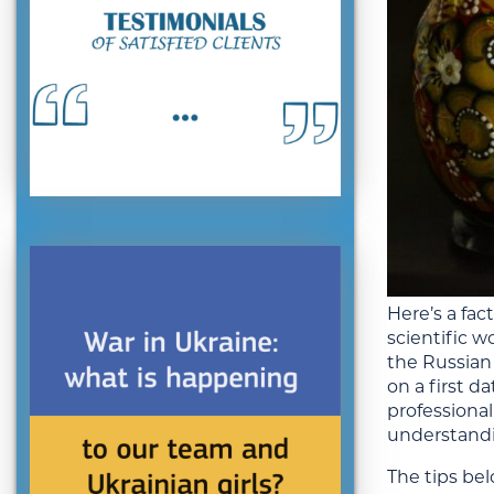
Here’s a fa
scientific w
the
Russian
on a first d
professional
understandi
The tips be