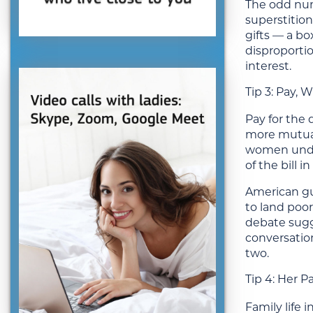
The odd numb
superstitio
gifts — a b
disproportio
interest.
Tip 3: Pay,
Pay for the 
more mutual.
women under
of the bill 
American gu
to land poor
debate sugg
conversation
two.
Tip 4: Her P
Family life