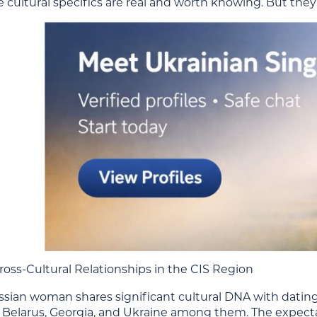
e cultural specifics are real and worth knowing. But they
ross-Cultural Relationships in the CIS Region
ssian woman shares significant cultural DNA with dati
Belarus, Georgia, and Ukraine among them. The expectatio