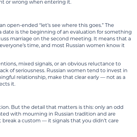
ht or wrong when entering it.
 an open-ended “let’s see where this goes.” The
 date is the beginning of an evaluation for something
cuss marriage on the second meeting. It means that a
ing everyone’s time, and most Russian women know it
entions, mixed signals, or an obvious reluctance to
lack of seriousness. Russian women tend to invest in
ningful relationship, make that clear early — not as a
cts it.
ion. But the detail that matters is this: only an odd
ated with mourning in Russian tradition and are
st break a custom — it signals that you didn’t care