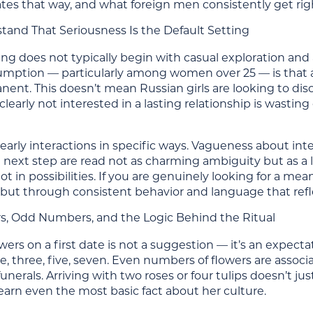
ates that way, and what foreign men consistently get rig
stand That Seriousness Is the Default Setting
ng does not typically begin with casual exploration and
sumption — particularly among women over 25 — is that a
ent. This doesn’t mean Russian girls are looking to dis
learly not interested in a lasting relationship is wast
early interactions in specific ways. Vagueness about int
 next step are read not as charming ambiguity but as a 
ot in possibilities. If you are genuinely looking for a mea
 but through consistent behavior and language that refle
ers, Odd Numbers, and the Logic Behind the Ritual
wers on a first date is not a suggestion — it’s an expectat
, three, five, seven. Even numbers of flowers are associ
unerals. Arriving with two roses or four tulips doesn’t ju
earn even the most basic fact about her culture.