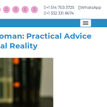
+1 514 703 3725
WhatsApp
+1 332 331 8674
Woman: Practical Advice
al Reality