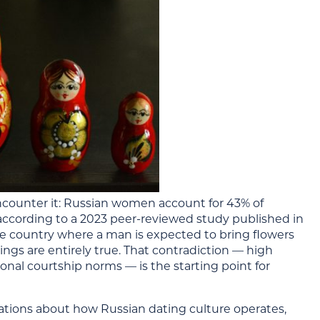
encounter it: Russian women account for 43% of
, according to a 2023 peer-reviewed study published in
me country where a man is expected to bring flowers
ings are entirely true. That contradiction — high
onal courtship norms — is the starting point for
vations about how Russian dating culture operates,