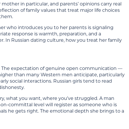
mother in particular, and parents’ opinions carry real
eflection of family values that treat major life choices
 them.
rtner who introduces you to her parents is signaling
riate response is warmth, preparation, and a
. In Russian dating culture, how you treat her family
s. The expectation of genuine open communication —
s higher than many Western men anticipate, particularly
ly social interactions. Russian girls tend to read
dishonesty.
story, what you want, where you’ve struggled. A man
non-committal level will register as someone who is
nals he gets right. The emotional depth she brings to a