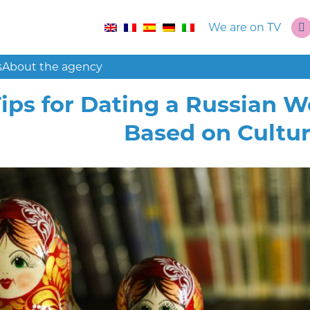
We are on TV
s
About the agency
Tips for Dating a Russian 
Based on Cultur