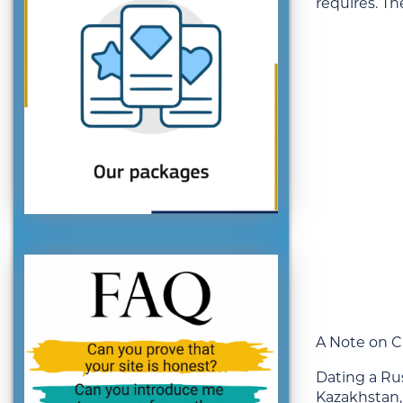
requires. Th
A Note on C
Dating a Ru
Kazakhstan, 