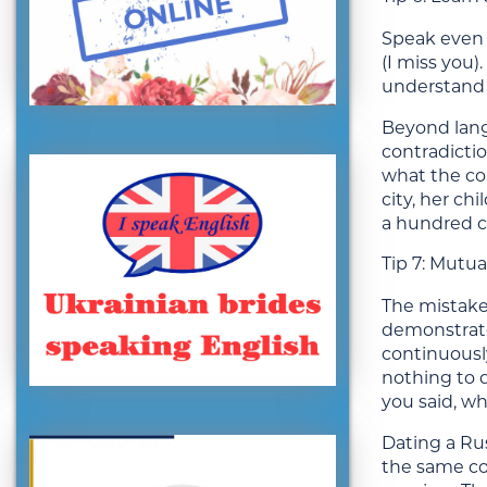
Speak even 
(I miss you)
understand y
Beyond langu
contradictio
what the cou
city, her ch
a hundred 
Tip 7: Mutua
The mistake
demonstrate 
continuousl
nothing to 
you said, wh
Dating a Rus
the same co