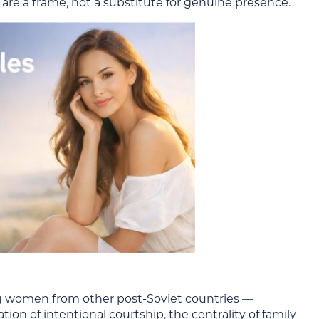
 are a frame, not a substitute for genuine presence.
ng women from other post-Soviet countries —
n of intentional courtship, the centrality of family