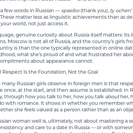
a few words in Russian —
spasibo
(thank you),
ty ochen’
. These matter less as linguistic achievements than as dem
our world, not just access it.
age, genuine curiosity about Russia itself matters: its lit
ns. Moscow is not all of Russia, and the country’s girls f
ntry is than the one typically represented in online da
ildhood, what she’s proud of and what frustrated her ab
compliments about appearance cannot.
l Respect Is the Foundation, Not the Goal
 many Russian girls observe in foreign men is that respe
once, at the start, and then assume is established. In 
y, through how you talk to her, how you talk
about
her, h
do with romance. It shows in whether you remember wha
ether she feels valued as a person rather than as an objec
sian woman well is, ultimately, not about mastering a set
nsistency and care to a date in Russia — or with someon