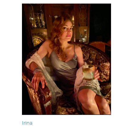
Irina