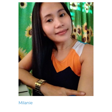
Milanie