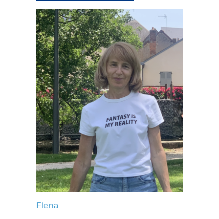
Elena