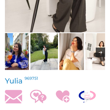
969751
Yulia