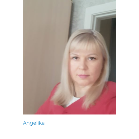
Angelika