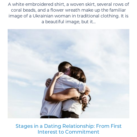
A white embroidered shirt, a woven skirt, several rows of
coral beads, and a flower wreath make up the familiar
image of a Ukrainian woman in traditional clothing. It is
a beautiful image, but it...
Stages in a Dating Relationship: From First
Interest to Commitment