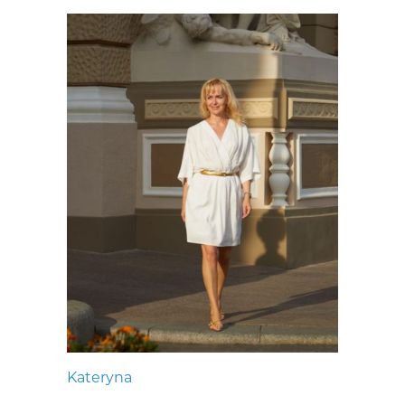
Kateryna