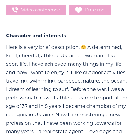
Video conference
Date me
Character and interests
Here is a very brief description.
A determined,
kind, cheerful, athletic Ukrainian woman. I like
sport life. I have achieved many things in my life
and now I want to enjoy it. I like outdoor activities,
traveling, swimming, barbecue, nature, the ocean.
I dream of learning to surf. Before the war, I was a
professional CrossFit athlete. I came to sport at the
age of 37 and in 5 years I became champion of my
category in Ukraine. Now I am mastering a new
profession that I have been working towards for
many years – a real estate agent. I love dogs and