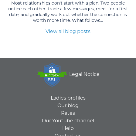
Most relationships don't start with a plan. Two people
notice each other, trade a few messages, meet for a first
date, and gradually work out whether the connection is
worth more time. What follows...
View all blog posts
Legal Notice
Ladies profiles
Our blog
Rates
Our Youtube channel
Help
Contact us