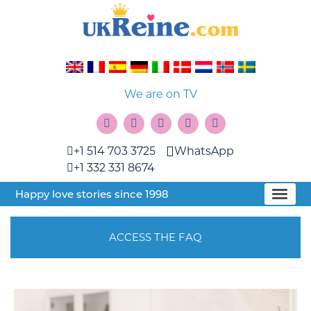
We are on TV
+1 514 703 3725
WhatsApp
+1 332 331 8674
Happy love stories since 1998
ACCESS THE FAQ