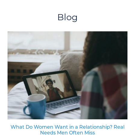
Blog
What Do Women Want in a Relationship? Real
Needs Men Often Miss