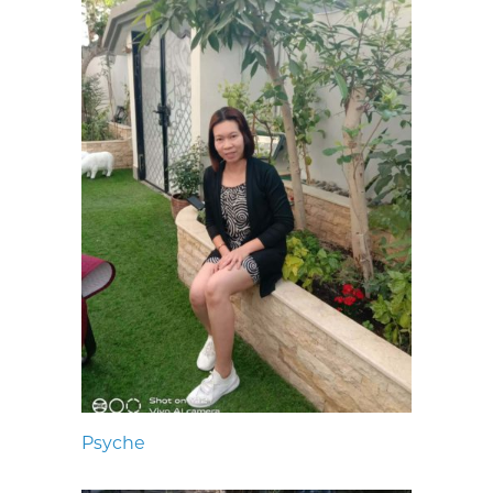
Psyche