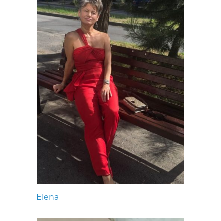
Elena