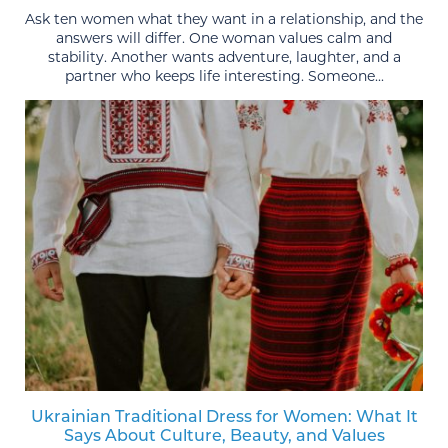
Ask ten women what they want in a relationship, and the
answers will differ. One woman values calm and
stability. Another wants adventure, laughter, and a
partner who keeps life interesting. Someone...
Ukrainian Traditional Dress for Women: What It
Says About Culture, Beauty, and Values