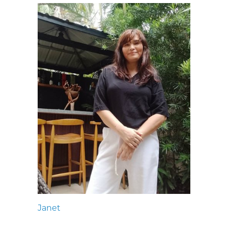
Janet