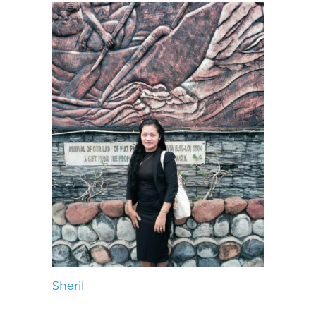
Sheril