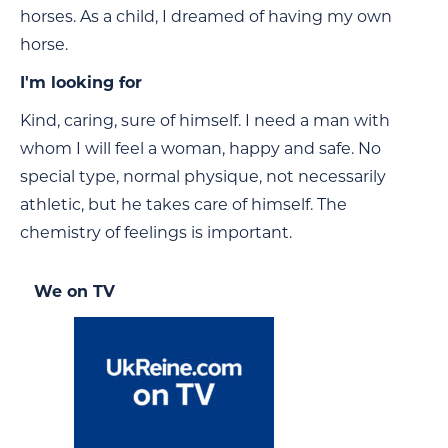
horses. As a child, I dreamed of having my own
horse.
I'm looking for
Kind, caring, sure of himself. I need a man with
whom I will feel a woman, happy and safe. No
special type, normal physique, not necessarily
athletic, but he takes care of himself. The
chemistry of feelings is important.
We on TV