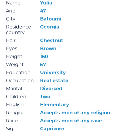
Name
Yulia
Age
47
City
Batoumi
Residence
Georgia
country
Hair
Chestnut
Eyes
Brown
Height
160
Weight
57
Education
University
Occupation
Real estate
Marital
Divorced
Children
Two
English
Elementary
Religion
Accepts men of any religion
Race
Accepts men of any race
Sign
Capricorn