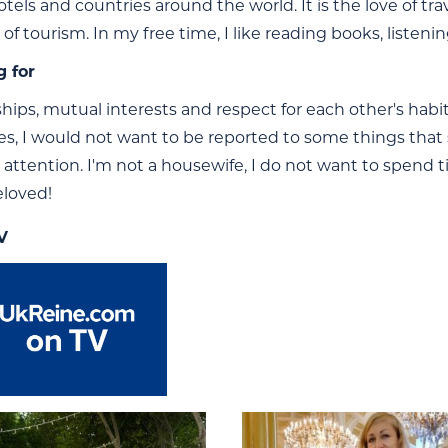
otels and countries around the world. It is the love of tr
d of tourism. In my free time, I like reading books, liste
g for
nships, mutual interests and respect for each other's hab
ies, I would not want to be reported to some things tha
 attention. I'm not a housewife, I do not want to spend 
loved!
V