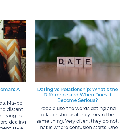
Woman: A
Dating vs Relationship: What’s the
e
Difference and When Does It
Become Serious?
lds. Maybe
People use the words dating and
nd distant
relationship as if they mean the
 trying to
same thing. Very often, they do not.
are dealing
That is where confusion starts. One
ment style,