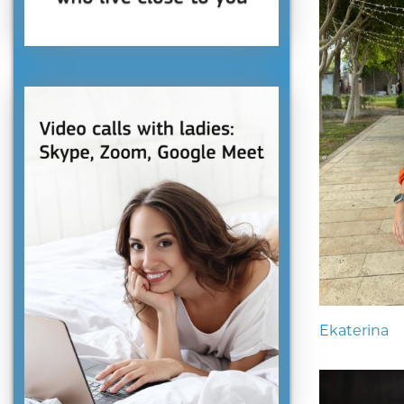
Ekaterina