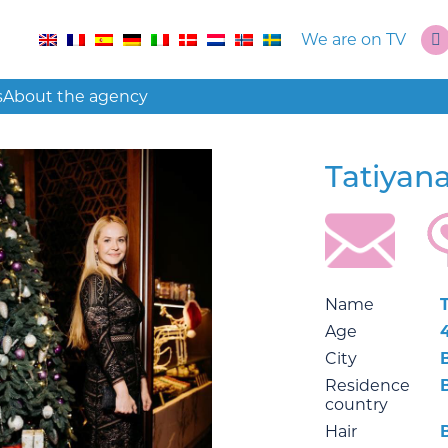
We are on TV
s
About the agency
Tatiyan
Name
Age
City
Residence
country
Hair