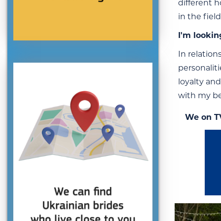
different h
in the fiel
I'm lookin
In relatio
personalit
loyalty and
with my be
We on T