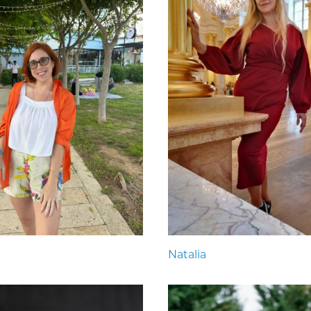
Natalia