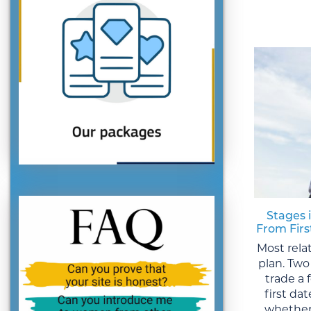
Stages 
From Fir
Most rela
plan. Two
trade a
first da
whether