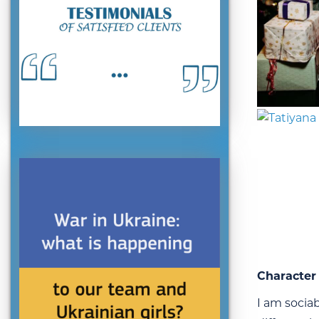
Character 
I am sociab