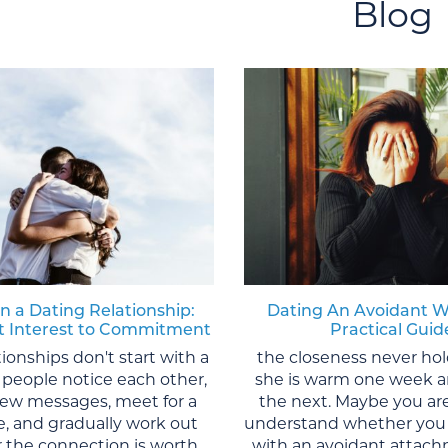
Blog
in a Dating Relationship:
Dating An Avoidant 
st Interest to Commitment
Practical Guid
tionships don't start with a
the closeness never ho
 people notice each other,
she is warm one week a
 few messages, meet for a
the next. Maybe you are
te, and gradually work out
understand whether you 
 the connection is worth
with an avoidant attach