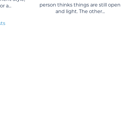
person thinks things are still open
r a...
and light. The other...
sts