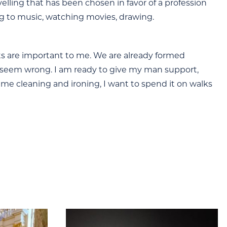
avelling that has been chosen in favor of a profession
ning to music, watching movies, drawing.
its are important to me. We are already formed
t seem wrong. I am ready to give my man support,
time cleaning and ironing, I want to spend it on walks