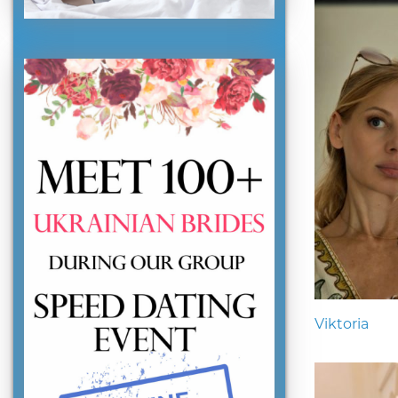
Viktoria