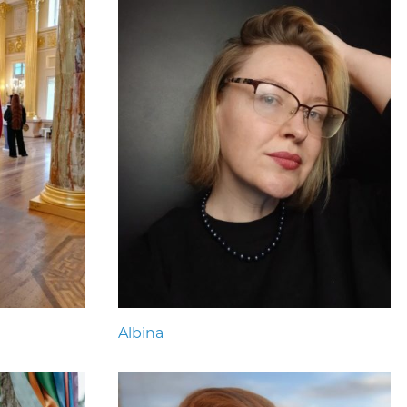
Albina