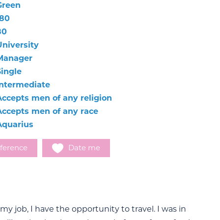
Green
180
80
University
Manager
Single
Intermediate
Accepts men of any religion
Accepts men of any race
Aquarius
ference
Date me
 my job, I have the opportunity to travel. I was in