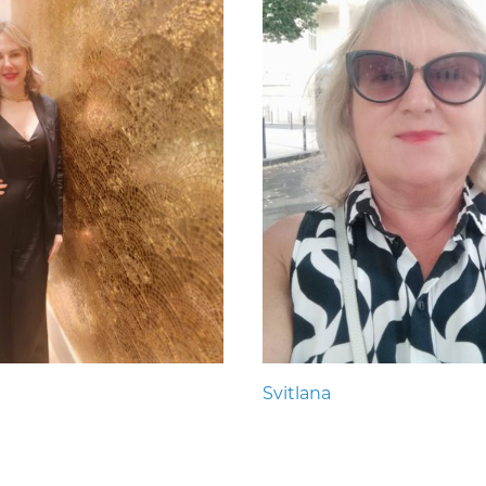
Svitlana