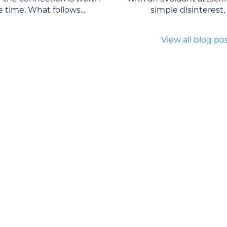
 time. What follows...
simple disinterest, o
View all blog po