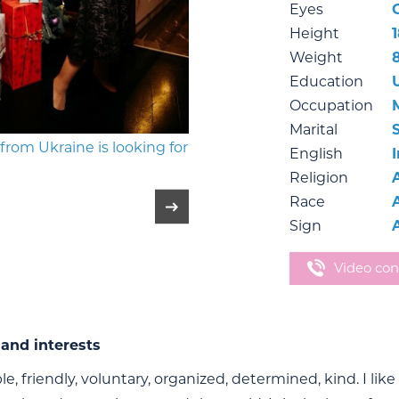
Eyes
Height
Weight
Education
Occupation
Marital
English
Religion
Race
Sign
Video con
and interests
le, friendly, voluntary, organized, determined, kind. I like