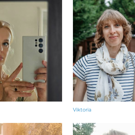
Viktoria