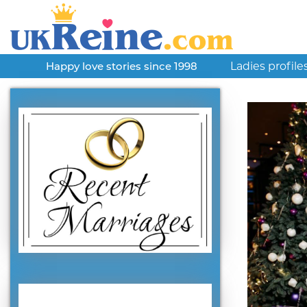
Ladies profile
Happy love stories since 1998