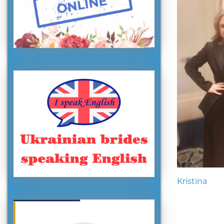
Kristina