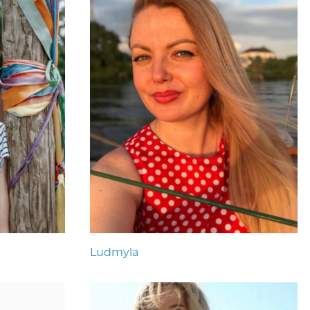
Ludmyla