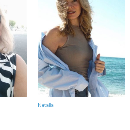
Natalia