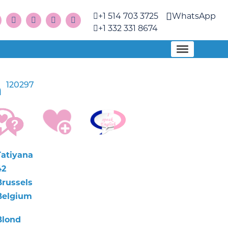
+1 514 703 3725
WhatsApp
+1 332 331 8674
120297
a
Tatiyana
42
Brussels
Belgium
Blond