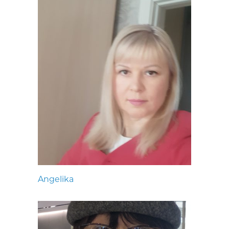
Angelika