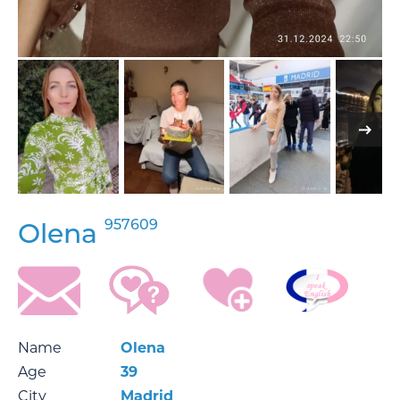
957609
Olena
Name
Olena
Age
39
City
Madrid