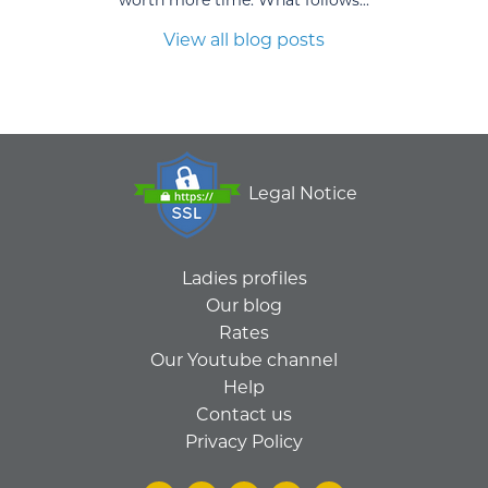
View all blog posts
Legal Notice
Ladies profiles
Our blog
Rates
Our Youtube channel
Help
Contact us
Privacy Policy