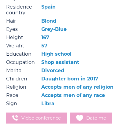
Residence
Spain
country
Hair
Blond
Eyes
Grey-Blue
Height
167
Weight
57
Education
High school
Occupation
Shop assistant
Marital
Divorced
Children
Daughter born in 2017
Religion
Accepts men of any religion
Race
Accepts men of any race
Sign
Libra
Video conference
Date me