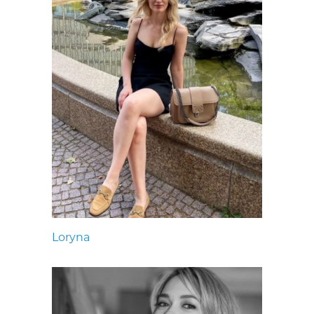
Loryna