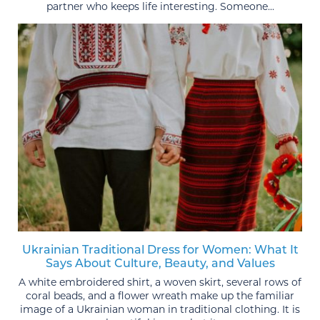
partner who keeps life interesting. Someone...
Ukrainian Traditional Dress for Women: What It
Says About Culture, Beauty, and Values
A white embroidered shirt, a woven skirt, several rows of
coral beads, and a flower wreath make up the familiar
image of a Ukrainian woman in traditional clothing. It is