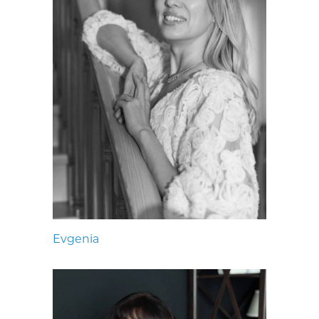
Evgenia