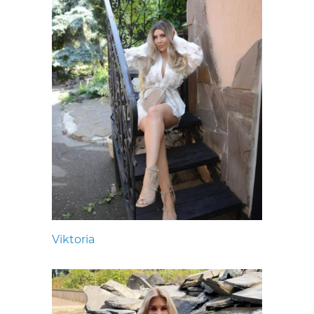
Viktoria