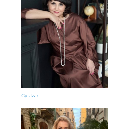
Gyulzar