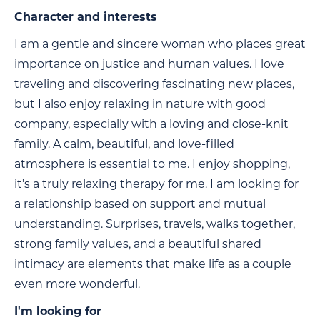
Character and interests
I am a gentle and sincere woman who places great
importance on justice and human values. I love
traveling and discovering fascinating new places,
but I also enjoy relaxing in nature with good
company, especially with a loving and close-knit
family. A calm, beautiful, and love-filled
atmosphere is essential to me. I enjoy shopping,
it’s a truly relaxing therapy for me. I am looking for
a relationship based on support and mutual
understanding. Surprises, travels, walks together,
strong family values, and a beautiful shared
intimacy are elements that make life as a couple
even more wonderful.
I'm looking for