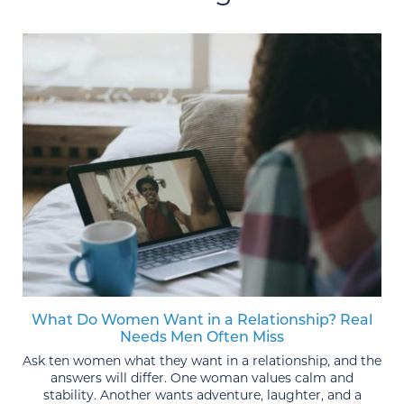
What Do Women Want in a Relationship? Real
Needs Men Often Miss
Ask ten women what they want in a relationship, and the
answers will differ. One woman values calm and
stability. Another wants adventure, laughter, and a