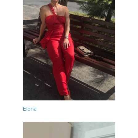
Elena