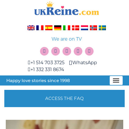
We are on TV
+1 514 703 3725
WhatsApp
+1 332 331 8674
Happy love stories since 1998
ACCESS THE FAQ