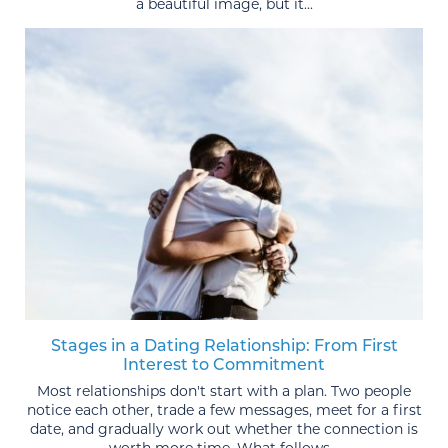
a beautiful image, but it...
Stages in a Dating Relationship: From First
Interest to Commitment
Most relationships don't start with a plan. Two people
notice each other, trade a few messages, meet for a first
date, and gradually work out whether the connection is
worth more time. What follows...