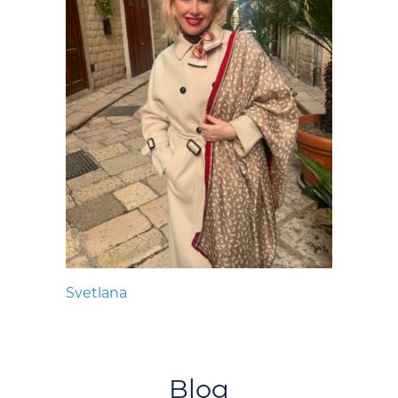
Svetlana
Blog