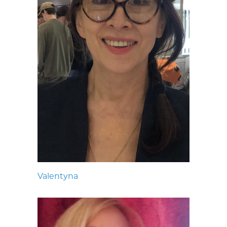
Valentyna