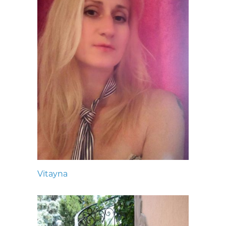
Vitayna