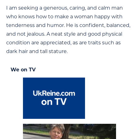
I am seeking a generous, caring, and calm man
who knows how to make a woman happy with
tenderness and humor. He is confident, balanced,
and not jealous. A neat style and good physical
condition are appreciated, as are traits such as
dark hair and tall stature.
We on TV