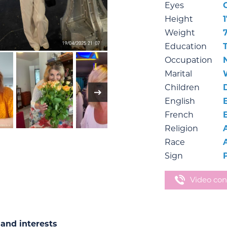
Eyes
Height
1
Weight
Education
Occupation
Marital
Children
English
French
Religion
Race
Sign
Video con
and interests