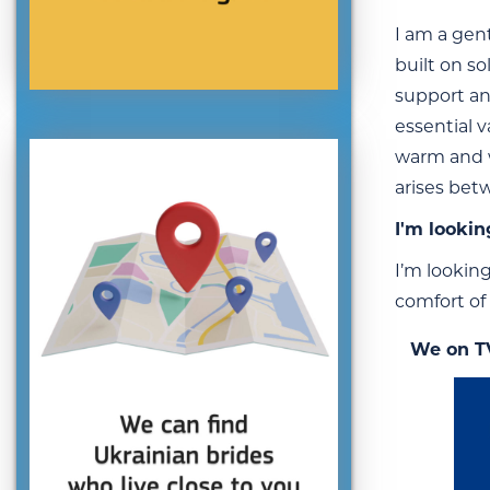
I am a gent
built on s
support an
essential v
warm and w
arises bet
I'm lookin
I’m lookin
comfort of 
We on T