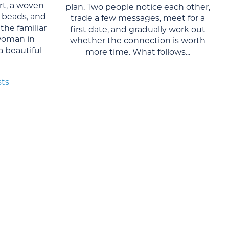
rt, a woven
plan. Two people notice each other,
al beads, and
trade a few messages, meet for a
the familiar
first date, and gradually work out
woman in
whether the connection is worth
 a beautiful
more time. What follows...
sts