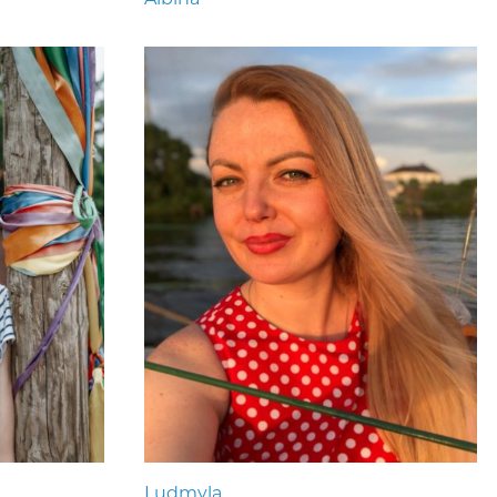
Ludmyla