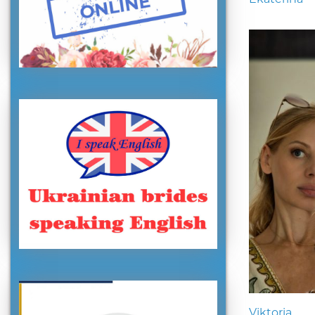
Viktoria