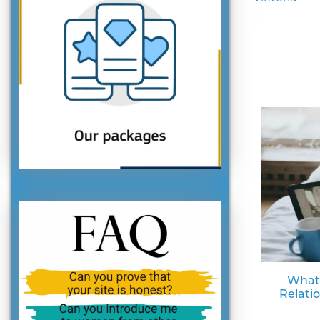
What
Relati