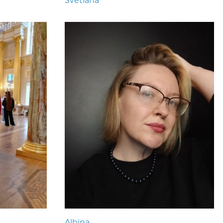
Svetlana
Albina