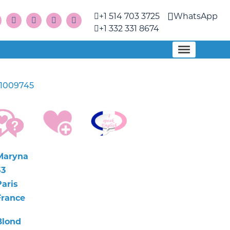
+1 514 703 3725
WhatsApp
+1 332 331 8674
1009745
Maryna
53
Paris
France
Blond