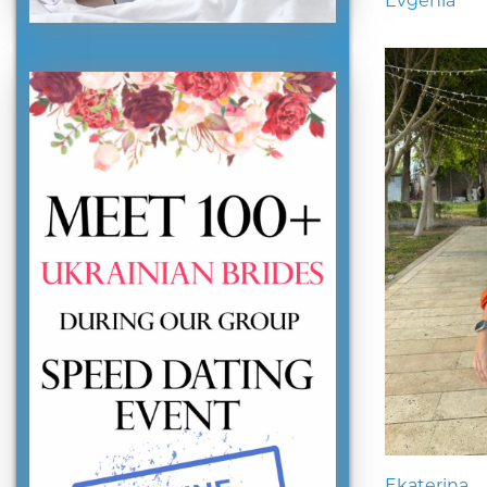
Evgenia
Ekaterina