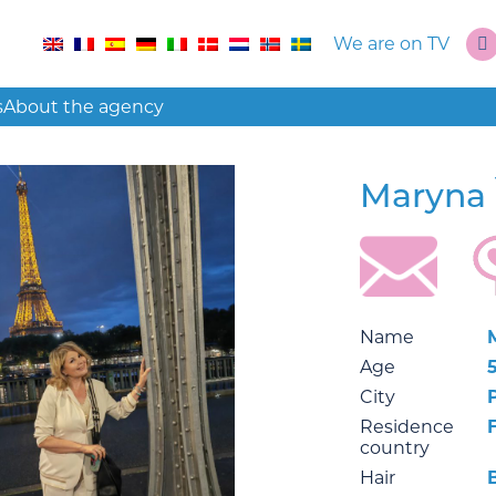
We are on TV
s
About the agency
Maryna
Name
Age
City
Residence
country
Hair