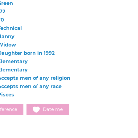
Green
72
70
Technical
Nanny
Widow
Daughter born in 1992
Elementary
Elementary
Accepts men of any religion
Accepts men of any race
Pisces
ference
Date me