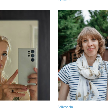
Viktoria