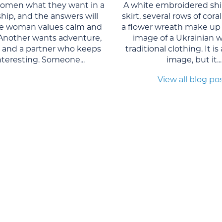
women what they want in a
A white embroidered shi
ship, and the answers will
skirt, several rows of cor
One woman values calm and
a flower wreath make up 
. Another wants adventure,
image of a Ukrainian 
, and a partner who keeps
traditional clothing. It is
interesting. Someone...
image, but it...
View all blog po