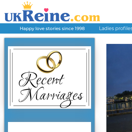
Ladies profile
Happy love stories since 1998