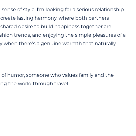
nse of style. I’m looking for a serious relationship
o create lasting harmony, where both partners
 shared desire to build happiness together are
fashion trends, and enjoying the simple pleasures of a
lly when there’s a genuine warmth that naturally
nse of humor, someone who values family and the
ring the world through travel.