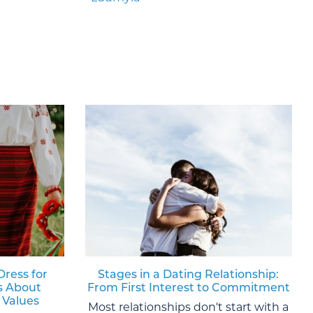
Dress for
Stages in a Dating Relationship:
s About
From First Interest to Commitment
 Values
Most relationships don't start with a