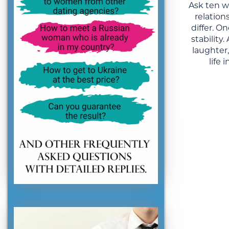
Ask ten 
relation
differ. 
stability
laughter
life 