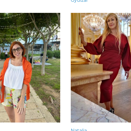
Gyulzar
Natalia