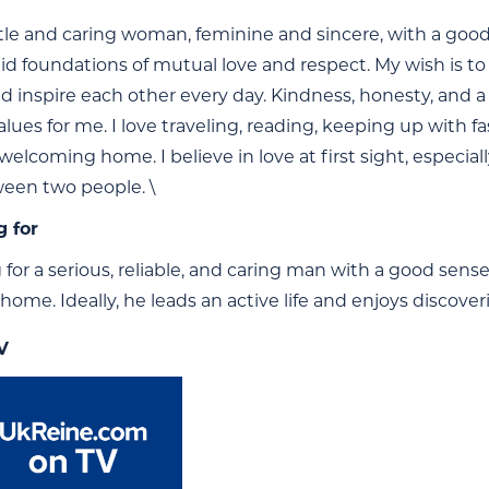
le and caring woman, feminine and sincere, with a good se
olid foundations of mutual love and respect. My wish is t
d inspire each other every day. Kindness, honesty, and a
alues for me. I love traveling, reading, keeping up with 
elcoming home. I believe in love at first sight, especia
ween two people. \
g for
g for a serious, reliable, and caring man with a good se
home. Ideally, he leads an active life and enjoys discove
V