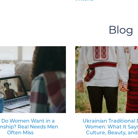
Blog
 Do Women Want in a
Ukrainian Traditional 
onship? Real Needs Men
Women: What It Say
Often Miss
Culture, Beauty, and