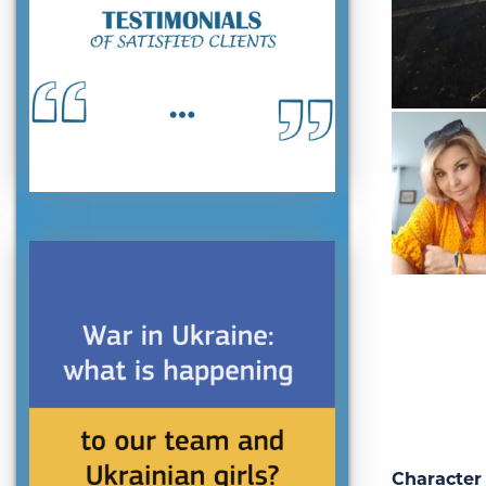
Character 