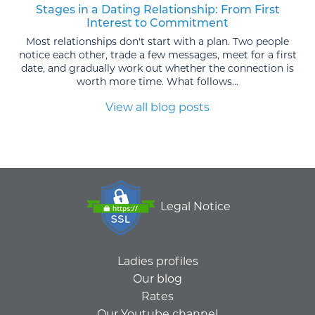
Stages in a Dating Relationship: From First
Interest to Commitment
Most relationships don't start with a plan. Two people
notice each other, trade a few messages, meet for a first
date, and gradually work out whether the connection is
worth more time. What follows...
View all blog posts
Legal Notice
Ladies profiles
Our blog
Rates
Our Youtube channel