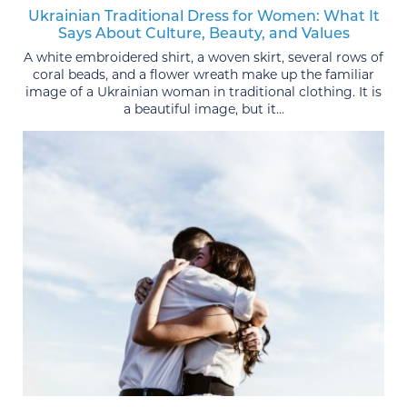
Ukrainian Traditional Dress for Women: What It
Says About Culture, Beauty, and Values
A white embroidered shirt, a woven skirt, several rows of
coral beads, and a flower wreath make up the familiar
image of a Ukrainian woman in traditional clothing. It is
a beautiful image, but it...