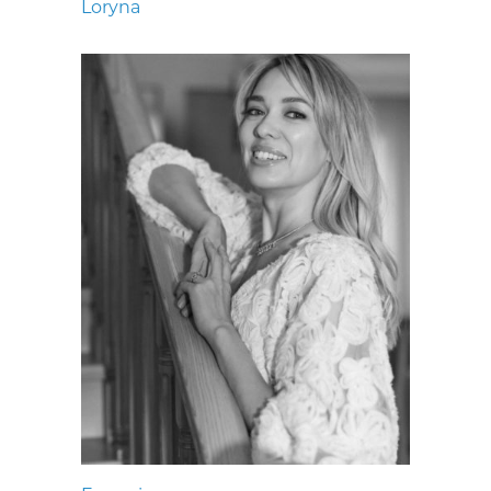
Loryna