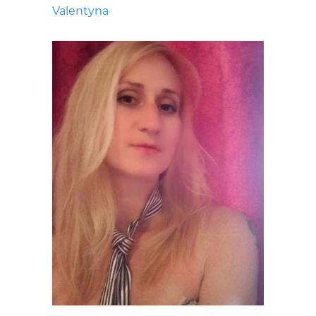
Valentyna