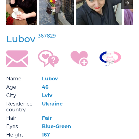
367829
Lubov
Name
Lubov
Age
46
City
Lviv
Residence
Ukraine
country
Hair
Fair
Eyes
Blue-Green
Height
167