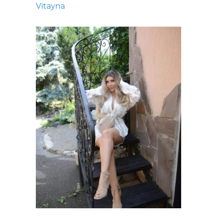
Vitayna