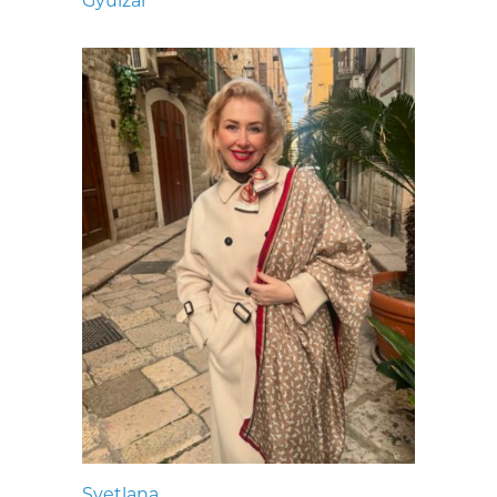
Gyulzar
Svetlana