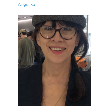
Angelika