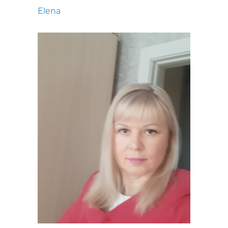
Elena