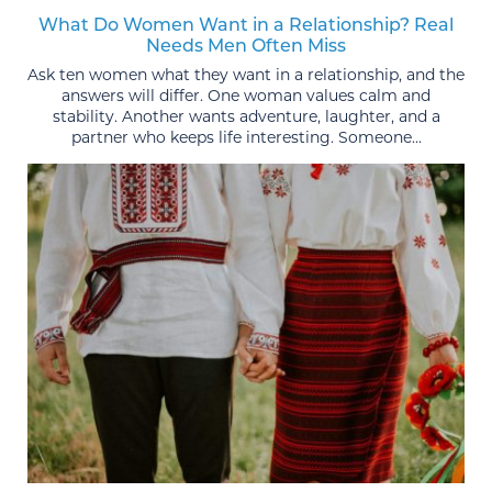
What Do Women Want in a Relationship? Real
Needs Men Often Miss
Ask ten women what they want in a relationship, and the
answers will differ. One woman values calm and
stability. Another wants adventure, laughter, and a
partner who keeps life interesting. Someone...