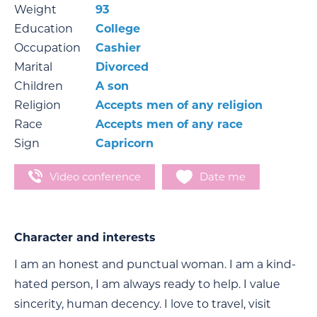
Weight
93
Education
Сollege
Occupation
Сashier
Marital
Divorced
Children
A son
Religion
Accepts men of any religion
Race
Accepts men of any race
Sign
Capricorn
Video conference
Date me
Character and interests
I am an honest and punctual woman. I am a kind-
hated person, I am always ready to help. I value
sincerity, human decency. I love to travel, visit