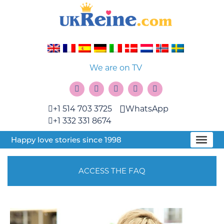
We are on TV
+1 514 703 3725
WhatsApp
+1 332 331 8674
Happy love stories since 1998
ACCESS THE FAQ