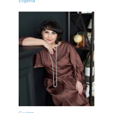
Evgenia