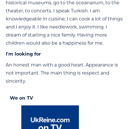
historical museums, go to the oceanarium, to the
theater, to concerts. I speak Turkish. I am
knowledgeable in cuisine; I can cook a lot of things
and I enjoy it. I like needlework, swimming. I
dream of starting a nice family. Having more
children would also be a happiness for me.
I'm looking for
An honest man with a good heart. Appearance is
not important. The main thing is respect and
sincerity.
We on TV