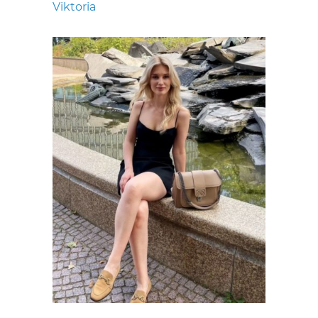
Viktoria