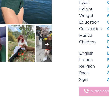
Eyes
Height
Weight
6
Education
Occupation
Marital
Children
English
French
Religion
Race
Sign
Video con