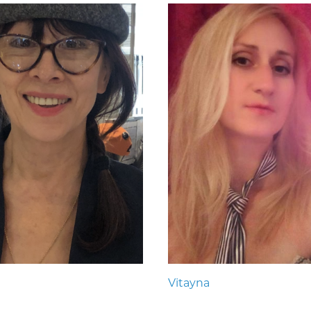
Vitayna