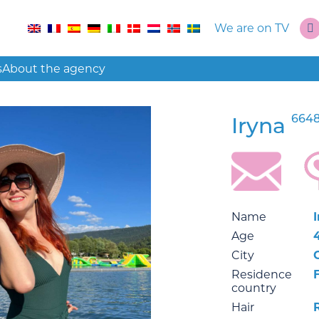
We are on TV
s
About the agency
6648
Iryna
Name
Age
City
Residence
country
Hair