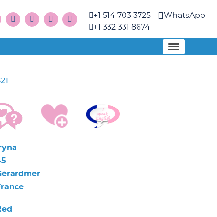
+1 514 703 3725
WhatsApp
+1 332 331 8674
21
Iryna
45
Gérardmer
France
Red