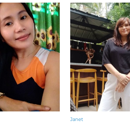
Janet