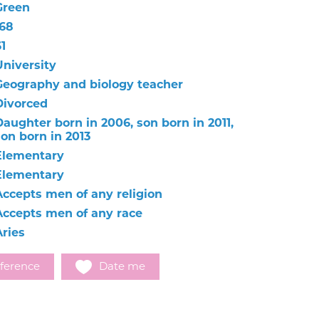
Green
168
1
University
Geography and biology teacher
Divorced
Daughter born in 2006, son born in 2011,
son born in 2013
Elementary
Elementary
Accepts men of any religion
Accepts men of any race
Aries
ference
Date me