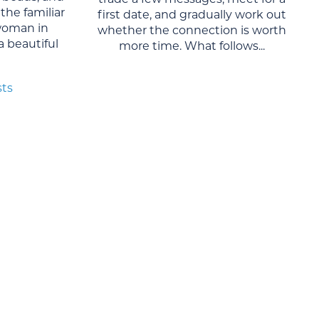
the familiar
first date, and gradually work out
woman in
whether the connection is worth
 a beautiful
more time. What follows...
sts