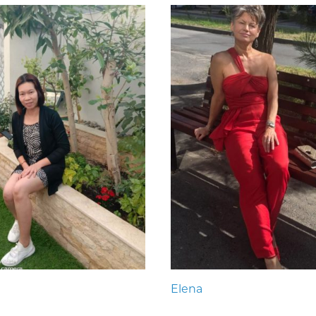
Elena