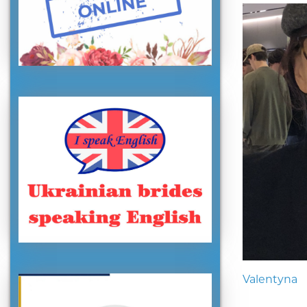
Valentyna