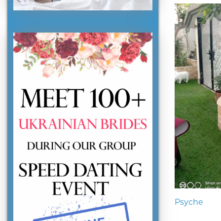
Psyche