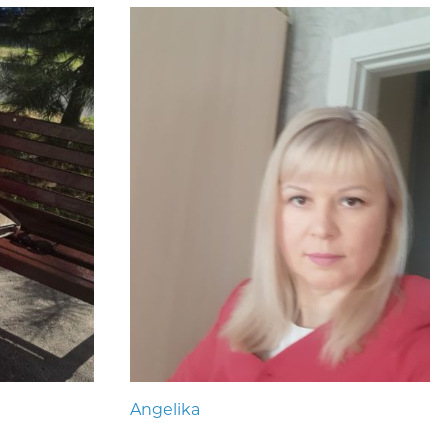
Angelika