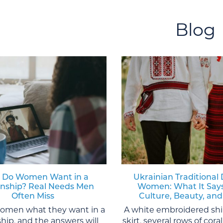
Blog
 Do Women Want in a
Ukrainian Traditional 
onship? Real Needs Men
Women: What It Say
Often Miss
Culture, Beauty, and
women what they want in a
A white embroidered shi
ship, and the answers will
skirt, several rows of cor