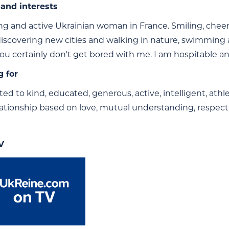
and interests
g and active Ukrainian woman in France. Smiling, cheerful
 discovering new cities and walking in nature, swimming a
You certainly don't get bored with me. I am hospitable an
g for
ted to kind, educated, generous, active, intelligent, athle
lationship based on love, mutual understanding, respect
V