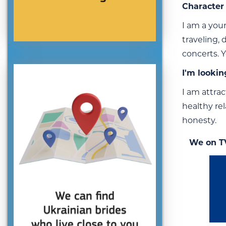
Character 
I am a youn
traveling,
concerts. 
I'm lookin
I am attrac
healthy re
honesty.
We on T