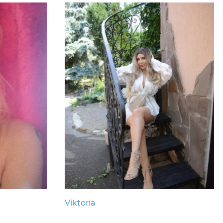
Viktoria