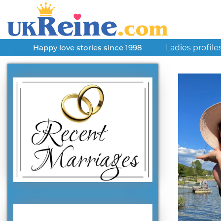
Ladies profile
Happy love stories since 1998