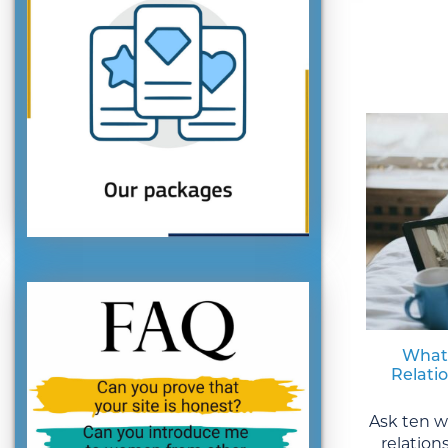
What
Relati
Ask ten 
relation