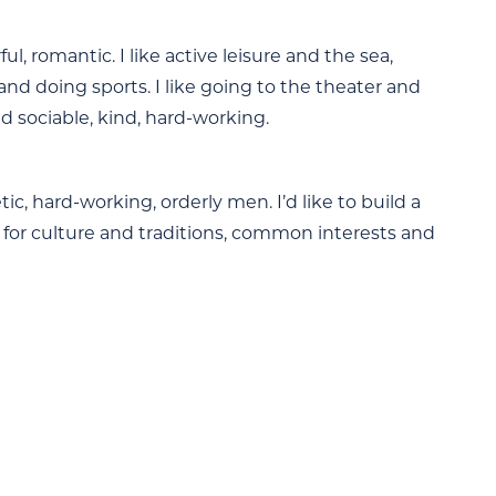
, romantic. I like active leisure and the sea,
nd doing sports. I like going to the theater and
d sociable, kind, hard-working.
tic, hard-working, orderly men. I’d like to build a
 for culture and traditions, common interests and