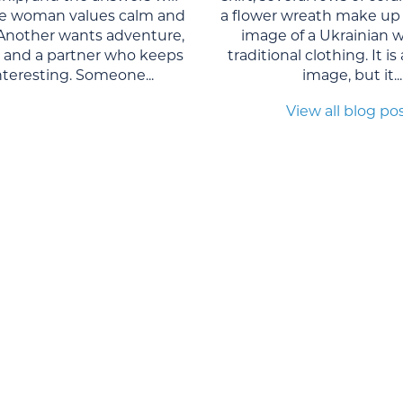
One woman values calm and
a flower wreath make up 
. Another wants adventure,
image of a Ukrainian 
, and a partner who keeps
traditional clothing. It is
interesting. Someone...
image, but it...
View all blog po