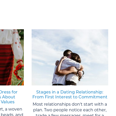
Dress for
Stages in a Dating Relationship:
s About
From First Interest to Commitment
 Values
Most relationships don't start with a
rt, a woven
plan. Two people notice each other,
al beads, and
trade a few messages, meet for a