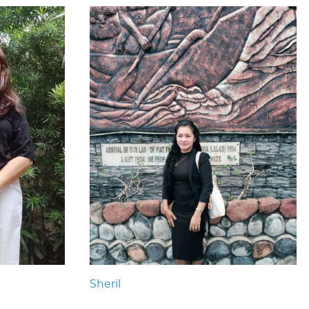
Sheril