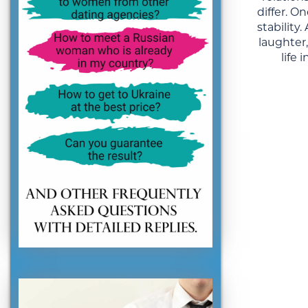
differ. 
stability
laughter
life 