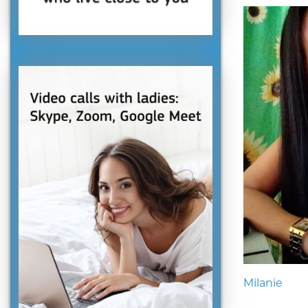
Milanie