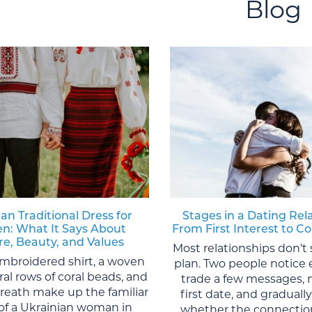
Blog
an Traditional Dress for
Stages in a Dating Rel
: What It Says About
From First Interest to
re, Beauty, and Values
Most relationships don't 
mbroidered shirt, a woven
plan. Two people notice 
eral rows of coral beads, and
trade a few messages, 
wreath make up the familiar
first date, and graduall
of a Ukrainian woman in
whether the connection