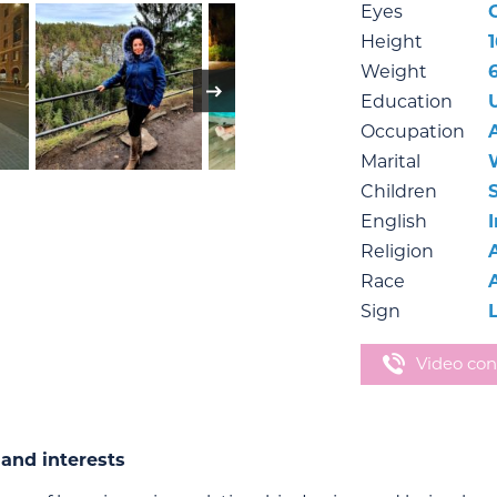
Eyes
Height
Weight
Education
Occupation
Marital
Children
English
Religion
Race
Sign
Video con
and interests