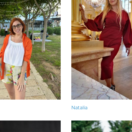
Natalia