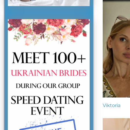
Viktoria