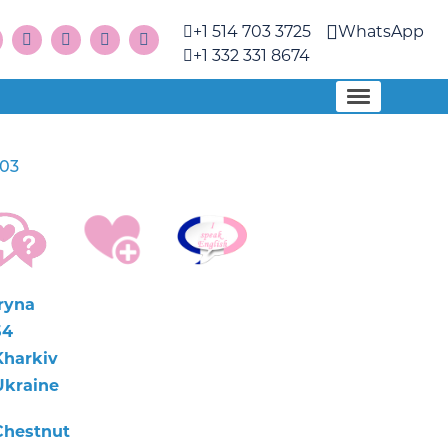
+1 514 703 3725
WhatsApp
+1 332 331 8674
03
Iryna
54
Kharkiv
Ukraine
Chestnut