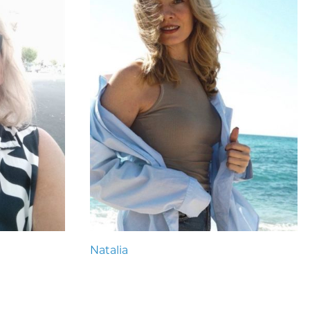
Natalia