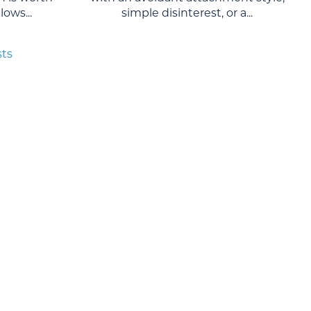
ows...
simple disinterest, or a...
sts