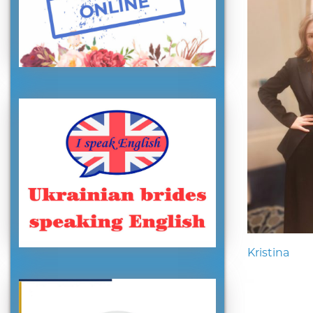
Kristina