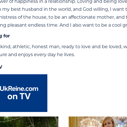
ower of happiness in a relationship. Loving and being lov
 my best husband in the world, and God willing, I want to
mistress of the house, to be an affectionate mother, an
long pleasant endless time. And I also want to be a cool 
g for
 kind, athletic, honest man, ready to love and be loved, 
ure and enjoys every day he lives.
V