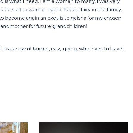
ed is what I need. I am a woman to marry. I was very
 be such a woman again. To be a fairy in the family,
d to become again an exquisite geisha for my chosen
grandmother for future grandchildren!
with a sense of humor, easy going, who loves to travel,