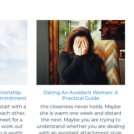
ationship:
Dating An Avoidant Woman: A
 Commitment
Practical Guide
start with a
the closeness never holds. Maybe
each other,
she is warm one week and distant
meet for a
the next. Maybe you are trying to
y work out
understand whether you are dealing
 is worth
with an avoidant attachment style,