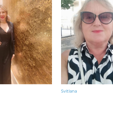
Svitlana