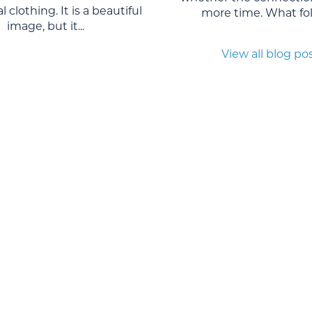
l clothing. It is a beautiful
more time. What foll
image, but it...
View all blog po