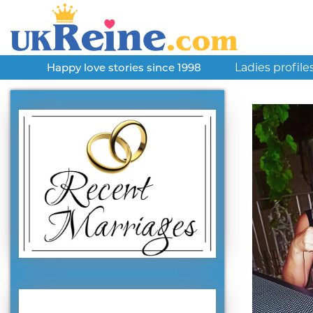
Ladies profile
Happy love stories since 1998