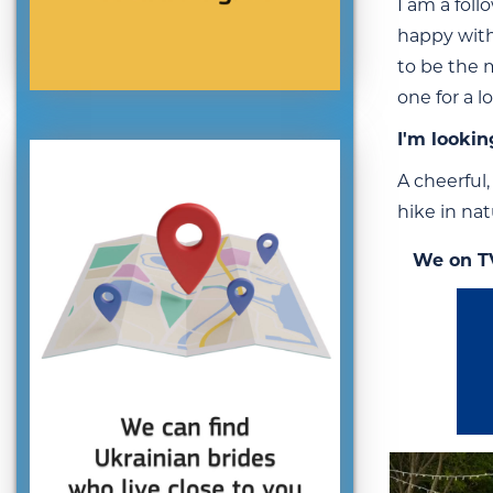
I am a foll
happy with
to be the 
one for a 
I'm lookin
A cheerful,
hike in nat
We on T