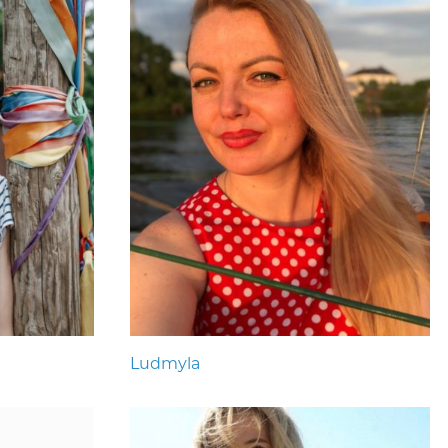
Ludmyla