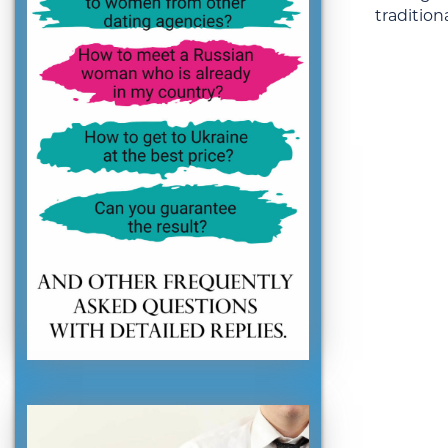
traditiona