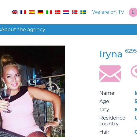
We are on TV
s
About the agency
6295
Iryna
Name
Age
City
Residence
country
Hair