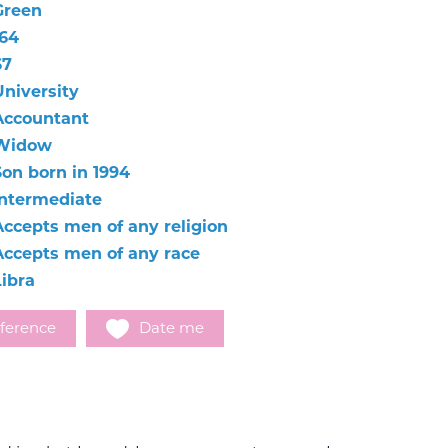
Green
164
67
University
Accountant
Widow
Son born in 1994
Intermediate
Accepts men of any religion
Accepts men of any race
Libra
ference
Date me