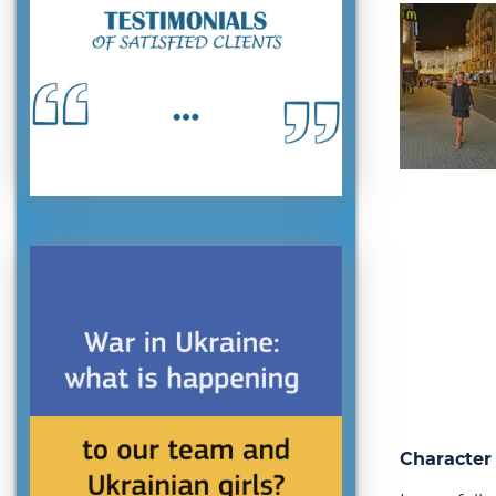
Character 