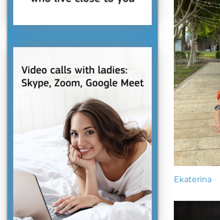
Ekaterina