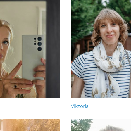
Viktoria