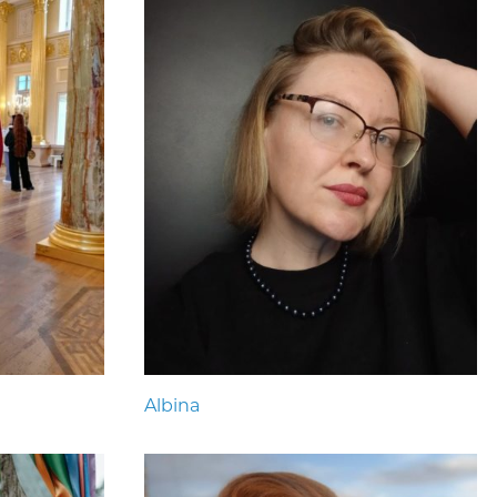
Albina