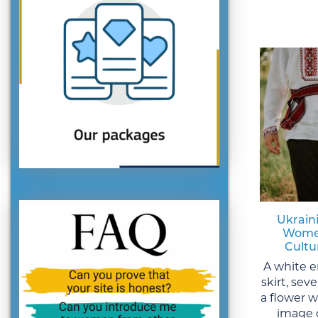
Ukraini
Women
Cultu
A white e
skirt, sev
a flower 
image 