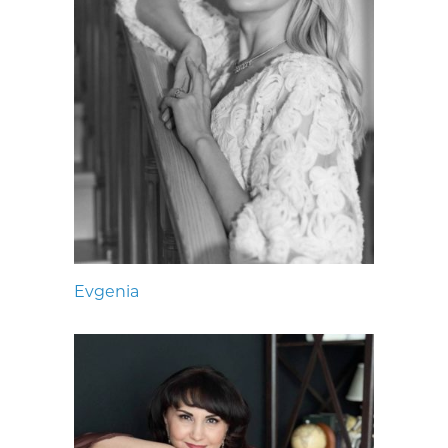
Evgenia