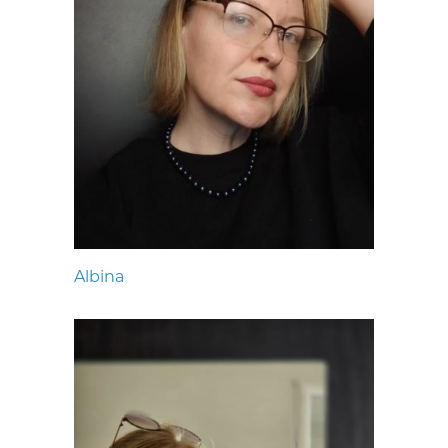
Albina