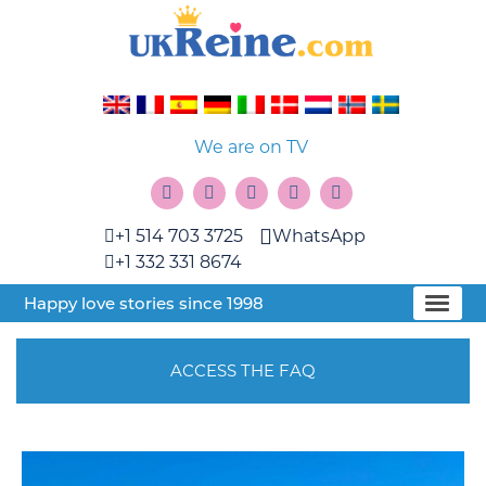
We are on TV
+1 514 703 3725
WhatsApp
+1 332 331 8674
Happy love stories since 1998
ACCESS THE FAQ