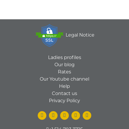
Legal Notice
Ladies profiles
Our blog
Rates
Our Youtube channel
Help
Contact us
Privacy Policy