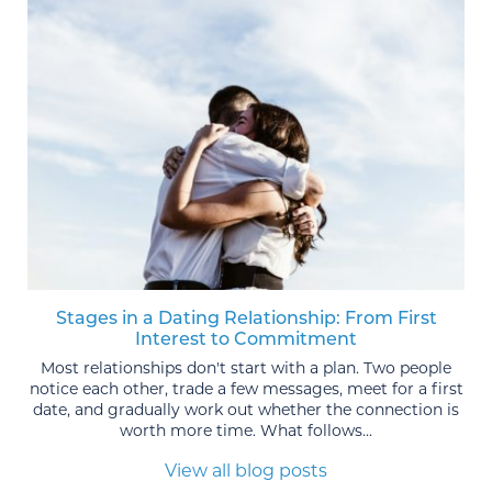
Stages in a Dating Relationship: From First
Interest to Commitment
Most relationships don't start with a plan. Two people
notice each other, trade a few messages, meet for a first
date, and gradually work out whether the connection is
worth more time. What follows...
View all blog posts