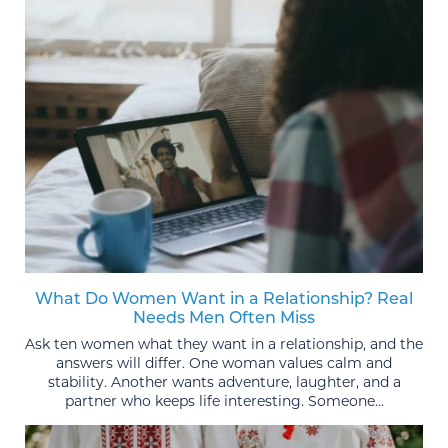
What Do Women Want in a Relationship? Real
Needs Men Often Miss
Ask ten women what they want in a relationship, and the
answers will differ. One woman values calm and
stability. Another wants adventure, laughter, and a
partner who keeps life interesting. Someone...