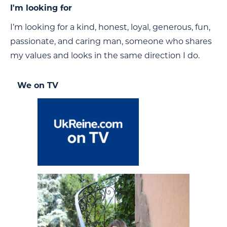
I'm looking for
I’m looking for a kind, honest, loyal, generous, fun,
passionate, and caring man, someone who shares
my values and looks in the same direction I do.
We on TV