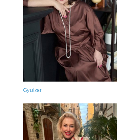
Gyulzar