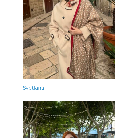
Svetlana