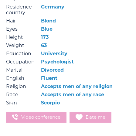
Residence
Germany
country
Hair
Blond
Eyes
Blue
Height
173
Weight
63
Education
University
Occupation
Psychologist
Marital
Divorced
English
Fluent
Religion
Accepts men of any religion
Race
Accepts men of any race
Sign
Scorpio
Video conference
Date me