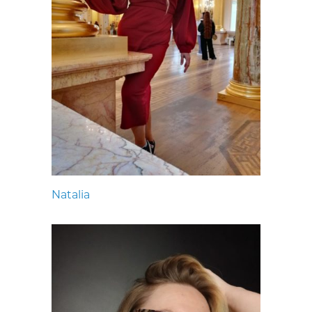
Natalia