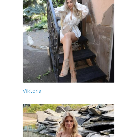
Viktoria