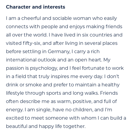
Character and interests
I am a cheerful and sociable woman who easily
connects with people and enjoys making friends
all over the world. I have lived in six countries and
visited fifty-six, and after living in several places
before settling in Germany, I carry a rich
international outlook and an open heart. My
passion is psychology, and I feel fortunate to work
in a field that truly inspires me every day. I don’t
drink or smoke and prefer to maintain a healthy
lifestyle through sports and long walks. Friends
often describe me as warm, positive, and full of
energy. I am single, have no children, and I’m
excited to meet someone with whom I can build a
beautiful and happy life together.