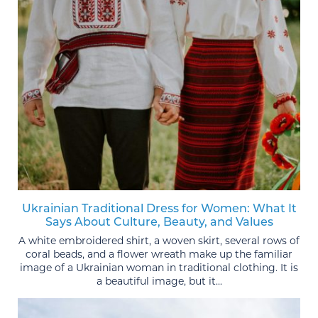
Ukrainian Traditional Dress for Women: What It
Says About Culture, Beauty, and Values
A white embroidered shirt, a woven skirt, several rows of
coral beads, and a flower wreath make up the familiar
image of a Ukrainian woman in traditional clothing. It is
a beautiful image, but it...