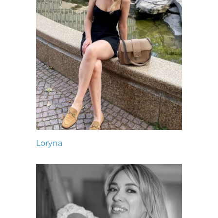
Loryna