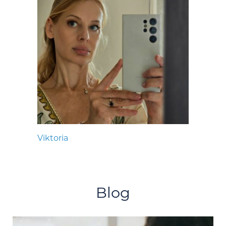
Viktoria
Blog