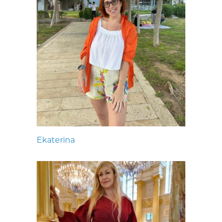
Ekaterina