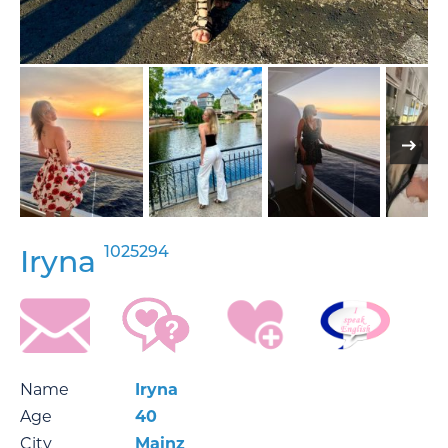
1025294
Iryna
Name
Iryna
Age
40
City
Mainz