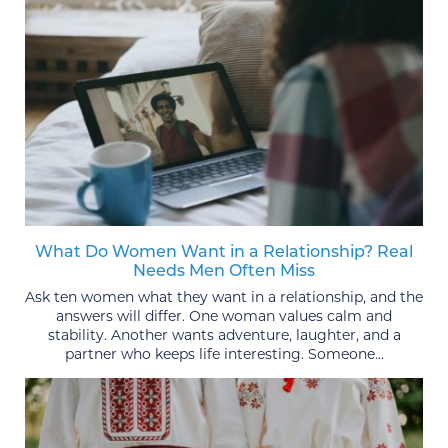
What Do Women Want in a Relationship? Real
Needs Men Often Miss
Ask ten women what they want in a relationship, and the
answers will differ. One woman values calm and
stability. Another wants adventure, laughter, and a
partner who keeps life interesting. Someone...