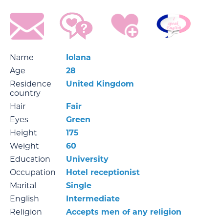
Name
Iolana
Age
28
Residence
United Kingdom
country
Hair
Fair
Eyes
Green
Height
175
Weight
60
Education
University
Occupation
Hotel receptionist
Marital
Single
English
Intermediate
Religion
Accepts men of any religion