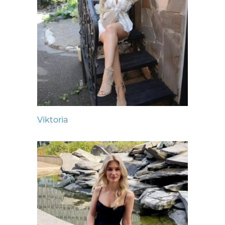
Viktoria