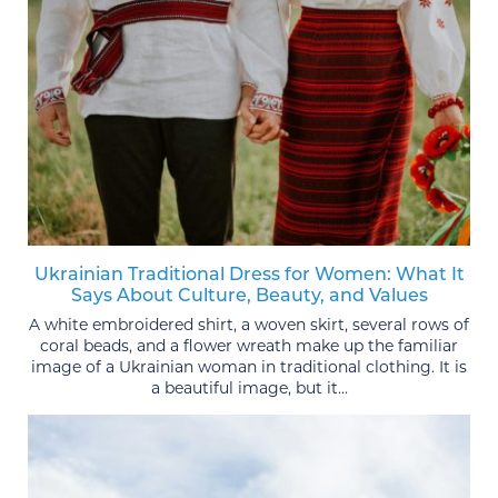
Ukrainian Traditional Dress for Women: What It
Says About Culture, Beauty, and Values
A white embroidered shirt, a woven skirt, several rows of
coral beads, and a flower wreath make up the familiar
image of a Ukrainian woman in traditional clothing. It is
a beautiful image, but it...