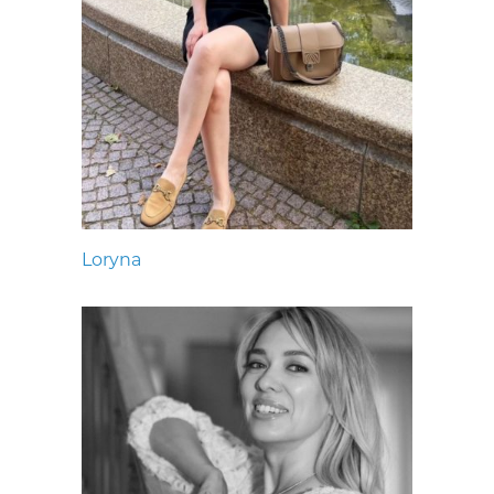
Loryna