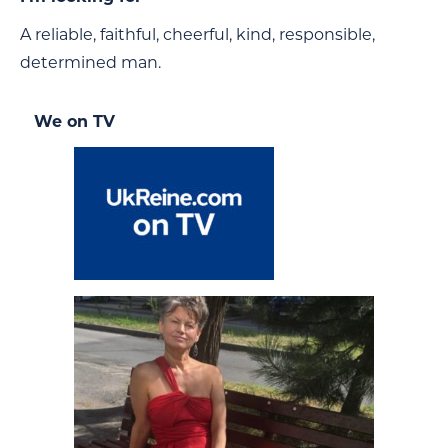
A reliable, faithful, cheerful, kind, responsible,
determined man.
We on TV