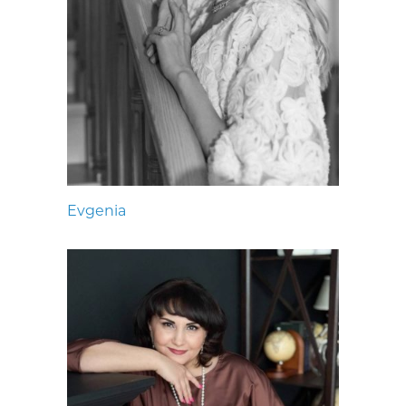
Evgenia