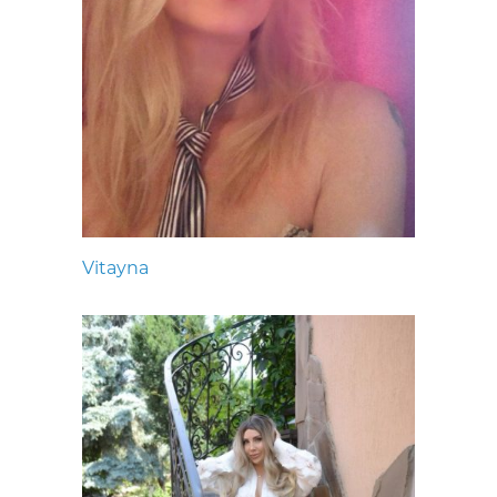
Vitayna