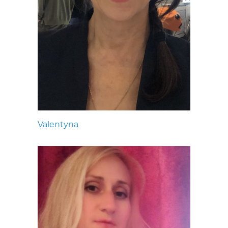
Valentyna