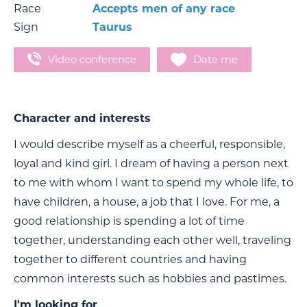
Race
Accepts men of any race
Sign
Taurus
Video conference
Date me
Character and interests
I would describe myself as a cheerful, responsible,
loyal and kind girl. I dream of having a person next
to me with whom I want to spend my whole life, to
have children, a house, a job that I love. For me, a
good relationship is spending a lot of time
together, understanding each other well, traveling
together to different countries and having
common interests such as hobbies and pastimes.
I'm looking for