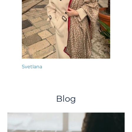
Svetlana
Blog