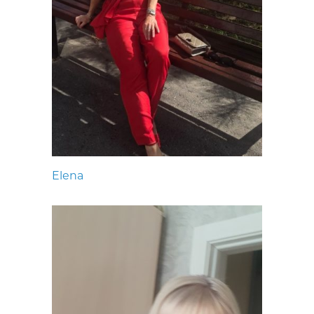
Elena