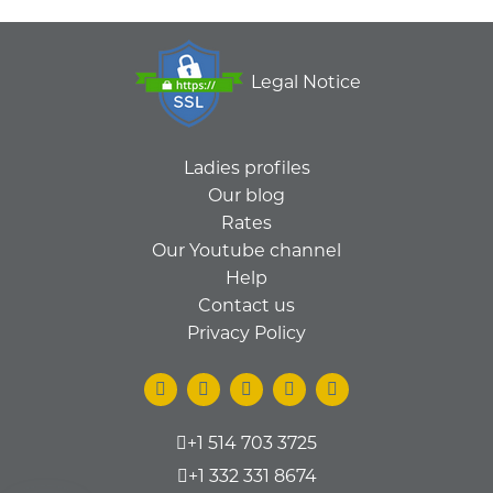
Legal Notice
Ladies profiles
Our blog
Rates
Our Youtube channel
Help
Contact us
Privacy Policy
+1 514 703 3725
+1 332 331 8674