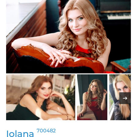
700482
Iolana