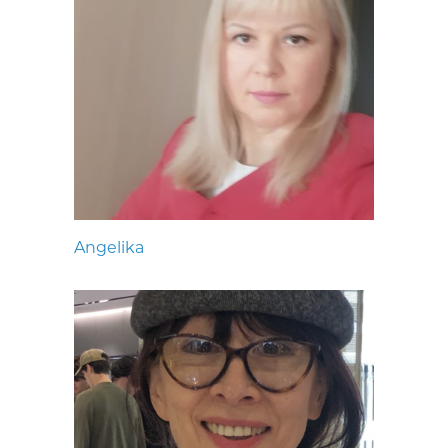
Angelika