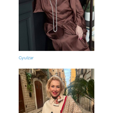
Gyulzar