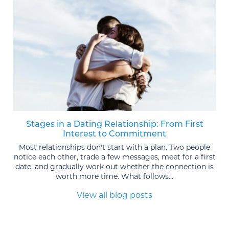
Stages in a Dating Relationship: From First
Interest to Commitment
Most relationships don't start with a plan. Two people
notice each other, trade a few messages, meet for a first
date, and gradually work out whether the connection is
worth more time. What follows...
View all blog posts