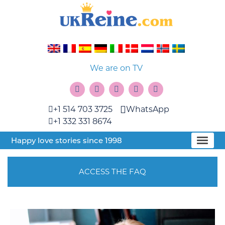
We are on TV
+1 514 703 3725
WhatsApp
+1 332 331 8674
Happy love stories since 1998
ACCESS THE FAQ