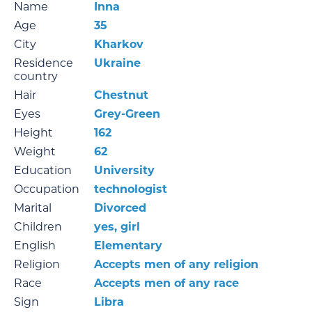
Name
Inna
Age
35
City
Kharkov
Residence
Ukraine
country
Hair
Chestnut
Eyes
Grey-Green
Height
162
Weight
62
Education
University
Occupation
technologist
Marital
Divorced
Children
yes, girl
English
Elementary
Religion
Accepts men of any religion
Race
Accepts men of any race
Sign
Libra