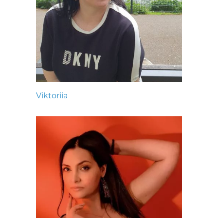
Viktoriia