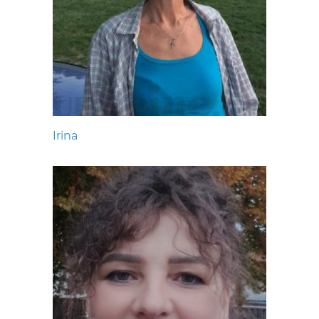
Irina