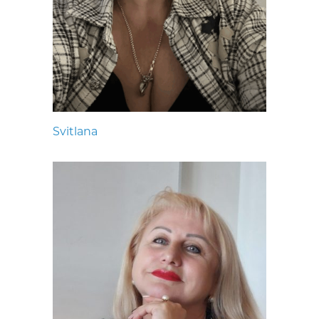
Svitlana