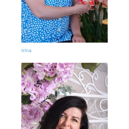
Irina