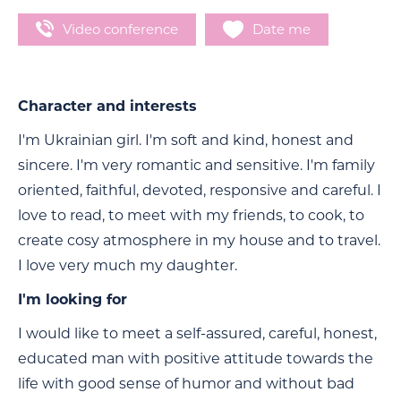
Video conference
Date me
Character and interests
I'm Ukrainian girl. I'm soft and kind, honest and
sincere. I'm very romantic and sensitive. I'm family
oriented, faithful, devoted, responsive and careful. I
love to read, to meet with my friends, to cook, to
create cosy atmosphere in my house and to travel.
I love very much my daughter.
I'm looking for
I would like to meet a self-assured, careful, honest,
educated man with positive attitude towards the
life with good sense of humor and without bad