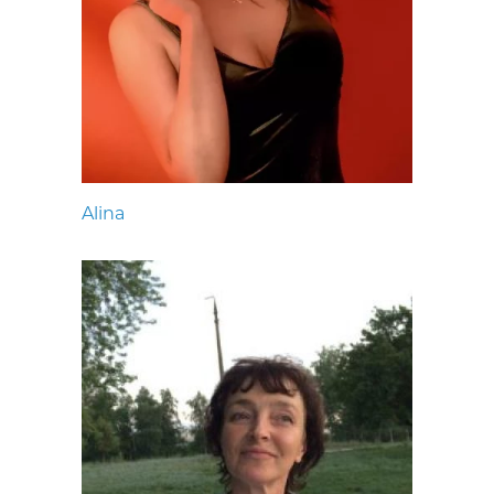
Alina