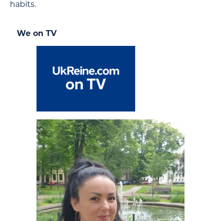
habits.
We on TV