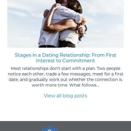
Stages in a Dating Relationship: From First
Interest to Commitment
Most relationships don't start with a plan. Two people
notice each other, trade a few messages, meet for a first
date, and gradually work out whether the connection is
worth more time. What follows...
View all blog posts