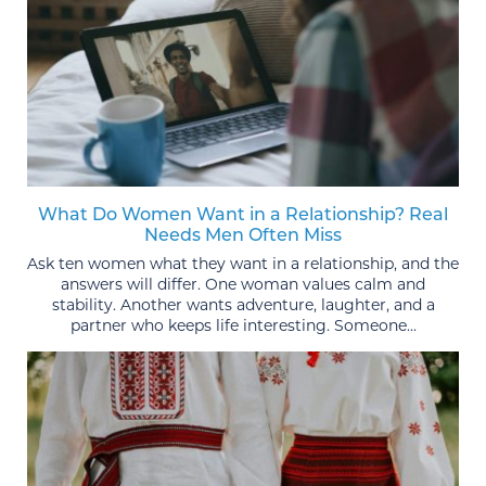
What Do Women Want in a Relationship? Real
Needs Men Often Miss
Ask ten women what they want in a relationship, and the
answers will differ. One woman values calm and
stability. Another wants adventure, laughter, and a
partner who keeps life interesting. Someone...