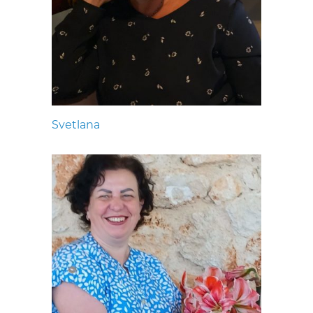
Svetlana