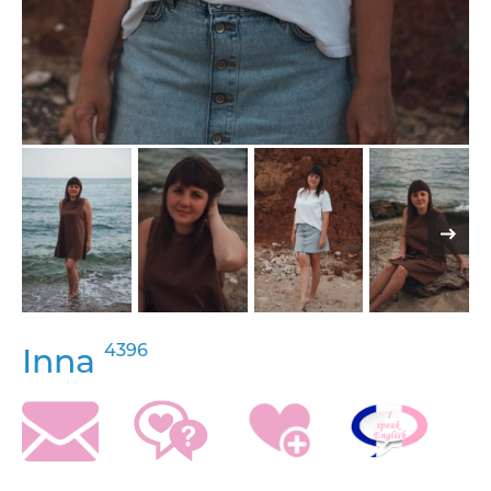
4396
Inna