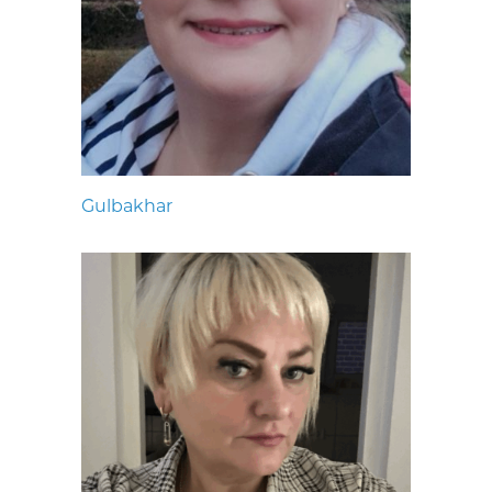
Gulbakhar