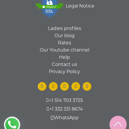
Legal Notice
Ladies profiles
Our blog
Rates
Our Youtube channel
Help
Contact us
Privacy Policy
+1 514 703 3725
+1 332 331 8674
WhatsApp