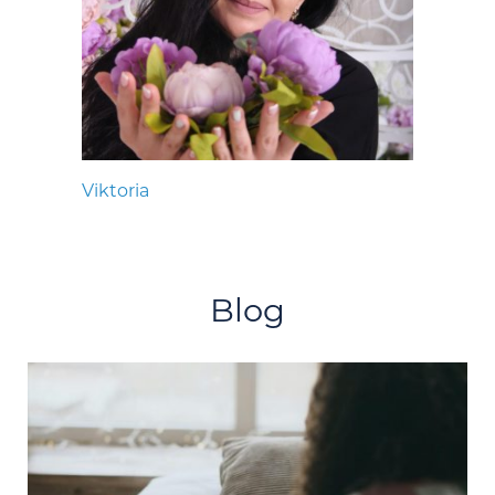
Viktoria
Blog