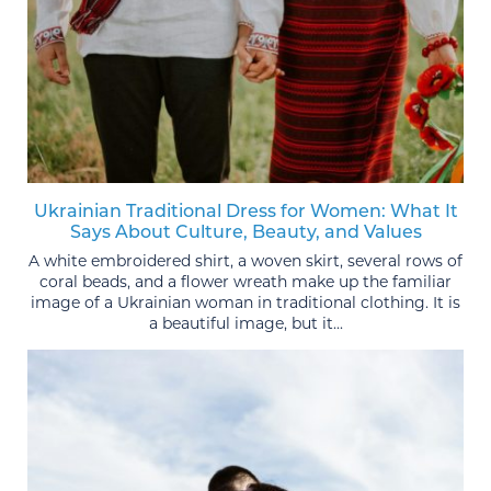
Ukrainian Traditional Dress for Women: What It
Says About Culture, Beauty, and Values
A white embroidered shirt, a woven skirt, several rows of
coral beads, and a flower wreath make up the familiar
image of a Ukrainian woman in traditional clothing. It is
a beautiful image, but it...