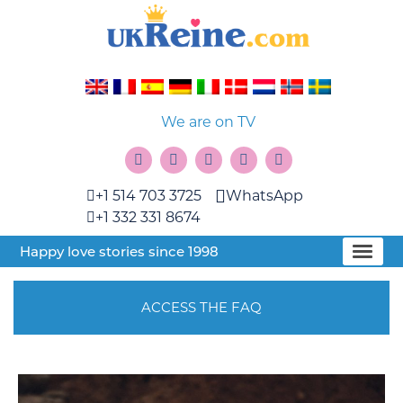
We are on TV
+1 514 703 3725
WhatsApp
+1 332 331 8674
Happy love stories since 1998
ACCESS THE FAQ