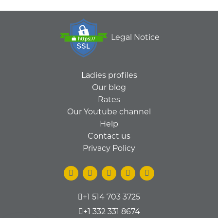
Legal Notice
Ladies profiles
Our blog
Rates
Our Youtube channel
Help
Contact us
Privacy Policy
+1 514 703 3725
+1 332 331 8674