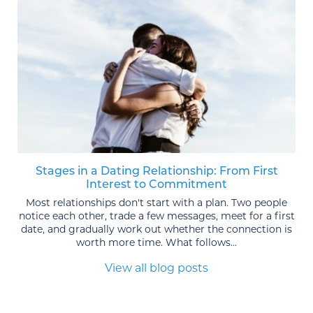
Stages in a Dating Relationship: From First
Interest to Commitment
Most relationships don't start with a plan. Two people
notice each other, trade a few messages, meet for a first
date, and gradually work out whether the connection is
worth more time. What follows...
View all blog posts