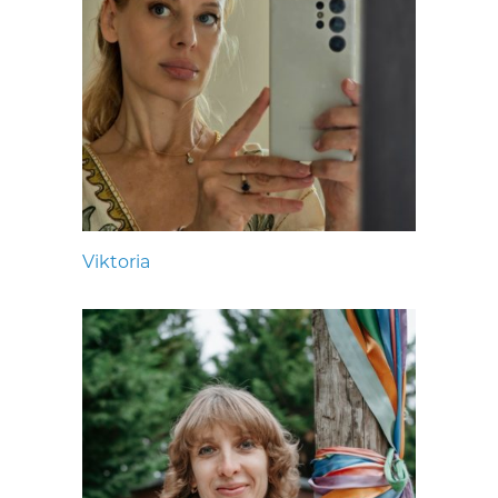
Viktoria