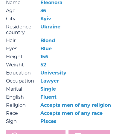
Name
Eleonora
Age
36
City
Kyiv
Residence
Ukraine
country
Hair
Blond
Eyes
Blue
Height
156
Weight
52
Education
University
Occupation
Lawyer
Marital
Single
English
Fluent
Religion
Accepts men of any religion
Race
Accepts men of any race
Sign
Pisces