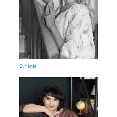
Evgenia