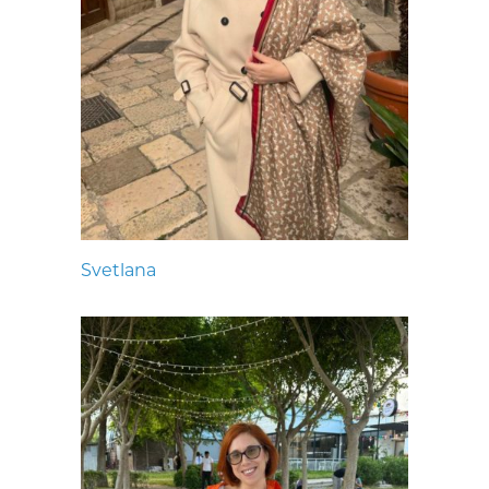
Svetlana