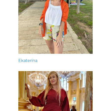
Ekaterina