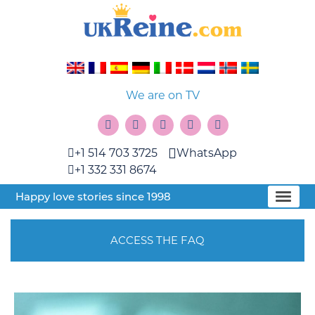
We are on TV
+1 514 703 3725
WhatsApp
+1 332 331 8674
Happy love stories since 1998
ACCESS THE FAQ