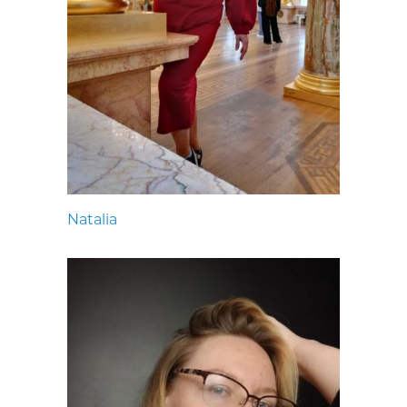
Natalia