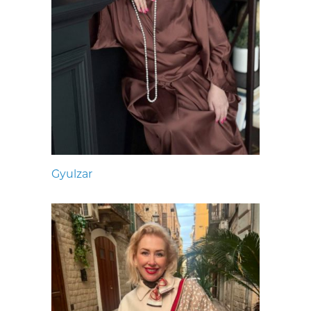
Gyulzar