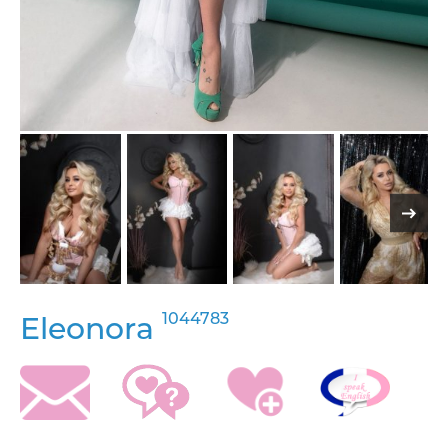
1044783
Eleonora