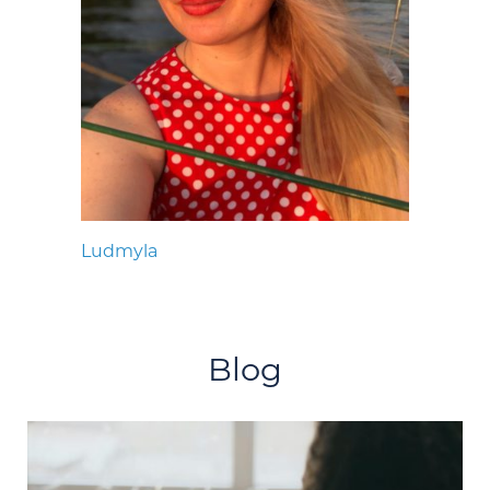
Ludmyla
Blog