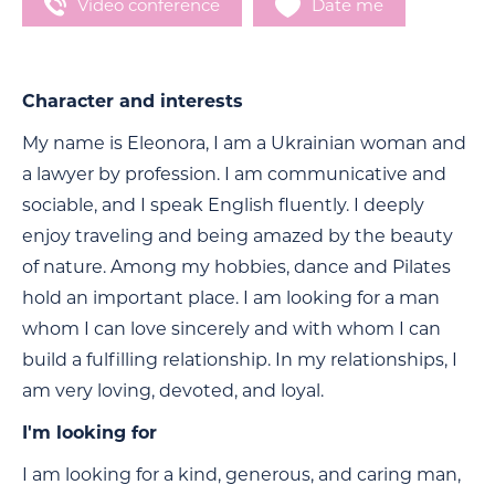
Video conference
Date me
Character and interests
My name is Eleonora, I am a Ukrainian woman and
a lawyer by profession. I am communicative and
sociable, and I speak English fluently. I deeply
enjoy traveling and being amazed by the beauty
of nature. Among my hobbies, dance and Pilates
hold an important place. I am looking for a man
whom I can love sincerely and with whom I can
build a fulfilling relationship. In my relationships, I
am very loving, devoted, and loyal.
I'm looking for
I am looking for a kind, generous, and caring man,