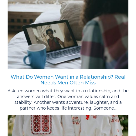
What Do Women Want in a Relationship? Real
Needs Men Often Miss
Ask ten women what they want in a relationship, and the
answers will differ. One woman values calm and
stability. Another wants adventure, laughter, and a
partner who keeps life interesting. Someone...