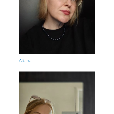
Albina