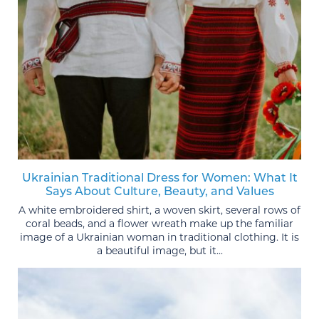
Ukrainian Traditional Dress for Women: What It
Says About Culture, Beauty, and Values
A white embroidered shirt, a woven skirt, several rows of
coral beads, and a flower wreath make up the familiar
image of a Ukrainian woman in traditional clothing. It is
a beautiful image, but it...