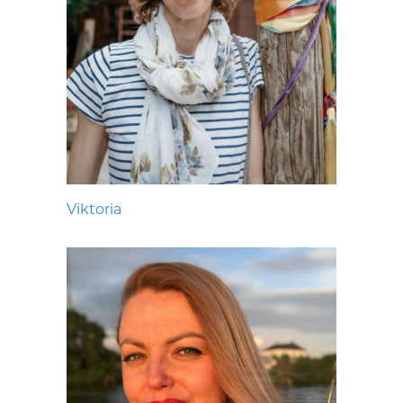
Viktoria