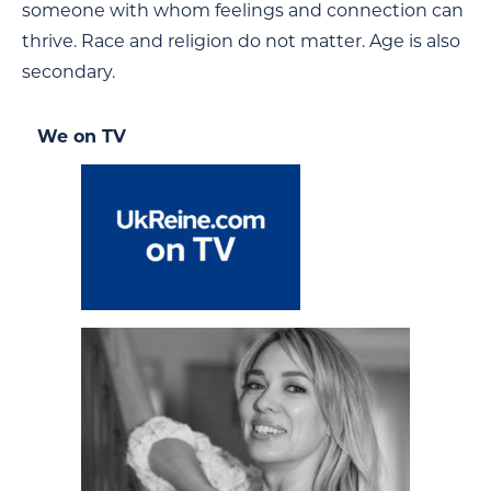
someone with whom feelings and connection can
thrive. Race and religion do not matter. Age is also
secondary.
We on TV