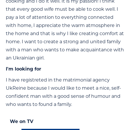
cooking and I do it well. It is my passion! I think
that every good wife must be able to cook well. I
pay a lot of attention to everything connected
with home, I appreciate the warm atmosphere in
the home and that is why I like creating comfort at
home. I want to create a strong and united family
with a man who wants to make acquaintance with
an Ukrainian girl.
I'm looking for
I have registreted in the matrimonial agency
UkReine because I would like to meet a nice, self-
confident man with a good sense of humour and
who wants to found a family.
We on TV