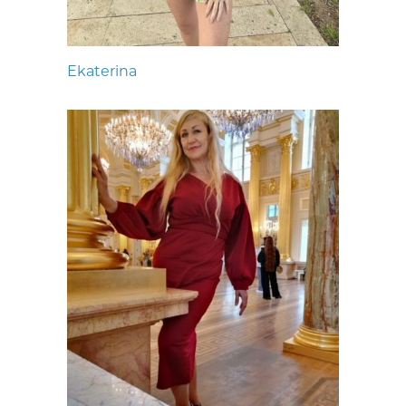
Ekaterina