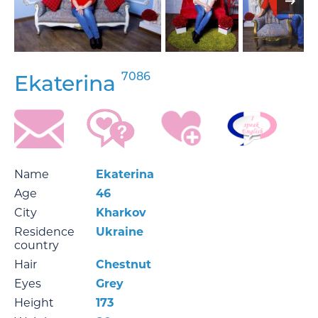
7086
Ekaterina
Name
Ekaterina
Age
46
City
Kharkov
Residence
Ukraine
country
Hair
Chestnut
Eyes
Grey
Height
173