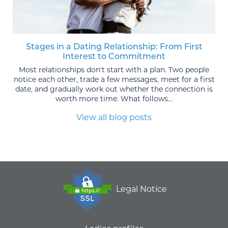
Stages in a Dating Relationship: From First
Interest to Commitment
Most relationships don't start with a plan. Two people
notice each other, trade a few messages, meet for a first
date, and gradually work out whether the connection is
worth more time. What follows...
View all blog posts
Legal Notice