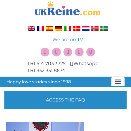
We are on TV
+1 514 703 3725
WhatsApp
+1 332 331 8674
Happy love stories since 1998
ACCESS THE FAQ