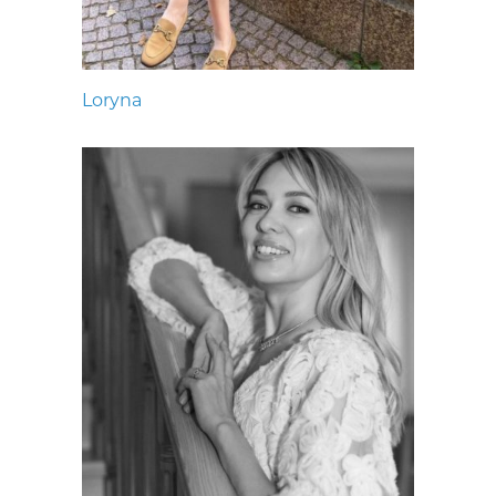
Loryna