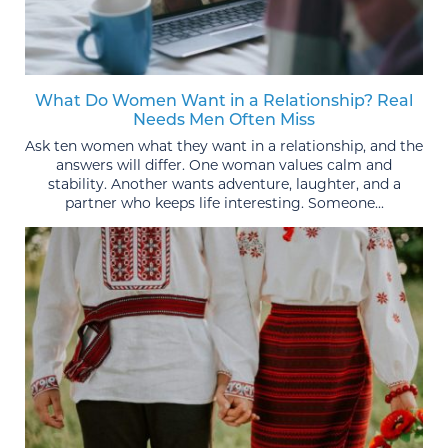
What Do Women Want in a Relationship? Real
Needs Men Often Miss
Ask ten women what they want in a relationship, and the
answers will differ. One woman values calm and
stability. Another wants adventure, laughter, and a
partner who keeps life interesting. Someone...