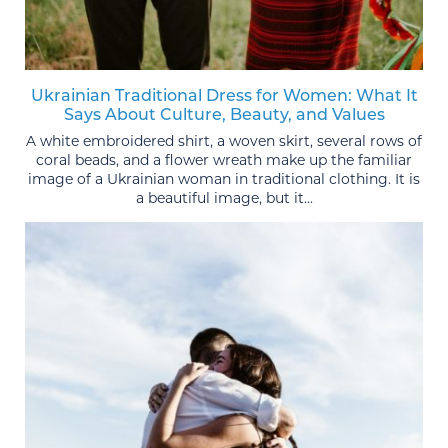
Ukrainian Traditional Dress for Women: What It
Says About Culture, Beauty, and Values
A white embroidered shirt, a woven skirt, several rows of
coral beads, and a flower wreath make up the familiar
image of a Ukrainian woman in traditional clothing. It is
a beautiful image, but it...