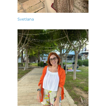
Svetlana