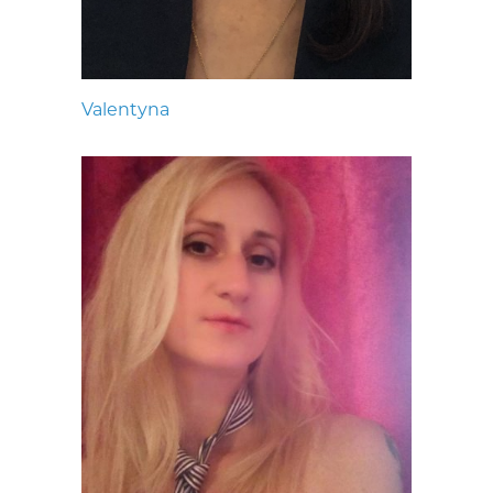
Valentyna