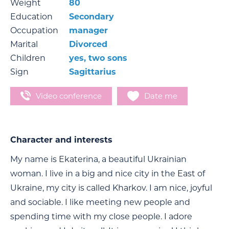
Weight
80
Education
Secondary
Occupation
manager
Marital
Divorced
Children
yes, two sons
Sign
Sagittarius
Video conference
Date me
Character and interests
My name is Ekaterina, a beautiful Ukrainian
woman. I live in a big and nice city in the East of
Ukraine, my city is called Kharkov. I am nice, joyful
and sociable. I like meeting new people and
spending time with my close people. I adore