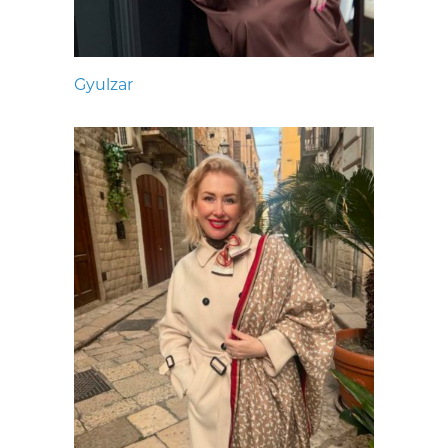
Gyulzar