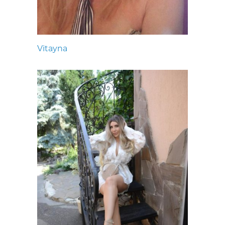
Vitayna