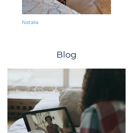
Natalia
Blog