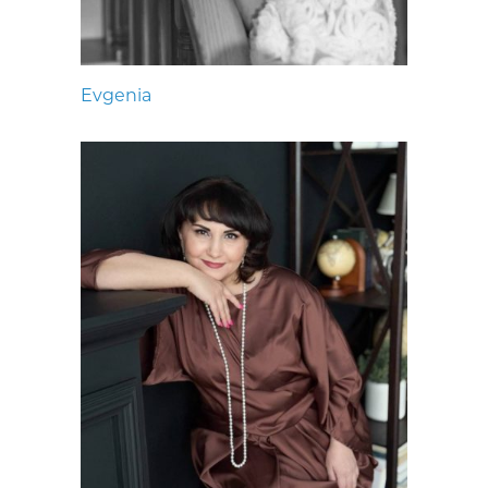
Evgenia