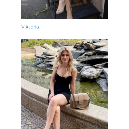
Viktoria