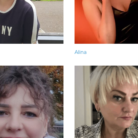
Alina