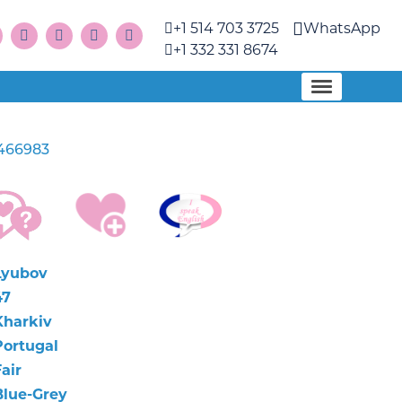
+1 514 703 3725
WhatsApp
+1 332 331 8674
466983
Lyubov
47
Kharkiv
Portugal
air
Blue-Grey