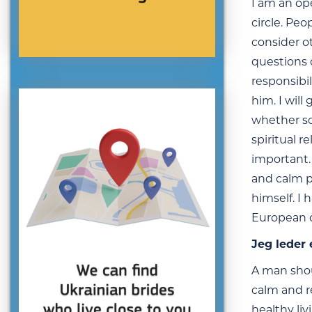
I am an op
circle. Peo
consider o
questions o
responsibil
him. I will
whether so
spiritual 
important. 
and calm p
himself. I 
European co
Jeg leder 
A man shou
calm and r
healthy liv