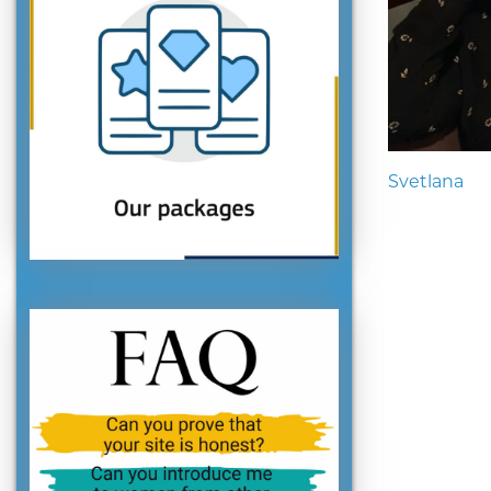
Svetlana