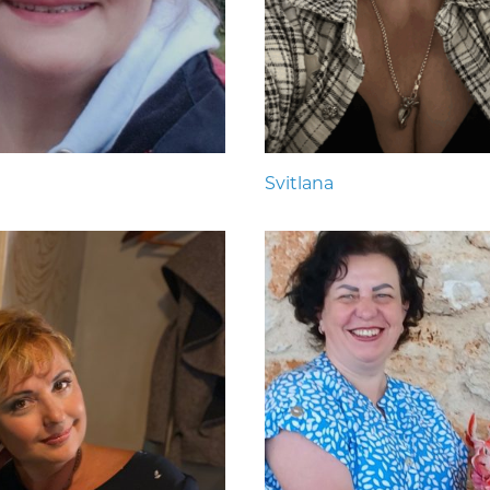
Svitlana