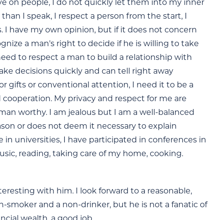
e on people, I do not quickly let them into my inner
than I speak, I respect a person from the start, I
. I have my own opinion, but if it does not concern
nize a man's right to decide if he is willing to take
 need to respect a man to build a relationship with
ake decisions quickly and can tell right away
gifts or conventional attention, I need it to be a
d cooperation. My privacy and respect for me are
 a man worthy. I am jealous but I am a well-balanced
eason or does not deem it necessary to explain
e in universities, I have participated in conferences in
e music, reading, taking care of my home, cooking.
resting with him. I look forward to a reasonable,
-smoker and a non-drinker, but he is not a fanatic of
ncial wealth, a good job.