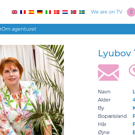
We are on TV
r
Om agenturet
Lyubov
Navn
Alder
By
Bopælsland
Hår
F
Øjne