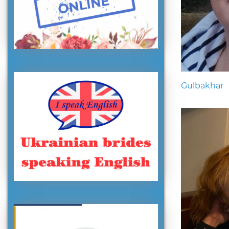
Gulbakhar