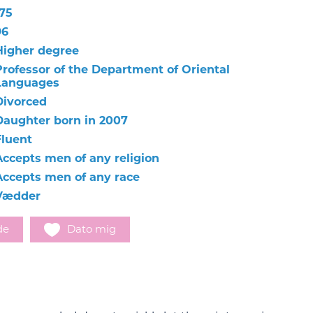
175
96
Higher degree
Professor of the Department of Oriental
Languages
Divorced
Daughter born in 2007
Fluent
Accepts men of any religion
Accepts men of any race
Vædder
de
Dato mig