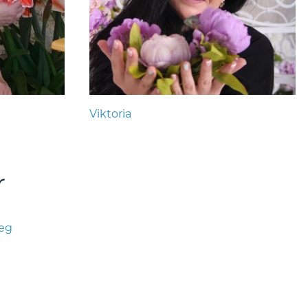
Viktoria
r
læg