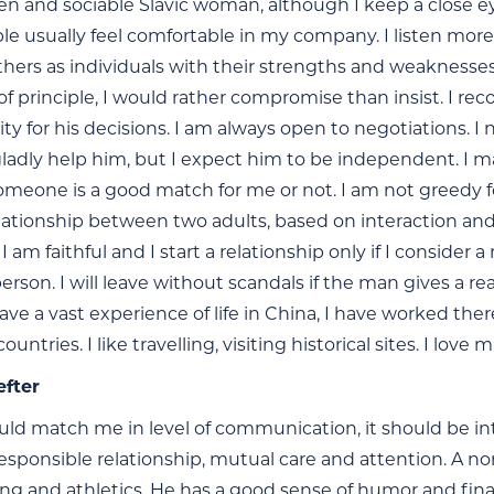
en and sociable Slavic woman, although I keep a close ey
ple usually feel comfortable in my company. I listen more 
thers as individuals with their strengths and weaknesses
f principle, I would rather compromise than insist. I recog
ity for his decisions. I am always open to negotiations. I
 gladly help him, but I expect him to be independent. I m
meone is a good match for me or not. I am not greedy for 
relationship between two adults, based on interaction an
I am faithful and I start a relationship only if I consider
erson. I will leave without scandals if the man gives a r
have a vast experience of life in China, I have worked ther
untries. I like travelling, visiting historical sites. I lov
efter
ld match me in level of communication, it should be inte
esponsible relationship, mutual care and attention. A non
ing and athletics. He has a good sense of humor and fina