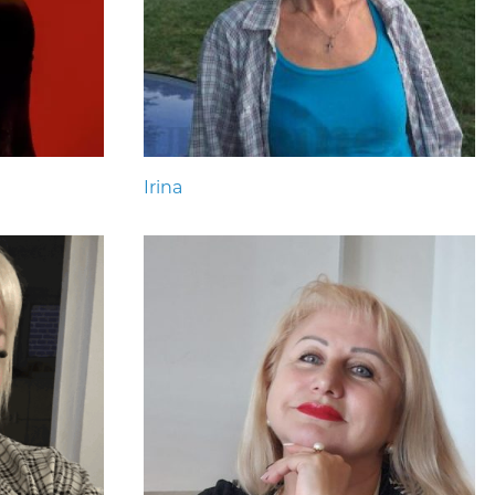
Irina