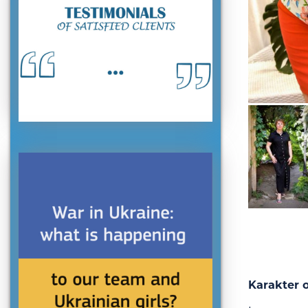
Karakter o