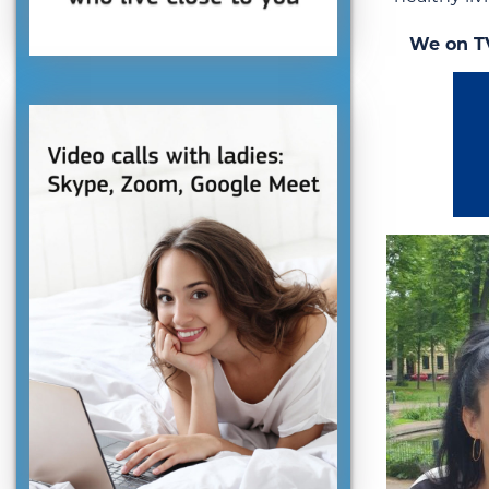
We on T