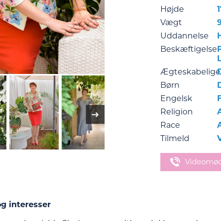
Højde
Vægt
Uddannelse
Beskæftigelse
Ægteskabelige
Børn
Engelsk
Religion
Race
Tilmeld
Videomø
g interesser