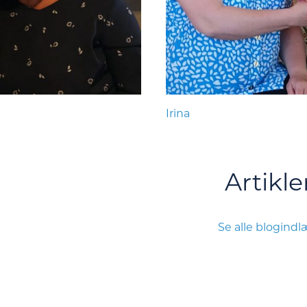
Irina
Artikle
Se alle blogind