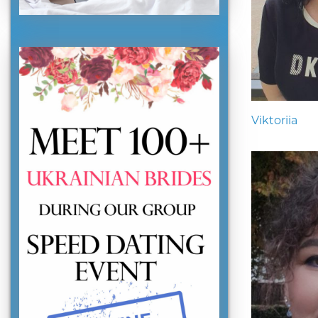
Viktoriia