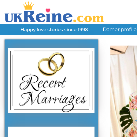
Damer profile
Happy love stories since 1998