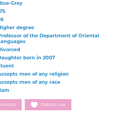
Blue-Grey
175
96
Higher degree
Professor of the Department of Oriental
Languages
Divorced
Daughter born in 2007
Fluent
Accepts men of any religion
Accepts men of any race
Ram
ference
Datum me