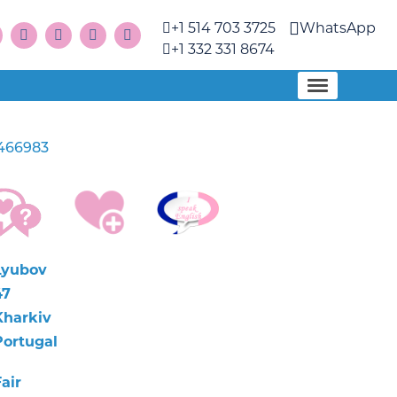
+1 514 703 3725
WhatsApp
+1 332 331 8674
466983
Lyubov
47
Kharkiv
Portugal
air