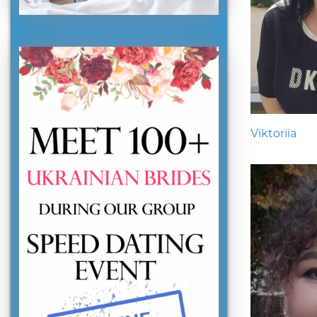
Viktoriia