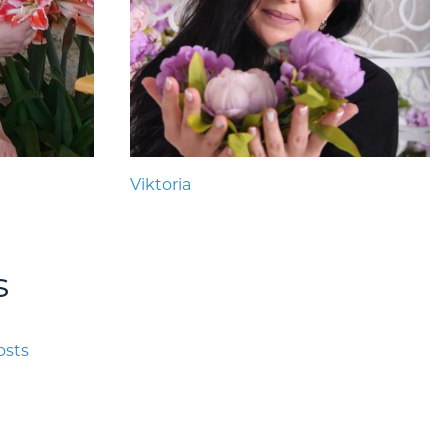
Viktoria
s
osts