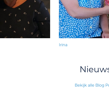
Irina
Nieuw
Bekijk alle Blog P