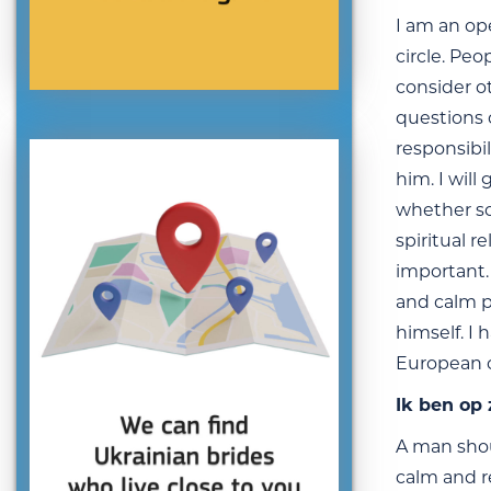
I am an op
circle. Peo
consider o
questions o
responsibil
him. I will
whether so
spiritual 
important. 
and calm p
himself. I 
European co
Ik ben op
A man shou
calm and r