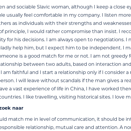
en and sociable Slavic woman, although I keep a close ey
ple usually feel comfortable in my company. I listen more 
thers as individuals with their strengths and weaknesses
f principle, I would rather compromise than insist. I recog
ity for his decisions. I am always open to negotiations. I
 gladly help him, but I expect him to be independent. I m
meone is a good match for me or not. I am not greedy for 
relationship between two adults, based on interaction an
I am faithful and I start a relationship only if I consider
erson. I will leave without scandals if the man gives a r
have a vast experience of life in China, I have worked ther
untries. I like travelling, visiting historical sites. I lov
 zoek naar
ld match me in level of communication, it should be inte
esponsible relationship, mutual care and attention. A non