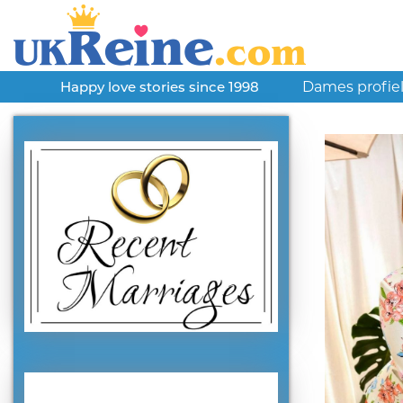
Dames profie
Happy love stories since 1998