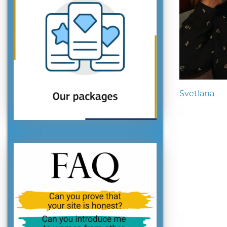
Svetlana