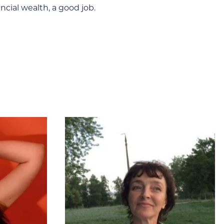
ncial wealth, a good job.