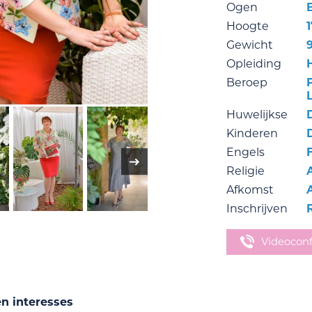
Ogen
Hoogte
Gewicht
Opleiding
Beroep
Huwelijkse
Kinderen
Engels
Religie
Afkomst
Inschrijven
Videocon
en interesses