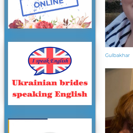
Gulbakhar