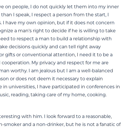
e on people, I do not quickly let them into my inner
than I speak, I respect a person from the start, I
. I have my own opinion, but if it does not concern
nize a man's right to decide if he is willing to take
 need to respect a man to build a relationship with
ake decisions quickly and can tell right away
gifts or conventional attention, I need it to be a
d cooperation. My privacy and respect for me are
 a man worthy. I am jealous but I am a well-balanced
eason or does not deem it necessary to explain
e in universities, I have participated in conferences in
e music, reading, taking care of my home, cooking.
resting with him. I look forward to a reasonable,
-smoker and a non-drinker, but he is not a fanatic of