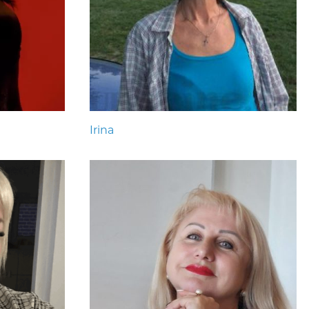
Irina