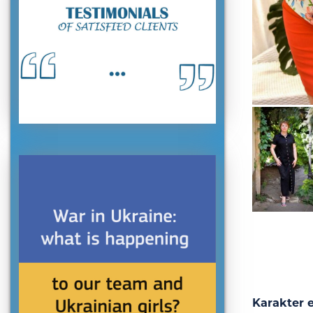
Karakter 