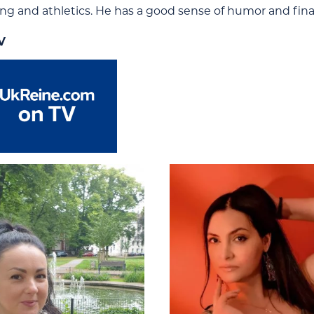
ing and athletics. He has a good sense of humor and fina
V