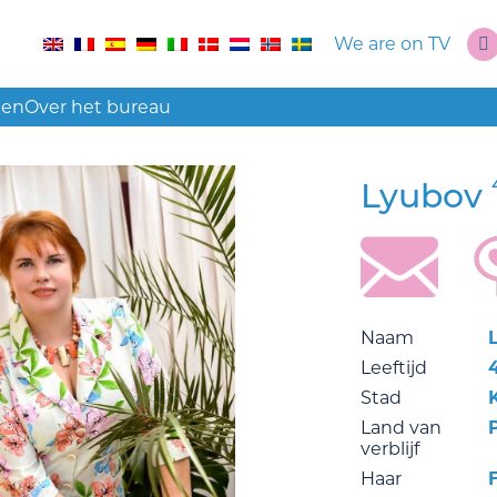
We are on TV
len
Over het bureau
Lyubov
Naam
Leeftijd
Stad
Land van
verblijf
Haar
F