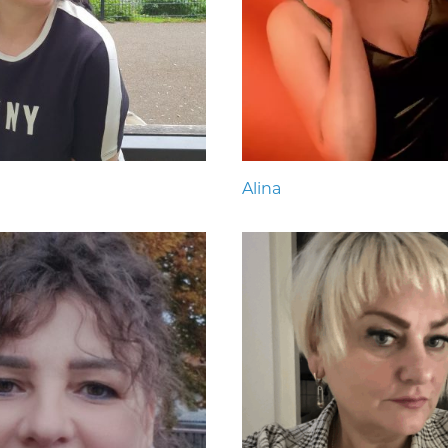
Alina