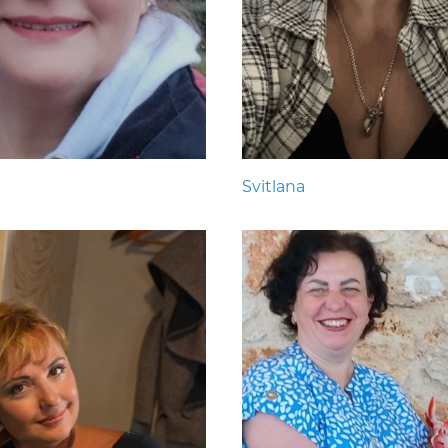
Svitlana