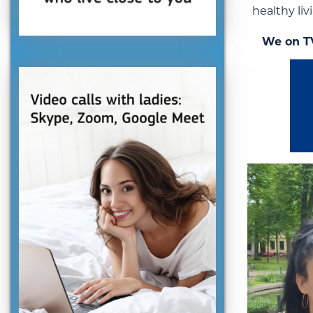
healthy liv
We on T