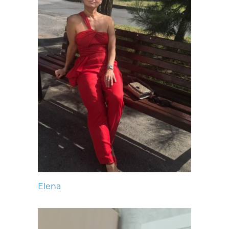
Elena