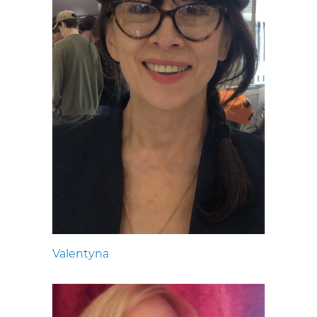
Valentyna