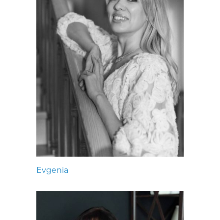
Evgenia