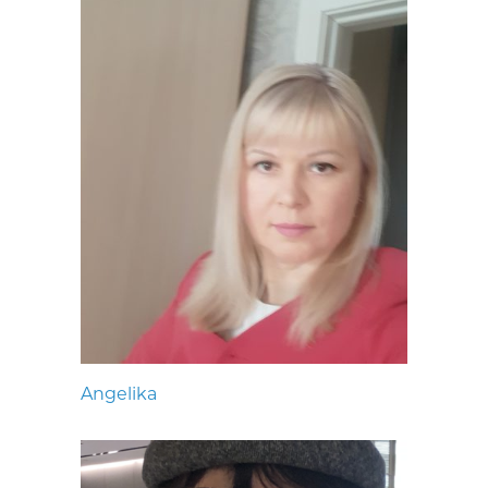
Angelika