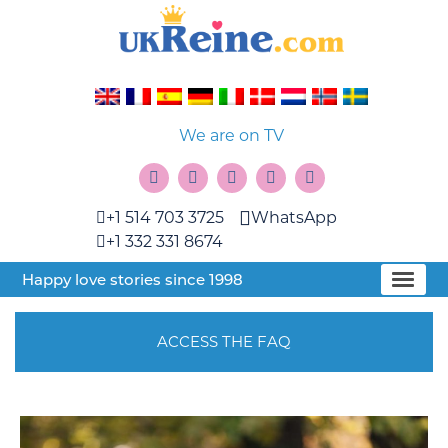
We are on TV
+1 514 703 3725
WhatsApp
+1 332 331 8674
Happy love stories since 1998
ACCESS THE FAQ