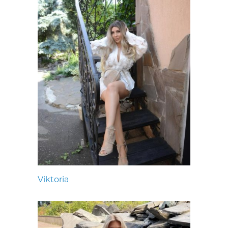
Viktoria