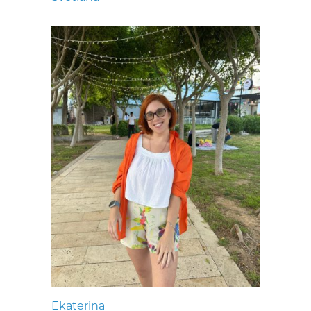
Ekaterina