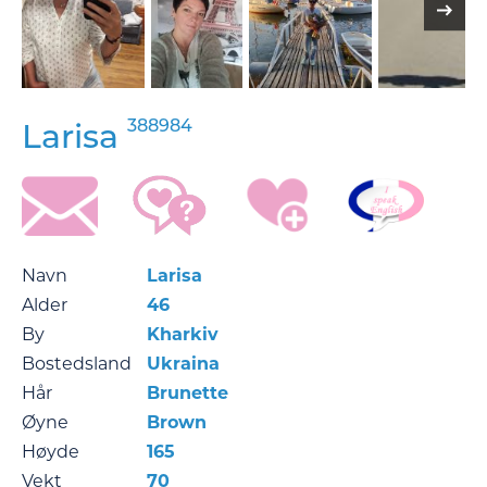
388984
Larisa
Navn
Larisa
Alder
46
By
Kharkiv
Bostedsland
Ukraina
Hår
Brunette
Øyne
Brown
Høyde
165
Vekt
70