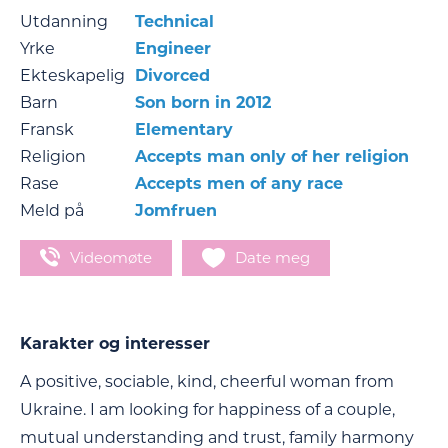
Utdanning
Technical
Yrke
Engineer
Ekteskapelig
Divorced
Barn
Son born in 2012
Fransk
Elementary
Religion
Accepts man only of her religion
Rase
Accepts men of any race
Meld på
Jomfruen
Videomøte
Date meg
Karakter og interesser
A positive, sociable, kind, cheerful woman from
Ukraine. I am looking for happiness of a couple,
mutual understanding and trust, family harmony