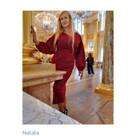
Natalia