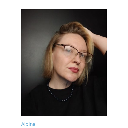
Albina