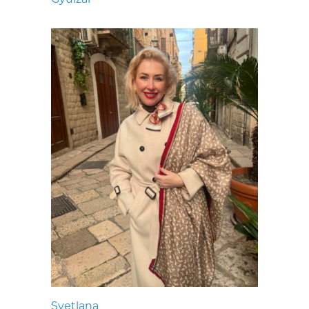
Svetlana