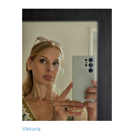
Viktoria