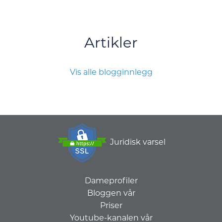
Artikler
Vis alle blogginnlegg
Juridisk varsel
Dameprofiler
Bloggen vår
Priser
Youtube-kanalen vår