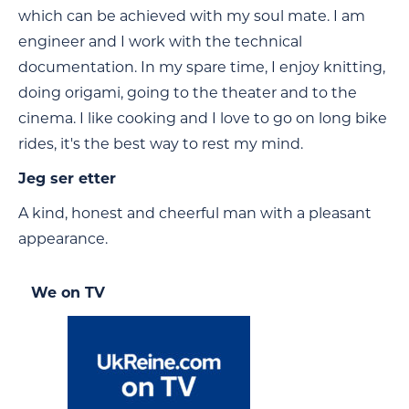
which can be achieved with my soul mate. I am
engineer and I work with the technical
documentation. In my spare time, I enjoy knitting,
doing origami, going to the theater and to the
cinema. I like cooking and I love to go on long bike
rides, it's the best way to rest my mind.
Jeg ser etter
A kind, honest and cheerful man with a pleasant
appearance.
We on TV