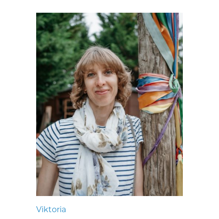
Viktoria