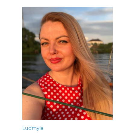
Ludmyla