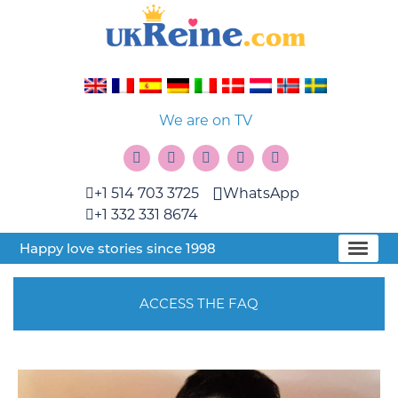
We are on TV
+1 514 703 3725
WhatsApp
+1 332 331 8674
Happy love stories since 1998
ACCESS THE FAQ