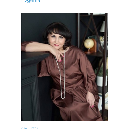
Evgenia
Gyulzar