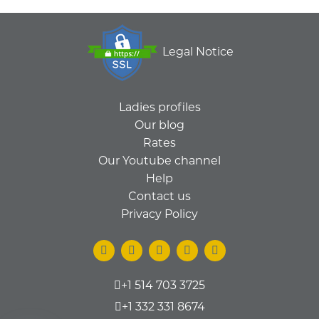
Legal Notice
Ladies profiles
Our blog
Rates
Our Youtube channel
Help
Contact us
Privacy Policy
+1 514 703 3725
+1 332 331 8674