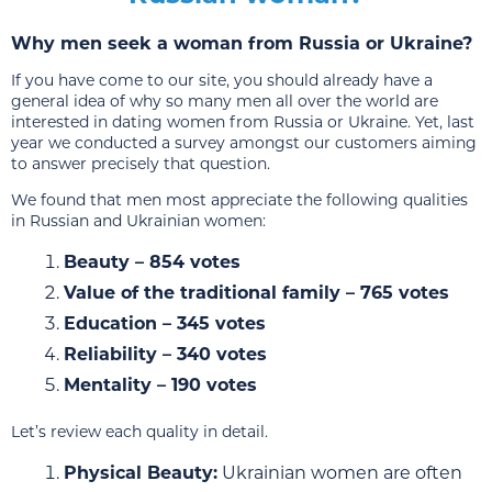
Why men seek a woman from Russia or Ukraine?
If you have come to our site, you should already have a
general idea of why so many men all over the world are
interested in dating women from Russia or Ukraine. Yet, last
year we conducted a survey amongst our customers aiming
to answer precisely that question.
We found that men most appreciate the following qualities
in Russian and Ukrainian women:
Beauty – 854 votes
Value of the traditional family – 765 votes
Education – 345 votes
Reliability – 340 votes
Mentality – 190 votes
Let’s review each quality in detail.
Physical Beauty:
Ukrainian women are often