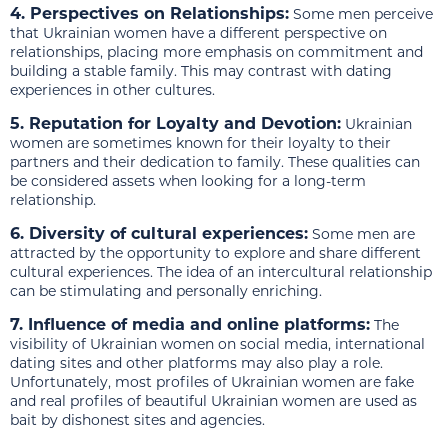
4. Perspectives on Relationships:
Some men perceive
that Ukrainian women have a different perspective on
relationships, placing more emphasis on commitment and
building a stable family. This may contrast with dating
experiences in other cultures.
5. Reputation for Loyalty and Devotion:
Ukrainian
women are sometimes known for their loyalty to their
partners and their dedication to family. These qualities can
be considered assets when looking for a long-term
relationship.
6. Diversity of cultural experiences:
Some men are
attracted by the opportunity to explore and share different
cultural experiences. The idea of an intercultural relationship
can be stimulating and personally enriching.
7. Influence of media and online platforms:
The
visibility of Ukrainian women on social media, international
dating sites and other platforms may also play a role.
Unfortunately, most profiles of Ukrainian women are fake
and real profiles of beautiful Ukrainian women are used as
bait by dishonest sites and agencies.