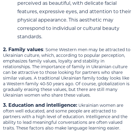
perceived as beautiful, with delicate facial
features, expressive eyes, and attention to their
physical appearance. This aesthetic may
correspond to individual or cultural beauty
standards.
2. Family values
: Some Western men may be attracted to
Ukrainian culture, which, according to popular perception,
emphasizes family values, loyalty and stability in
relationships. The importance of family in Ukrainian culture
can be attractive to those looking for partners who share
similar values. A traditional Ukrainian family today looks like
a Western family 40-50 years ago. Of course, globalization is
gradually erasing these values, but there are still many
Ukrainian women who share these values.
3. Education and intelligence:
Ukrainian women are
often well educated, and some people are attracted to
partners with a high level of education. Intelligence and the
ability to lead meaningful conversations are often valued
traits. These factors also make language learning easier.