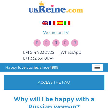
We are on TV
+1 514 703 3725
WhatsApp
+1 332 331 8674
Happy love stories since 1998
ACCESS THE FAQ
Why will I be happy with a
Russian woman?