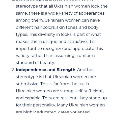
stereotype that all Ukrainian women look the
same, there is a wide variety of appearances
among them. Ukrainian women can have
different hair colors, skin tones, and body
types. This diversity in looks is part of what
makes them unique and attractive. It’s
important to recognize and appreciate this
variety rather than assuming a uniform
standard of beauty.
Independence and Strength
: Another
stereotype is that Ukrainian women are
submissive. This is far from the truth.
Ukrainian women are strong, self-sufficient,
and capable. They are resilient; they stand up
for their personality. Many Ukrainian women
are highly educated, career-oriented,