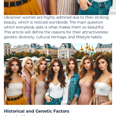
Ukrainian women are highly admired due to their striking
beauty, which is noticed worldwide. The main question
which everybody asks is what makes them so beautiful.
This article will define the reasons for their attractiveness:
genetic diversity, cultural heritage, and lifestyle habits.
Historical and Genetic Factors