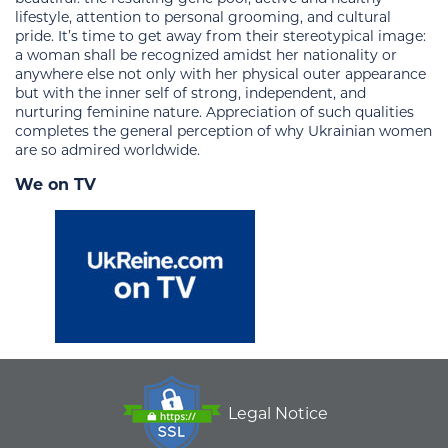
lifestyle, attention to personal grooming, and cultural
pride. It’s time to get away from their stereotypical image:
a woman shall be recognized amidst her nationality or
anywhere else not only with her physical outer appearance
but with the inner self of strong, independent, and
nurturing feminine nature. Appreciation of such qualities
completes the general perception of why Ukrainian women
are so admired worldwide.
We on TV
Legal Notice