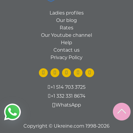
Ladies profiles
Our blog
Rates
Our Youtube channel
Help
Contact us
Privacy Policy
+1 514 703 3725
+1 332 331 8674
WhatsApp
Copyright © Ukreine.com 1998-2026