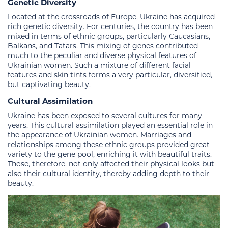
Genetic Diversity
Located at the crossroads of Europe, Ukraine has acquired
rich genetic diversity. For centuries, the country has been
mixed in terms of ethnic groups, particularly Caucasians,
Balkans, and Tatars. This mixing of genes contributed
much to the peculiar and diverse physical features of
Ukrainian women. Such a mixture of different facial
features and skin tints forms a very particular, diversified,
but captivating beauty.
Cultural Assimilation
Ukraine has been exposed to several cultures for many
years. This cultural assimilation played an essential role in
the appearance of Ukrainian women. Marriages and
relationships among these ethnic groups provided great
variety to the gene pool, enriching it with beautiful traits.
Those, therefore, not only affected their physical looks but
also their cultural identity, thereby adding depth to their
beauty.