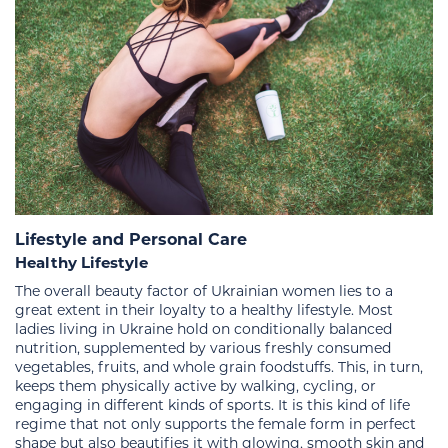
Lifestyle and Personal Care
Healthy Lifestyle
The overall beauty factor of Ukrainian women lies to a
great extent in their loyalty to a healthy lifestyle. Most
ladies living in Ukraine hold on conditionally balanced
nutrition, supplemented by various freshly consumed
vegetables, fruits, and whole grain foodstuffs. This, in turn,
keeps them physically active by walking, cycling, or
engaging in different kinds of sports. It is this kind of life
regime that not only supports the female form in perfect
shape but also beautifies it with glowing, smooth skin and