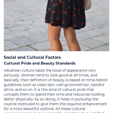
Social and Cultural Factors
Cultural Pride and Beauty Standards
Ukrainian culture takes the issue of appearance very
seriously. Women tend to look good at all times, and
basically, their definition of beauty is based on time-tested
guidelines such as clean skin, well-groomed hair, tasteful
attire, and so on. It is this kind of cultural pride that
compels them to spend their time and resources looking
better physically; by so doing, it helps in pursuing the
routine instituted to give them the required enhancement
for a more beautiful outlook. All these cultural