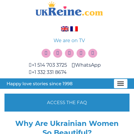
We are on TV
+1 514 703 3725
WhatsApp
+1 332 331 8674
Happy love stories since 1998
ACCESS THE FAQ
Why Are Ukrainian Women
So Beautiful?