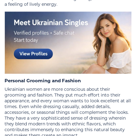
a feeling of lively energy.
Personal Grooming and Fashion
Ukrainian women are more conscious about their
grooming and fashion. They put much effort into their
appearance, and every woman wants to look excellent at all
times. Even while dressing casually, added details,
accessories, or seasonal things will complement the looks.
They have a very sophisticated sense of dressing wherein
they blend modern trends with ethnic flavors, which
contributes immensely to enhancing this natural beauty
and makes them create an impact.