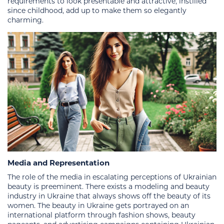
requirements to look presentable and attractive, instilled
since childhood, add up to make them so elegantly
charming.
Media and Representation
The role of the media in escalating perceptions of Ukrainian
beauty is preeminent. There exists a modeling and beauty
industry in Ukraine that always shows off the beauty of its
women. The beauty in Ukraine gets portrayed on an
international platform through fashion shows, beauty