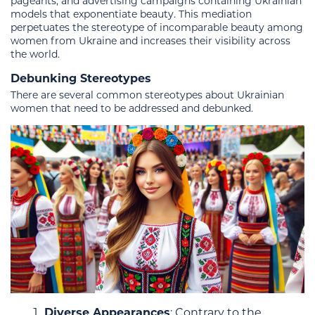
pageants, and advertising campaigns containing Ukrainian
models that exponentiate beauty. This mediation
perpetuates the stereotype of incomparable beauty among
women from Ukraine and increases their visibility across
the world.
Debunking Stereotypes
There are several common stereotypes about Ukrainian
women that need to be addressed and debunked.
Diverse Appearances
: Contrary to the