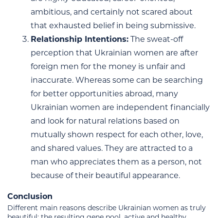
ambitious, and certainly not scared about
that exhausted belief in being submissive.
Relationship Intentions:
The sweat-off
perception that Ukrainian women are after
foreign men for the money is unfair and
inaccurate. Whereas some can be searching
for better opportunities abroad, many
Ukrainian women are independent financially
and look for natural relations based on
mutually shown respect for each other, love,
and shared values. They are attracted to a
man who appreciates them as a person, not
because of their beautiful appearance.
Conclusion
Different main reasons describe Ukrainian women as truly
beautiful: the resulting gene pool, active and healthy