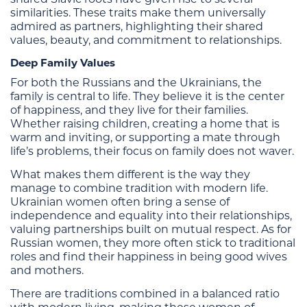
similarities. These traits make them universally
admired as partners, highlighting their shared
values, beauty, and commitment to relationships.
Deep Family Values
For both the Russians and the Ukrainians, the
family is central to life. They believe it is the center
of happiness, and they live for their families.
Whether raising children, creating a home that is
warm and inviting, or supporting a mate through
life’s problems, their focus on family does not waver.
What makes them different is the way they
manage to combine tradition with modern life.
Ukrainian women often bring a sense of
independence and equality into their relationships,
valuing partnerships built on mutual respect. As for
Russian women, they more often stick to traditional
roles and find their happiness in being good wives
and mothers.
There are traditions combined in a balanced ratio