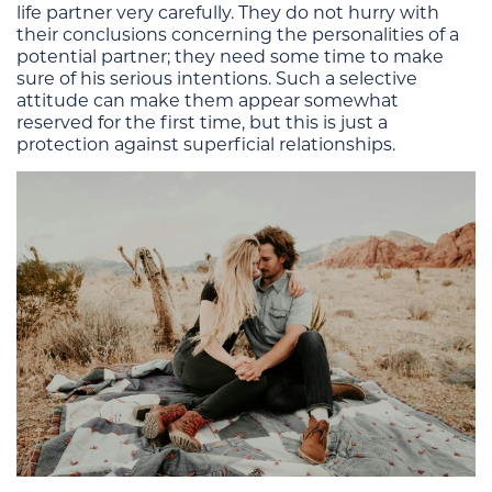
life partner very carefully. They do not hurry with
their conclusions concerning the personalities of a
potential partner; they need some time to make
sure of his serious intentions. Such a selective
attitude can make them appear somewhat
reserved for the first time, but this is just a
protection against superficial relationships.