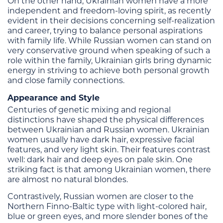
On the other hand, Ukrainian women have a more
independent and freedom-loving spirit, as recently
evident in their decisions concerning self-realization
and career, trying to balance personal aspirations
with family life. While Russian women can stand on
very conservative ground when speaking of such a
role within the family, Ukrainian girls bring dynamic
energy in striving to achieve both personal growth
and close family connections.
Appearance and Style
Centuries of genetic mixing and regional
distinctions have shaped the physical differences
between Ukrainian and Russian women. Ukrainian
women usually have dark hair, expressive facial
features, and very light skin. Their features contrast
well: dark hair and deep eyes on pale skin. One
striking fact is that among Ukrainian women, there
are almost no natural blondes.
Contrastively, Russian women are closer to the
Northern Finno-Baltic type with light-colored hair,
blue or green eyes, and more slender bones of the