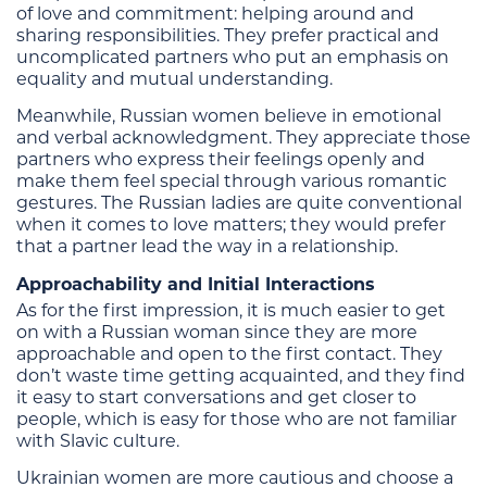
of love and commitment: helping around and
sharing responsibilities. They prefer practical and
uncomplicated partners who put an emphasis on
equality and mutual understanding.
Meanwhile, Russian women believe in emotional
and verbal acknowledgment. They appreciate those
partners who express their feelings openly and
make them feel special through various romantic
gestures. The Russian ladies are quite conventional
when it comes to love matters; they would prefer
that a partner lead the way in a relationship.
Approachability and Initial Interactions
As for the first impression, it is much easier to get
on with a Russian woman since they are more
approachable and open to the first contact. They
don’t waste time getting acquainted, and they find
it easy to start conversations and get closer to
people, which is easy for those who are not familiar
with Slavic culture.
Ukrainian women are more cautious and choose a