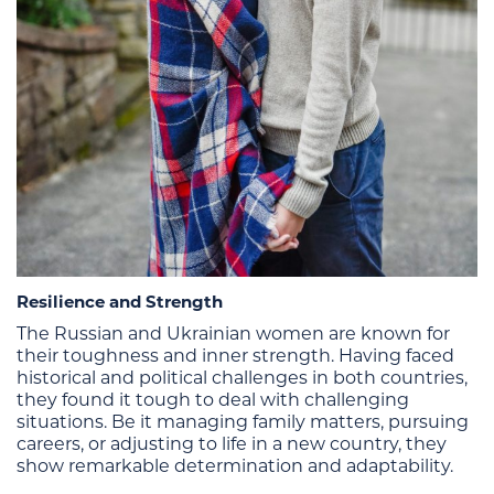
Resilience and Strength
The Russian and Ukrainian women are known for
their toughness and inner strength. Having faced
historical and political challenges in both countries,
they found it tough to deal with challenging
situations. Be it managing family matters, pursuing
careers, or adjusting to life in a new country, they
show remarkable determination and adaptability.