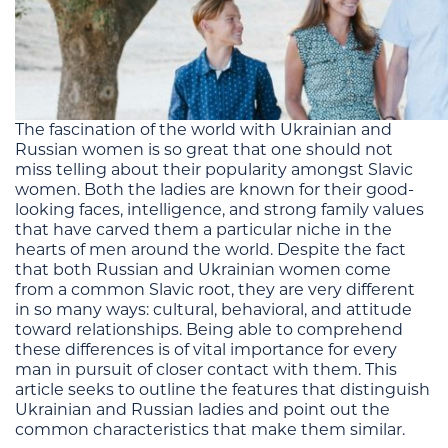
The fascination of the world with Ukrainian and
Russian women is so great that one should not
miss telling about their popularity amongst Slavic
women. Both the ladies are known for their good-
looking faces, intelligence, and strong family values
that have carved them a particular niche in the
hearts of men around the world. Despite the fact
that both Russian and Ukrainian women come
from a common Slavic root, they are very different
in so many ways: cultural, behavioral, and attitude
toward relationships. Being able to comprehend
these differences is of vital importance for every
man in pursuit of closer contact with them. This
article seeks to outline the features that distinguish
Ukrainian and Russian ladies and point out the
common characteristics that make them similar.