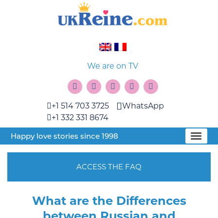
We are on TV
+1 514 703 3725
WhatsApp
+1 332 331 8674
Happy love stories since 1998
ACCESS THE FAQ
What are the Differences
between Russian and