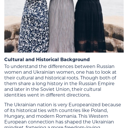
Cultural and Historical Background
To understand the differences between Russian
women and Ukrainian women, one has to look at
their cultural and historical roots. Though both of
them share a long history in the Russian Empire
and later in the Soviet Union, their cultural
identities went in different directions.
The Ukrainian nation is very Europeanized because
of its historical ties with countries like Poland,
Hungary, and modern Romania. This Western
European connection has shaped the Ukrainian
mindset, fostering a more freedom-loving