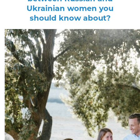
Ukrainian women you
should know about?