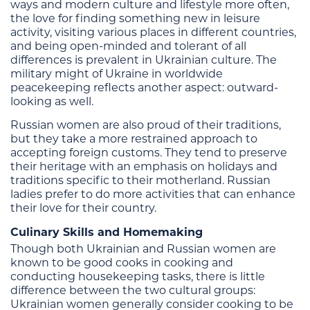
ways and modern culture and lifestyle more often,
the love for finding something new in leisure
activity, visiting various places in different countries,
and being open-minded and tolerant of all
differences is prevalent in Ukrainian culture. The
military might of Ukraine in worldwide
peacekeeping reflects another aspect: outward-
looking as well.
Russian women are also proud of their traditions,
but they take a more restrained approach to
accepting foreign customs. They tend to preserve
their heritage with an emphasis on holidays and
traditions specific to their motherland. Russian
ladies prefer to do more activities that can enhance
their love for their country.
Culinary Skills and Homemaking
Though both Ukrainian and Russian women are
known to be good cooks in cooking and
conducting housekeeping tasks, there is little
difference between the two cultural groups:
Ukrainian women generally consider cooking to be