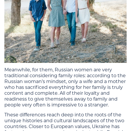
Meanwhile, for them, Russian women are very
traditional considering family roles: according to the
Russian woman’s mindset, only a wife and a mother
who has sacrificed everything for her family is truly
content and complete. All of their loyalty and
readiness to give themselves away to family and
people very often is impressive to a stranger.
These differences reach deep into the roots of the
unique histories and cultural landscapes of the two
countries. Closer to European values, Ukraine has