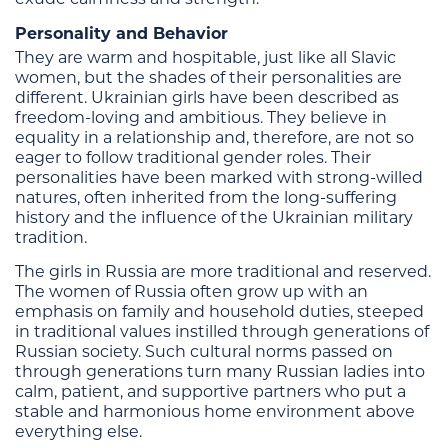
Personality and Behavior
They are warm and hospitable, just like all Slavic
women, but the shades of their personalities are
different. Ukrainian girls have been described as
freedom-loving and ambitious. They believe in
equality in a relationship and, therefore, are not so
eager to follow traditional gender roles. Their
personalities have been marked with strong-willed
natures, often inherited from the long-suffering
history and the influence of the Ukrainian military
tradition.
The girls in Russia are more traditional and reserved.
The women of Russia often grow up with an
emphasis on family and household duties, steeped
in traditional values instilled through generations of
Russian society. Such cultural norms passed on
through generations turn many Russian ladies into
calm, patient, and supportive partners who put a
stable and harmonious home environment above
everything else.