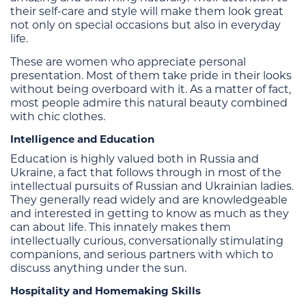
their self-care and style will make them look great
not only on special occasions but also in everyday
life.
These are women who appreciate personal
presentation. Most of them take pride in their looks
without being overboard with it. As a matter of fact,
most people admire this natural beauty combined
with chic clothes.
Intelligence and Education
Education is highly valued both in Russia and
Ukraine, a fact that follows through in most of the
intellectual pursuits of Russian and Ukrainian ladies.
They generally read widely and are knowledgeable
and interested in getting to know as much as they
can about life. This innately makes them
intellectually curious, conversationally stimulating
companions, and serious partners with which to
discuss anything under the sun.
Hospitality and Homemaking Skills