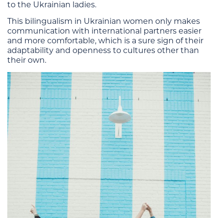
to the Ukrainian ladies.
This bilingualism in Ukrainian women only makes
communication with international partners easier
and more comfortable, which is a sure sign of their
adaptability and openness to cultures other than
their own.