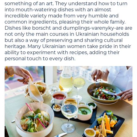
something of an art. They understand how to turn
into mouth-watering dishes with an almost
incredible variety made from very humble and
common ingredients, pleasing their whole family.
Dishes like borscht and dumplings-varenyky-are are
not only the main courses in Ukrainian households
but also a way of preserving and sharing cultural
heritage. Many Ukrainian women take pride in their
ability to experiment with recipes, adding their
personal touch to every dish.