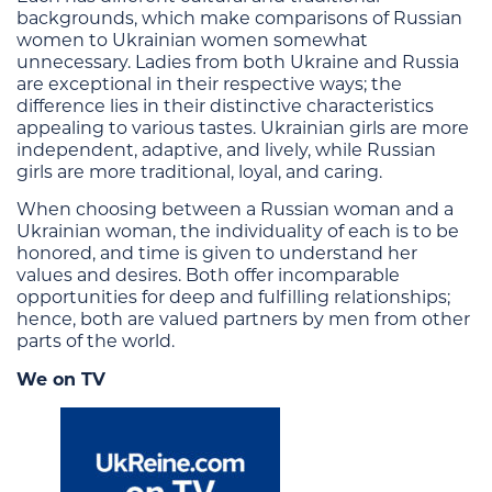
backgrounds, which make comparisons of Russian
women to Ukrainian women somewhat
unnecessary. Ladies from both Ukraine and Russia
are exceptional in their respective ways; the
difference lies in their distinctive characteristics
appealing to various tastes. Ukrainian girls are more
independent, adaptive, and lively, while Russian
girls are more traditional, loyal, and caring.
When choosing between a Russian woman and a
Ukrainian woman, the individuality of each is to be
honored, and time is given to understand her
values and desires. Both offer incomparable
opportunities for deep and fulfilling relationships;
hence, both are valued partners by men from other
parts of the world.
We on TV