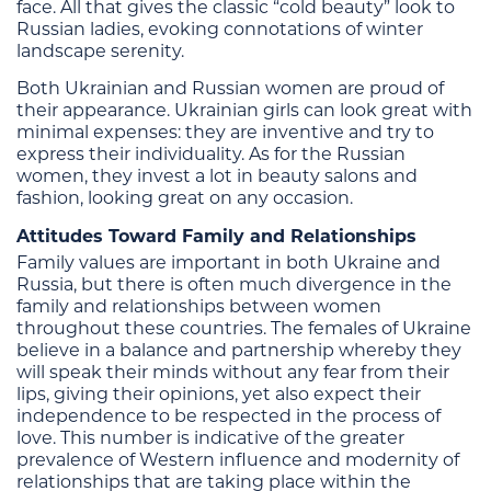
face. All that gives the classic “cold beauty” look to
Russian ladies, evoking connotations of winter
landscape serenity.
Both Ukrainian and Russian women are proud of
their appearance. Ukrainian girls can look great with
minimal expenses: they are inventive and try to
express their individuality. As for the Russian
women, they invest a lot in beauty salons and
fashion, looking great on any occasion.
Attitudes Toward Family and Relationships
Family values are important in both Ukraine and
Russia, but there is often much divergence in the
family and relationships between women
throughout these countries. The females of Ukraine
believe in a balance and partnership whereby they
will speak their minds without any fear from their
lips, giving their opinions, yet also expect their
independence to be respected in the process of
love. This number is indicative of the greater
prevalence of Western influence and modernity of
relationships that are taking place within the