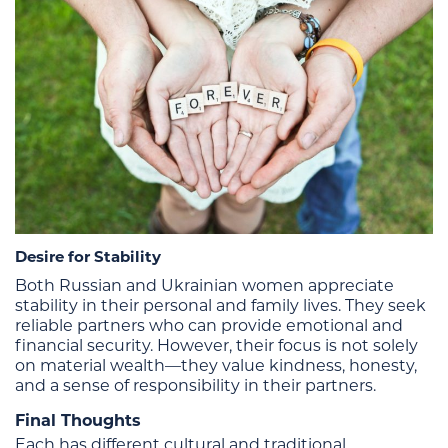
Desire for Stability
Both Russian and Ukrainian women appreciate
stability in their personal and family lives. They seek
reliable partners who can provide emotional and
financial security. However, their focus is not solely
on material wealth—they value kindness, honesty,
and a sense of responsibility in their partners.
Final Thoughts
Each has different cultural and traditional