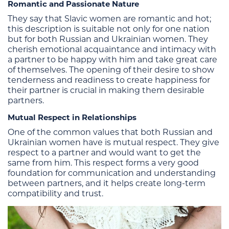
Romantic and Passionate Nature
They say that Slavic women are romantic and hot;
this description is suitable not only for one nation
but for both Russian and Ukrainian women. They
cherish emotional acquaintance and intimacy with
a partner to be happy with him and take great care
of themselves. The opening of their desire to show
tenderness and readiness to create happiness for
their partner is crucial in making them desirable
partners.
Mutual Respect in Relationships
One of the common values that both Russian and
Ukrainian women have is mutual respect. They give
respect to a partner and would want to get the
same from him. This respect forms a very good
foundation for communication and understanding
between partners, and it helps create long-term
compatibility and trust.