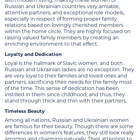
with modern living, making these women of
Russian and Ukrainian countries very amiable,
attentive partners, and exceptional role models,
especially in respect of forming proper family
relations based on lovingly cherished members
within the home circle. They are highly focused on
raising valued family members by creating an
enriching environment to that effect.
Loyalty and Dedication
Loyal is the hallmark of Slavic women, and both
Russian and Ukrainian ladies are no exception. They
are very loyal to their families and loved ones and
partners, sacrificing their needs for the family most
of the time. This sense of dedication has been
instilled in them since childhood, and thus, they
stand through thick and thin with their partners.
Timeless Beauty
Among all nations, Russian and Ukrainian women
are famous for their beauty. Though there are some
differences in women’s features, they still look really
amazing and charming naturally. Their attention to