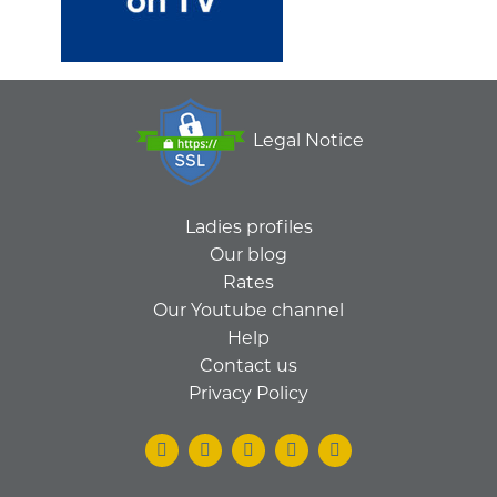
Legal Notice
Ladies profiles
Our blog
Rates
Our Youtube channel
Help
Contact us
Privacy Policy