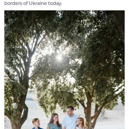
borders of Ukraine today.