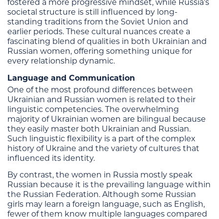
fostered a more progressive mindset, while Russia’s
societal structure is still influenced by long-
standing traditions from the Soviet Union and
earlier periods. These cultural nuances create a
fascinating blend of qualities in both Ukrainian and
Russian women, offering something unique for
every relationship dynamic.
Language and Communication
One of the most profound differences between
Ukrainian and Russian women is related to their
linguistic competencies. The overwhelming
majority of Ukrainian women are bilingual because
they easily master both Ukrainian and Russian.
Such linguistic flexibility is a part of the complex
history of Ukraine and the variety of cultures that
influenced its identity.
By contrast, the women in Russia mostly speak
Russian because it is the prevailing language within
the Russian Federation. Although some Russian
girls may learn a foreign language, such as English,
fewer of them know multiple languages compared