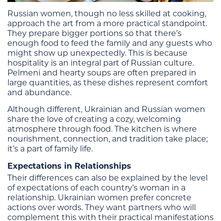
Russian women, though no less skilled at cooking,
approach the art from a more practical standpoint.
They prepare bigger portions so that there’s
enough food to feed the family and any guests who
might show up unexpectedly. This is because
hospitality is an integral part of Russian culture.
Pelmeni and hearty soups are often prepared in
large quantities, as these dishes represent comfort
and abundance.
Although different, Ukrainian and Russian women
share the love of creating a cozy, welcoming
atmosphere through food. The kitchen is where
nourishment, connection, and tradition take place;
it’s a part of family life.
Expectations in Relationships
Their differences can also be explained by the level
of expectations of each country’s woman in a
relationship. Ukrainian women prefer concrete
actions over words. They want partners who will
complement this with their practical manifestations