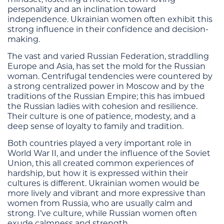
personality and an inclination toward
independence. Ukrainian women often exhibit this
strong influence in their confidence and decision-
making.
The vast and varied Russian Federation, straddling
Europe and Asia, has set the mold for the Russian
woman. Centrifugal tendencies were countered by
a strong centralized power in Moscow and by the
traditions of the Russian Empire; this has imbued
the Russian ladies with cohesion and resilience.
Their culture is one of patience, modesty, and a
deep sense of loyalty to family and tradition.
Both countries played a very important role in
World War II, and under the influence of the Soviet
Union, this all created common experiences of
hardship, but how it is expressed within their
cultures is different. Ukrainian women would be
more lively and vibrant and more expressive than
women from Russia, who are usually calm and
strong. I’ve culture, while Russian women often
exude calmness and strength.