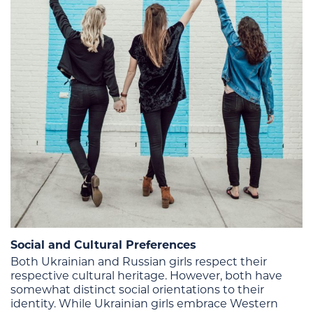
Social and Cultural Preferences
Both Ukrainian and Russian girls respect their
respective cultural heritage. However, both have
somewhat distinct social orientations to their
identity. While Ukrainian girls embrace Western