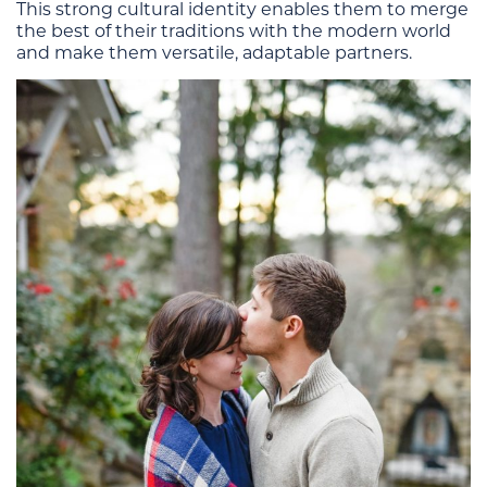
This strong cultural identity enables them to merge
the best of their traditions with the modern world
and make them versatile, adaptable partners.