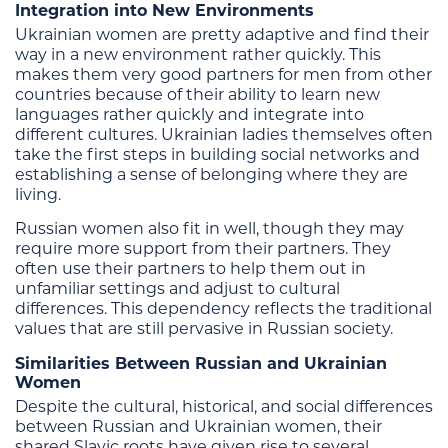
Integration into New Environments
Ukrainian women are pretty adaptive and find their
way in a new environment rather quickly. This
makes them very good partners for men from other
countries because of their ability to learn new
languages rather quickly and integrate into
different cultures. Ukrainian ladies themselves often
take the first steps in building social networks and
establishing a sense of belonging where they are
living.
Russian women also fit in well, though they may
require more support from their partners. They
often use their partners to help them out in
unfamiliar settings and adjust to cultural
differences. This dependency reflects the traditional
values that are still pervasive in Russian society.
Similarities Between Russian and Ukrainian
Women
Despite the cultural, historical, and social differences
between Russian and Ukrainian women, their
shared Slavic roots have given rise to several