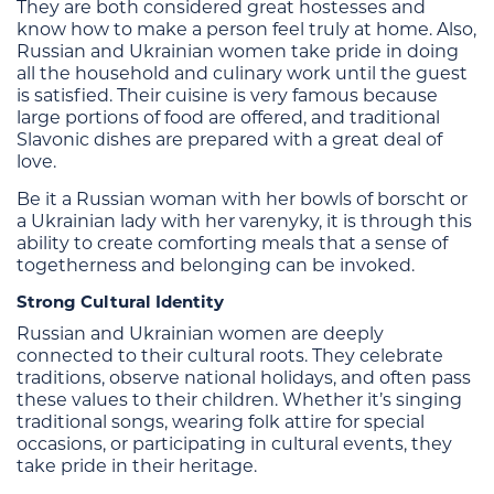
They are both considered great hostesses and
know how to make a person feel truly at home. Also,
Russian and Ukrainian women take pride in doing
all the household and culinary work until the guest
is satisfied. Their cuisine is very famous because
large portions of food are offered, and traditional
Slavonic dishes are prepared with a great deal of
love.
Be it a Russian woman with her bowls of borscht or
a Ukrainian lady with her varenyky, it is through this
ability to create comforting meals that a sense of
togetherness and belonging can be invoked.
Strong Cultural Identity
Russian and Ukrainian women are deeply
connected to their cultural roots. They celebrate
traditions, observe national holidays, and often pass
these values to their children. Whether it’s singing
traditional songs, wearing folk attire for special
occasions, or participating in cultural events, they
take pride in their heritage.