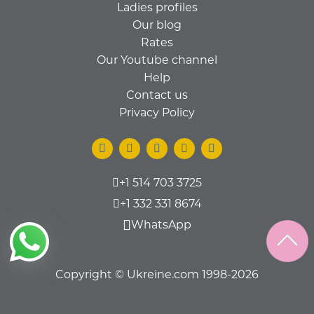
Ladies profiles
Our blog
Rates
Our Youtube channel
Help
Contact us
Privacy Policy
+1 514 703 3725
+1 332 331 8674
WhatsApp
Copyright © Ukreine.com 1998-2026