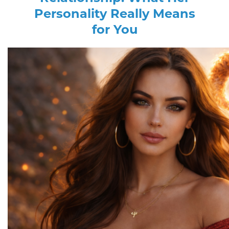
Personality Really Means
for You