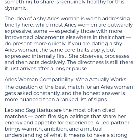
something to share is genuinely healthy for this
dynamic.
The idea of a shy Aries woman is worth addressing
briefly here: while most Aries women are outwardly
expressive, some — especially those with more
introverted placements elsewhere in their chart —
do present more quietly. If you are dating a shy
Aries woman, the same core traits apply, but
expressed internally first. She observes, processes,
and then acts decisively. The directness is still there;
it just arrives after a longer pause.
Aries Woman Compatibility: Who Actually Works
The question of the best match for an Aries woman
gets asked constantly, and the honest answer is
more nuanced than a ranked list of signs.
Leo and Sagittarius are the most often cited
matches — both fire sign pairings that share her
energy and appetite for experience. A Leo partner
brings warmth, ambition, and a mutual
understanding of what it means to have a strong