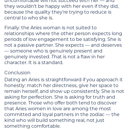
uncomfortable will not succeed with her — and
they wouldn’t be happy with her even if they did,
because the quality they’re trying to reduce is
central to who she is.
Finally: the Aries woman is not suited to
relationships where the other person expects long
periods of low engagement to be satisfying. She is
not a passive partner. She expects — and deserves
— someone who is genuinely present and
genuinely invested. That is not a flaw in her
character. It is a standard.
Conclusion
Dating an Aries is straightforward if you approach it
honestly: match her directness, give her space to
remain herself, and show up consistently. She is not
asking for perfection. She is asking for truth and
presence. Those who offer both tend to discover
that Aries women in love are among the most
committed and loyal partners in the zodiac — the
kind who will build something real, not just
something comfortable.