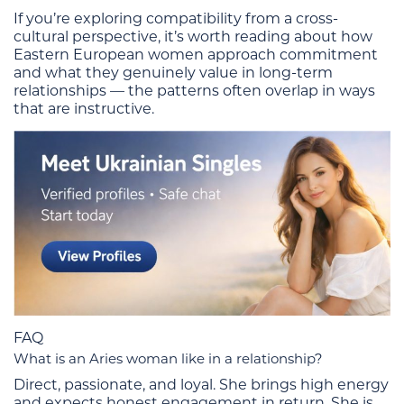
If you’re exploring compatibility from a cross-
cultural perspective, it’s worth reading about how
Eastern European women approach commitment
and what they genuinely value in long-term
relationships — the patterns often overlap in ways
that are instructive.
FAQ
What is an Aries woman like in a relationship?
Direct, passionate, and loyal. She brings high energy
and expects honest engagement in return. She is