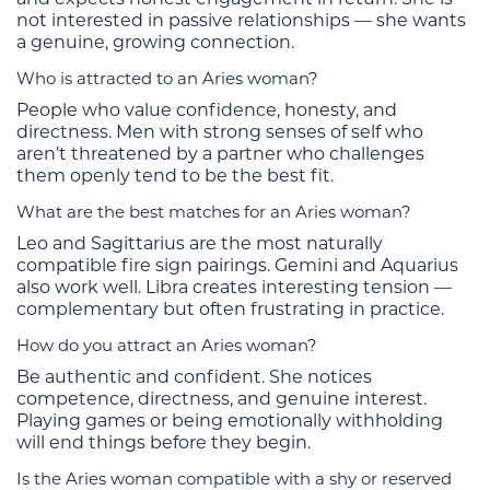
not interested in passive relationships — she wants
a genuine, growing connection.
Who is attracted to an Aries woman?
People who value confidence, honesty, and
directness. Men with strong senses of self who
aren’t threatened by a partner who challenges
them openly tend to be the best fit.
What are the best matches for an Aries woman?
Leo and Sagittarius are the most naturally
compatible fire sign pairings. Gemini and Aquarius
also work well. Libra creates interesting tension —
complementary but often frustrating in practice.
How do you attract an Aries woman?
Be authentic and confident. She notices
competence, directness, and genuine interest.
Playing games or being emotionally withholding
will end things before they begin.
Is the Aries woman compatible with a shy or reserved