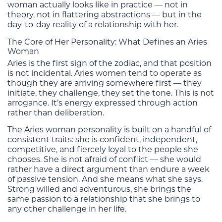
woman actually looks like in practice — not in
theory, not in flattering abstractions — but in the
day-to-day reality of a relationship with her.
The Core of Her Personality: What Defines an Aries
Woman
Aries is the first sign of the zodiac, and that position
is not incidental. Aries women tend to operate as
though they are arriving somewhere first — they
initiate, they challenge, they set the tone. This is not
arrogance. It’s energy expressed through action
rather than deliberation.
The Aries woman personality is built on a handful of
consistent traits: she is confident, independent,
competitive, and fiercely loyal to the people she
chooses. She is not afraid of conflict — she would
rather have a direct argument than endure a week
of passive tension. And she means what she says.
Strong willed and adventurous, she brings the
same passion to a relationship that she brings to
any other challenge in her life.