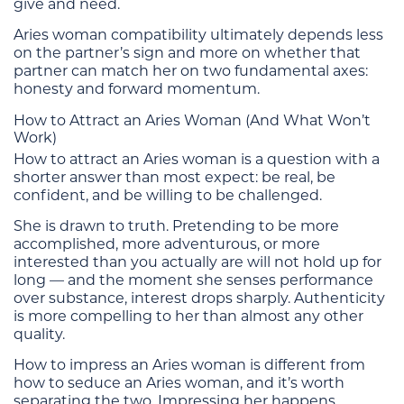
give and need.
Aries woman compatibility ultimately depends less
on the partner’s sign and more on whether that
partner can match her on two fundamental axes:
honesty and forward momentum.
How to Attract an Aries Woman (And What Won’t
Work)
How to attract an Aries woman is a question with a
shorter answer than most expect: be real, be
confident, and be willing to be challenged.
She is drawn to truth. Pretending to be more
accomplished, more adventurous, or more
interested than you actually are will not hold up for
long — and the moment she senses performance
over substance, interest drops sharply. Authenticity
is more compelling to her than almost any other
quality.
How to impress an Aries woman is different from
how to seduce an Aries woman, and it’s worth
separating the two. Impressing her happens