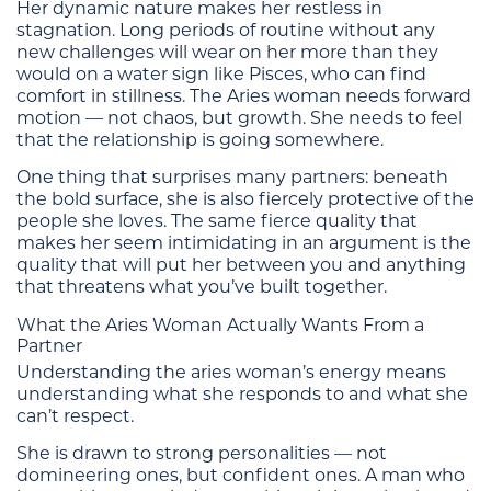
Her dynamic nature makes her restless in
stagnation. Long periods of routine without any
new challenges will wear on her more than they
would on a water sign like Pisces, who can find
comfort in stillness. The Aries woman needs forward
motion — not chaos, but growth. She needs to feel
that the relationship is going somewhere.
One thing that surprises many partners: beneath
the bold surface, she is also fiercely protective of the
people she loves. The same fierce quality that
makes her seem intimidating in an argument is the
quality that will put her between you and anything
that threatens what you’ve built together.
What the Aries Woman Actually Wants From a
Partner
Understanding the aries woman’s energy means
understanding what she responds to and what she
can’t respect.
She is drawn to strong personalities — not
domineering ones, but confident ones. A man who