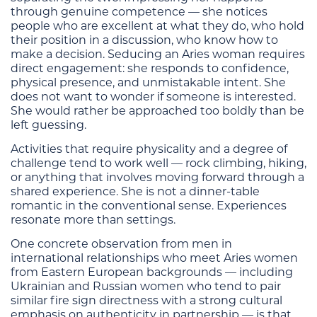
through genuine competence — she notices
people who are excellent at what they do, who hold
their position in a discussion, who know how to
make a decision. Seducing an Aries woman requires
direct engagement: she responds to confidence,
physical presence, and unmistakable intent. She
does not want to wonder if someone is interested.
She would rather be approached too boldly than be
left guessing.
Activities that require physicality and a degree of
challenge tend to work well — rock climbing, hiking,
or anything that involves moving forward through a
shared experience. She is not a dinner-table
romantic in the conventional sense. Experiences
resonate more than settings.
One concrete observation from men in
international relationships who meet Aries women
from Eastern European backgrounds — including
Ukrainian and Russian women who tend to pair
similar fire sign directness with a strong cultural
emphasis on authenticity in partnership — is that