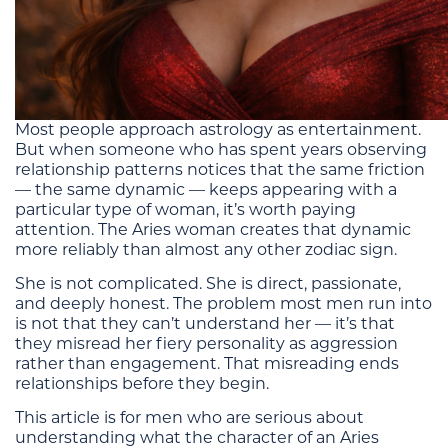
Most people approach astrology as entertainment.
But when someone who has spent years observing
relationship patterns notices that the same friction
— the same dynamic — keeps appearing with a
particular type of woman, it’s worth paying
attention. The Aries woman creates that dynamic
more reliably than almost any other zodiac sign.
She is not complicated. She is direct, passionate,
and deeply honest. The problem most men run into
is not that they can’t understand her — it’s that
they misread her fiery personality as aggression
rather than engagement. That misreading ends
relationships before they begin.
This article is for men who are serious about
understanding what the character of an Aries