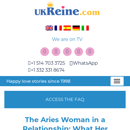
We are on TV
+1 514 703 3725
WhatsApp
+1 332 331 8674
Happy love stories since 1998
ACCESS THE FAQ
The Aries Woman in a
Relationship: What Her