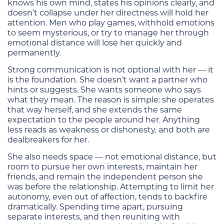
knows his own mind, states his opinions clearly, and
doesn’t collapse under her directness will hold her
attention. Men who play games, withhold emotions
to seem mysterious, or try to manage her through
emotional distance will lose her quickly and
permanently.
Strong communication is not optional with her — it
is the foundation. She doesn’t want a partner who
hints or suggests. She wants someone who says
what they mean. The reason is simple: she operates
that way herself, and she extends the same
expectation to the people around her. Anything
less reads as weakness or dishonesty, and both are
dealbreakers for her.
She also needs space — not emotional distance, but
room to pursue her own interests, maintain her
friends, and remain the independent person she
was before the relationship. Attempting to limit her
autonomy, even out of affection, tends to backfire
dramatically. Spending time apart, pursuing
separate interests, and then reuniting with