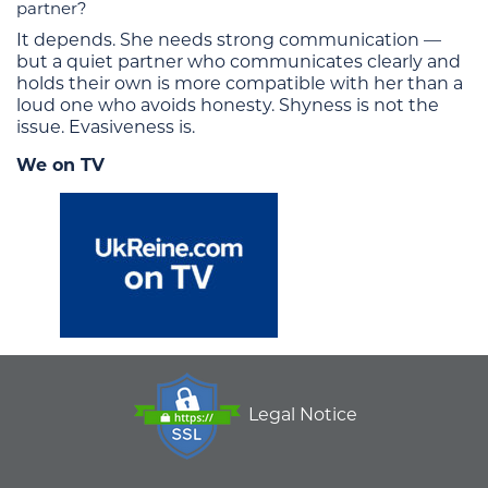
partner?
It depends. She needs strong communication —
but a quiet partner who communicates clearly and
holds their own is more compatible with her than a
loud one who avoids honesty. Shyness is not the
issue. Evasiveness is.
We on TV
Legal Notice