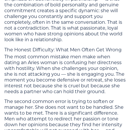
the combination of bold personality and genuine
commitment creates a specific dynamic: she will
challenge you constantly and support you
completely, often in the same conversation. That is
not a contradiction. That is what passionate, loyal
women who have strong opinions about the world
look like in a relationship.
The Honest Difficulty: What Men Often Get Wrong
The most common mistake men make when
dating an Aries woman is confusing her directness
with hostility. When she challenges your opinion,
she is not attacking you — she is engaging you. The
moment you become defensive or retreat, she loses
interest not because she is cruel but because she
needs a partner who can hold their ground.
The second common error is trying to soften or
manage her. She does not want to be handled. She
wants to be met. There is a significant difference.
Men who attempt to redirect her passion or tone
down her opinions because they find her intensity