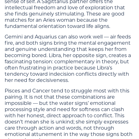
sense of self. A Sagittarius partner offers the
intellectual freedom and love of exploration that
she finds genuinely stimulating. These are good
matches for an Aries woman because the
fundamental orientation toward life aligns.
Gemini and Aquarius can also work well — air feeds
fire, and both signs bring the mental engagement
and genuine understanding that keeps her from
becoming bored. Libra, her opposite sign, creates a
fascinating tension: complementary in theory, but
often frustrating in practice because Libra’s
tendency toward indecision conflicts directly with
her need for decisiveness.
Pisces and Cancer tend to struggle most with this
pairing. It is not that these combinations are
impossible — but the water signs’ emotional
processing style and need for softness can clash
with her honest, direct approach to conflict. This
doesn’t mean she is unkind; she simply expresses
care through action and words, not through
emotional attunement in the way those signs both