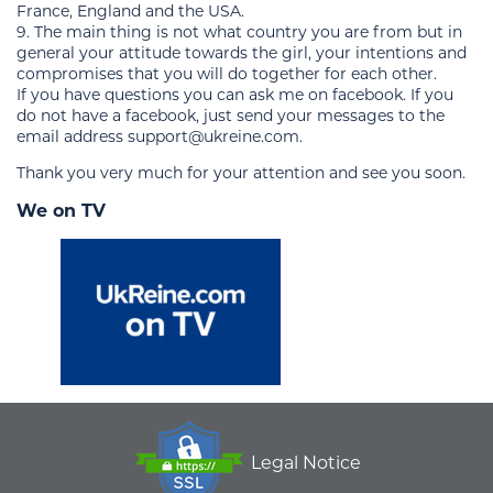
France, England and the USA.
9. The main thing is not what country you are from but in
general your attitude towards the girl, your intentions and
compromises that you will do together for each other.
If you have questions you can ask me on facebook. If you
do not have a facebook, just send your messages to the
email address support@ukreine.com.
Thank you very much for your attention and see you soon.
We on TV
Legal Notice