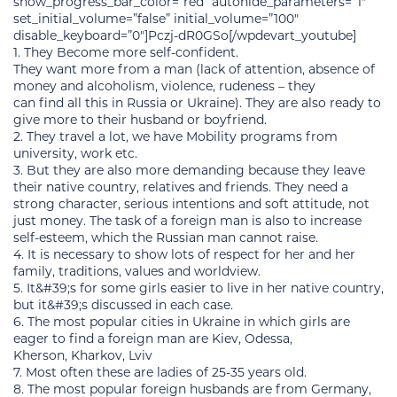
show_progress_bar_color=”red” autohide_parameters=”1″
set_initial_volume=”false” initial_volume=”100″
disable_keyboard=”0″]Pczj-dR0GSo[/wpdevart_youtube]
1. They Become more self-confident.
They want more from a man (lack of attention, absence of
money and alcoholism, violence, rudeness – they
can find all this in Russia or Ukraine). They are also ready to
give more to their husband or boyfriend.
2. They travel a lot, we have Mobility programs from
university, work etc.
3. But they are also more demanding because they leave
their native country, relatives and friends. They need a
strong character, serious intentions and soft attitude, not
just money. The task of a foreign man is also to increase
self-esteem, which the Russian man cannot raise.
4. It is necessary to show lots of respect for her and her
family, traditions, values and worldview.
5. It&#39;s for some girls easier to live in her native country,
but it&#39;s discussed in each case.
6. The most popular cities in Ukraine in which girls are
eager to find a foreign man are Kiev, Odessa,
Kherson, Kharkov, Lviv
7. Most often these are ladies of 25-35 years old.
8. The most popular foreign husbands are from Germany,