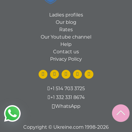
Ladies profiles
Our blog
Rates
Our Youtube channel
Help
Contact us
Privacy Policy
+1 514 703 3725
+1 332 331 8674
WhatsApp
Copyright © Ukreine.com 1998-2026