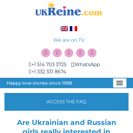
We are on TV
+1 514 703 3725
WhatsApp
+1 332 331 8674
Happy love stories since 1998
ACCESS THE FAQ
Are Ukrainian and Russian
girls really interested in