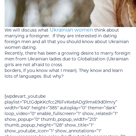
Ukrainian women
We will discuss what
think about
marrying a foreigner. If they are interested in dating
foreign men and all that you should know about Ukrainian
women dating.
Recently, there has been a growing desire to marry foreign
men from Ukrainian ladies due to Globalization (Ukrainian
girls are not afraid to cross
borders, if you know what I mean). They know and learn
lots of languages. But why?
[wpdevart_youtube
playlist=”PLtGdpKKcfcc2f6FvKwbADg9mx69d0lmry”
width=”640″ height=”385″ autoplay=”0″ theme=”dark”
loop_video=”0″ enable_fullscreen=”1″ show_related=”1″
show_popup=”0″ thumb_popup_width=”213″
thumb_popup_height=”128″ show_title=”1″
show_youtube_icon=”1″ show_annotations=”1″