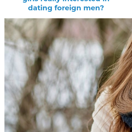
dating foreign men?