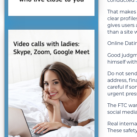
conducted
That makes o
clear profil
gives users 
than a site
Online Dati
Good judgmen
himself with
Do not send
address, fin
careful if s
urgent press
The FTC war
social media
Real interna
These safet