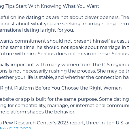
ng Tips Start With Knowing What You Want
ful online dating tips are not about clever openers. They
onest about what you are seeking: marriage, long-term pa
rnational dating is right for you.
ants commitment should not present himself as casually
At the same time, he should not speak about marriage in 
future with him. Serious does not mean intense. Serious 
ecially important with many women from the CIS region.
ions is not necessarily rushing the process. She may be
hether your life is stable, and whether the connection has
Right Platform Before You Choose the Right Woman
bsite or app is built for the same purpose. Some dating 
ng for compatibility, marriage, or international commun
: the platform shapes the behavior.
 Pew Research Center’s 2023 report, three-in-ten U.S. a