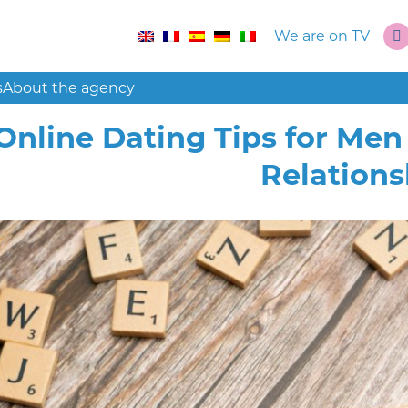
We are on TV
s
About the agency
Online Dating Tips for Me
Relations