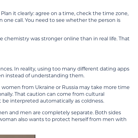
. Plan it clearly: agree on a time, check the time zone,
n one call. You need to see whether the person is
e chemistry was stronger online than in real life. That
es. In reality, using too many different dating apps
en instead of understanding them.
me women from Ukraine or Russia may take more time
onally. That caution can come from cultural
t be interpreted automatically as coldness.
omen and men are completely separate. Both sides
 woman also wants to protect herself from men with