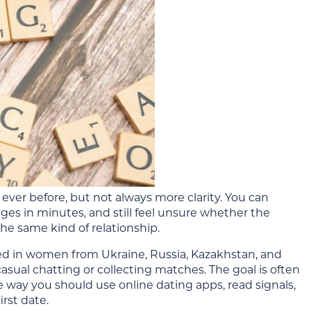
ever before, but not always more clarity. You can
s in minutes, and still feel unsure whether the
 the same kind of relationship.
d in women from Ukraine, Russia, Kazakhstan, and
casual chatting or collecting matches. The goal is often
e way you should use online dating apps, read signals,
rst date.