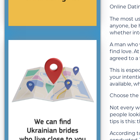
Online Dati
The most use
anyone, be h
whether inte
A man who w
find love. 
agreed to a 
This is esp
your intent
available, w
Choose the 
Not every we
people looki
tips is this
According to