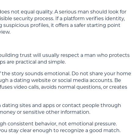
oes not equal quality. A serious man should look for
ble security process. If a platform verifies identity,
suspicious profiles, it offers a safer starting point
view.
uilding trust will usually respect a man who protects
s are practical and simple.
 the story sounds emotional. Do not share your home
ough a dating website or social media accounts. Be
uses video calls, avoids normal questions, or creates
 dating sites and apps or contact people through
money or sensitive other information.
ugh consistent behavior, not emotional pressure.
 you stay clear enough to recognize a good match.