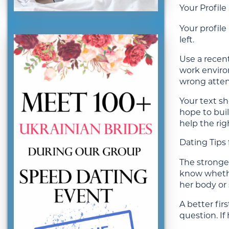
Your Profil
Your profile
left.
Use a recent
work environ
wrong atten
Your text sh
hope to buil
help the ri
Dating Tips
The stronges
know whethe
her body or 
A better fir
question. If