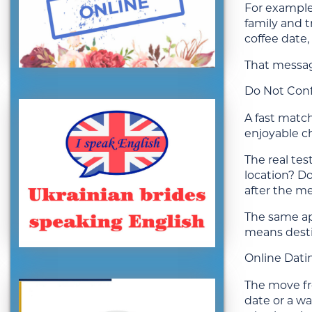
For example,
family and 
coffee date,
That message
Do Not Conf
A fast match
enjoyable c
The real tes
location? D
after the m
The same app
means desti
Online Datin
The move fro
date or a wa