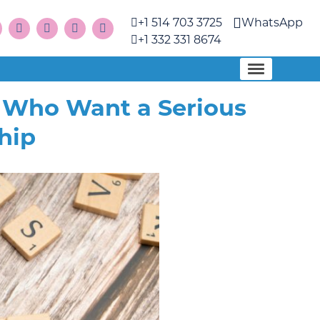
+1 514 703 3725
WhatsApp
+1 332 331 8674
n Who Want a Serious
hip