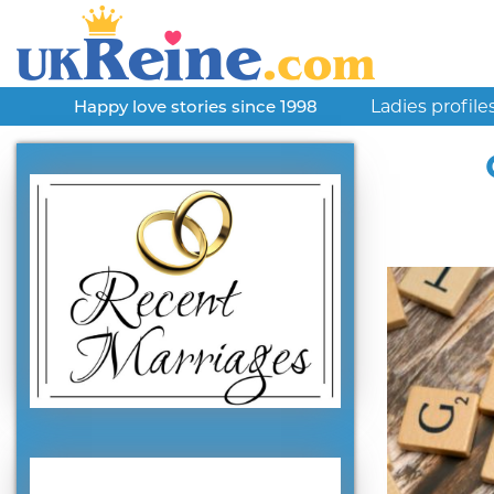
Ladies profile
Happy love stories since 1998