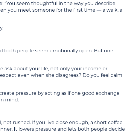
rite: “You seem thoughtful in the way you describe
hen you meet someone for the first time — a walk, a
y.
s and both people seem emotionally open. But one
 ask about your life, not only your income or
respect even when she disagrees? Do you feel calm
ot create pressure by acting as if one good exchange
en mind.
 not rushed. If you live close enough, a short coffee
dinner. It lowers pressure and lets both people decide