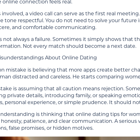
online connection feels real.
s involved, a video call can serve as the first real meeting
 tone respectful. You do not need to solve your future i
ncere, and comfortable communicating.
s not always a failure. Sometimes it simply shows that th
nformation. Not every match should become a next date.
understandings About Online Dating
mistake is believing that more apps create better chanc
man distracted and careless. He starts comparing wom
take is assuming that all caution means rejection. So
ng private details, introducing family, or speaking emoti
, personal experience, or simple prudence. It should no
understanding is thinking that online dating tips for w
, honesty, patience, and clear communication. A serious
ns, false promises, or hidden motives.