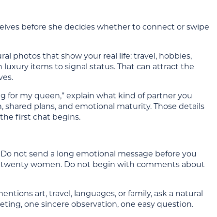
receives before she decides whether to connect or swipe
ral photos that show your real life: travel, hobbies,
 luxury items to signal status. That can attract the
ves.
ing for my queen,” explain what kind of partner you
, shared plans, and emotional maturity. Those details
he first chat begins.
nt. Do not send a long emotional message before you
to twenty women. Do not begin with comments about
entions art, travel, languages, or family, ask a natural
reeting, one sincere observation, one easy question.