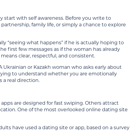
 start with self awareness. Before you write to
rtnership, family life, or simply a chance to explore
 “seeing what happens” if he is actually hoping to
the first few messages as if the woman has already
means clear, respectful, and consistent.
 A Ukrainian or Kazakh woman who asks early about
 trying to understand whether you are emotionally
 a real direction.
apps are designed for fast swiping. Others attract
ication. One of the most overlooked online dating site
dults have used a dating site or app, based on a survey