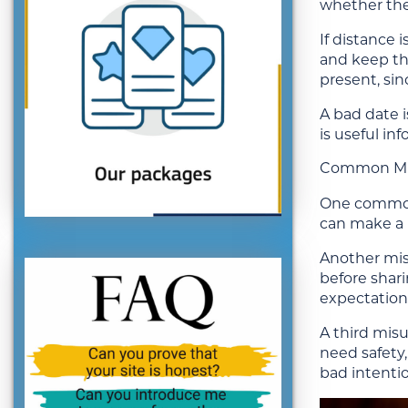
whether the 
If distance i
and keep the
present, si
A bad date i
is useful i
Common Mis
One common 
can make a 
Another mis
before shari
expectations
A third mis
need safety
bad intentio