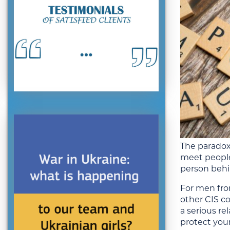
The paradox 
meet people
person behin
For men fro
other CIS co
a serious re
protect your