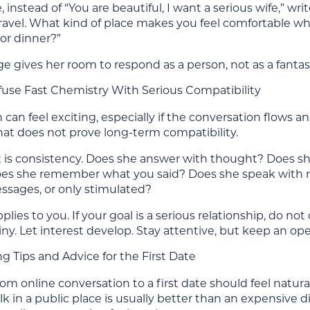
 instead of “You are beautiful, I want a serious wife,” w
travel. What kind of place makes you feel comfortable w
 or dinner?”
 gives her room to respond as a person, not as a fantas
use Fast Chemistry With Serious Compatibility
 can feel exciting, especially if the conversation flow
hat does not prove long-term compatibility.
t is consistency. Does she answer with thought? Does she
oes she remember what you said? Does she speak with 
essages, or only stimulated?
lies to you. If your goal is a serious relationship, do n
ny. Let interest develop. Stay attentive, but keep an op
g Tips and Advice for the First Date
m online conversation to a first date should feel natural,
lk in a public place is usually better than an expensive 