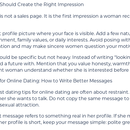
e Should Create the Right Impression
 is not a sales page. It is the first impression a woman 
 profile picture where your face is visible. Add a few natu
ment, family values, or daily interests. Avoid posing with
tion and may make sincere women question your moti
ould be specific but not heavy. Instead of writing “look
d a future with. Mention that you value honesty, warmth
ght woman understand whether she is interested before t
 for Online Dating: How to Write Better Messages
t dating tips for online dating are often about restrai
r she wants to talk. Do not copy the same message 
sexual attraction.
st message refers to something real in her profile. If she m
 her profile is short, keep your message simple: polite g