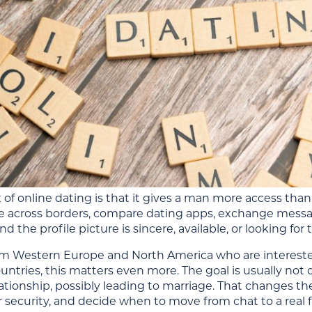
of online dating is that it gives a man more access than 
 across borders, compare dating apps, exchange message
d the profile picture is sincere, available, or looking for
m Western Europe and North America who are intereste
untries, this matters even more. The goal is usually not 
lationship, possibly leading to marriage. That changes th
 security, and decide when to move from chat to a real fi