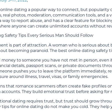
July 5–17, 2022
,
nline dating a popular way to connect, but popularity d
es, real photos, moderation, communication tools, and a visi
a way to report abuse, and has a clear feature for blocking 
 where anyone can create unlimited accounts without re
ng Safety Tips Every Serious Man Should Follow
t is part of attraction. A woman who is serious about b
out becoming paranoid. The best online dating safety tip
 money to someone you have not met in person, even if
ancial details, passport scans, or private documents thr
omeone pushes you to leave the platform immediately, ref
ure around illness, travel, visas, or family emergencies.
ns that romance scammers often create fake profiles on
 accounts. They build emotional trust before asking for 
tional dating requires trust, but trust should grow thro
y tips for online dating do not make you cold. They help