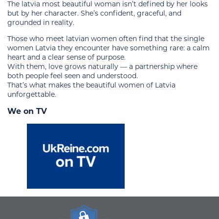
The latvia most beautiful woman isn’t defined by her looks
but by her character. She’s confident, graceful, and
grounded in reality.
Those who meet latvian women often find that the single
women Latvia they encounter have something rare: a calm
heart and a clear sense of purpose.
With them, love grows naturally — a partnership where
both people feel seen and understood.
That’s what makes the beautiful women of Latvia
unforgettable.
We on TV