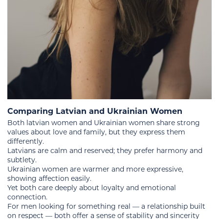
Comparing Latvian and Ukrainian Women
Both latvian women and Ukrainian women share strong
values about love and family, but they express them
differently.
Latvians are calm and reserved; they prefer harmony and
subtlety.
Ukrainian women are warmer and more expressive,
showing affection easily.
Yet both care deeply about loyalty and emotional
connection.
For men looking for something real — a relationship built
on respect — both offer a sense of stability and sincerity