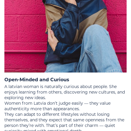
Open-Minded and Curious
A latvian woman is naturally curious about people. She
enjoys learning from others, discovering new cultures, and
exploring new ideas.
Women from Latvia don’t judge easily — they value
authenticity more than appearances.
They can adapt to different lifestyles without losing
themselves, and they expect that same openness from the
person they’re with. That’s part of their charm — quiet
curiosity mixed with emotional depth.