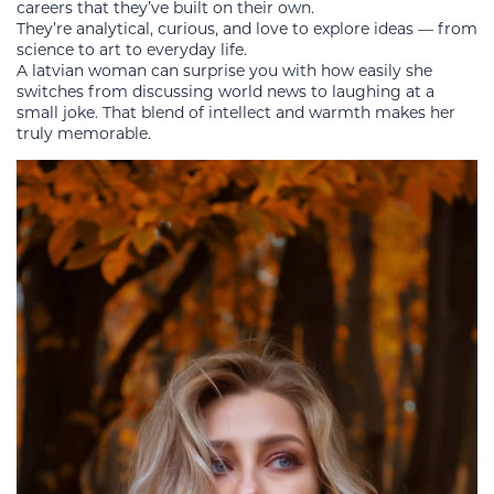
careers that they’ve built on their own.
They’re analytical, curious, and love to explore ideas — from
science to art to everyday life.
A latvian woman can surprise you with how easily she
switches from discussing world news to laughing at a
small joke. That blend of intellect and warmth makes her
truly memorable.