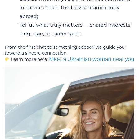
in Latvia or from the Latvian community
abroad;
Tell us what truly matters — shared interests,
language, or career goals.
From the first chat to something deeper, we guide you
toward a sincere connection.
Meet a Ukrainian woman near you
Learn more here: