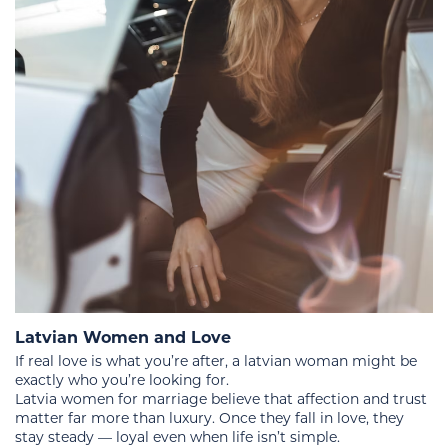
Latvian Women and Love
If real love is what you’re after, a latvian woman might be
exactly who you’re looking for.
Latvia women for marriage believe that affection and trust
matter far more than luxury. Once they fall in love, they
stay steady — loyal even when life isn’t simple.