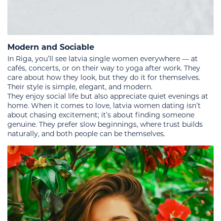
Modern and Sociable
In Riga, you’ll see latvia single women everywhere — at
cafés, concerts, or on their way to yoga after work. They
care about how they look, but they do it for themselves.
Their style is simple, elegant, and modern.
They enjoy social life but also appreciate quiet evenings at
home. When it comes to love, latvia women dating isn’t
about chasing excitement; it’s about finding someone
genuine. They prefer slow beginnings, where trust builds
naturally, and both people can be themselves.