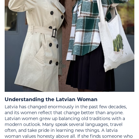
Understanding the Latvian Woman
Latvia has changed enormously in the past few decades,
and its women reflect that change better than anyone.
Latvian women grew up balancing old traditions with a
modern outlook. Many speak several languages, travel
often, and take pride in learning new things. A latvia
woman values honesty above all. If she finds someone who