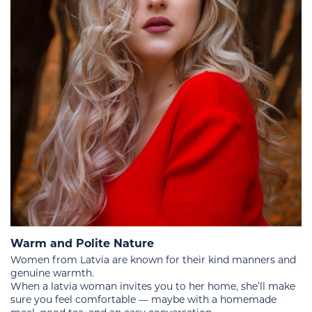
Warm and Polite Nature
Women from Latvia are known for their kind manners and
genuine warmth.
When a latvia woman invites you to her home, she’ll make
sure you feel comfortable — maybe with a homemade