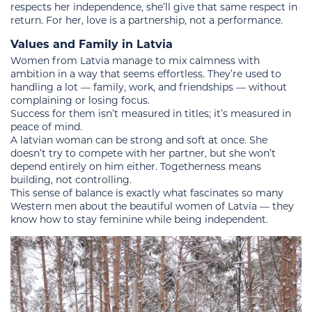
respects her independence, she’ll give that same respect in
return. For her, love is a partnership, not a performance.
Values and Family in Latvia
Women from Latvia manage to mix calmness with
ambition in a way that seems effortless. They’re used to
handling a lot — family, work, and friendships — without
complaining or losing focus.
Success for them isn’t measured in titles; it’s measured in
peace of mind.
A latvian woman can be strong and soft at once. She
doesn’t try to compete with her partner, but she won’t
depend entirely on him either. Togetherness means
building, not controlling.
This sense of balance is exactly what fascinates so many
Western men about the beautiful women of Latvia — they
know how to stay feminine while being independent.