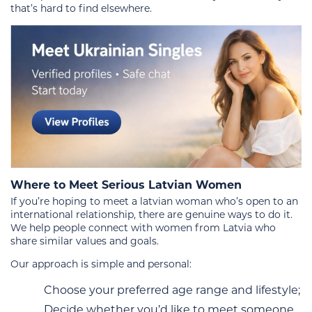
that’s hard to find elsewhere.
Where to Meet Serious Latvian Women
If you’re hoping to meet a latvian woman who’s open to an
international relationship, there are genuine ways to do it.
We help people connect with women from Latvia who
share similar values and goals.
Our approach is simple and personal:
Choose your preferred age range and lifestyle;
Decide whether you’d like to meet someone