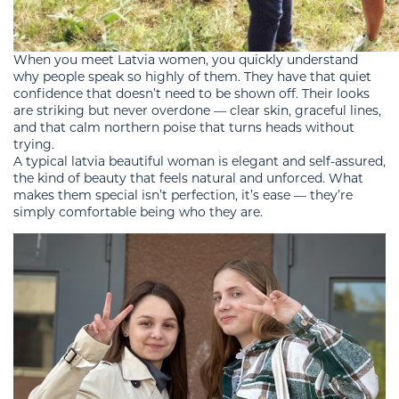
When you meet Latvia women, you quickly understand
why people speak so highly of them. They have that quiet
confidence that doesn’t need to be shown off. Their looks
are striking but never overdone — clear skin, graceful lines,
and that calm northern poise that turns heads without
trying.
A typical latvia beautiful woman is elegant and self-assured,
the kind of beauty that feels natural and unforced. What
makes them special isn’t perfection, it’s ease — they’re
simply comfortable being who they are.