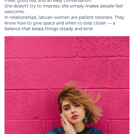
meal, good tea, and an easy conversation.
She doesn’t try to impress; she simply makes people feel
welcome.
In relationships, latvian women are patient listeners. They
know how to give space and when to step closer — a
balance that keeps things steady and kind.