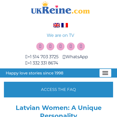
We are on TV
+1 514 703 3725
WhatsApp
+1 332 331 8674
Happy love stories since 1998
ACCESS THE FAQ
Latvian Women: A Unique
Personality