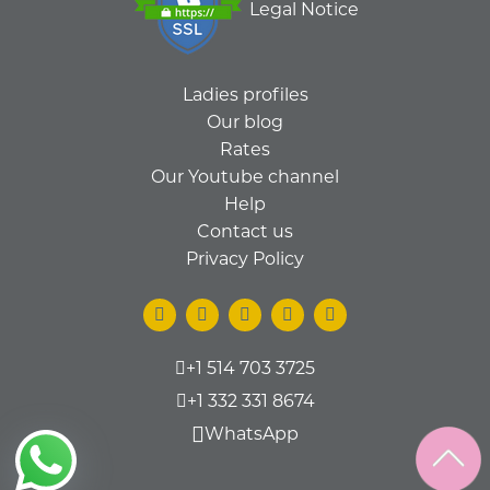
Legal Notice
Ladies profiles
Our blog
Rates
Our Youtube channel
Help
Contact us
Privacy Policy
+1 514 703 3725
+1 332 331 8674
WhatsApp