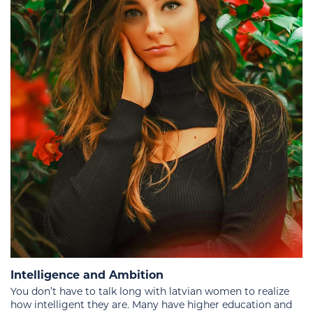
Intelligence and Ambition
You don’t have to talk long with latvian women to realize
how intelligent they are. Many have higher education and