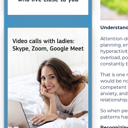
Understand
Attention-de
planning, em
hyperactivi
overload, po
constantly 
That is one
would be no
competent w
anxiety, and
relationship
So when peo
patterns has
Recognizin