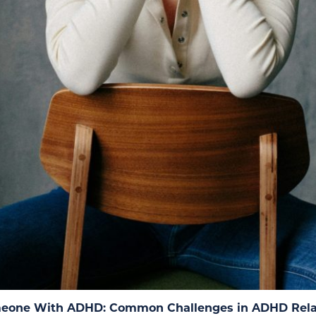
eone With ADHD: Common Challenges in ADHD Rela