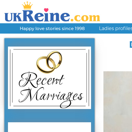
Ladies profile
Happy love stories since 1998