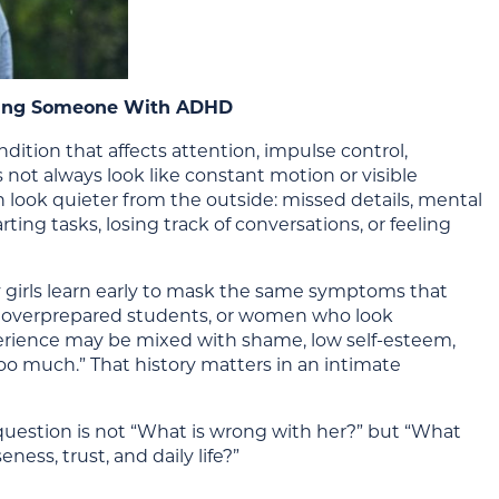
Dating Someone With ADHD
dition that affects attention, impulse control,
s not always look like constant motion or visible
look quieter from the outside: missed details, mental
ng tasks, losing track of conversations, or feeling
 girls learn early to mask the same symptoms that
, overprepared students, or women who look
erience may be mixed with shame, low self-esteem,
“too much.” That history matters in an intimate
estion is not “What is wrong with her?” but “What
ness, trust, and daily life?”