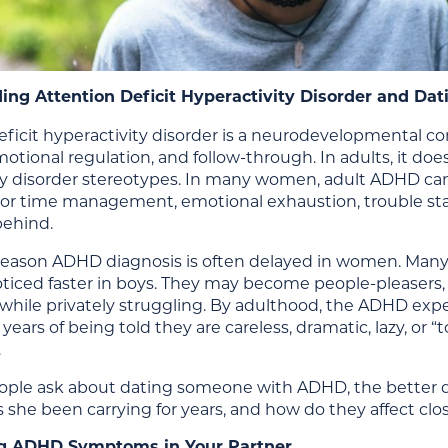
ing Attention Deficit Hyperactivity Disorder and 
ficit hyperactivity disorder is a neurodevelopmental con
otional regulation, and follow-through. In adults, it doe
ty disorder stereotypes. In many women, adult ADHD can 
or time management, emotional exhaustion, trouble starti
behind.
 reason ADHD diagnosis is often delayed in women. Many
ticed faster in boys. They may become people-pleasers
hile privately struggling. By adulthood, the ADHD exp
 years of being told they are careless, dramatic, lazy, or 
.
ple ask about dating someone with ADHD, the better qu
 she been carrying for years, and how do they affect close
g ADHD Symptoms in Your Partner