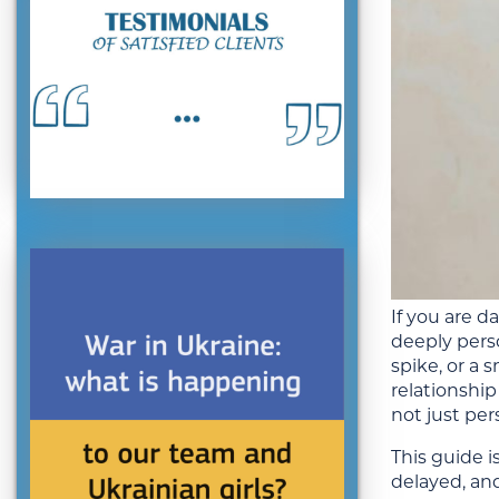
If you are 
deeply pers
spike, or a
relationship
not just per
This guide 
delayed, and