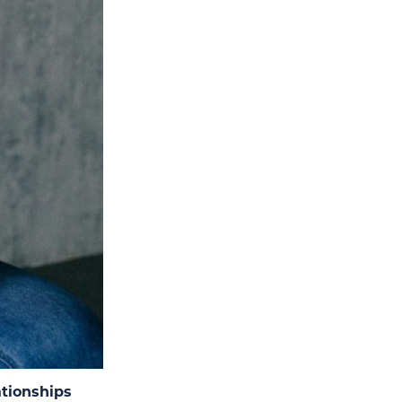
tionships