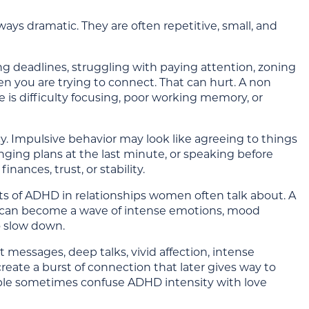
ys dramatic. They are often repetitive, small, and
ing deadlines, struggling with paying attention, zoning
en you are trying to connect. That can hurt. A non
 is difficulty focusing, poor working memory, or
cy. Impulsive behavior may look like agreeing to things
ing plans at the last minute, or speaking before
nances, trust, or stability.
rts of ADHD in relationships women often talk about. A
lict can become a wave of intense emotions, mood
o slow down.
t messages, deep talks, vivid affection, intense
create a burst of connection that later gives way to
people sometimes confuse ADHD intensity with love