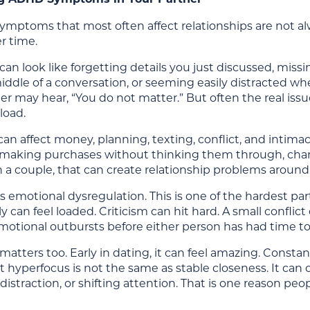
mptoms that most often affect relationships are not alwa
r time.
can look like forgetting details you just discussed, miss
iddle of a conversation, or seeming easily distracted wh
 may hear, “You do not matter.” But often the real issue
load.
can affect money, planning, texting, conflict, and intima
, making purchases without thinking them through, chang
In a couple, that can create relationship problems around fi
s emotional dysregulation. This is one of the hardest pa
y can feel loaded. Criticism can hit hard. A small conf
emotional outbursts before either person has had time t
atters too. Early in dating, it can feel amazing. Constan
ut hyperfocus is not the same as stable closeness. It can 
distraction, or shifting attention. That is one reason 