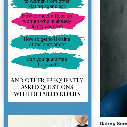
Dating Som