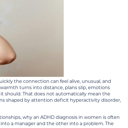
ckly the connection can feel alive, unusual, and
armth turns into distance, plans slip, emotions
 it should. That does not automatically mean the
ns shaped by attention deficit hyperactivity disorder,
ationships, why an ADHD diagnosis in women is often
r into a manager and the other into a problem. The