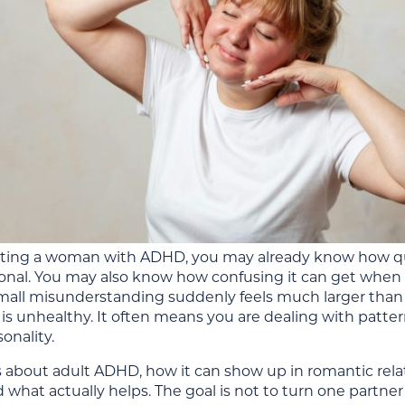
dating a woman with ADHD, you may already know how qui
onal. You may also know how confusing it can get when w
 small misunderstanding suddenly feels much larger than
 is unhealthy. It often means you are dealing with patter
sonality.
is about adult ADHD, how it can show up in romantic rel
 what actually helps. The goal is not to turn one partne