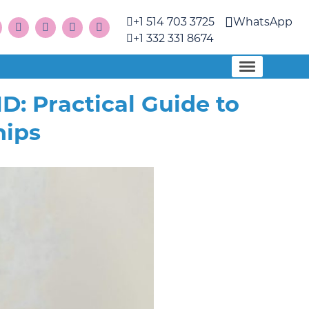
+1 514 703 3725
WhatsApp
+1 332 331 8674
 Practical Guide to
hips