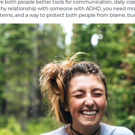
ive both people better tools for communication, daily cop
thy relationship with someone with ADHD, you need m
stems, and a way to protect both people from blame, bur