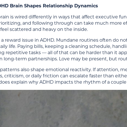
HD Brain Shapes Relationship Dynamics
in is wired differently in ways that affect executive fun
rioritizing, and following through can take much more e
feel scattered and heavy on the inside.
so a reward issue in ADHD. Mundane routines often do no
aily life. Paying bills, keeping a cleaning schedule, han
repetitive tasks — all of that can be harder than it ap
n long-term partnerships. Love may be present, but routi
patterns also shape emotional reactivity. If attention, m
, criticism, or daily friction can escalate faster than eit
t does explain why ADHD impacts the rhythm of a couple 