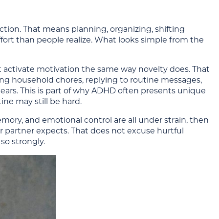
ction. That means planning, organizing, shifting
ffort than people realize. What looks simple from the
t activate motivation the same way novelty does. That
dling household chores, replying to routine messages,
pears. This is part of why ADHD often presents unique
ne may still be hard.
emory, and emotional control are all under strain, then
her partner expects. That does not excuse hurtful
so strongly.