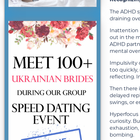
The ADHD sy
draining ove
Inattention 
out in the m
ADHD partner
mental over
Impulsivity 
too quickly
reflecting. 
Then there i
delayed repl
swings, or 
Hyperfocus m
curiosity. B
exhaustion, 
bombing.