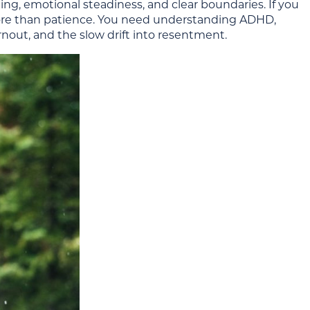
ing, emotional steadiness, and clear boundaries. If you
ore than patience. You need understanding ADHD,
nout, and the slow drift into resentment.