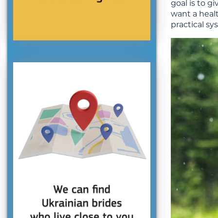
goal is to g
want a heal
practical sy