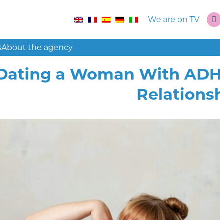
We are on TV
s
About the agency
Dating a Woman With ADHD:
Relations