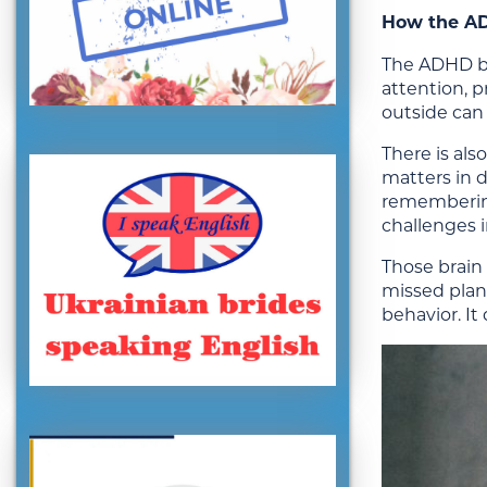
How the AD
The ADHD bra
attention, p
outside can 
There is al
matters in d
remembering 
challenges i
Those brain 
missed plans
behavior. I