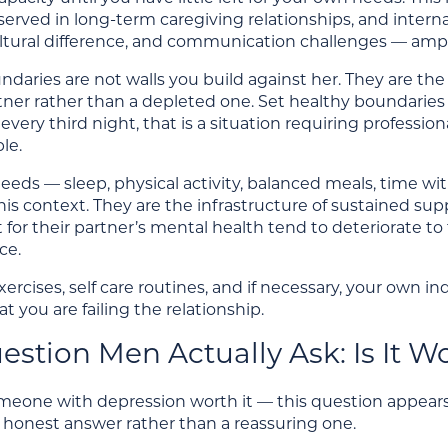
erved in long-term caregiving relationships, and interna
ultural difference, and communication challenges — ampl
daries are not walls you build against her. They are th
ner rather than a depleted one. Set healthy boundaries aro
is every third night, that is a situation requiring profes
le.
eds — sleep, physical activity, balanced meals, time wi
this context. They are the infrastructure of sustained s
t for their partner’s mental health tend to deteriorate 
ce.
ercises, self care routines, and if necessary, your own in
at you are failing the relationship.
stion Men Actually Ask: Is It Wo
omeone with depression worth it — this question appears
 honest answer rather than a reassuring one.