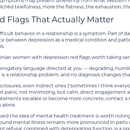
symptoms may present differently from what Western re
lichéd tearfulness, more the flatness, the exhaustion, the
d Flags That Actually Matter
fficult behavior in a relationship is a symptom. Part of
nce between depression as a medical condition and patte
s.
inian women with depression red flags worth taking seri
erogatory language directed at you — degrading, humil
is a relationship problem, and no diagnosis changes tha
sclosures, even indirect ones (“sometimes I think everyo
ot panic, not minimizing, but calm, direct engagement 
tatements escalate or become more concrete, contact a 
 alone.
oward the idea of mental health treatment is worth noti
ound mental illness remains more pronounced in parts 
nt refusal, combined with deteriorating function, is a si