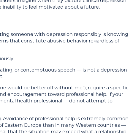
aders imagine when they picture clinical depression
 inability to feel motivated about a future.
 dating someone with depression responsibly is knowing
rns that constitute abusive behavior regardless of
ously:
iating, or contemptuous speech — is not a depression
t.
ne would be better off without me”), require a specific
and encouragement toward professional help. If your
mental health professional — do not attempt to
ng. Avoidance of professional help is extremely common
of Eastern Europe than in many Western countries —
gnal that the situation may exceed what a relationship