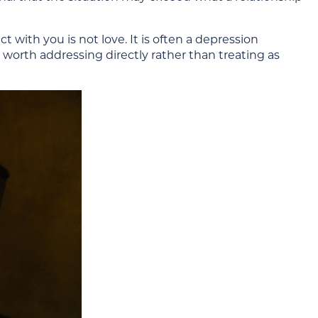
 with you is not love. It is often a depression
 worth addressing directly rather than treating as