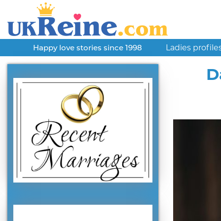
Ladies profile
Happy love stories since 1998
D