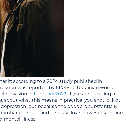
ter it: according to a 2024 study published in
ression was reported by 61.79% of Ukrainian women
ale invasion in
February 2022
. If you are pursuing a
 about what this means in practice, you should. Not
 depression, but because the odds are substantially
ve bombardment — and because love, however genuine,
 mental illness.