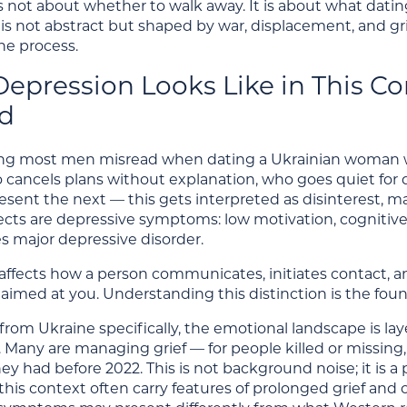
 is not about whether to walk away. It is about what dat
 is not abstract but shaped by war, displacement, and g
the process.
epression Looks Like in This Co
d
hing most men misread when dating a Ukrainian woman wit
ancels plans without explanation, who goes quiet for 
esent the next — this gets interpreted as disinterest, ma
lects are depressive symptoms: low motivation, cognitive
 major depressive disorder.
ffects how a person communicates, initiates contact, and 
t aimed at you. Understanding this distinction is the fou
om Ukraine specifically, the emotional landscape is layer
. Many are managing grief — for people killed or missing, fo
hey had before 2022. This is not background noise; it is 
 this context often carry features of prolonged grief a