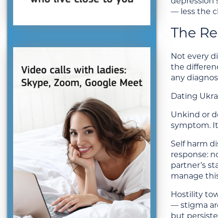
depression 
— less the c
The Re
Not every di
the differe
any diagnosi
Dating Ukra
Unkind or d
symptom. It 
Self harm di
response: n
partner’s s
manage this
Hostility t
— stigma ar
but persiste