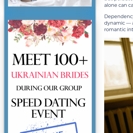
alone can ca
Dependency t
dynamic — an
romantic int