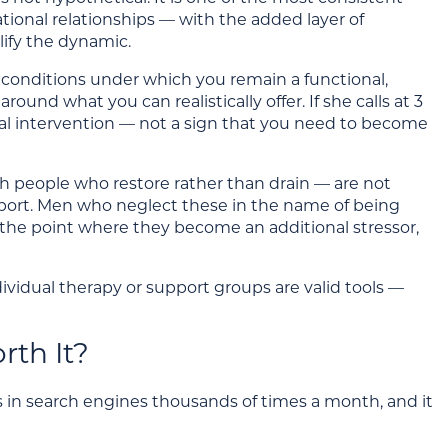
tional relationships — with the added layer of
ify the dynamic.
e conditions under which you remain a functional,
und what you can realistically offer. If she calls at 3
sional intervention — not a sign that you need to become
th people who restore rather than drain — are not
upport. Men who neglect these in the name of being
to the point where they become an additional stressor,
dividual therapy or support groups are valid tools —
rth It?
 in search engines thousands of times a month, and it