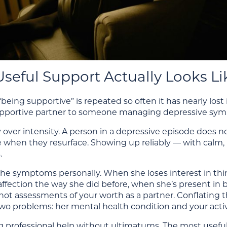
seful Support Actually Looks Li
being supportive” is repeated so often it has nearly lost
upportive partner to someone managing depressive sy
 over intensity. A person in a depressive episode does 
ere when they resurface. Showing up reliably — with c
.
the symptoms personally. When she loses interest in th
affection the way she did before, when she’s present in
ot assessments of your worth as a partner. Conflating 
o problems: her mental health condition and your activ
 professional help without ultimatums. The most useful t