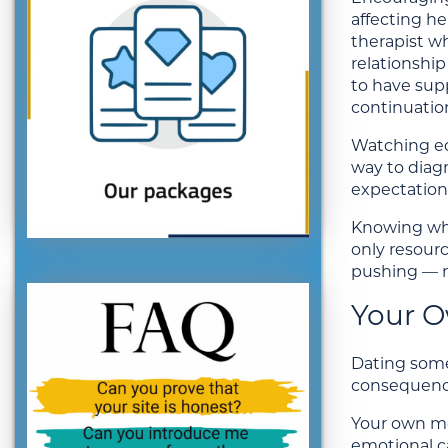
affecting he
therapist w
relationshi
to have sup
continuation
Watching edu
way to diagn
expectations
Knowing whe
only resour
pushing — m
Your O
Dating someo
consequence
Your own me
emotional ca