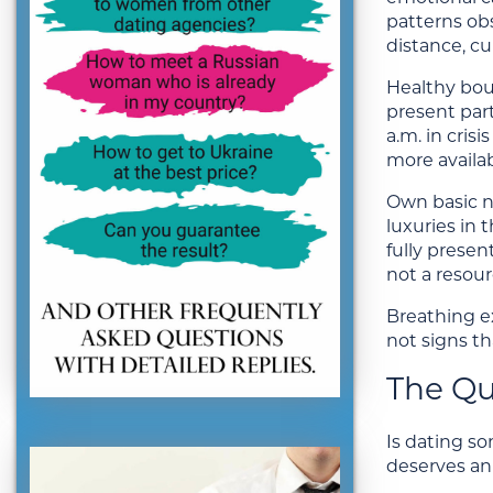
patterns obs
distance, c
Healthy boun
present part
a.m. in cris
more availab
Own basic ne
luxuries in 
fully presen
not a resour
Breathing ex
not signs th
The Que
Is dating s
deserves an