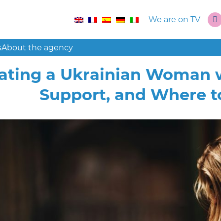
We are on TV
s
About the agency
ating a Ukrainian Woman w
Support, and Where t