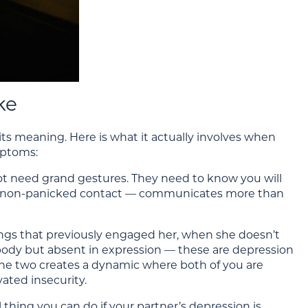
ke
 its meaning. Here is what it actually involves when
mptoms:
not need grand gestures. They need to know you will
alm, non-panicked contact — communicates more than
ings that previously engaged her, when she doesn’t
 body but absent in expression — these are depression
the two creates a dynamic where both of you are
ated insecurity.
hing you can do if your partner’s depression is