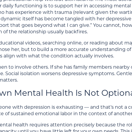
r daily functioning is to support her in accessing mental
ho has experience with trauma (relevant given the warti
p dynamic itself has become tangled with her depressive
port that goes beyond what I can give.” You cannot, how
 of the relationship usually backfires.
cational videos, searching online, or reading about maj
ose her, but to build a more accurate understanding of 
 align with what the condition actually involves.
n to involve others. If she has family members nearby or
ce. Social isolation worsens depressive symptoms. Gent
atters.
wn Mental Health Is Not Option
ne with depression is exhausting — and that’s not a con
 of sustained emotional labor in the context of another
ntal health requires attention precisely because the rol
pacity until you have little left for your own needs. This 