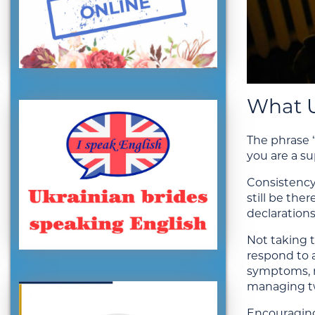
What U
The phrase “
you are a s
Consistency
still be th
declarations
Not taking 
respond to 
symptoms, n
managing tw
Encouraging