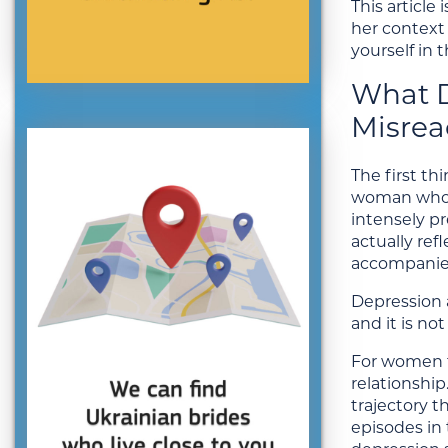
This article
her context
yourself in 
What D
Misrea
The first t
woman who c
intensely pr
actually ref
accompanies
Depression a
and it is no
For women fr
relationship
trajectory t
episodes in