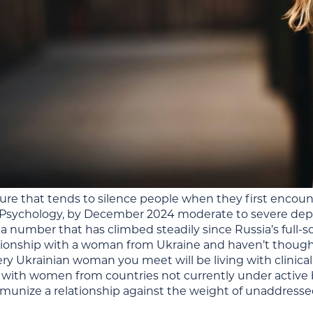
gure that tends to silence people when they first encoun
n Psychology, by December 2024 moderate to severe dep
 number that has climbed steadily since Russia’s full-sc
ationship with a woman from Ukraine and haven’t thought
ry Ukrainian woman you meet will be living with clinical
 with women from countries not currently under acti
munize a relationship against the weight of unaddressed