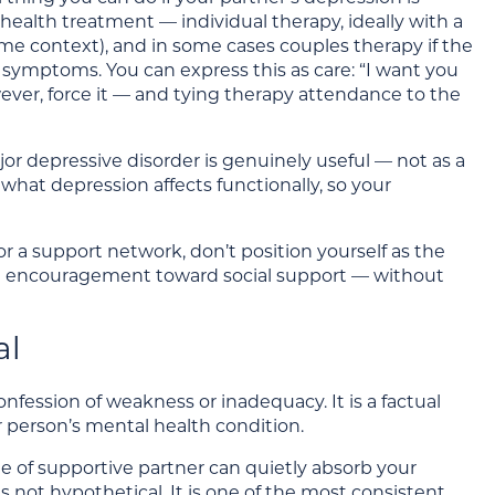
 health treatment — individual therapy, ideally with a
me context), and in some cases couples therapy if the
 symptoms. You can express this as care: “I want you
ever, force it — and tying therapy attendance to the
or depressive disorder is genuinely useful — not as a
what depression affects functionally, so your
 a support network, don’t position yourself as the
le encouragement toward social support — without
al
fession of weakness or inadequacy. It is a factual
 person’s mental health condition.
e of supportive partner can quietly absorb your
is not hypothetical. It is one of the most consistent