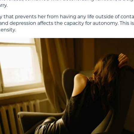
rry.
hat prevents her from having any life outside of contact
d depression affects the capacity for autonomy. This is
ensity.