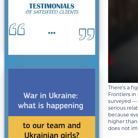
There’s a fi
Frontiers i
surveyed — a
serious rel
because eve
higher than
does not im