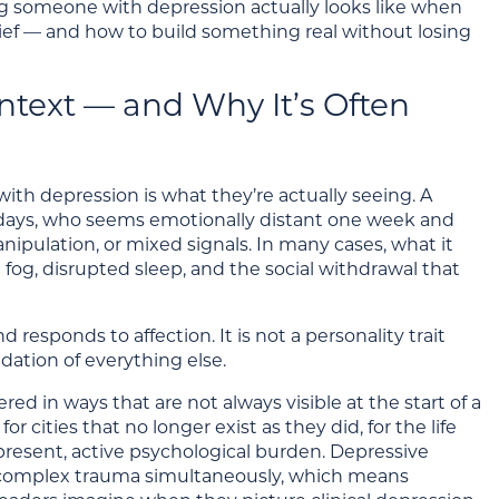
ing someone with depression actually looks like when
rief — and how to build something real without losing
ntext — and Why It’s Often
h depression is what they’re actually seeing. A
days, who seems emotionally distant one week and
nipulation, or mixed signals. In many cases, what it
 fog, disrupted sleep, and the social withdrawal that
responds to affection. It is not a personality trait
ndation of everything else.
ed in ways that are not always visible at the start of a
r cities that no longer exist as they did, for the life
a present, active psychological burden. Depressive
nd complex trauma simultaneously, which means