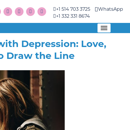
+1 514 703 3725
WhatsApp
+1 332 331 8674
ith Depression: Love,
o Draw the Line