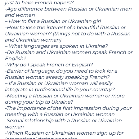
just to have French papers?
-Age difference between Russian or Ukrainian men
and women
– How to flirt a Russian or Ukrainian girl
-How to lose the interest of a beautiful Russian or
Ukrainian woman? (things not to do with a Russian
and Ukrainian woman)
– What languages ​​are spoken in Ukraine?
-Do Russian and Ukrainian women speak French or
English?
-Why do I speak French or English?
-Barrier of language, do you need to look for a
Russian woman already speaking French?
– If a Russian or Ukrainian woman will easily
integrate in professional life in your country?
-Meeting a Russian or Ukrainian woman or more
during your trip to Ukraine?
-The importance of the first impression during your
meeting with a Russian or Ukrainian woman
-Sexual relationship with a Russian or Ukrainian
woman
-Which Russian or Ukrainian women sign up for