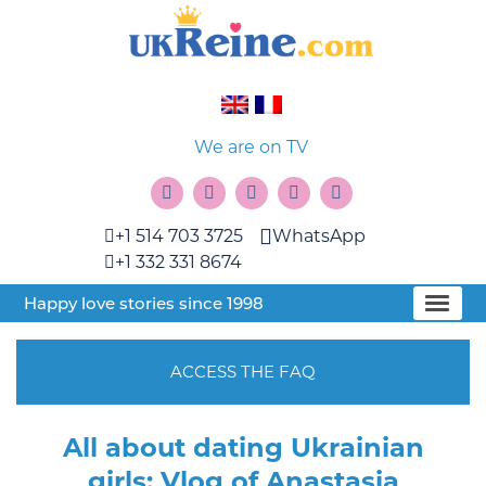
We are on TV
+1 514 703 3725
WhatsApp
+1 332 331 8674
Happy love stories since 1998
ACCESS THE FAQ
All about dating Ukrainian
girls: Vlog of Anastasia