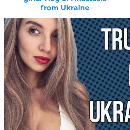
from Ukraine