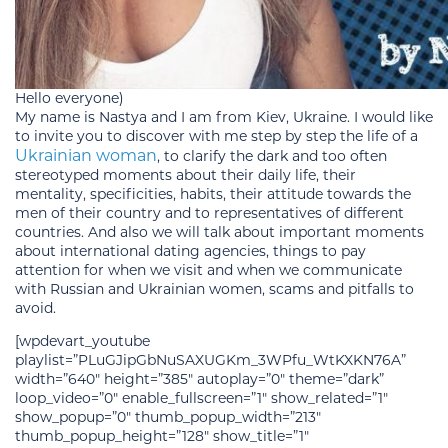
Hello everyone)
My name is Nastya and I am from Kiev, Ukraine. I would like
to invite you to discover with me step by step the life of a
Ukrainian woman
, to clarify the dark and too often
stereotyped moments about their daily life, their
mentality, specificities, habits, their attitude towards the
men of their country and to representatives of different
countries. And also we will talk about important moments
about international dating agencies, things to pay
attention for when we visit and when we communicate
with Russian and Ukrainian women, scams and pitfalls to
avoid.
[wpdevart_youtube
playlist=”PLuGJipGbNuSAXUGKm_3WPfu_WtKXKN76A”
width=”640″ height=”385″ autoplay=”0″ theme=”dark”
loop_video=”0″ enable_fullscreen=”1″ show_related=”1″
show_popup=”0″ thumb_popup_width=”213″
thumb_popup_height=”128″ show_title=”1″