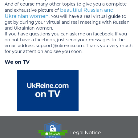
And of course many other topics to give you a complete
beautiful Russian and
and exhaustive picture of
Ukrainian women
. You will have a real virtual guide to
get by during your virtual and real meetings with Russian
and Ukrainian women.
If you have questions you can ask me on facebook. If you
do not have a facebook, just send your messages to the
email address support@ukreine.com. Thank you very much
for your attention and see you soon.
We on TV
Legal Notice