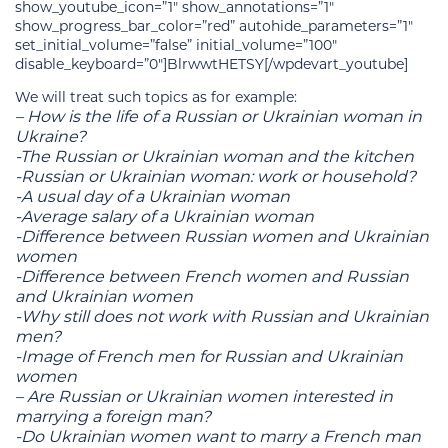
show_youtube_icon=”1″ show_annotations=”1″
show_progress_bar_color=”red” autohide_parameters=”1″
set_initial_volume=”false” initial_volume=”100″
disable_keyboard=”0″]BlrwwtHETSY[/wpdevart_youtube]
We will treat such topics as for example:
– How is the life of a Russian or Ukrainian woman in
Ukraine?
-The Russian or Ukrainian woman and the kitchen
-Russian or Ukrainian woman: work or household?
-A usual day of a Ukrainian woman
-Average salary of a Ukrainian woman
-Difference between Russian women and Ukrainian
women
-Difference between French women and Russian
and Ukrainian women
-Why still does not work with Russian and Ukrainian
men?
-Image of French men for Russian and Ukrainian
women
– Are Russian or Ukrainian women interested in
marrying a foreign man?
-Do Ukrainian women want to marry a French man