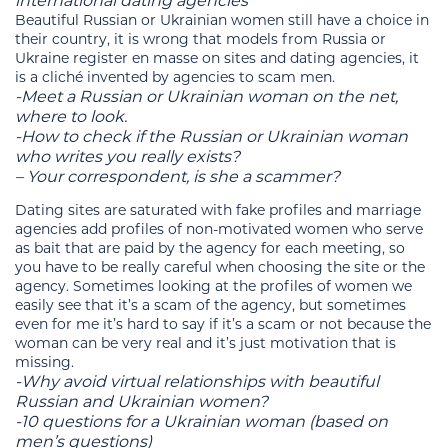
international dating agencies
Beautiful Russian or Ukrainian women still have a choice in
their country, it is wrong that models from Russia or
Ukraine register en masse on sites and dating agencies, it
is a cliché invented by agencies to scam men.
-Meet a Russian or Ukrainian woman on the net,
where to look.
-How to check if the Russian or Ukrainian woman
who writes you really exists?
– Your correspondent, is she a scammer?
Dating sites are saturated with fake profiles and marriage
agencies add profiles of non-motivated women who serve
as bait that are paid by the agency for each meeting, so
you have to be really careful when choosing the site or the
agency. Sometimes looking at the profiles of women we
easily see that it’s a scam of the agency, but sometimes
even for me it’s hard to say if it’s a scam or not because the
woman can be very real and it’s just motivation that is
missing.
-Why avoid virtual relationships with beautiful
Russian and Ukrainian women?
-10 questions for a Ukrainian woman (based on
men’s questions)