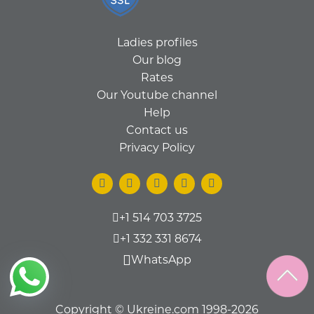
Ladies profiles
Our blog
Rates
Our Youtube channel
Help
Contact us
Privacy Policy
+1 514 703 3725
+1 332 331 8674
WhatsApp
Copyright © Ukreine.com 1998-2026