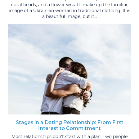
coral beads, and a flower wreath make up the familiar
image of a Ukrainian woman in traditional clothing. It is
a beautiful image, but it...
Stages in a Dating Relationship: From First
Interest to Commitment
Most relationships don't start with a plan. Two people