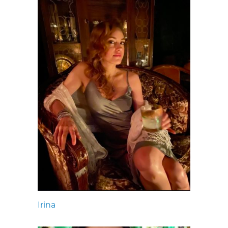
Irina