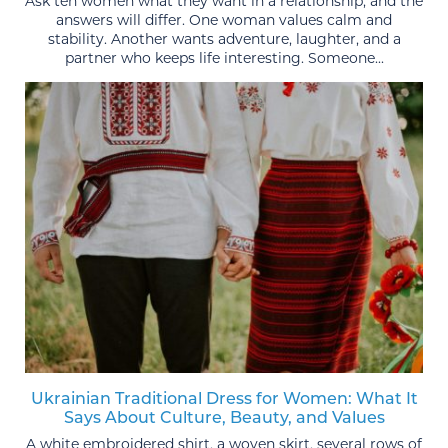
Ask ten women what they want in a relationship, and the
answers will differ. One woman values calm and
stability. Another wants adventure, laughter, and a
partner who keeps life interesting. Someone...
Ukrainian Traditional Dress for Women: What It
Says About Culture, Beauty, and Values
A white embroidered shirt, a woven skirt, several rows of