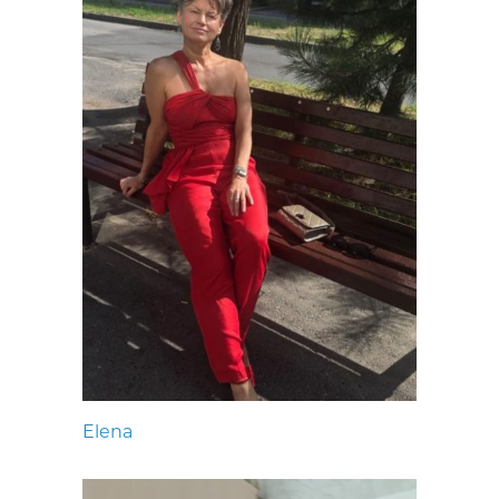
Elena