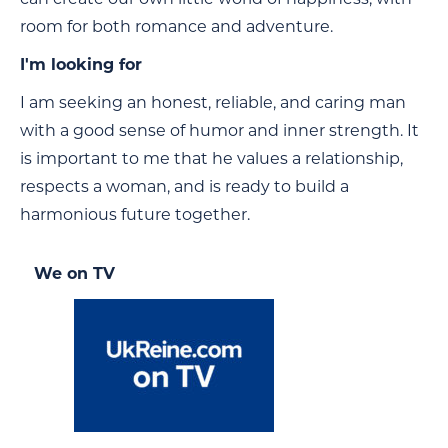
room for both romance and adventure.
I'm looking for
I am seeking an honest, reliable, and caring man
with a good sense of humor and inner strength. It
is important to me that he values a relationship,
respects a woman, and is ready to build a
harmonious future together.
We on TV