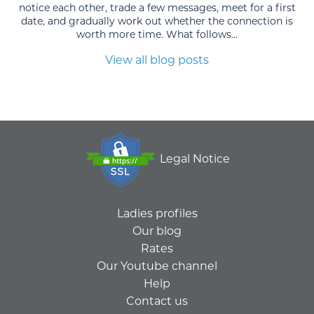
notice each other, trade a few messages, meet for a first
date, and gradually work out whether the connection is
worth more time. What follows...
View all blog posts
Legal Notice
Ladies profiles
Our blog
Rates
Our Youtube channel
Help
Contact us