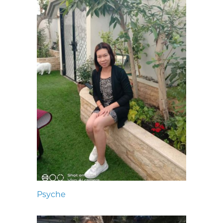
Psyche