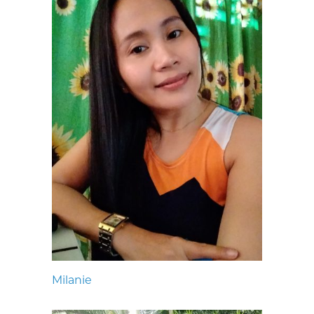
Milanie