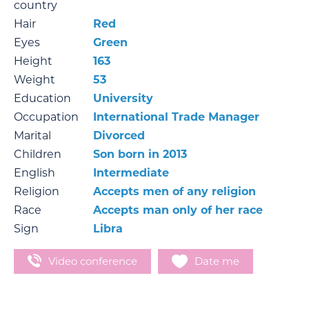
country
Hair
Red
Eyes
Green
Height
163
Weight
53
Education
University
Occupation
International Trade Manager
Marital
Divorced
Children
Son born in 2013
English
Intermediate
Religion
Accepts men of any religion
Race
Accepts man only of her race
Sign
Libra
Video conference
Date me