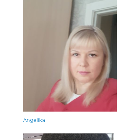
Angelika