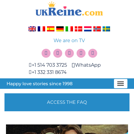
We are on TV
+1 514 703 3725
WhatsApp
+1 332 331 8674
Happy love stories since 1998
ACCESS THE FAQ