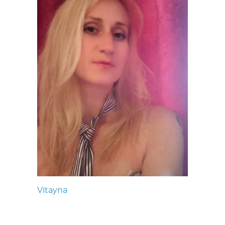
Vitayna