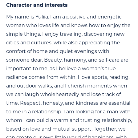
Character and interests
My name is Yuliia. I am a positive and energetic
woman who loves life and knows how to enjoy the
simple things. I enjoy traveling, discovering new
cities and cultures, while also appreciating the
comfort of home and quiet evenings with
someone dear. Beauty, harmony, and self-care are
important to me, as I believe a woman’s true
radiance comes from within. I love sports, reading,
and outdoor walks, and I cherish moments when
we can laugh wholeheartedly and lose track of
time. Respect, honesty, and kindness are essential
to me in a relationship. I am looking for a man with
whom I can build a warm and trusting relationship,
based on love and mutual support. Together, we
can create our own little world of happiness, with