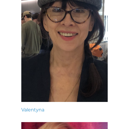
Valentyna