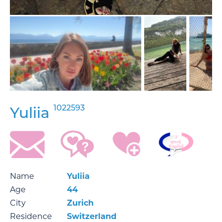
1022593
Yuliia
Name
Yuliia
Age
44
City
Zurich
Residence
Switzerland