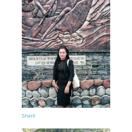
Sheril