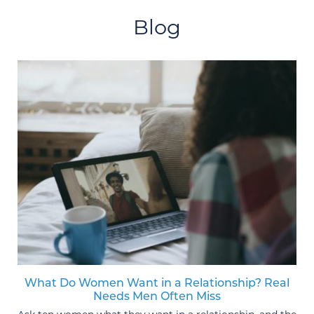
Blog
What Do Women Want in a Relationship? Real
Needs Men Often Miss