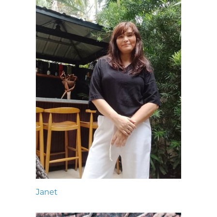
Janet