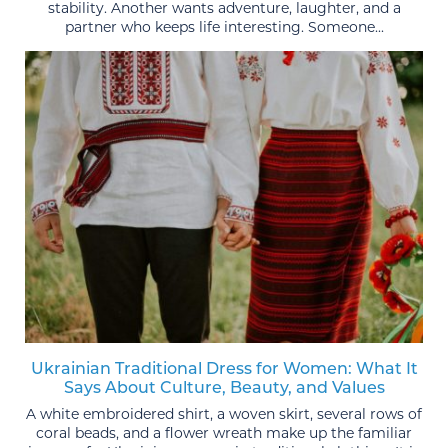
stability. Another wants adventure, laughter, and a
partner who keeps life interesting. Someone...
Ukrainian Traditional Dress for Women: What It
Says About Culture, Beauty, and Values
A white embroidered shirt, a woven skirt, several rows of
coral beads, and a flower wreath make up the familiar