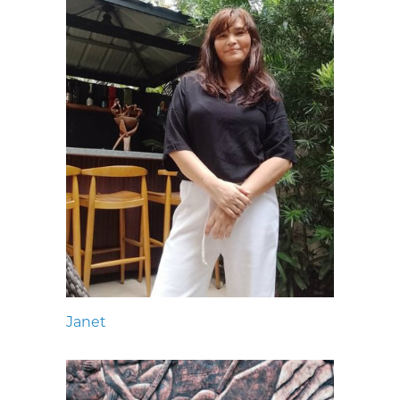
Janet