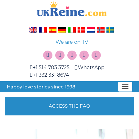
We are on TV
+1 514 703 3725
WhatsApp
+1 332 331 8674
Happy love stories since 1998
ACCESS THE FAQ