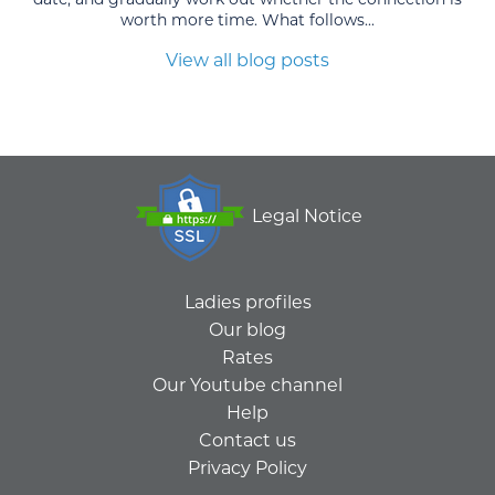
worth more time. What follows...
View all blog posts
Legal Notice
Ladies profiles
Our blog
Rates
Our Youtube channel
Help
Contact us
Privacy Policy