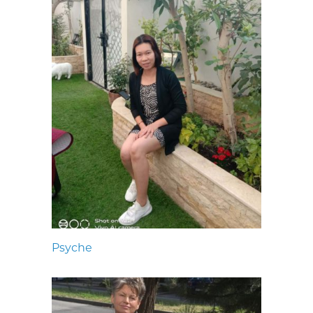
Psyche