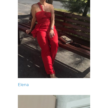
Elena