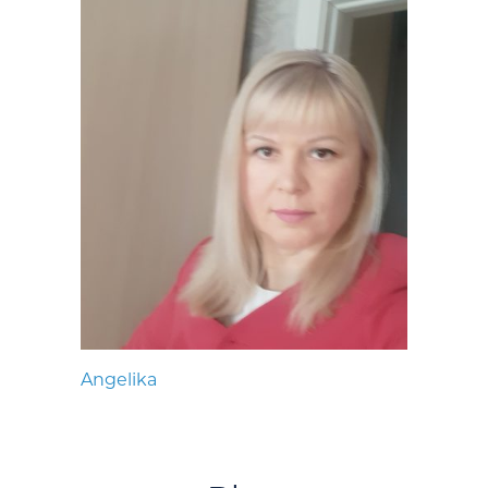
Angelika