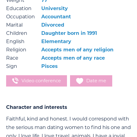
Weight
77
Education
University
Occupation
Accountant
Marital
Divorced
Children
Daughter born in 1991
English
Elementary
Religion
Accepts men of any religion
Race
Accepts men of any race
Sign
Pisces
Video conference
Date me
Character and interests
Faithful, kind and honest. I would correspond with
the serious man dating women to find his one and
only. I love life, I love travel, animals. I have a jovial