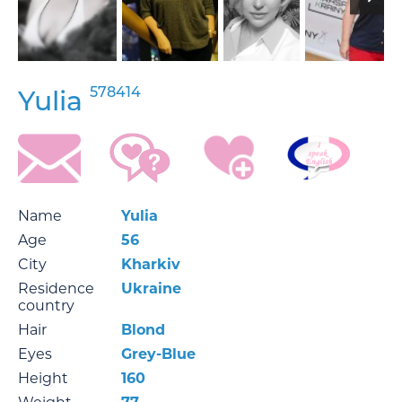
578414
Yulia
Name
Yulia
Age
56
City
Kharkiv
Residence
Ukraine
country
Hair
Blond
Eyes
Grey-Blue
Height
160