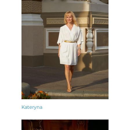
Kateryna