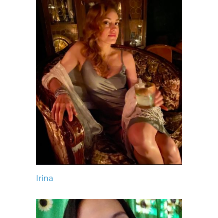
Irina