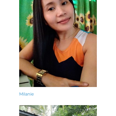
Milanie