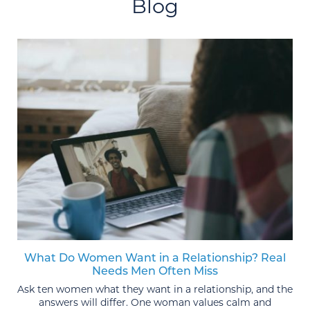
Blog
What Do Women Want in a Relationship? Real
Needs Men Often Miss
Ask ten women what they want in a relationship, and the
answers will differ. One woman values calm and