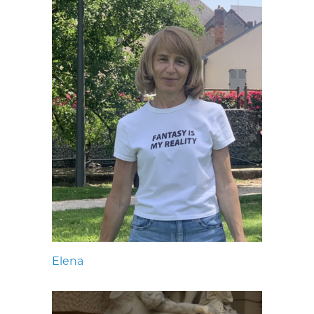
Elena