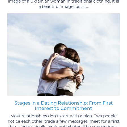
image of a Ukrainian woman in traditional clothing. It is
a beautiful image, but it...
Stages in a Dating Relationship: From First
Interest to Commitment
Most relationships don't start with a plan. Two people
notice each other, trade a few messages, meet for a first
date, and gradually work out whether the connection is