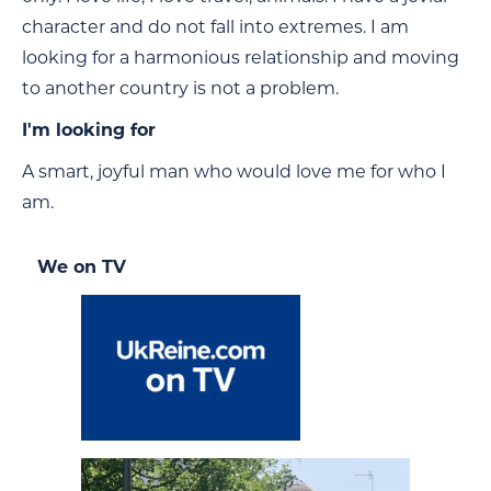
character and do not fall into extremes. I am
looking for a harmonious relationship and moving
to another country is not a problem.
I'm looking for
A smart, joyful man who would love me for who I
am.
We on TV