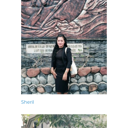
Sheril