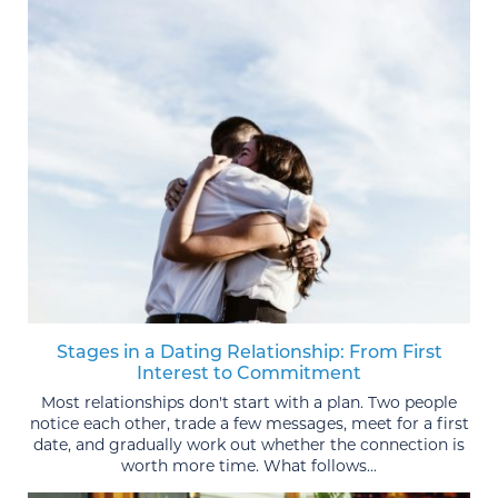
Stages in a Dating Relationship: From First
Interest to Commitment
Most relationships don't start with a plan. Two people
notice each other, trade a few messages, meet for a first
date, and gradually work out whether the connection is
worth more time. What follows...