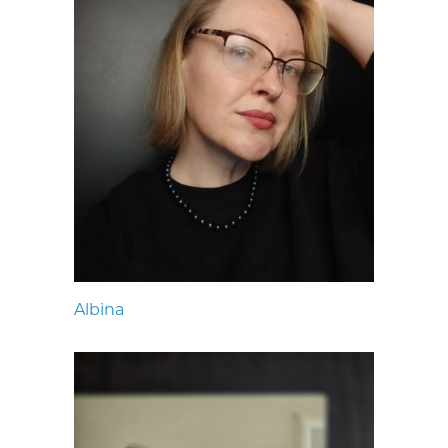
Albina