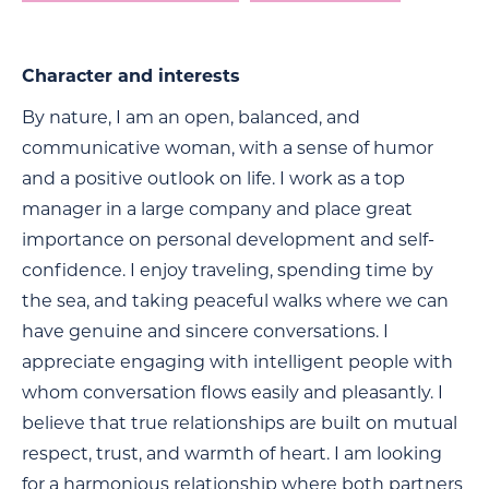
Character and interests
By nature, I am an open, balanced, and
communicative woman, with a sense of humor
and a positive outlook on life. I work as a top
manager in a large company and place great
importance on personal development and self-
confidence. I enjoy traveling, spending time by
the sea, and taking peaceful walks where we can
have genuine and sincere conversations. I
appreciate engaging with intelligent people with
whom conversation flows easily and pleasantly. I
believe that true relationships are built on mutual
respect, trust, and warmth of heart. I am looking
for a harmonious relationship where both partners