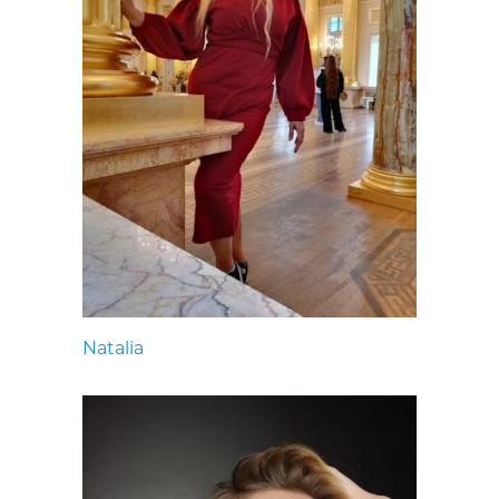
Natalia