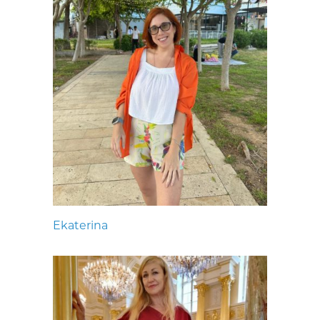
Ekaterina