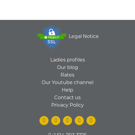
Legal Notice
Ladies profiles
Our blog
Rates
Our Youtube channel
Help
Contact us
Privacy Policy