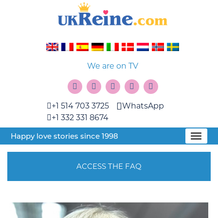
We are on TV
+1 514 703 3725
WhatsApp
+1 332 331 8674
Happy love stories since 1998
ACCESS THE FAQ