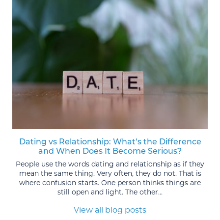
Dating vs Relationship: What’s the Difference
and When Does It Become Serious?
People use the words dating and relationship as if they
mean the same thing. Very often, they do not. That is
where confusion starts. One person thinks things are
still open and light. The other...
View all blog posts