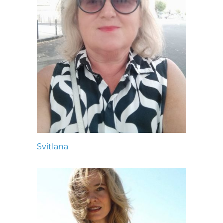
Svitlana