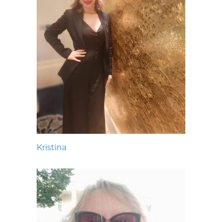
Kristina