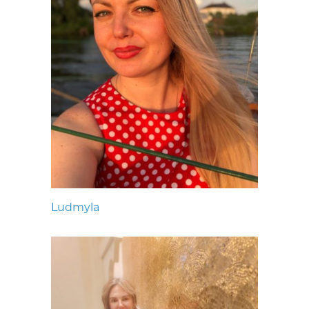
Ludmyla