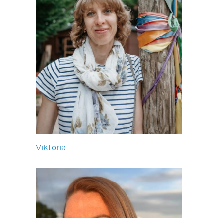
Viktoria