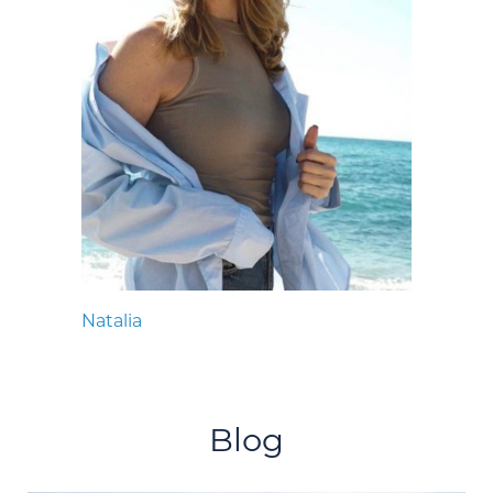
Natalia
Blog