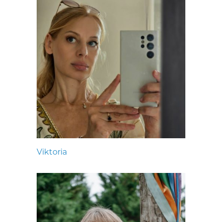
Viktoria