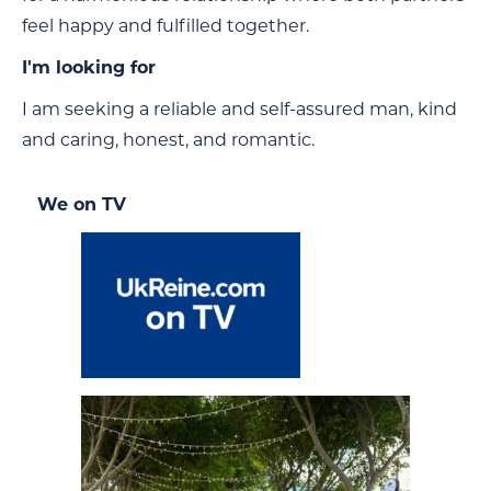
feel happy and fulfilled together.
I'm looking for
I am seeking a reliable and self-assured man, kind
and caring, honest, and romantic.
We on TV