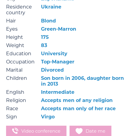
Residence
Ukraine
country
Hair
Blond
Eyes
Green-Marron
Height
175
Weight
83
Education
University
Occupation
Top-Manager
Marital
Divorced
Children
Son born in 2006, daughter born
in 2013
English
Intermediate
Religion
Accepts men of any religion
Race
Accepts man only of her race
Sign
Virgo
Video conference
Date me