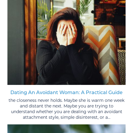
Dating An Avoidant Woman: A Practical Guide
the closeness never holds. Maybe she is warm one week
and distant the next. Maybe you are trying to
understand whether you are dealing with an avoidant
attachment style, simple disinterest, or a...