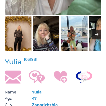
1031981
Yulia
Name
Yulia
Age
47
City
Zaporizhzhia