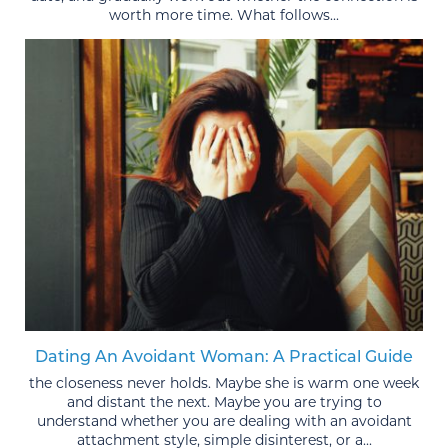
worth more time. What follows...
Dating An Avoidant Woman: A Practical Guide
the closeness never holds. Maybe she is warm one week
and distant the next. Maybe you are trying to
understand whether you are dealing with an avoidant
attachment style, simple disinterest, or a...