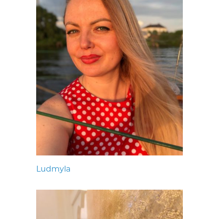
Ludmyla