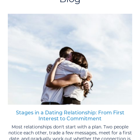
Stages in a Dating Relationship: From First
Interest to Commitment
Most relationships don't start with a plan. Two people
notice each other, trade a few messages, meet for a first
date, and gradually work out whether the connection is