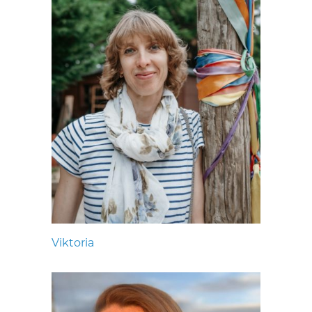
Viktoria