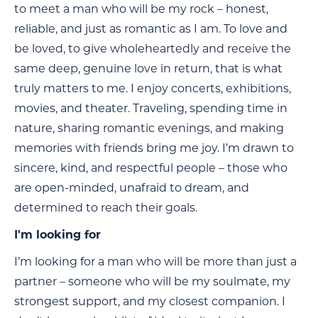
to meet a man who will be my rock – honest,
reliable, and just as romantic as I am. To love and
be loved, to give wholeheartedly and receive the
same deep, genuine love in return, that is what
truly matters to me. I enjoy concerts, exhibitions,
movies, and theater. Traveling, spending time in
nature, sharing romantic evenings, and making
memories with friends bring me joy. I’m drawn to
sincere, kind, and respectful people – those who
are open-minded, unafraid to dream, and
determined to reach their goals.
I'm looking for
I’m looking for a man who will be more than just a
partner – someone who will be my soulmate, my
strongest support, and my closest companion. I