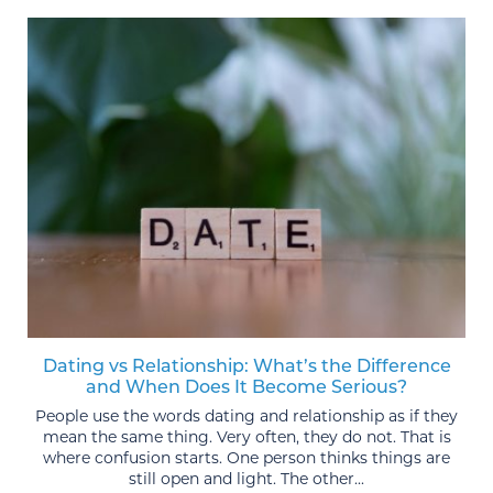
Dating vs Relationship: What’s the Difference
and When Does It Become Serious?
People use the words dating and relationship as if they
mean the same thing. Very often, they do not. That is
where confusion starts. One person thinks things are
still open and light. The other...