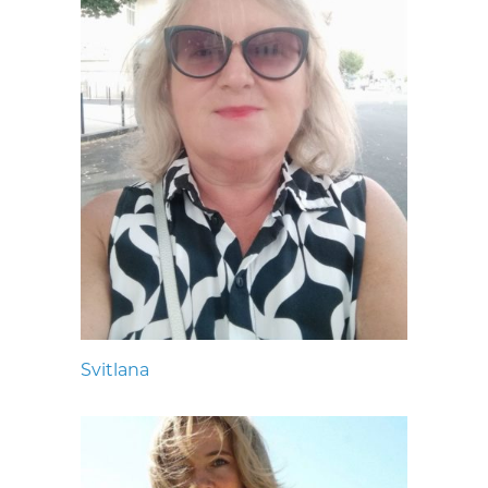
Svitlana