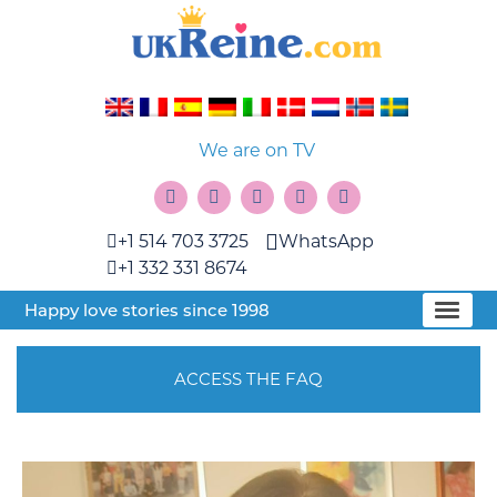
We are on TV
+1 514 703 3725
WhatsApp
+1 332 331 8674
Happy love stories since 1998
ACCESS THE FAQ