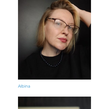
Albina