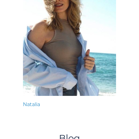
Natalia
Blog