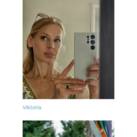
Viktoria