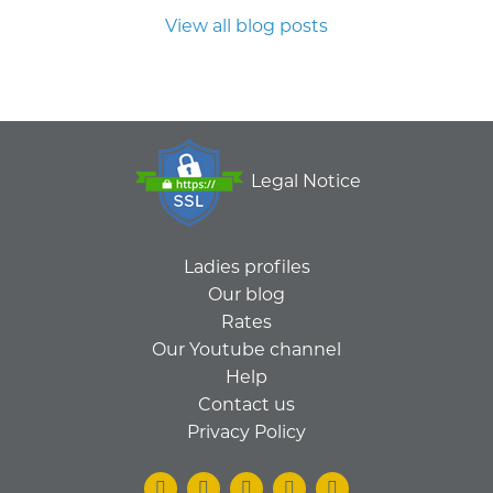
View all blog posts
Legal Notice
Ladies profiles
Our blog
Rates
Our Youtube channel
Help
Contact us
Privacy Policy