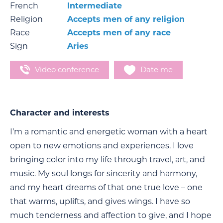
French
Intermediate
Religion
Accepts men of any religion
Race
Accepts men of any race
Sign
Aries
Video conference
Date me
Character and interests
I’m a romantic and energetic woman with a heart
open to new emotions and experiences. I love
bringing color into my life through travel, art, and
music. My soul longs for sincerity and harmony,
and my heart dreams of that one true love – one
that warms, uplifts, and gives wings. I have so
much tenderness and affection to give, and I hope