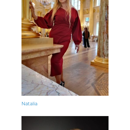
Natalia