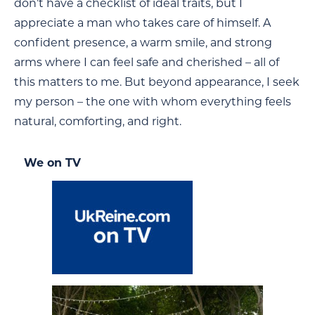
don’t have a checklist of ideal traits, but I
appreciate a man who takes care of himself. A
confident presence, a warm smile, and strong
arms where I can feel safe and cherished – all of
this matters to me. But beyond appearance, I seek
my person – the one with whom everything feels
natural, comforting, and right.
We on TV