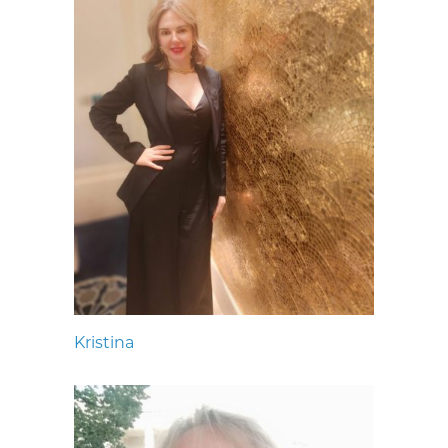
Kristina