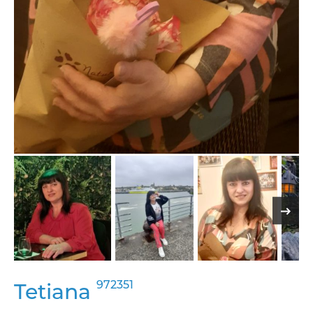
972351
Tetiana