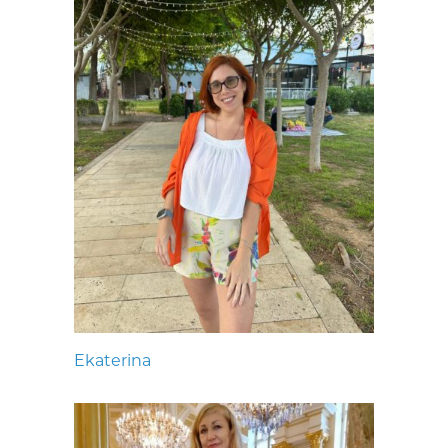
Ekaterina