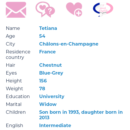
Name
Tetiana
Age
54
City
Châlons-en-Champagne
Residence
France
country
Hair
Chestnut
Eyes
Blue-Grey
Height
156
Weight
78
Education
University
Marital
Widow
Children
Son born in 1993, daughter born in
2013
English
Intermediate