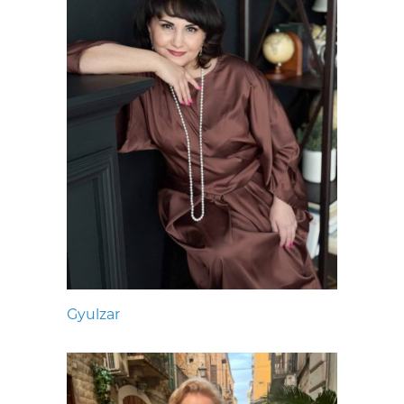
Gyulzar