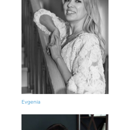
Evgenia