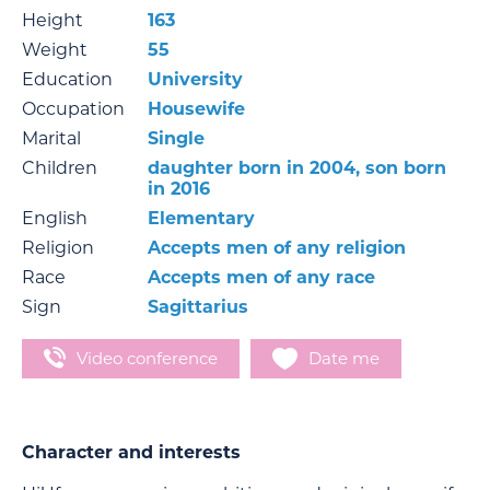
Height
163
Weight
55
Education
University
Occupation
Housewife
Marital
Single
Children
daughter born in 2004, son born
in 2016
English
Elementary
Religion
Accepts men of any religion
Race
Accepts men of any race
Sign
Sagittarius
Video conference
Date me
Character and interests