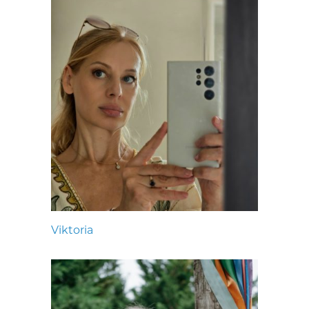
Viktoria