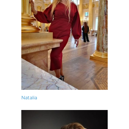
Natalia