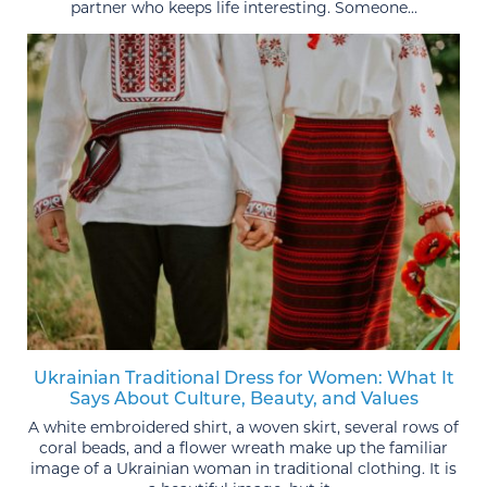
partner who keeps life interesting. Someone...
Ukrainian Traditional Dress for Women: What It
Says About Culture, Beauty, and Values
A white embroidered shirt, a woven skirt, several rows of
coral beads, and a flower wreath make up the familiar
image of a Ukrainian woman in traditional clothing. It is