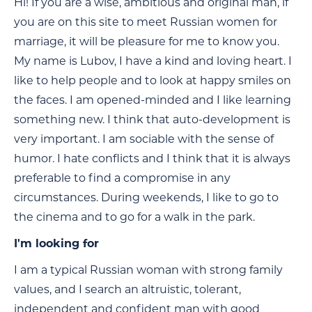
Hi! If you are a wise, ambitious and original man, if
you are on this site to meet Russian women for
marriage, it will be pleasure for me to know you.
My name is Lubov, I have a kind and loving heart. I
like to help people and to look at happy smiles on
the faces. I am opened-minded and I like learning
something new. I think that auto-development is
very important. I am sociable with the sense of
humor. I hate conflicts and I think that it is always
preferable to find a compromise in any
circumstances. During weekends, I like to go to
the cinema and to go for a walk in the park.
I'm looking for
I am a typical Russian woman with strong family
values, and I search an altruistic, tolerant,
independent and confident man with good