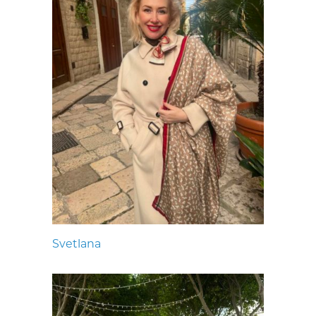
Svetlana