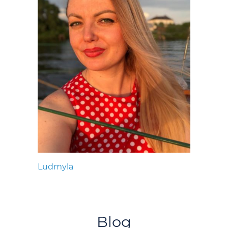
Ludmyla
Blog