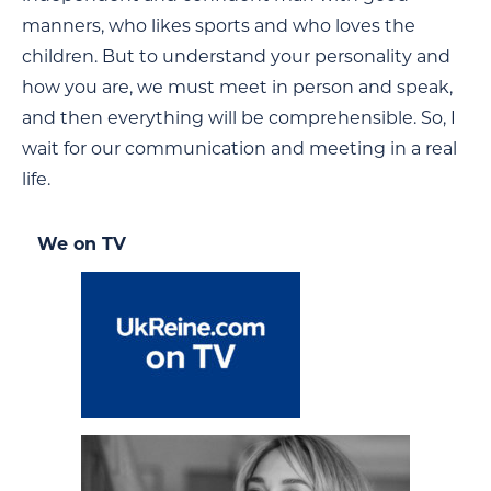
manners, who likes sports and who loves the
children. But to understand your personality and
how you are, we must meet in person and speak,
and then everything will be comprehensible. So, I
wait for our communication and meeting in a real
life.
We on TV