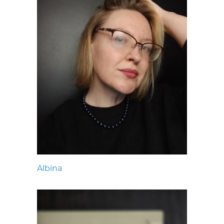
Albina