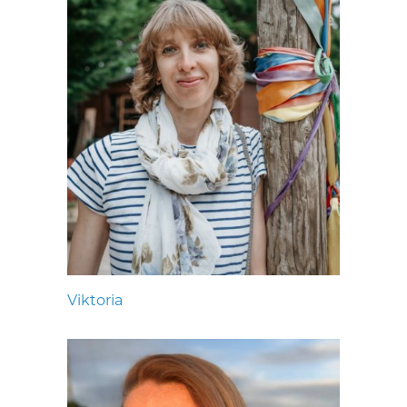
Viktoria