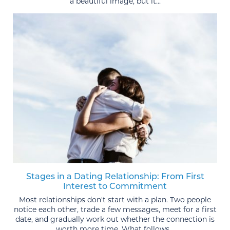
a beautiful image, but it...
Stages in a Dating Relationship: From First
Interest to Commitment
Most relationships don't start with a plan. Two people
notice each other, trade a few messages, meet for a first
date, and gradually work out whether the connection is
worth more time. What follows...