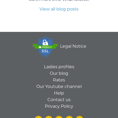
View all blog posts
Legal Notice
Ladies profiles
Our blog
Rates
Our Youtube channel
Help
Contact us
Privacy Policy