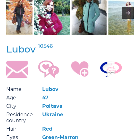
10546
Lubov
Name
Lubov
Age
47
City
Poltava
Residence
Ukraine
country
Hair
Red
Eyes
Green-Marron