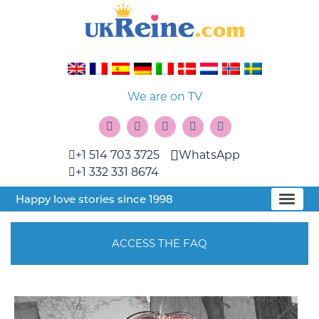
We are on TV
+1 514 703 3725
WhatsApp
+1 332 331 8674
Happy love stories since 1998
ACCESS THE FAQ