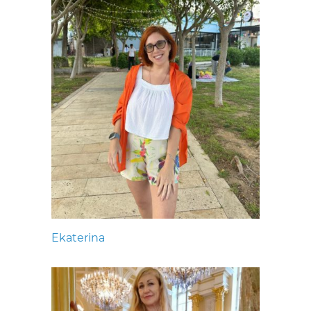
Ekaterina