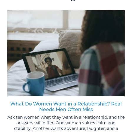
What Do Women Want in a Relationship? Real
Needs Men Often Miss
Ask ten women what they want in a relationship, and the
answers will differ. One woman values calm and
stability. Another wants adventure, laughter, and a