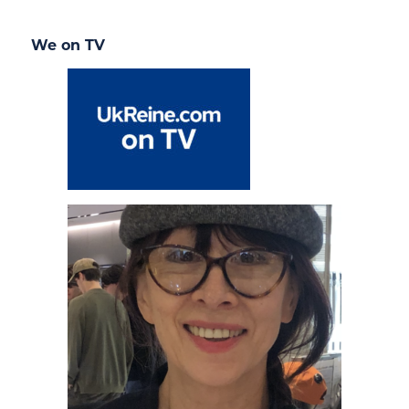
We on TV