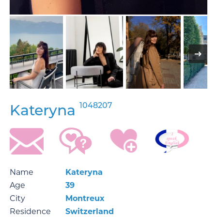
1048207
Kateryna
Name
Kateryna
Age
39
City
Montreux
Residence
Switzerland