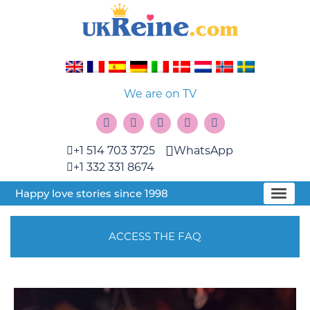
We are on TV
+1 514 703 3725
WhatsApp
+1 332 331 8674
Happy love stories since 1998
ACCESS THE FAQ