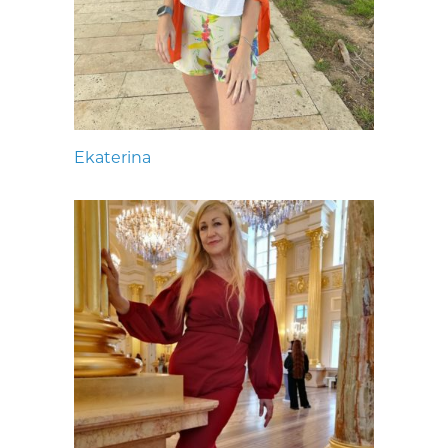
Ekaterina