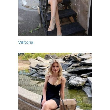
Viktoria