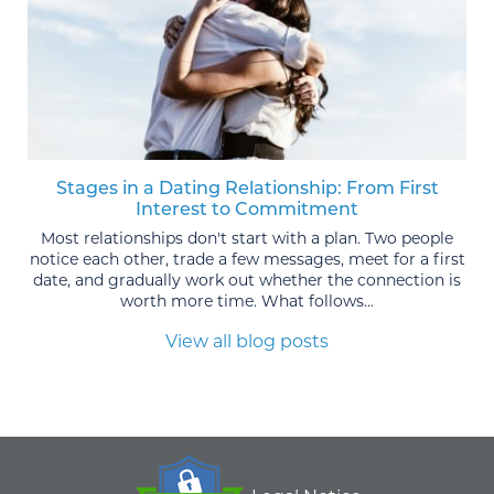
Stages in a Dating Relationship: From First
Interest to Commitment
Most relationships don't start with a plan. Two people
notice each other, trade a few messages, meet for a first
date, and gradually work out whether the connection is
worth more time. What follows...
View all blog posts