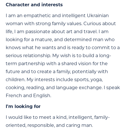
Character and interests
I am an empathetic and intelligent Ukrainian
woman with strong family values. Curious about
life, I am passionate about art and travel. I am
looking for a mature, and determined man who
knows what he wants and is ready to commit to a
serious relationship. My wish is to build a long-
term partnership with a shared vision for the
future and to create a family, potentially with
children. My interests include sports, yoga,
cooking, reading, and language exchange. I speak
French and English.
I'm looking for
I would like to meet a kind, intelligent, family-
oriented, responsible, and caring man.