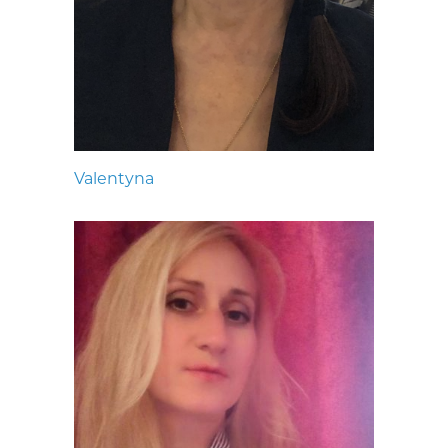
Valentyna