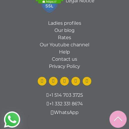
Legal Notice
Ladies profiles
Our blog
Rates
Our Youtube channel
Help
Contact us
Privacy Policy
+1 514 703 3725
+1 332 331 8674
WhatsApp