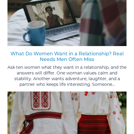
What Do Women Want in a Relationship? Real
Needs Men Often Miss
Ask ten women what they want in a relationship, and the
answers will differ. One woman values calm and
stability. Another wants adventure, laughter, and a
partner who keeps life interesting. Someone...