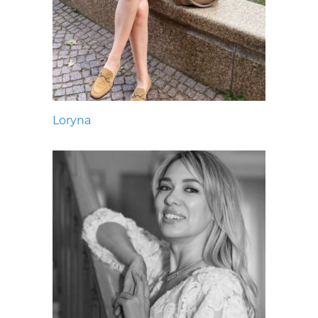
Loryna