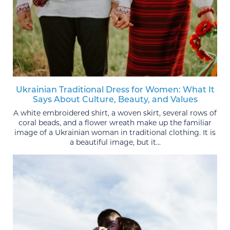
Ukrainian Traditional Dress for Women: What It
Says About Culture, Beauty, and Values
A white embroidered shirt, a woven skirt, several rows of
coral beads, and a flower wreath make up the familiar
image of a Ukrainian woman in traditional clothing. It is
a beautiful image, but it...