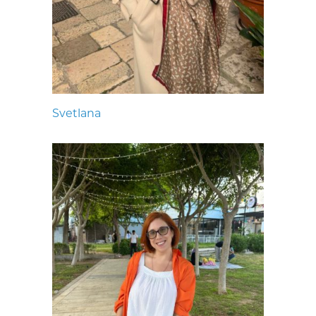
Svetlana