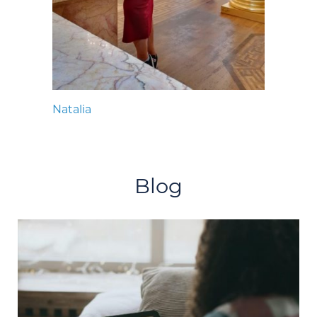
Natalia
Blog