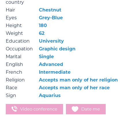
country
Hair
Chestnut
Eyes
Grey-Blue
Height
180
Weight
62
Education
University
Occupation
Graphic design
Marital
Single
English
Advanced
French
Intermediate
Religion
Accepts man only of her religion
Race
Accepts man only of her race
Sign
Aquarius
Video conference
Date me