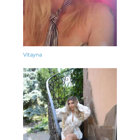
Vitayna