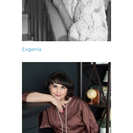
Evgenia