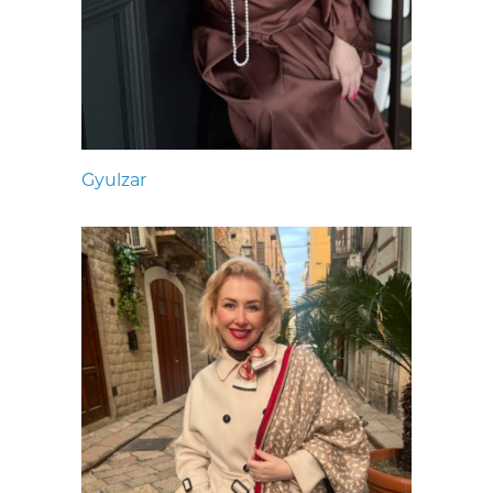
Gyulzar