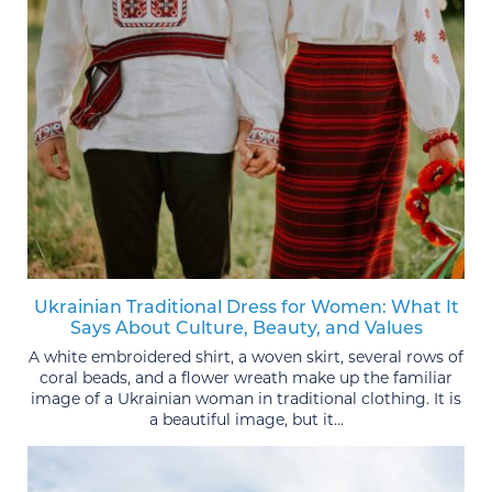
Ukrainian Traditional Dress for Women: What It
Says About Culture, Beauty, and Values
A white embroidered shirt, a woven skirt, several rows of
coral beads, and a flower wreath make up the familiar
image of a Ukrainian woman in traditional clothing. It is
a beautiful image, but it...