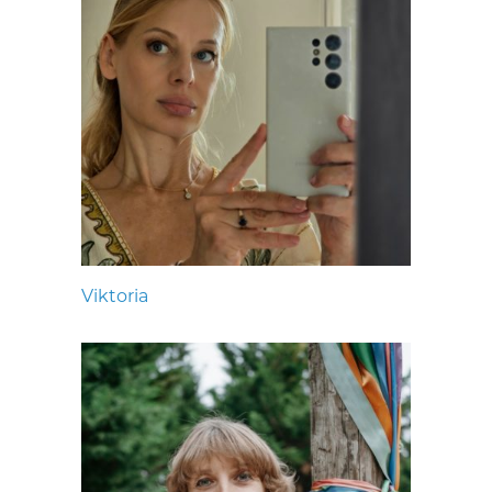
Viktoria