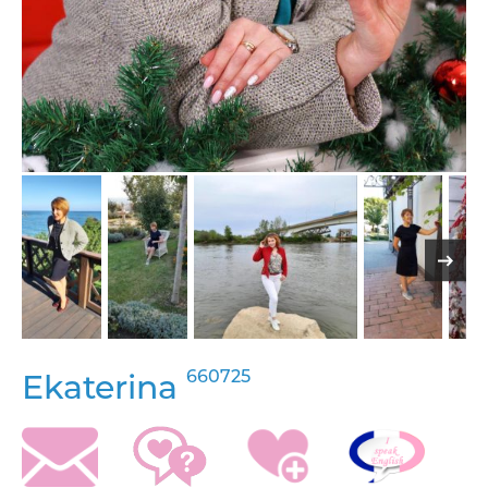
660725
Ekaterina