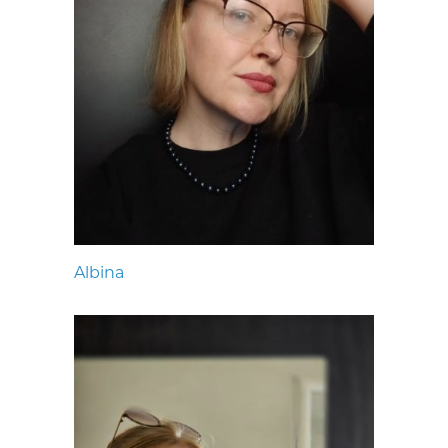
Albina