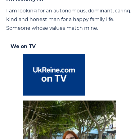
I am looking for an autonomous, dominant, caring,
kind and honest man for a happy family life.
Someone whose values match mine.
We on TV