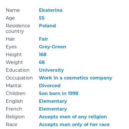
Name
Ekaterina
Age
55
Residence
Poland
country
Hair
Fair
Eyes
Grey-Green
Height
168
Weight
68
Education
University
Occupation
Work in a cosmetics company
Marital
Divorced
Children
Son born in 1998
English
Elementary
French
Elementary
Religion
Accepts men of any religion
Race
Accepts man only of her race