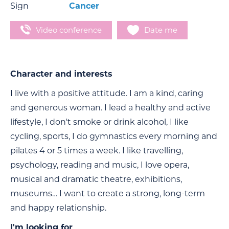
Sign
Cancer
Video conference
Date me
Character and interests
I live with a positive attitude. I am a kind, caring
and generous woman. I lead a healthy and active
lifestyle, I don't smoke or drink alcohol, I like
cycling, sports, I do gymnastics every morning and
pilates 4 or 5 times a week. I like travelling,
psychology, reading and music, I love opera,
musical and dramatic theatre, exhibitions,
museums… I want to create a strong, long-term
and happy relationship.
I'm looking for