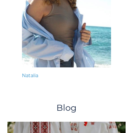
Natalia
Blog