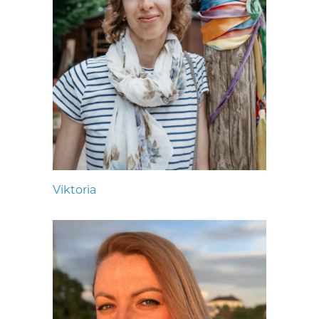
Viktoria