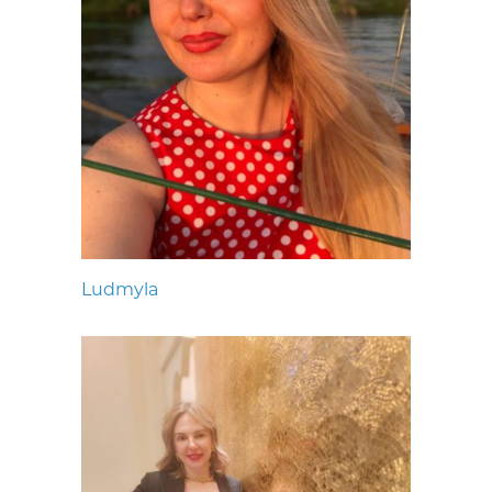
Ludmyla