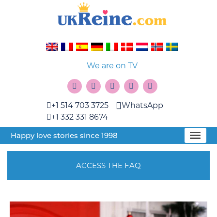
We are on TV
+1 514 703 3725
WhatsApp
+1 332 331 8674
Happy love stories since 1998
ACCESS THE FAQ