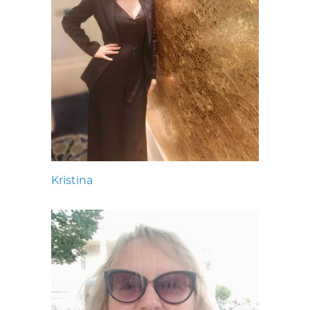
Kristina