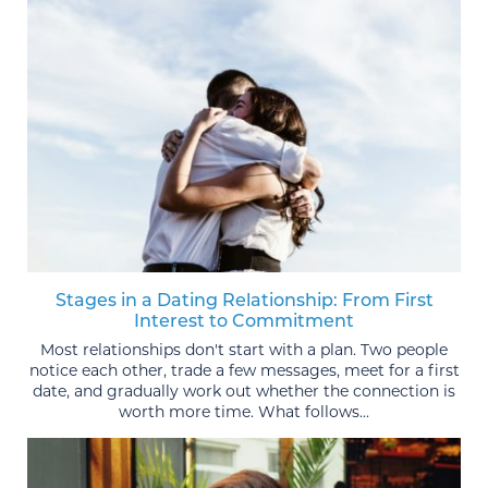
Stages in a Dating Relationship: From First
Interest to Commitment
Most relationships don't start with a plan. Two people
notice each other, trade a few messages, meet for a first
date, and gradually work out whether the connection is
worth more time. What follows...