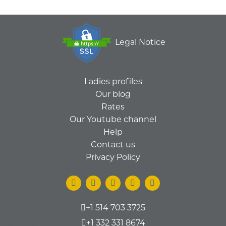
Legal Notice
Ladies profiles
Our blog
Rates
Our Youtube channel
Help
Contact us
Privacy Policy
+1 514 703 3725
+1 332 331 8674