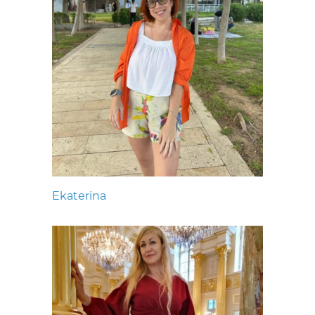
Ekaterina