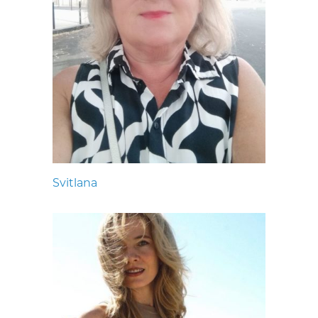
Svitlana