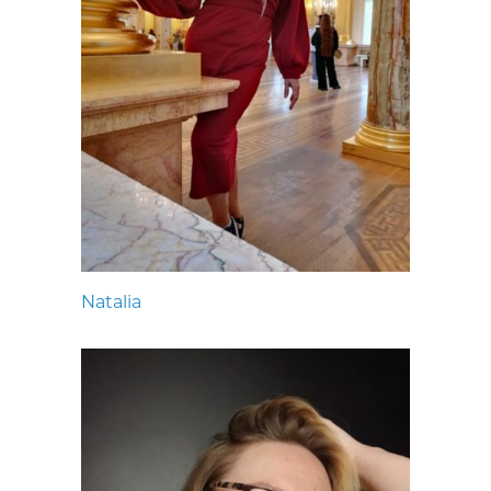
Natalia