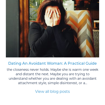
Dating An Avoidant Woman: A Practical Guide
the closeness never holds. Maybe she is warm one week
and distant the next. Maybe you are trying to
understand whether you are dealing with an avoidant
attachment style, simple disinterest, or a...
View all blog posts